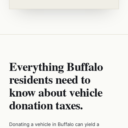
Everything Buffalo
residents need to
know about vehicle
donation taxes.
Donating a vehicle in Buffalo can yield a