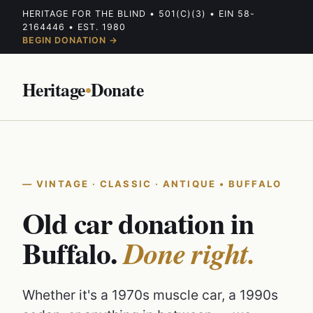
HERITAGE FOR THE BLIND • 501(C)(3) • EIN 58-
2164446 • EST. 1980
BEGIN DONATION →
Heritage
•
Donate
VINTAGE · CLASSIC · ANTIQUE • BUFFALO
Old car donation in
Buffalo.
Done right.
Whether it's a 1970s muscle car, a 1990s