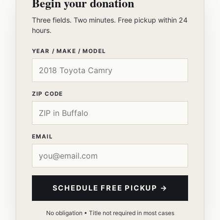
Begin your donation
Three fields. Two minutes. Free pickup within 24
hours.
YEAR / MAKE / MODEL
ZIP CODE
EMAIL
SCHEDULE FREE PICKUP →
No obligation • Title not required in most cases