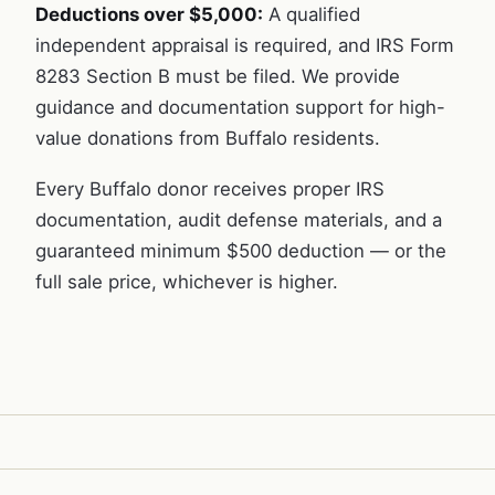
Deductions over $5,000:
A qualified
independent appraisal is required, and IRS Form
8283 Section B must be filed. We provide
guidance and documentation support for high-
value donations from Buffalo residents.
Every Buffalo donor receives proper IRS
documentation, audit defense materials, and a
guaranteed minimum $500 deduction — or the
full sale price, whichever is higher.