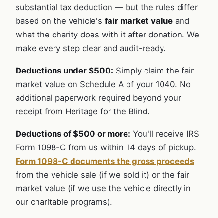
substantial tax deduction — but the rules differ
based on the vehicle's
fair market value
and
what the charity does with it after donation. We
make every step clear and audit-ready.
Deductions under $500:
Simply claim the fair
market value on Schedule A of your 1040. No
additional paperwork required beyond your
receipt from Heritage for the Blind.
Deductions of $500 or more:
You'll receive IRS
Form 1098-C from us within 14 days of pickup.
Form 1098-C documents the gross proceeds
from the vehicle sale (if we sold it) or the fair
market value (if we use the vehicle directly in
our charitable programs).