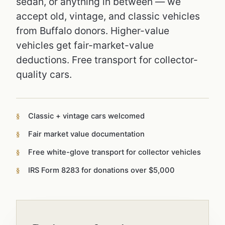
sedan, or anything in between — we
accept old, vintage, and classic vehicles
from Buffalo donors. Higher-value
vehicles get fair-market-value
deductions. Free transport for collector-
quality cars.
Classic + vintage cars welcomed
Fair market value documentation
Free white-glove transport for collector vehicles
IRS Form 8283 for donations over $5,000