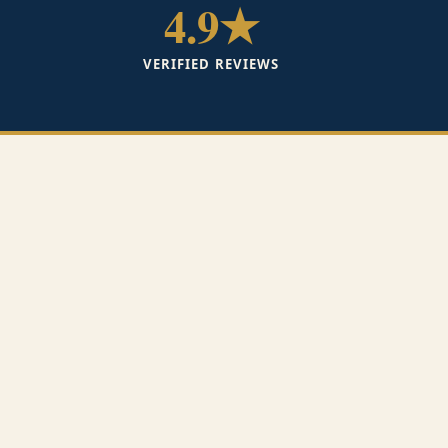
4.9★
VERIFIED REVIEWS