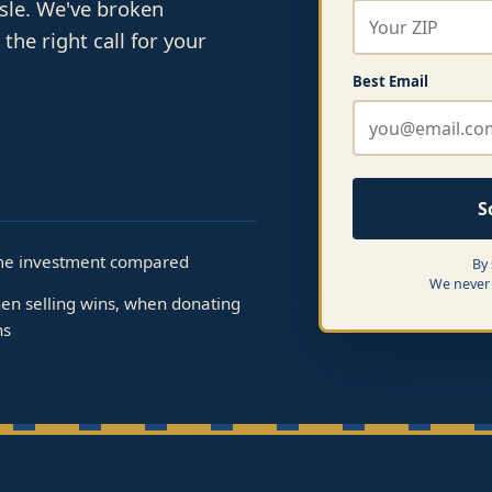
ssle. We've broken
he right call for your
Best Email
S
me investment compared
By
We never 
en selling wins, when donating
ns