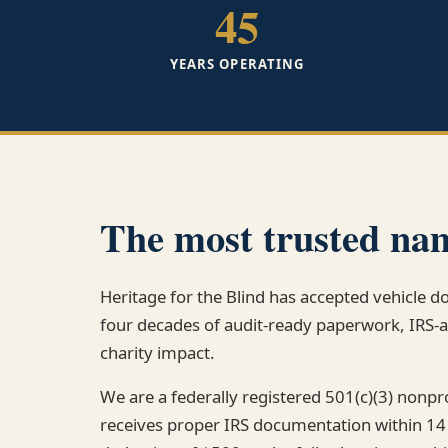
45
YEARS OPERATING
The most trusted nam
Heritage for the Blind has accepted vehicle d
four decades of audit-ready paperwork, IRS
charity impact.
We are a federally registered 501(c)(3) nonp
receives proper IRS documentation within 14