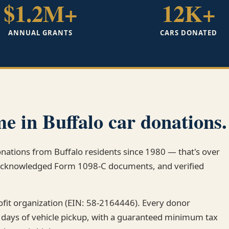
$1.2M+
12K+
ANNUAL GRANTS
CARS DONATED
e in Buffalo car donations.
onations from Buffalo residents since 1980 — that's over
-acknowledged Form 1098-C documents, and verified
rofit organization (EIN: 58-2164446). Every donor
 days of vehicle pickup, with a guaranteed minimum tax