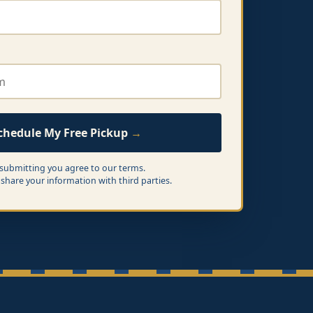
chedule My Free Pickup
 submitting you agree to our terms.
share your information with third parties.