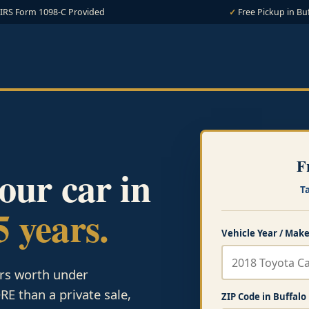
IRS Form 1098-C Provided
Free Pickup in Bu
F
your car in
T
5 years.
Vehicle Year / Make
ars worth under
E than a private sale,
ZIP Code in Buffalo