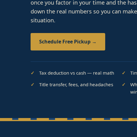
once you factor in your time and the ha
down the real numbers so you can make t
situation.
Schedule Free Pickup →
Tax deduction vs cash — real math
Ti
Title transfer, fees, and headaches
Wh
wi