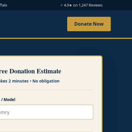
ffalo
4.9★ on 1,247 Reviews
Donate Now
ree Donation Estimate
akes 2 minutes • No obligation
 / Model