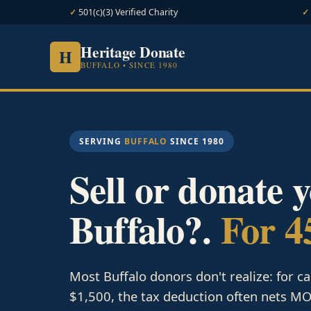
501(c)(3) Verified Charity
Heritage Donate
H
BUFFALO • SINCE 1980
SERVING
BUFFALO
SINCE 1980
Sell or donate 
Buffalo?.
For 4
Most Buffalo donors don't realize: for c
$1,500, the tax deduction often nets MOR