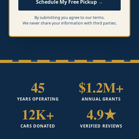
Schedule My Free Pickup
By submitting you agree to our terms.
We never share your information with third parties.
45
$1.2M+
YEARS OPERATING
ANNUAL GRANTS
12K+
4.9★
CARS DONATED
VERIFIED REVIEWS