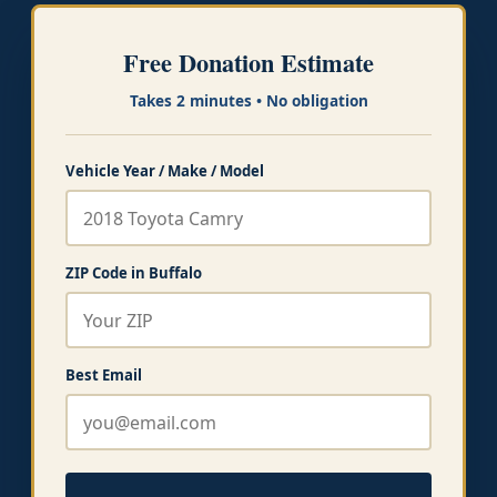
Free Donation Estimate
Takes 2 minutes • No obligation
Vehicle Year / Make / Model
ZIP Code in Buffalo
Best Email