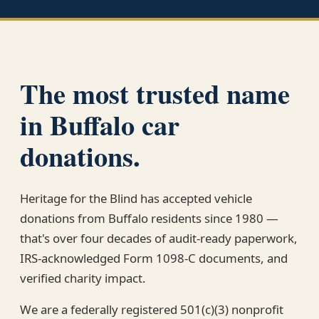
The most trusted name
in Buffalo car
donations.
Heritage for the Blind has accepted vehicle
donations from Buffalo residents since 1980 —
that's over four decades of audit-ready paperwork,
IRS-acknowledged Form 1098-C documents, and
verified charity impact.
We are a federally registered 501(c)(3) nonprofit