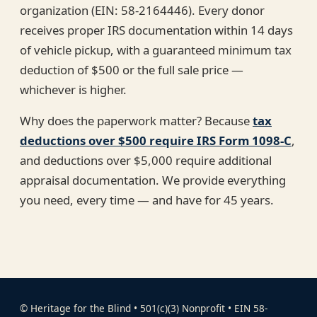
organization (EIN: 58-2164446). Every donor
receives proper IRS documentation within 14 days
of vehicle pickup, with a guaranteed minimum tax
deduction of $500 or the full sale price —
whichever is higher.
Why does the paperwork matter? Because
tax
deductions over $500 require IRS Form 1098-C
,
and deductions over $5,000 require additional
appraisal documentation. We provide everything
you need, every time — and have for 45 years.
© Heritage for the Blind • 501(c)(3) Nonprofit • EIN 58-