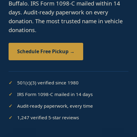
Buffalo. IRS Form 1098-C mailed within 14
days. Audit-ready paperwork on every
donation. The most trusted name in vehicle
donations.
Schedule Free Pickup →
501(c)(3) verified since 1980
IRS Form 1098-C mailed in 14 days
Audit-ready paperwork, every time
1,247 verified 5-star reviews