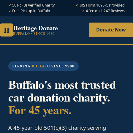
501(c)(3) Verified Charity
IRS Form 1098-C Provided
Free Pickup in Buffalo
4.9★ on 1,247 Reviews
Heritage Donate
H
Donate Now
BUFFALO • SINCE 1980
SERVING
BUFFALO
SINCE 1980
Buffalo's most trusted
car donation charity.
For 45 years.
A 45-year-old 501(c)(3) charity serving