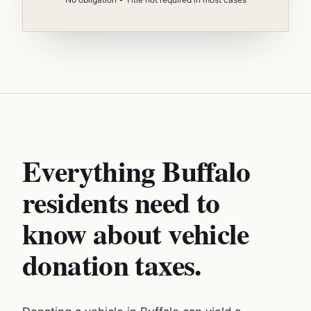
Everything Buffalo
residents need to
know about vehicle
donation taxes.