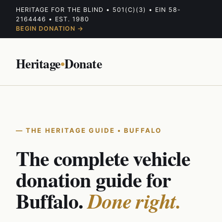
HERITAGE FOR THE BLIND • 501(C)(3) • EIN 58-
2164446 • EST. 1980
BEGIN DONATION →
Heritage
•
Donate
THE HERITAGE GUIDE • BUFFALO
The complete vehicle
donation guide for
Buffalo.
Done right.