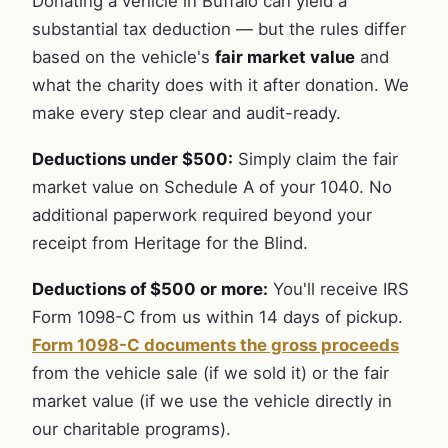
Donating a vehicle in Buffalo can yield a
substantial tax deduction — but the rules differ
based on the vehicle's
fair market value
and
what the charity does with it after donation. We
make every step clear and audit-ready.
Deductions under $500:
Simply claim the fair
market value on Schedule A of your 1040. No
additional paperwork required beyond your
receipt from Heritage for the Blind.
Deductions of $500 or more:
You'll receive IRS
Form 1098-C from us within 14 days of pickup.
Form 1098-C documents the gross proceeds
from the vehicle sale (if we sold it) or the fair
market value (if we use the vehicle directly in
our charitable programs).