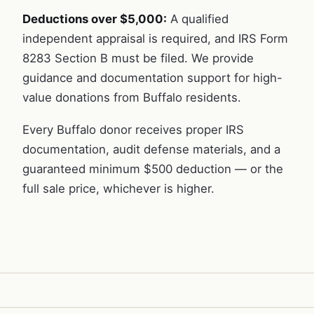
Deductions over $5,000:
A qualified
independent appraisal is required, and IRS Form
8283 Section B must be filed. We provide
guidance and documentation support for high-
value donations from Buffalo residents.
Every Buffalo donor receives proper IRS
documentation, audit defense materials, and a
guaranteed minimum $500 deduction — or the
full sale price, whichever is higher.