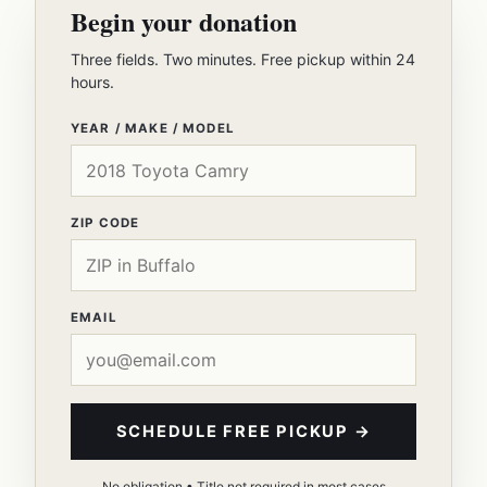
Begin your donation
Three fields. Two minutes. Free pickup within 24
hours.
YEAR / MAKE / MODEL
ZIP CODE
EMAIL
SCHEDULE FREE PICKUP →
No obligation • Title not required in most cases