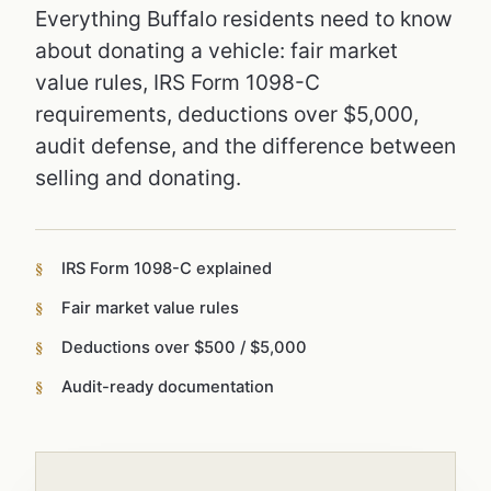
Everything Buffalo residents need to know
about donating a vehicle: fair market
value rules, IRS Form 1098-C
requirements, deductions over $5,000,
audit defense, and the difference between
selling and donating.
IRS Form 1098-C explained
Fair market value rules
Deductions over $500 / $5,000
Audit-ready documentation