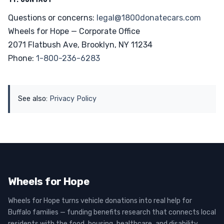
Questions or concerns:
legal@1800donatecars.com
Wheels for Hope — Corporate Office
2071 Flatbush Ave, Brooklyn, NY 11234
Phone:
1-800-236-6283
See also:
Privacy Policy
Wheels for Hope
Wheels for Hope turns vehicle donations into real help for
Buffalo families — funding benefits research that connects local
residents with the food, housing, healthcare, and disability