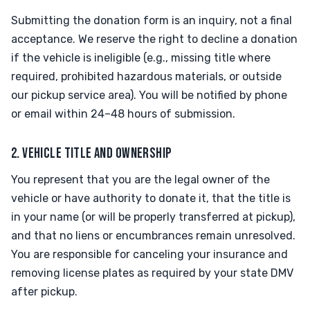
Submitting the donation form is an inquiry, not a final
acceptance. We reserve the right to decline a donation
if the vehicle is ineligible (e.g., missing title where
required, prohibited hazardous materials, or outside
our pickup service area). You will be notified by phone
or email within 24–48 hours of submission.
2. VEHICLE TITLE AND OWNERSHIP
You represent that you are the legal owner of the
vehicle or have authority to donate it, that the title is
in your name (or will be properly transferred at pickup),
and that no liens or encumbrances remain unresolved.
You are responsible for canceling your insurance and
removing license plates as required by your state DMV
after pickup.