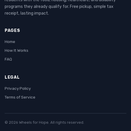
programs they already qualify for. Free pickup, simple tax
receipt, lasting impact.
PAGES
Home
How It Works
FAQ
LEGAL
Privacy Policy
Terms of Service
© 2026 Wheels for Hope. All rights reserved.