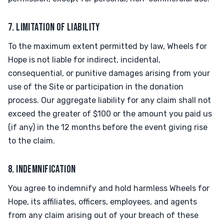
7. LIMITATION OF LIABILITY
To the maximum extent permitted by law, Wheels for
Hope is not liable for indirect, incidental,
consequential, or punitive damages arising from your
use of the Site or participation in the donation
process. Our aggregate liability for any claim shall not
exceed the greater of $100 or the amount you paid us
(if any) in the 12 months before the event giving rise
to the claim.
8. INDEMNIFICATION
You agree to indemnify and hold harmless Wheels for
Hope, its affiliates, officers, employees, and agents
from any claim arising out of your breach of these