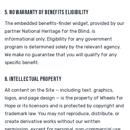
5. NO WARRANTY OF BENEFITS ELIGIBILITY
The embedded benefits-finder widget, provided by our
partner National Heritage for the Blind, is
informational only. Eligibility for any government
program is determined solely by the relevant agency.
We make no guarantee that you will qualify for any
specific benefit.
6. INTELLECTUAL PROPERTY
All content on the Site — including text, graphics,
logos, and page design — is the property of Wheels for
Hope or its licensors and is protected by copyright and
trademark law. You may not reproduce, distribute, or
create derivative works without our written
permission, except for personal, non-commercial use.