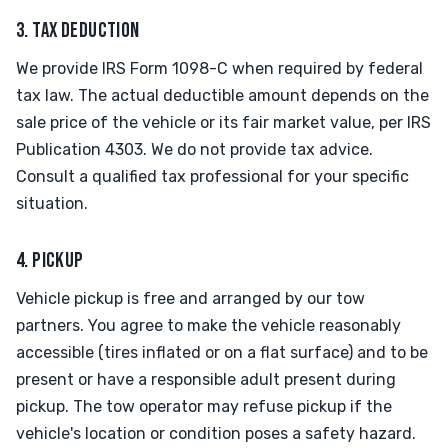
3. TAX DEDUCTION
We provide IRS Form 1098-C when required by federal
tax law. The actual deductible amount depends on the
sale price of the vehicle or its fair market value, per IRS
Publication 4303. We do not provide tax advice.
Consult a qualified tax professional for your specific
situation.
4. PICKUP
Vehicle pickup is free and arranged by our tow
partners. You agree to make the vehicle reasonably
accessible (tires inflated or on a flat surface) and to be
present or have a responsible adult present during
pickup. The tow operator may refuse pickup if the
vehicle's location or condition poses a safety hazard.