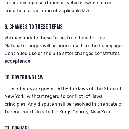
Terms, misrepresentation of vehicle ownership or
condition, or violation of applicable law.
9. CHANGES TO THESE TERMS
We may update these Terms from time to time.
Material changes will be announced on the homepage.
Continued use of the Site after changes constitutes
acceptance.
10. GOVERNING LAW
These Terms are governed by the laws of the State of
New York, without regard to conflict-of-laws
principles. Any dispute shall be resolved in the state or
federal courts located in Kings County, New York.
11. CONTACT