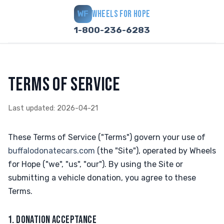
WHEELS FOR HOPE
WF
1-800-236-6283
TERMS OF SERVICE
Last updated: 2026-04-21
These Terms of Service ("Terms") govern your use of
buffalodonatecars.com
(the "Site"), operated by Wheels
for Hope ("we", "us", "our"). By using the Site or
submitting a vehicle donation, you agree to these
Terms.
1. DONATION ACCEPTANCE