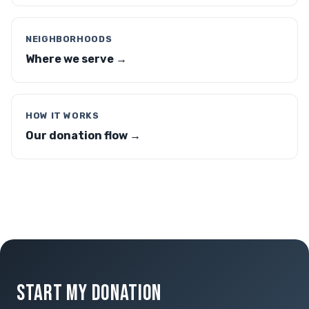
NEIGHBORHOODS
Where we serve →
HOW IT WORKS
Our donation flow →
START MY DONATION