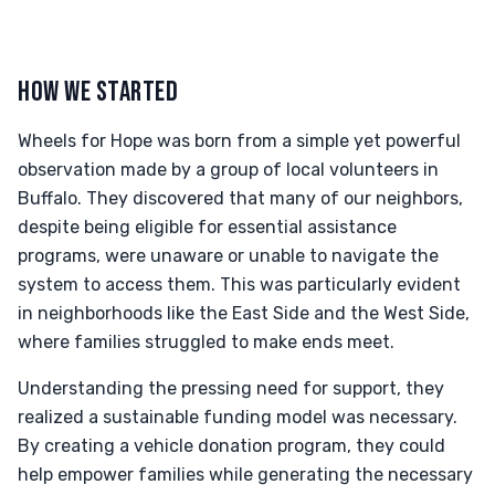
HOW WE STARTED
Wheels for Hope was born from a simple yet powerful
observation made by a group of local volunteers in
Buffalo. They discovered that many of our neighbors,
despite being eligible for essential assistance
programs, were unaware or unable to navigate the
system to access them. This was particularly evident
in neighborhoods like the East Side and the West Side,
where families struggled to make ends meet.
Understanding the pressing need for support, they
realized a sustainable funding model was necessary.
By creating a vehicle donation program, they could
help empower families while generating the necessary