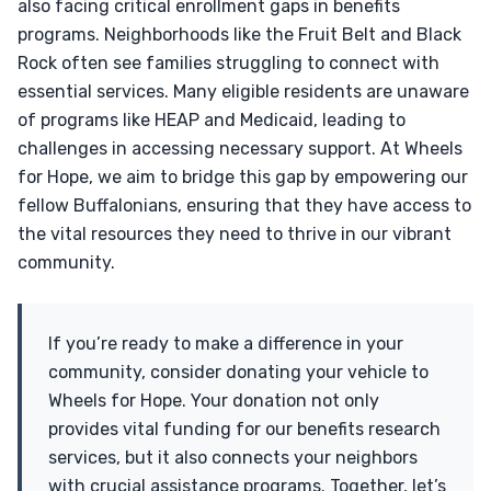
also facing critical enrollment gaps in benefits
programs. Neighborhoods like the Fruit Belt and Black
Rock often see families struggling to connect with
essential services. Many eligible residents are unaware
of programs like HEAP and Medicaid, leading to
challenges in accessing necessary support. At Wheels
for Hope, we aim to bridge this gap by empowering our
fellow Buffalonians, ensuring that they have access to
the vital resources they need to thrive in our vibrant
community.
If you’re ready to make a difference in your
community, consider donating your vehicle to
Wheels for Hope. Your donation not only
provides vital funding for our benefits research
services, but it also connects your neighbors
with crucial assistance programs. Together, let’s