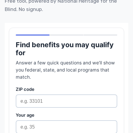
Free tool, powered by National Heritage for the
Blind. No signup.