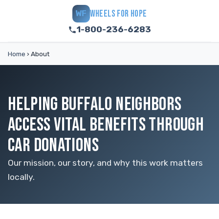
WHEELS FOR HOPE
WF
1-800-236-6283
Home
›
About
HELPING BUFFALO NEIGHBORS
ACCESS VITAL BENEFITS THROUGH
CAR DONATIONS
Our mission, our story, and why this work matters
locally.