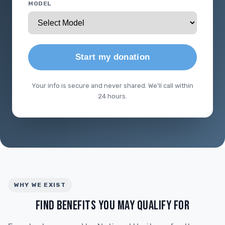
MODEL
Start my donation
Your info is secure and never shared. We'll call within
24 hours.
WHY WE EXIST
FIND BENEFITS YOU MAY QUALIFY FOR