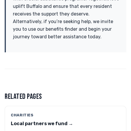
uplift Buffalo and ensure that every resident
receives the support they deserve.
Alternatively, if you’re seeking help, we invite
you to use our benefits finder and begin your
journey toward better assistance today.
RELATED PAGES
CHARITIES
Local partners we fund →