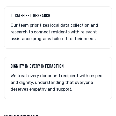
LOCAL-FIRST RESEARCH
Our team prioritizes local data collection and
research to connect residents with relevant
assistance programs tailored to their needs.
DIGNITY IN EVERY INTERACTION
We treat every donor and recipient with respect
and dignity, understanding that everyone
deserves empathy and support.