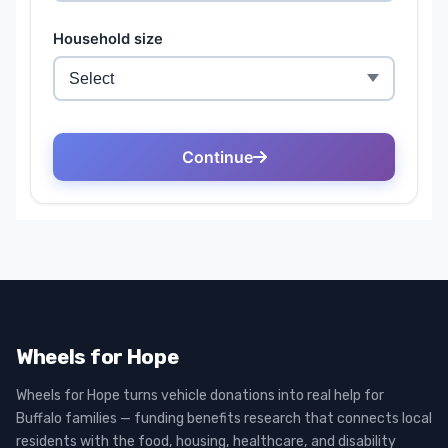
Wheels for Hope
Wheels for Hope turns vehicle donations into real help for
Buffalo families — funding benefits research that connects local
residents with the food, housing, healthcare, and disability