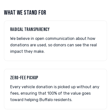
WHAT WE STAND FOR
RADICAL TRANSPARENCY
We believe in open communication about how
donations are used, so donors can see the real
impact they make.
ZERO-FEE PICKUP
Every vehicle donation is picked up without any
fees, ensuring that 100% of the value goes
toward helping Buffalo residents.