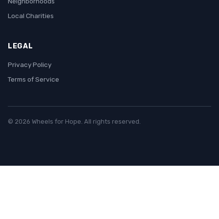
Neighborhoods
Local Charities
LEGAL
Privacy Policy
Terms of Service
© 2026 Wheels for Hope. All rights reserved.