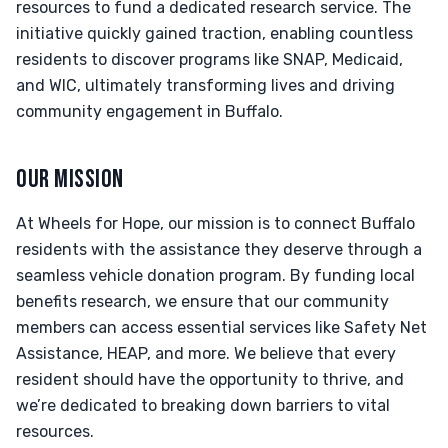
resources to fund a dedicated research service. The
initiative quickly gained traction, enabling countless
residents to discover programs like SNAP, Medicaid,
and WIC, ultimately transforming lives and driving
community engagement in Buffalo.
OUR MISSION
At Wheels for Hope, our mission is to connect Buffalo
residents with the assistance they deserve through a
seamless vehicle donation program. By funding local
benefits research, we ensure that our community
members can access essential services like Safety Net
Assistance, HEAP, and more. We believe that every
resident should have the opportunity to thrive, and
we’re dedicated to breaking down barriers to vital
resources.