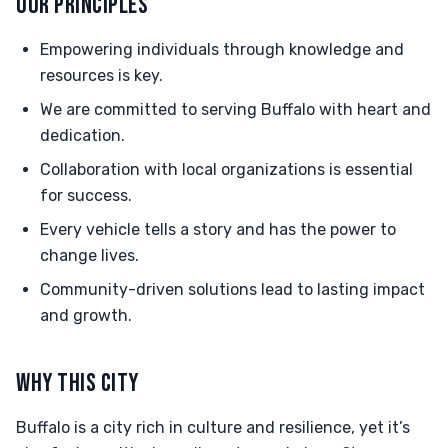
OUR PRINCIPLES
Empowering individuals through knowledge and
resources is key.
We are committed to serving Buffalo with heart and
dedication.
Collaboration with local organizations is essential
for success.
Every vehicle tells a story and has the power to
change lives.
Community-driven solutions lead to lasting impact
and growth.
WHY THIS CITY
Buffalo is a city rich in culture and resilience, yet it’s