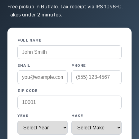
Free pickup in Buffalo. Tax receipt via IRS 1098-C.
Takes under 2 minutes.
FULL NAME
EMAIL
PHONE
ZIP CODE
YEAR
MAKE