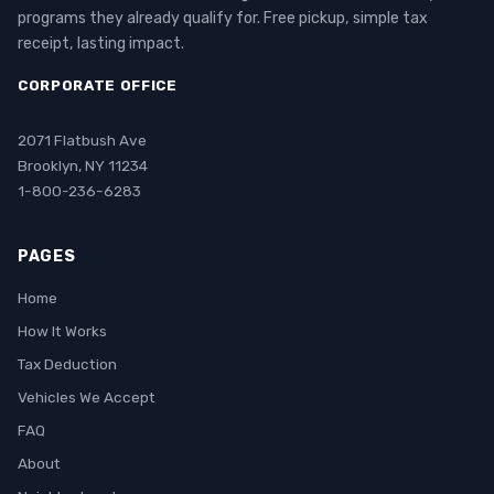
programs they already qualify for. Free pickup, simple tax
receipt, lasting impact.
CORPORATE OFFICE
2071 Flatbush Ave
Brooklyn, NY 11234
1-800-236-6283
PAGES
Home
How It Works
Tax Deduction
Vehicles We Accept
FAQ
About