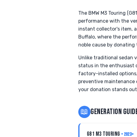
The BMW M3 Touring (G81),
performance with the vers
instant collector's item,
Buffalo, where the perfor
noble cause by donating t
Unlike traditional sedan 
status in the enthusiast 
factory-installed options
preventive maintenance d
your donation stands out 
📖
GENERATION GUID
G81 M3 TOURING
• 2023+