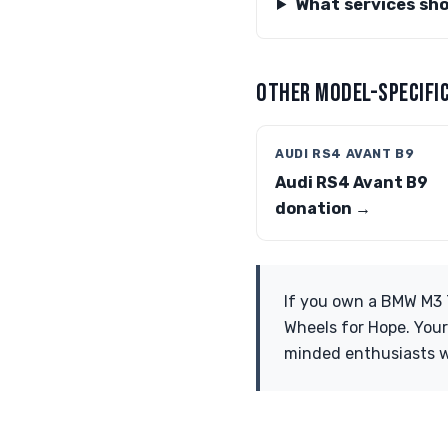
What services sh
OTHER MODEL-SPECIFIC
AUDI RS4 AVANT B9
Audi RS4 Avant B9
donation →
If you own a BMW M3 T
Wheels for Hope. Your
minded enthusiasts w