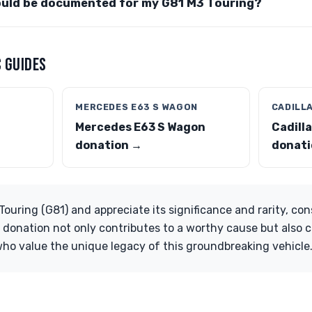
ould be documented for my G81 M3 Touring?
 GUIDES
MERCEDES E63 S WAGON
CADILL
Mercedes E63 S Wagon
Cadill
donation →
donati
ouring (G81) and appreciate its significance and rarity, con
 donation not only contributes to a worthy cause but also c
ho value the unique legacy of this groundbreaking vehicle