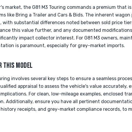
tor's market, the G81 M3 Touring commands a premium that is 
ms like Bring a Trailer and Cars & Bids. The inherent wago
, with substantial differences noted between sold price tiers
hance this value further, and any documented modification
ficantly impact collector interest. For G81 M3 owners, main
tion is paramount, especially for grey-market imports.
R THIS MODEL
ing involves several key steps to ensure a seamless process
lified appraisal to assess the vehicle's value accurately, e
mplications. For clean, low-mileage examples, enclosed tran
on. Additionally, ensure you have all pertinent documentatio
ce history receipts, and grey-market compliance records, to 