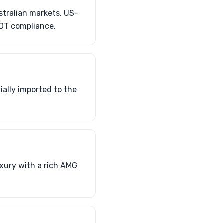
stralian markets. US-
DOT compliance.
ially imported to the
uxury with a rich AMG