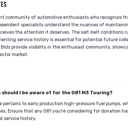
TES
rant community of automotive enthusiasts who recognize the 
dependent specialists understand the nuances of maintaini
ceives the attention it deserves. The salt-belt conditions 
nting service history is essential for potential future colle
& Bids provide visibility in the enthusiast community, showc
lector market.
s should I be aware of for the G81 M3 Touring?
ue pertains to early production high-pressure fuel pumps, 
s. Ensure that any G81 you're considering for donation has 
d service history.