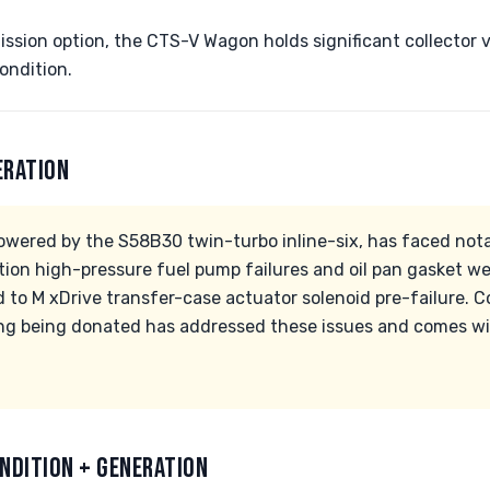
ssion option, the CTS-V Wagon holds significant collector va
ondition.
ERATION
owered by the S58B30 twin-turbo inline-six, has faced nota
ction high-pressure fuel pump failures and oil pan gasket we
 to M xDrive transfer-case actuator solenoid pre-failure. C
ng being donated has addressed these issues and comes wit
NDITION + GENERATION