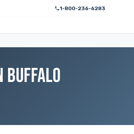
1-800-236-6283
N BUFFALO