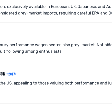
on, exclusively available in European, UK, Japanese, and Au
onsidered grey-market imports, requiring careful EPA and 
uxury performance wagon sector, also grey-market. Not offic
cult following among enthusiasts.
AGON
• 2017+
o the US, appealing to those valuing both performance and l