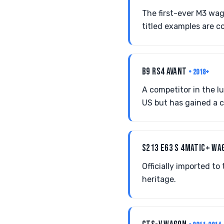
The first-ever M3 wag
titled examples are c
B9 RS4 AVANT
• 2018+
A competitor in the l
US but has gained a 
S213 E63 S 4MATIC+ W
Officially imported t
heritage.