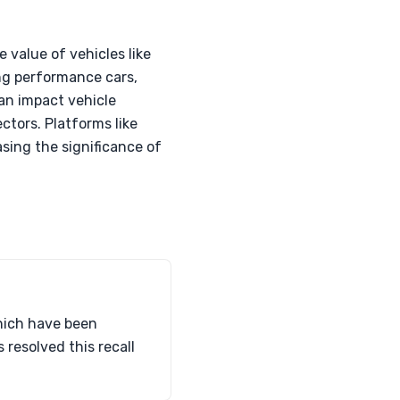
value of vehicles like
ng performance cars,
can impact vehicle
ctors. Platforms like
asing the significance of
which have been
resolved this recall