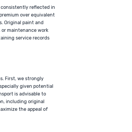
consistently reflected in
n premium over equivalent
. Original paint and
s or maintenance work
taining service records
. First, we strongly
specially given potential
sport is advisable to
n, including original
maximize the appeal of