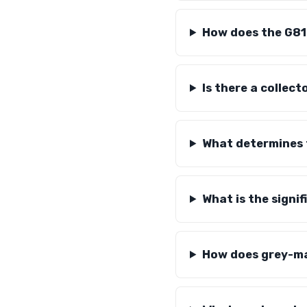
How does the G81
Is there a collec
What determines 
What is the signi
How does grey-ma