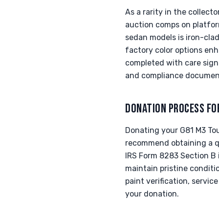
As a rarity in the collec
auction comps on platfor
sedan models is iron-clad
factory color options en
completed with care signi
and compliance documenta
DONATION PROCESS FO
Donating your G81 M3 Tour
recommend obtaining a qua
IRS Form 8283 Section B i
maintain pristine conditi
paint verification, servi
your donation.