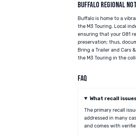
BUFFALO REGIONAL NO
Buffalo is home to a vib
the M3 Touring. Local in
ensuring that your G81 re
preservation; thus, docume
Bring a Trailer and Cars 
the M3 Touring in the col
FAQ
What recall issue
The primary recall iss
addressed in many case
and comes with verifie