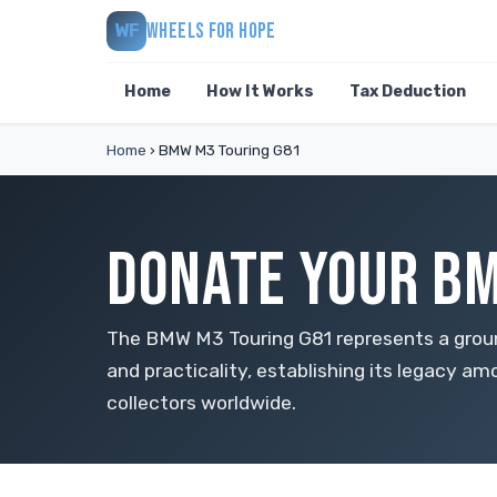
WHEELS FOR HOPE
WF
Home
How It Works
Tax Deduction
Home
›
BMW M3 Touring G81
DONATE YOUR BM
The BMW M3 Touring G81 represents a grou
and practicality, establishing its legacy 
collectors worldwide.