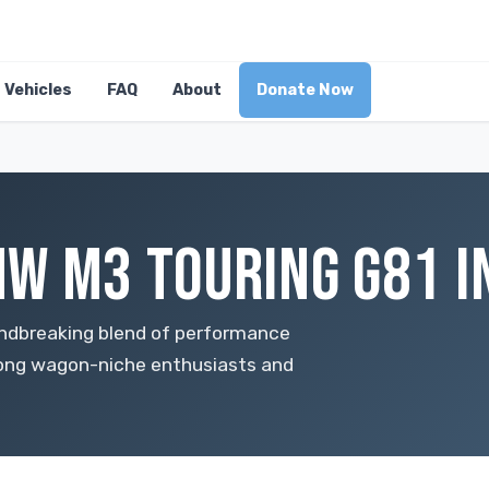
Vehicles
FAQ
About
Donate Now
W M3 TOURING G81 I
ndbreaking blend of performance
among wagon-niche enthusiasts and