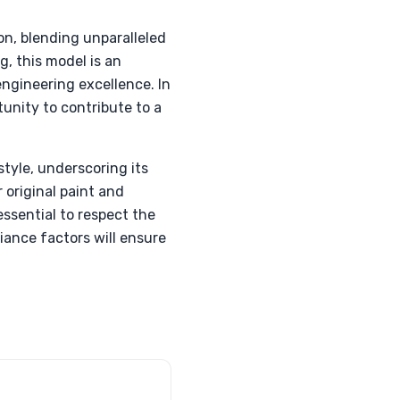
on, blending unparalleled
g, this model is an
engineering excellence. In
unity to contribute to a
style, underscoring its
 original paint and
essential to respect the
iance factors will ensure