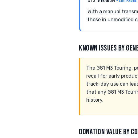
CTS-V WAGON
• 2011-2014
With a manual transmi
those in unmodified c
KNOWN ISSUES BY GEN
The G81 M3 Touring, p
recall for early produ
track-day use can lead
that any G81 M3 Touri
history.
DONATION VALUE BY CO