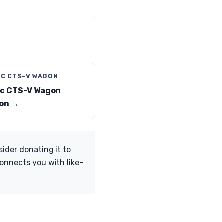
AC CTS-V WAGON
ac CTS-V Wagon
on →
sider donating it to
onnects you with like-
.