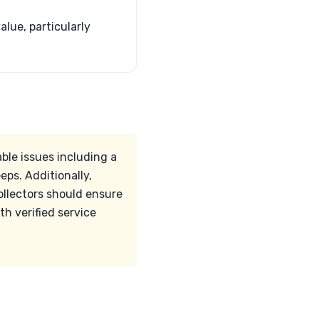
lue, particularly
ble issues including a
eps. Additionally,
ollectors should ensure
h verified service