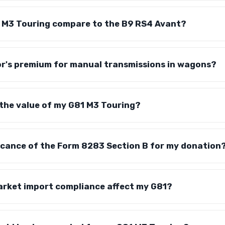
 M3 Touring compare to the B9 RS4 Avant?
tor's premium for manual transmissions in wagons?
the value of my G81 M3 Touring?
ficance of the Form 8283 Section B for my donation
rket import compliance affect my G81?