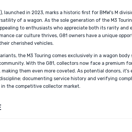
 launched in 2023, marks a historic first for BMW's M divisi
atility of a wagon. As the sole generation of the M3 Tourin
 appealing to enthusiasts who appreciate both its rarity and 
mance car culture thrives, G81 owners have a unique opport
heir cherished vehicles.
variants, the M3 Touring comes exclusively in a wagon body 
community. With the G81, collectors now face a premium for
, making them even more coveted. As potential donors, it's 
iscipline; documenting service history and verifying compl
in the competitive collector market.
E