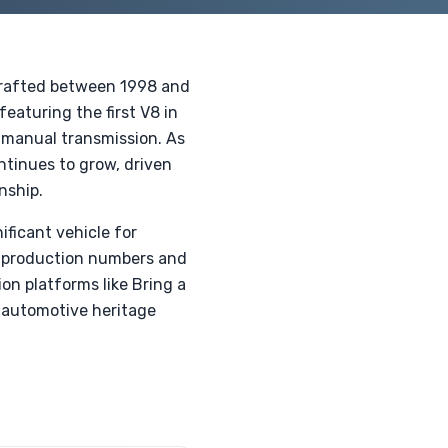
 crafted between 1998 and
eaturing the first V8 in
 manual transmission. As
ontinues to grow, driven
nship.
ficant vehicle for
ed production numbers and
on platforms like Bring a
is automotive heritage