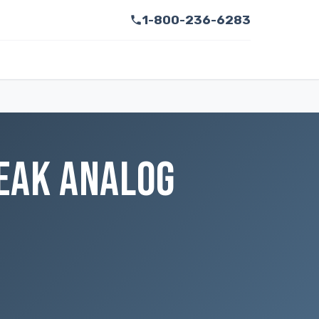
1-800-236-6283
PEAK ANALOG