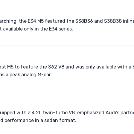
rching, the E34 M5 featured the S38B36 and S38B38 inline
available only in the E34 series.
rst M5 to feature the S62 V8 and was only available with a
as a peak analog M-car.
uipped with a 4.2L twin-turbo V8, emphasized Audi’s partn
d performance in a sedan format.