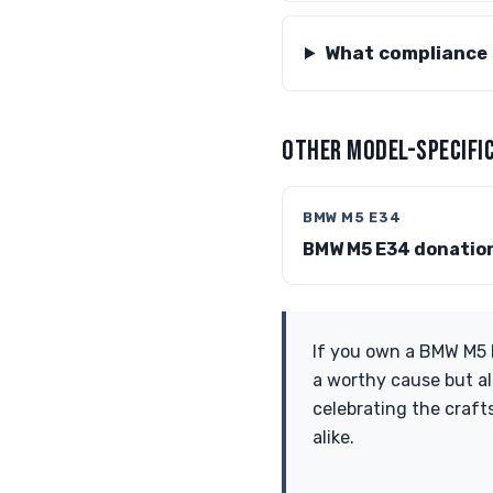
What compliance 
OTHER MODEL-SPECIFIC
BMW M5 E34
BMW M5 E34 donatio
If you own a BMW M5 E
a worthy cause but al
celebrating the craf
alike.