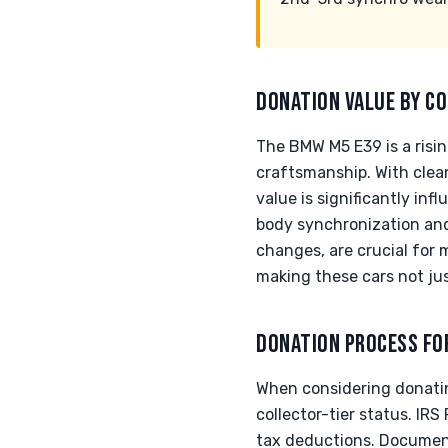
DONATION VALUE BY CO
The BMW M5 E39 is a risin
craftsmanship. With clea
value is significantly in
body synchronization and 
changes, are crucial for 
making these cars not jus
DONATION PROCESS FO
When considering donating
collector-tier status. IRS
tax deductions. Documenta