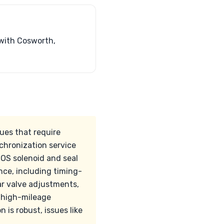
with Cosworth,
ues that require
nchronization service
NOS solenoid and seal
nce, including timing-
ar valve adjustments,
g high-mileage
 is robust, issues like