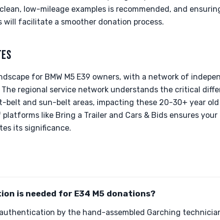
or clean, low-mileage examples is recommended, and ensurin
 will facilitate a smoother donation process.
TES
landscape for BMW M5 E39 owners, with a network of independ
 The regional service network understands the critical diffe
t-belt and sun-belt areas, impacting these 20-30+ year old 
of platforms like Bring a Trailer and Cars & Bids ensures you
s its significance.
ion is needed for E34 M5 donations?
 authentication by the hand-assembled Garching technician 