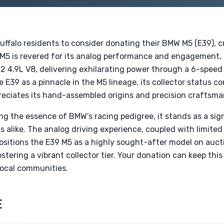
Buffalo residents to consider donating their BMW M5 (E39),
M5 is revered for its analog performance and engagement, f
 4.9L V8, delivering exhilarating power through a 6-speed
 E39 as a pinnacle in the M5 lineage, its collector status c
eciates its hand-assembled origins and precision craftsma
 the essence of BMW’s racing pedigree, it stands as a signi
s alike. The analog driving experience, coupled with limit
positions the E39 M5 as a highly sought-after model on aucti
ostering a vibrant collector tier. Your donation can keep th
 local communities.
E