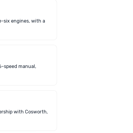
-six engines, with a
 6-speed manual,
ership with Cosworth,