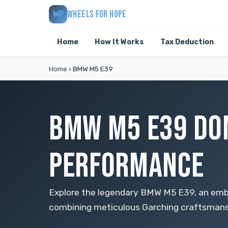
WHEELS FOR HOPE
WF
Home
How It Works
Tax Deduction
Home
›
BMW M5 E39
BMW M5 E39 DON
PERFORMANCE
Explore the legendary BMW M5 E39, an embl
combining meticulous Garching craftsmansh