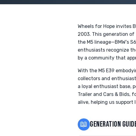
Wheels for Hope invites 
2003. This generation of 
the M5 lineage—BMW’s S62
enthusiasts recognize the
by a community that appr
With the M5 E39 embodying
collectors and enthusiast
a loyal enthusiast base, 
Trailer and Cars & Bids, f
alive, helping us support
📖
GENERATION GUID