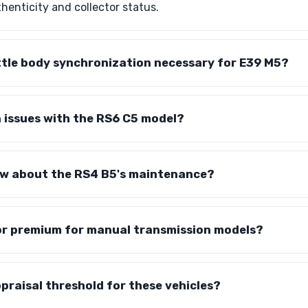
uthenticity and collector status.
ottle body synchronization necessary for E39 M5?
issues with the RS6 C5 model?
ow about the RS4 B5's maintenance?
tor premium for manual transmission models?
ppraisal threshold for these vehicles?