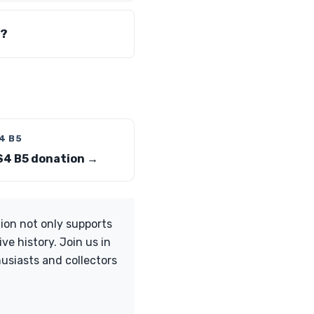
s?
4 B5
S4 B5 donation →
ion not only supports
e history. Join us in
usiasts and collectors