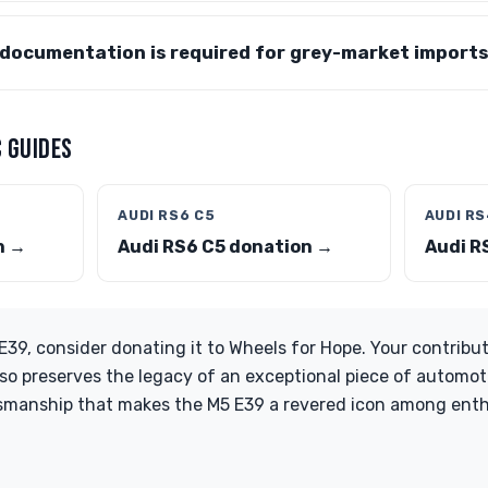
documentation is required for grey-market import
 GUIDES
AUDI RS6 C5
AUDI RS
n →
Audi RS6 C5 donation →
Audi R
39, consider donating it to Wheels for Hope. Your contribut
so preserves the legacy of an exceptional piece of automotiv
tsmanship that makes the M5 E39 a revered icon among enth