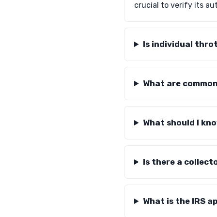
crucial to verify its a
Is individual thr
What are common 
What should I kn
Is there a collec
What is the IRS a