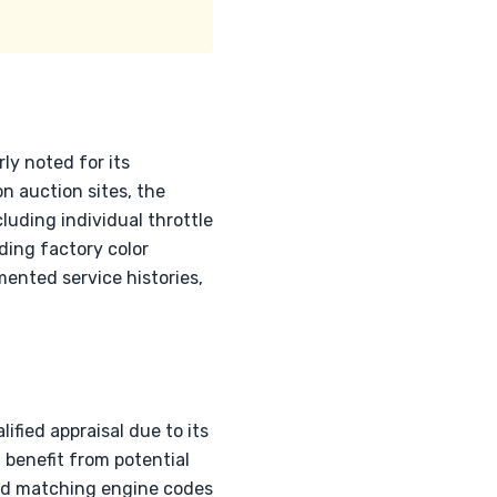
ly noted for its
 auction sites, the
luding individual throttle
ding factory color
mented service histories,
fied appraisal due to its
u benefit from potential
 and matching engine codes