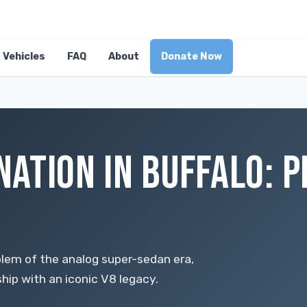
Vehicles
FAQ
About
Donate Now
ATION IN BUFFALO: 
em of the analog super-sedan era,
ip with an iconic V8 legacy.