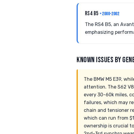
RS4 B5
• 2000-2002
The RS4 B5, an Avant
emphasizing performa
KNOWN ISSUES BY GEN
The BMW M5 E39, while
attention. The S62 V8 
every 30-60k miles, c
failures, which may r
chain and tensioner r
which can run from $1
ownership is crucial to
2nd-3rd synchro wear 