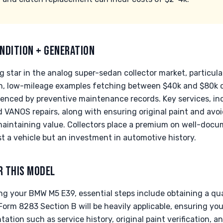
NDITION + GENERATION
g star in the analog super-sedan collector market, particular
n, low-mileage examples fetching between $40k and $80k on
fluenced by preventive maintenance records. Key services, inc
VANOS repairs, along with ensuring original paint and avoi
maintaining value. Collectors place a premium on well-docu
t a vehicle but an investment in automotive history.
R THIS MODEL
 your BMW M5 E39, essential steps include obtaining a quali
 Form 8283 Section B will be heavily applicable, ensuring yo
tion such as service history, original paint verification,