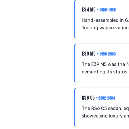
E34 M5
• 1988-1995
Hand-assembled in Ga
Touring wagon variant 
E39 M5
• 1998-2003
The E39 M5 was the fi
cementing its status 
RS6 C5
• 2002-2004
The RS6 C5 sedan, eq
showcasing luxury an