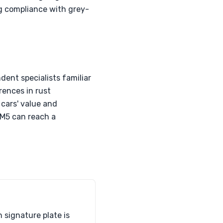
g compliance with grey-
ent specialists familiar
rences in rust
cars' value and
r M5 can reach a
signature plate is