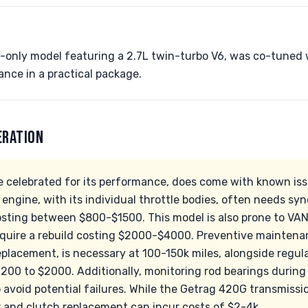
-only model featuring a 2.7L twin-turbo V6, was co-tuned 
nce in a practical package.
ERATION
 celebrated for its performance, does come with known iss
engine, with its individual throttle bodies, often needs sy
osting between $800-$1500. This model is also prone to VA
equire a rebuild costing $2000-$4000. Preventive maintena
eplacement, is necessary at 100-150k miles, alongside regul
200 to $2000. Additionally, monitoring rod bearings durin
 avoid potential failures. While the Getrag 420G transmission
and clutch replacement can incur costs of $2-4k.