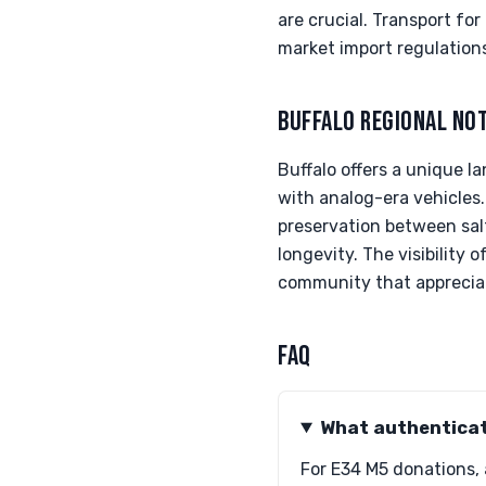
are crucial. Transport f
market import regulations
BUFFALO REGIONAL NO
Buffalo offers a unique 
with analog-era vehicles.
preservation between sal
longevity. The visibility 
community that appreciate
FAQ
What authenticat
For E34 M5 donations,