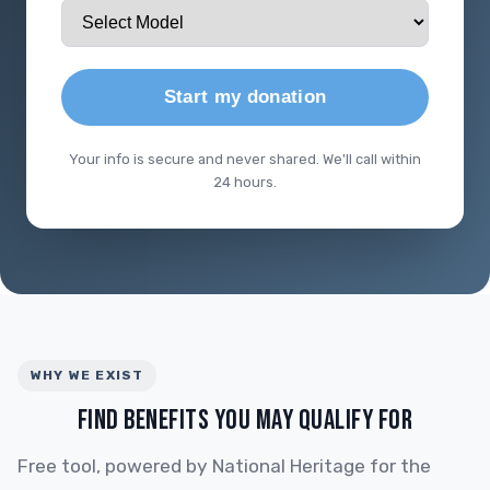
Start my donation
Your info is secure and never shared. We'll call within
24 hours.
WHY WE EXIST
FIND BENEFITS YOU MAY QUALIFY FOR
Free tool, powered by National Heritage for the