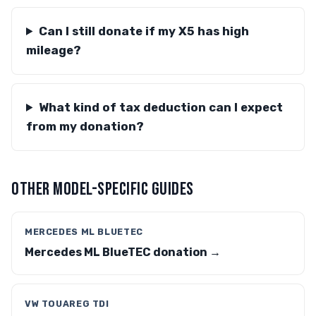
Can I still donate if my X5 has high
mileage?
What kind of tax deduction can I expect
from my donation?
OTHER MODEL-SPECIFIC GUIDES
MERCEDES ML BLUETEC
Mercedes ML BlueTEC donation →
VW TOUAREG TDI