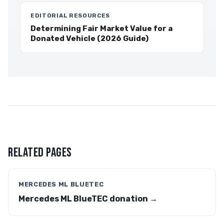
EDITORIAL RESOURCES
Determining Fair Market Value for a
Donated Vehicle (2026 Guide)
RELATED PAGES
MERCEDES ML BLUETEC
Mercedes ML BlueTEC donation →