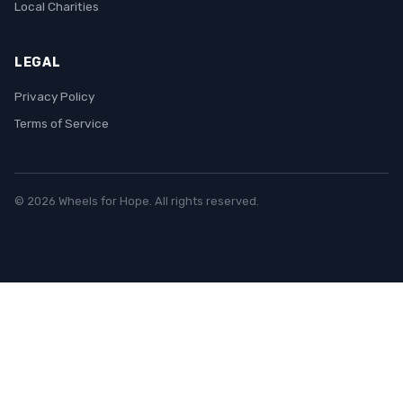
Local Charities
LEGAL
Privacy Policy
Terms of Service
© 2026 Wheels for Hope. All rights reserved.