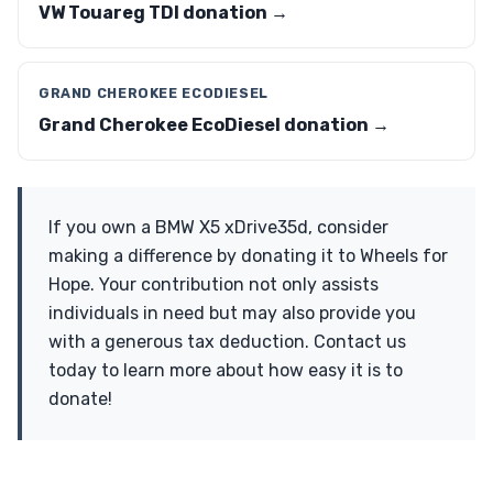
VW Touareg TDI donation →
GRAND CHEROKEE ECODIESEL
Grand Cherokee EcoDiesel donation →
If you own a BMW X5 xDrive35d, consider
making a difference by donating it to Wheels for
Hope. Your contribution not only assists
individuals in need but may also provide you
with a generous tax deduction. Contact us
today to learn more about how easy it is to
donate!