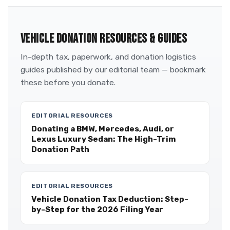
VEHICLE DONATION RESOURCES & GUIDES
In-depth tax, paperwork, and donation logistics
guides published by our editorial team — bookmark
these before you donate.
EDITORIAL RESOURCES
Donating a BMW, Mercedes, Audi, or
Lexus Luxury Sedan: The High-Trim
Donation Path
EDITORIAL RESOURCES
Vehicle Donation Tax Deduction: Step-
by-Step for the 2026 Filing Year