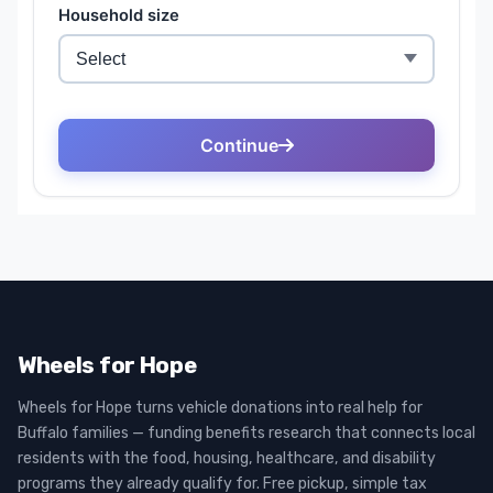
Wheels for Hope
Wheels for Hope turns vehicle donations into real help for
Buffalo families — funding benefits research that connects local
residents with the food, housing, healthcare, and disability
programs they already qualify for. Free pickup, simple tax