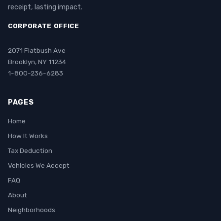
receipt, lasting impact.
CORPORATE OFFICE
2071 Flatbush Ave
Brooklyn, NY 11234
1-800-236-6283
PAGES
Home
How It Works
Tax Deduction
Vehicles We Accept
FAQ
About
Neighborhoods