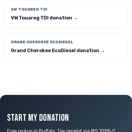
VW TOUAREG TDI
VW Touareg TDI donation →
GRAND CHEROKEE ECODIESEL
Grand Cherokee EcoDiesel donation →
START MY DONATION
Free pickup in Buffalo. Tax receipt via IRS 1098-C.