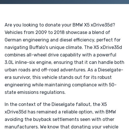
Are you looking to donate your BMW X5 xDrive35d?
Vehicles from 2009 to 2018 showcase a blend of
German engineering and diesel efficiency, perfect for
navigating Buffalo's unique climate. The X5 xDrive35d
combines all-wheel drive capability with a powerful
3.0L inline-six engine, ensuring that it can handle both
urban roads and off-road adventures. As a Dieselgate-
era survivor, this vehicle stands out for its robust
engineering while maintaining compliance with 50-
state emissions regulations.
In the context of the Dieselgate fallout, the X5
xDrive35d has remained a reliable option, with BMW
avoiding the buyback settlements seen with other
manufacturers. We know that donating your vehicle