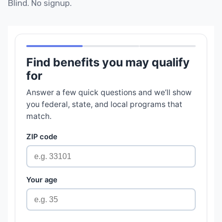
Blind. No signup.