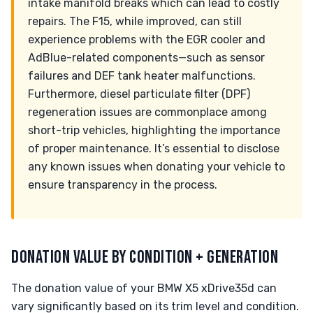
intake manifold breaks which can lead to costly
repairs. The F15, while improved, can still
experience problems with the EGR cooler and
AdBlue-related components—such as sensor
failures and DEF tank heater malfunctions.
Furthermore, diesel particulate filter (DPF)
regeneration issues are commonplace among
short-trip vehicles, highlighting the importance
of proper maintenance. It’s essential to disclose
any known issues when donating your vehicle to
ensure transparency in the process.
DONATION VALUE BY CONDITION + GENERATION
The donation value of your BMW X5 xDrive35d can
vary significantly based on its trim level and condition.