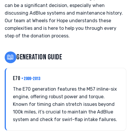
can be a significant decision, especially when
discussing AdBlue systems and maintenance history.
Our team at Wheels for Hope understands these
complexities and is here to help you through every
step of the donation process.
📖
GENERATION GUIDE
E70
• 2009-2013
The E70 generation features the M57 inline-six
engine, offering robust power and torque.
Known for timing chain stretch issues beyond
100k miles, it’s crucial to maintain the AdBlue
system and check for swirl-flap intake failures.