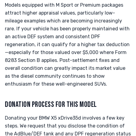
Models equipped with M Sport or Premium packages
attract higher appraisal values, particularly low-
mileage examples which are becoming increasingly
rare. If your vehicle has been properly maintained with
an active DEF system and consistent DPF
regeneration, it can qualify for a higher tax deduction
—especially for those valued over $5,000 where Form
8283 Section B applies. Post-settlement fixes and
overall condition can greatly impact its market value
as the diesel community continues to show
enthusiasm for these well-engineered SUVs.
DONATION PROCESS FOR THIS MODEL
Donating your BMW X5 xDrive35d involves a few key
steps. We request that you disclose the condition of
the AdBlue/DEF tank and any DPF regeneration status