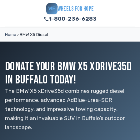
WHEELS FOR HOPE
WF
1-800-236-6283
Home
›
BMW X5 Diesel
DONATE YOUR BMW X5 XDRIVE35D
IN BUFFALO TODAY!
The BMW X5 xDrive35d combines rugged diesel
performance, advanced AdBlue-urea-SCR
technology, and impressive towing capacity,
making it an invaluable SUV in Buffalo’s outdoor
landscape.