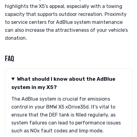
highlights the X5’s appeal, especially with a towing
capacity that supports outdoor recreation. Proximity
to service centers for AdBlue system maintenance
can also increase the attractiveness of your vehicle’s
donation.
FAQ
What should I know about the AdBlue
system in my X5?
The AdBlue system is crucial for emissions
control in your BMW X5 xDrive35d. It's vital to
ensure that the DEF tank is filled regularly, as
system failures can lead to performance issues
such as NOx fault codes and limp mode.