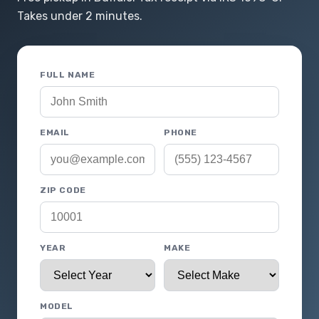
Takes under 2 minutes.
FULL NAME
EMAIL
PHONE
ZIP CODE
YEAR
MAKE
MODEL