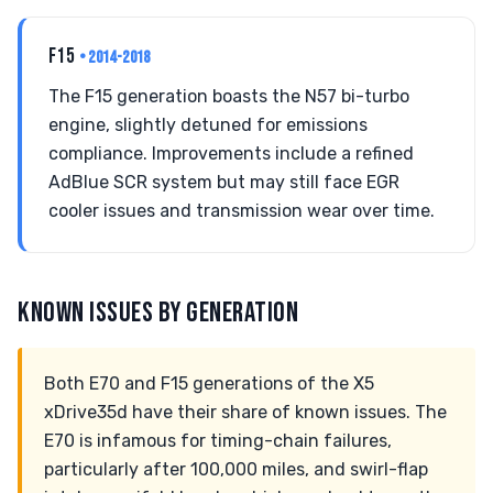
F15
• 2014-2018
The F15 generation boasts the N57 bi-turbo
engine, slightly detuned for emissions
compliance. Improvements include a refined
AdBlue SCR system but may still face EGR
cooler issues and transmission wear over time.
KNOWN ISSUES BY GENERATION
Both E70 and F15 generations of the X5
xDrive35d have their share of known issues. The
E70 is infamous for timing-chain failures,
particularly after 100,000 miles, and swirl-flap