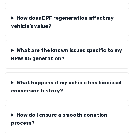
How does DPF regeneration affect my
vehicle’s value?
What are the known issues specific to my
BMW X5 generation?
What happens if my vehicle has biodiesel
conversion history?
How do I ensure a smooth donation
process?