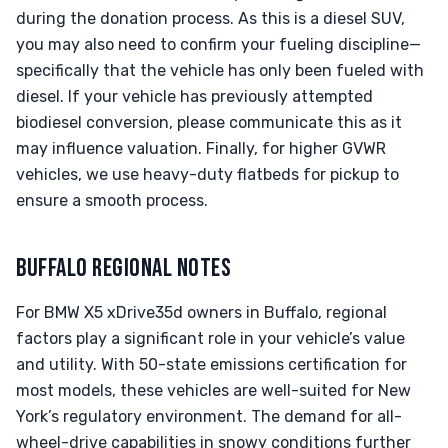
during the donation process. As this is a diesel SUV,
you may also need to confirm your fueling discipline—
specifically that the vehicle has only been fueled with
diesel. If your vehicle has previously attempted
biodiesel conversion, please communicate this as it
may influence valuation. Finally, for higher GVWR
vehicles, we use heavy-duty flatbeds for pickup to
ensure a smooth process.
BUFFALO REGIONAL NOTES
For BMW X5 xDrive35d owners in Buffalo, regional
factors play a significant role in your vehicle’s value
and utility. With 50-state emissions certification for
most models, these vehicles are well-suited for New
York’s regulatory environment. The demand for all-
wheel-drive capabilities in snowy conditions further