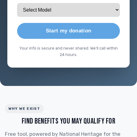
Start my donation
Your info is secure and never shared. We'll call within
24 hours.
WHY WE EXIST
FIND BENEFITS YOU MAY QUALIFY FOR
Free tool, powered by National Heritage for the