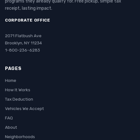
programs they already qualify for. Free pickup, simple tax
receipt, lasting impact.
CORPORATE OFFICE
2071 Flatbush Ave
Brooklyn, NY 11234
1-800-236-6283
PAGES
Home
How It Works
Tax Deduction
Vehicles We Accept
FAQ
About
Neighborhoods