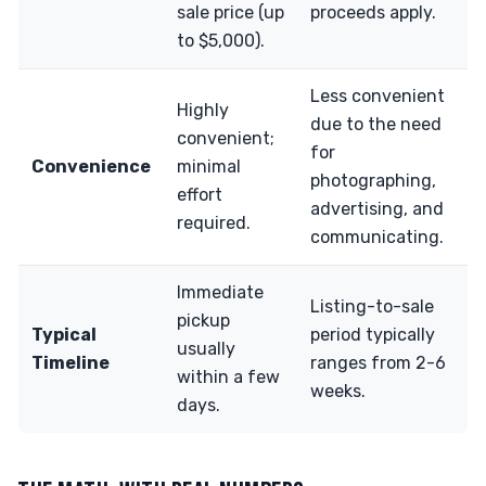
sale price (up
proceeds apply.
to $5,000).
Less convenient
Highly
due to the need
convenient;
for
Convenience
minimal
photographing,
effort
advertising, and
required.
communicating.
Immediate
Listing-to-sale
pickup
Typical
period typically
usually
Timeline
ranges from 2-6
within a few
weeks.
days.