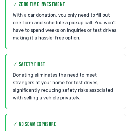
✓ ZERO TIME INVESTMENT
With a car donation, you only need to fill out
one form and schedule a pickup call. You won’t
have to spend weeks on inquiries or test drives,
making it a hassle-free option.
✓ SAFETY FIRST
Donating eliminates the need to meet
strangers at your home for test drives,
significantly reducing safety risks associated
with selling a vehicle privately.
✓ NO SCAM EXPOSURE