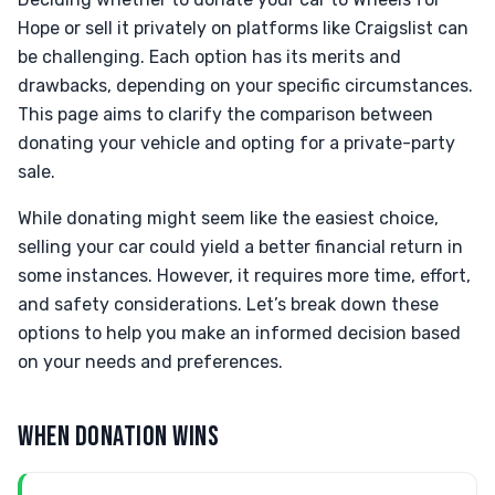
Hope or sell it privately on platforms like Craigslist can
be challenging. Each option has its merits and
drawbacks, depending on your specific circumstances.
This page aims to clarify the comparison between
donating your vehicle and opting for a private-party
sale.
While donating might seem like the easiest choice,
selling your car could yield a better financial return in
some instances. However, it requires more time, effort,
and safety considerations. Let’s break down these
options to help you make an informed decision based
on your needs and preferences.
WHEN DONATION WINS