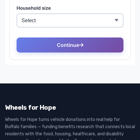
Wheels for Hope
Wheels for Hope turns vehicle donations into real help for
Buffalo families — funding benefits research that connects local
residents with the food, housing, healthcare, and disability