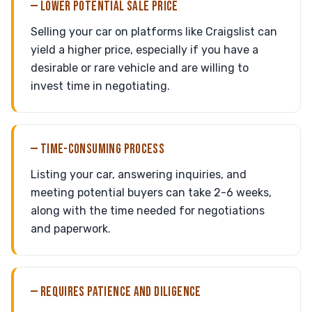
— LOWER POTENTIAL SALE PRICE
Selling your car on platforms like Craigslist can
yield a higher price, especially if you have a
desirable or rare vehicle and are willing to
invest time in negotiating.
— TIME-CONSUMING PROCESS
Listing your car, answering inquiries, and
meeting potential buyers can take 2-6 weeks,
along with the time needed for negotiations
and paperwork.
— REQUIRES PATIENCE AND DILIGENCE