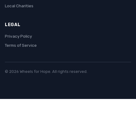
Local Charities
LEGAL
Privacy Policy
Terms of Service
© 2026 Wheels for Hope. All rights reserved.