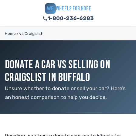
WHEELS FOR HOPE
WF
1-800-236-6283
Home
›
vs Craigslist
DONATE A CAR VS SELLING ON
CRAIGSLIST IN BUFFALO
Unsure whether to donate or sell your car? Here’s
an honest comparison to help you decide.
Deciding whether to donate your car to Wheels for