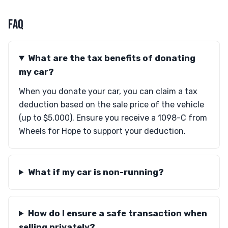
FAQ
What are the tax benefits of donating
my car?
When you donate your car, you can claim a tax
deduction based on the sale price of the vehicle
(up to $5,000). Ensure you receive a 1098-C from
Wheels for Hope to support your deduction.
What if my car is non-running?
How do I ensure a safe transaction when
selling privately?