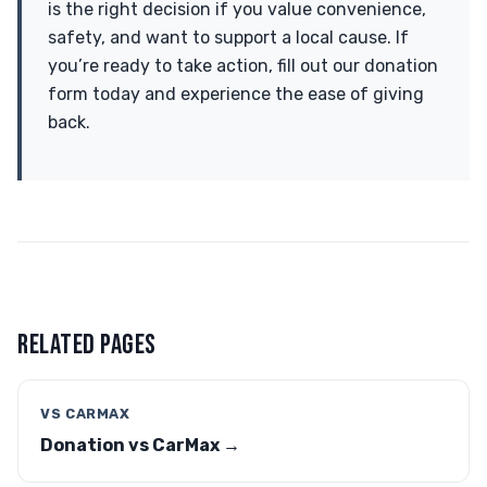
is the right decision if you value convenience,
safety, and want to support a local cause. If
you’re ready to take action, fill out our donation
form today and experience the ease of giving
back.
RELATED PAGES
VS CARMAX
Donation vs CarMax →