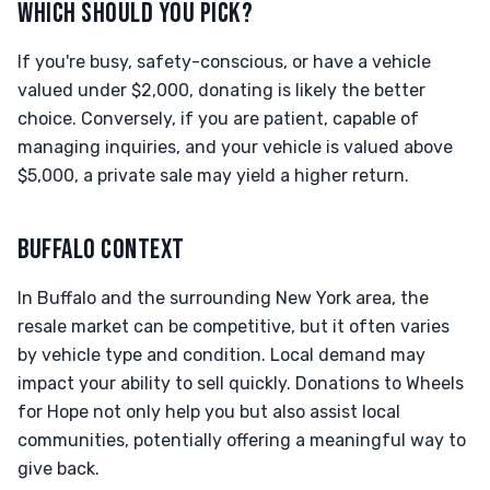
WHICH SHOULD YOU PICK?
If you're busy, safety-conscious, or have a vehicle
valued under $2,000, donating is likely the better
choice. Conversely, if you are patient, capable of
managing inquiries, and your vehicle is valued above
$5,000, a private sale may yield a higher return.
BUFFALO CONTEXT
In Buffalo and the surrounding New York area, the
resale market can be competitive, but it often varies
by vehicle type and condition. Local demand may
impact your ability to sell quickly. Donations to Wheels
for Hope not only help you but also assist local
communities, potentially offering a meaningful way to
give back.