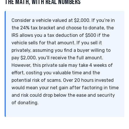
THE MATH, WITH REAL NUMBERS
Consider a vehicle valued at $2,000. If you’re in
the 24% tax bracket and choose to donate, the
IRS allows you a tax deduction of $500 if the
vehicle sells for that amount. If you sell it
privately, assuming you find a buyer willing to
pay $2,000, you’ll receive the full amount.
However, this private sale may take 4 weeks of
effort, costing you valuable time and the
potential risk of scams. Over 20 hours invested
would mean your net gain after factoring in time
and risk could drop below the ease and security
of donating.