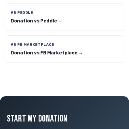
VS PEDDLE
Donation vs Peddle →
VS FB MARKETPLACE
Donation vs FB Marketplace →
START MY DONATION