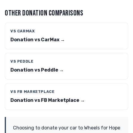
OTHER DONATION COMPARISONS
VS CARMAX
Donation vs CarMax →
VS PEDDLE
Donation vs Peddle →
VS FB MARKETPLACE
Donation vs FB Marketplace →
Choosing to donate your car to Wheels for Hope