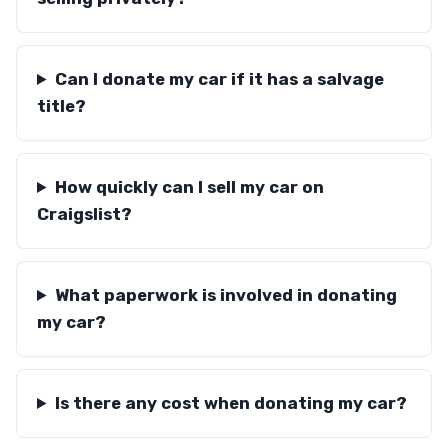
Can I donate my car if it has a salvage
title?
How quickly can I sell my car on
Craigslist?
What paperwork is involved in donating
my car?
Is there any cost when donating my car?