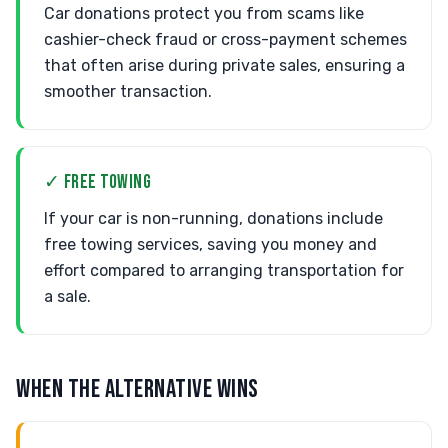
Car donations protect you from scams like
cashier-check fraud or cross-payment schemes
that often arise during private sales, ensuring a
smoother transaction.
✓ FREE TOWING
If your car is non-running, donations include
free towing services, saving you money and
effort compared to arranging transportation for
a sale.
WHEN THE ALTERNATIVE WINS