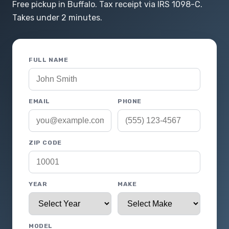
Free pickup in Buffalo. Tax receipt via IRS 1098-C.
Takes under 2 minutes.
FULL NAME
EMAIL
PHONE
ZIP CODE
YEAR
MAKE
MODEL