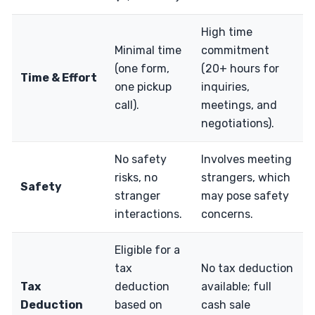
High time
Minimal time
commitment
(one form,
(20+ hours for
Time & Effort
one pickup
inquiries,
call).
meetings, and
negotiations).
No safety
Involves meeting
risks, no
strangers, which
Safety
stranger
may pose safety
interactions.
concerns.
Eligible for a
tax
No tax deduction
Tax
deduction
available; full
Deduction
based on
cash sale