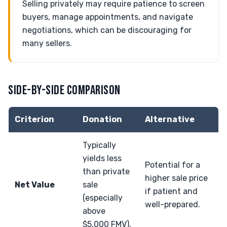
Selling privately may require patience to screen
buyers, manage appointments, and navigate
negotiations, which can be discouraging for
many sellers.
SIDE-BY-SIDE COMPARISON
Criterion
Donation
Alternative
Typically
yields less
Potential for a
than private
higher sale price
Net Value
sale
if patient and
(especially
well-prepared.
above
$5,000 FMV).