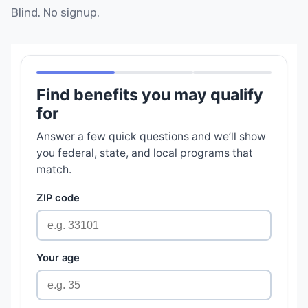
Blind. No signup.