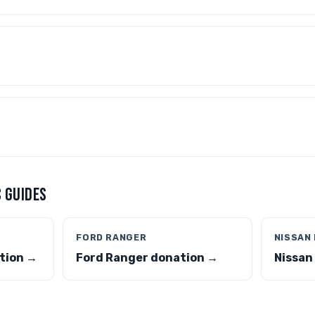
 GUIDES
FORD RANGER
NISSAN
tion →
Ford Ranger donation →
Nissan