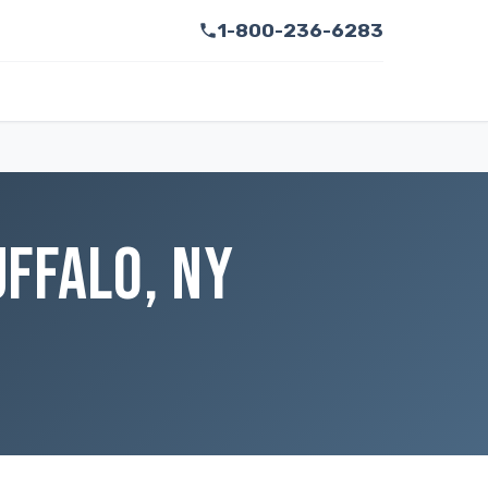
1-800-236-6283
FFALO, NY