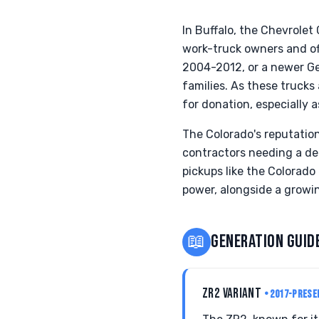
In Buffalo, the Chevrolet 
work-truck owners and of
2004-2012, or a newer Gen
families. As these truck
for donation, especially
The Colorado's reputation 
contractors needing a de
pickups like the Colorad
power, alongside a growin
📖
GENERATION GUID
ZR2 VARIANT
• 2017-PRESE