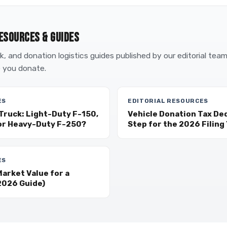
ESOURCES & GUIDES
, and donation logistics guides published by our editorial tea
 you donate.
ES
EDITORIAL RESOURCES
Truck: Light-Duty F-150,
Vehicle Donation Tax De
or Heavy-Duty F-250?
Step for the 2026 Filing
ES
arket Value for a
2026 Guide)