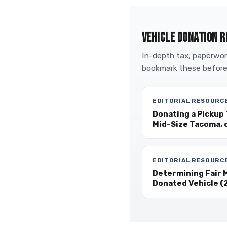
VEHICLE DONATION R
In-depth tax, paperwork
bookmark these before
EDITORIAL RESOURC
Donating a Pickup 
Mid-Size Tacoma, 
EDITORIAL RESOURC
Determining Fair M
Donated Vehicle (