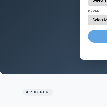
MODEL
WHY WE EXIST