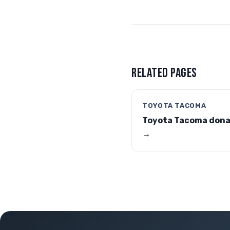
RELATED PAGES
TOYOTA TACOMA
Toyota Tacoma dona
→