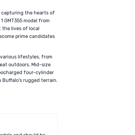
, capturing the hearts of
en 1 GMT355 model from
the lives of local
 become prime candidates
various lifestyles, from
eat outdoors. Mid-size
rbocharged four-cylinder
 Buffalo's rugged terrain.