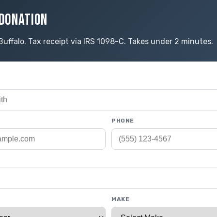
DONATION
Buffalo. Tax receipt via IRS 1098-C. Takes under 2 minutes.
PHONE
MAKE