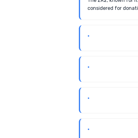
The ZR2, known for i
considered for donati
•
•
•
•