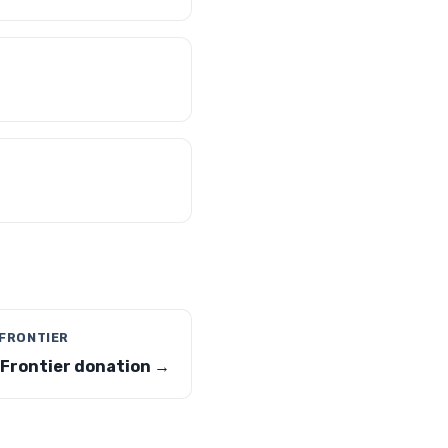
 FRONTIER
 Frontier donation →