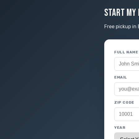
START MY 
Free pickup in 
FULL NAME
EMAIL
ZIP CODE
YEAR