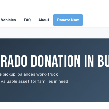
Vehicles
FAQ
About
Donate Now
RADO DONATION IN BU
ze pickup, balances work-truck
a valuable asset for families in need