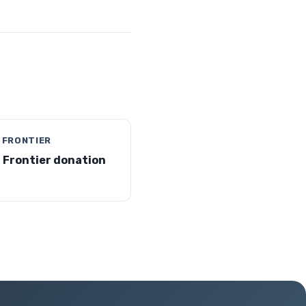
 FRONTIER
 Frontier donation