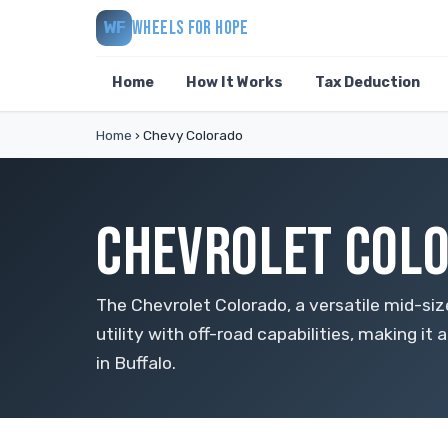
WHEELS FOR HOPE
WF
Home
How It Works
Tax Deduction
Home
›
Chevy Colorado
CHEVROLET COLO
The Chevrolet Colorado, a versatile mid-si
utility with off-road capabilities, making it 
in Buffalo.