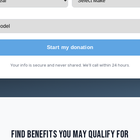
Start my donation
Your info is secure and never shared. We'll call within 24 hours.
FIND BENEFITS YOU MAY QUALIFY FOR