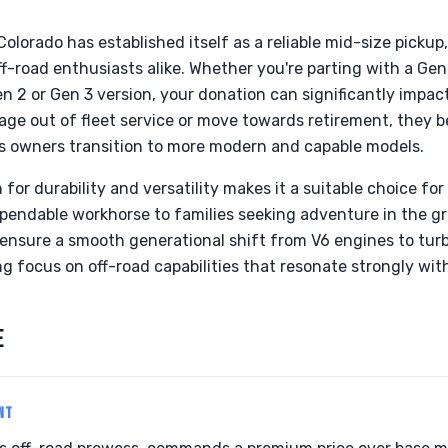
Colorado has established itself as a reliable mid-size pickup
f-road enthusiasts alike. Whether you're parting with a G
 2 or Gen 3 version, your donation can significantly impact 
s age out of fleet service or move towards retirement, they
 as owners transition to more modern and capable models.
for durability and versatility makes it a suitable choice for 
pendable workhorse to families seeking adventure in the gr
o ensure a smooth generational shift from V6 engines to tu
g focus on off-road capabilities that resonate strongly with
E
NT