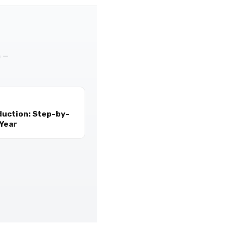
m —
duction: Step-by-
 Year