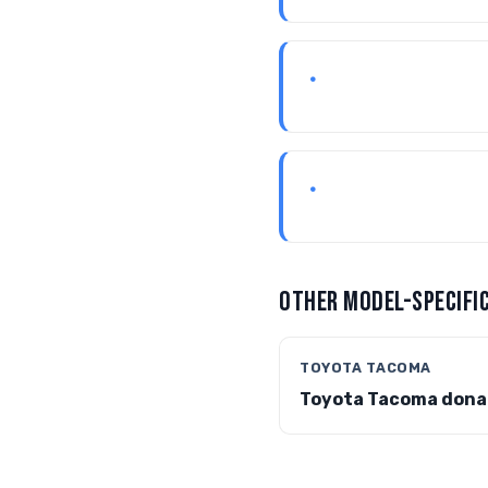
•
•
OTHER MODEL-SPECIFIC
TOYOTA TACOMA
Toyota Tacoma dona