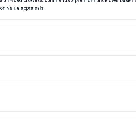
ts off-road prowess, commands a premium price over base m
on value appraisals.