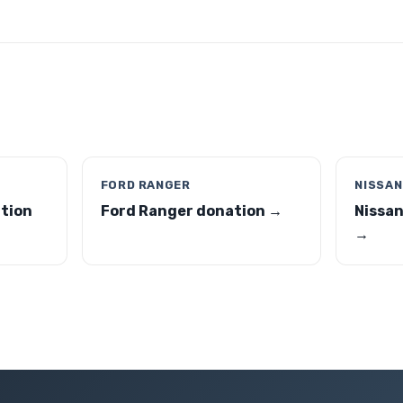
FORD RANGER
NISSAN
tion
Ford Ranger donation →
Nissan
→