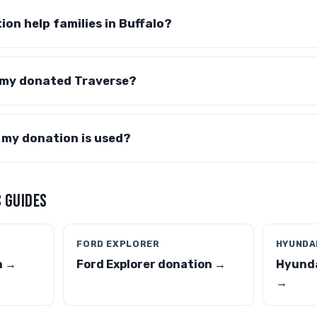
ion help families in Buffalo?
 my donated Traverse?
 my donation is used?
 GUIDES
FORD EXPLORER
HYUNDA
n →
Ford Explorer donation →
Hyunda
→