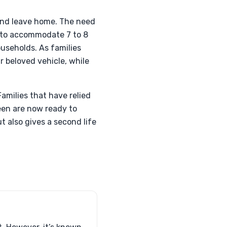
 and leave home. The need
d to accommodate 7 to 8
ouseholds. As families
r beloved vehicle, while
amilies that have relied
een are now ready to
t also gives a second life