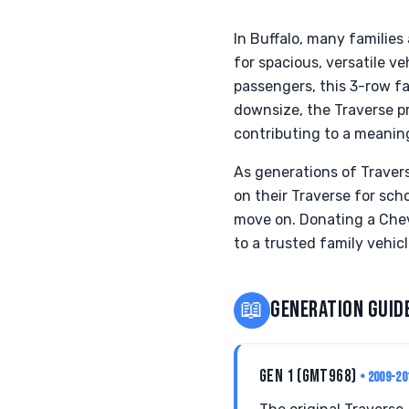
In Buffalo, many families
for spacious, versatile v
passengers, this 3-row fa
downsize, the Traverse pr
contributing to a meanin
As generations of Travers
on their Traverse for sc
move on. Donating a Chevr
to a trusted family vehicl
📖
GENERATION GUID
GEN 1 (GMT968)
• 2009-20