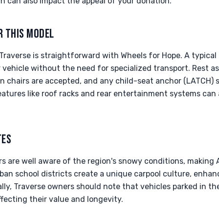
 can also impact the appeal of your donation.
R THIS MODEL
raverse is straightforward with Wheels for Hope. A typical 
vehicle without the need for specialized transport. Rest a
n chairs are accepted, and any child-seat anchor (LATCH) 
eatures like roof racks and rear entertainment systems can 
TES
rs are well aware of the region's snowy conditions, making
rban school districts create a unique carpool culture, enhan
ally, Traverse owners should note that vehicles parked in t
ffecting their value and longevity.