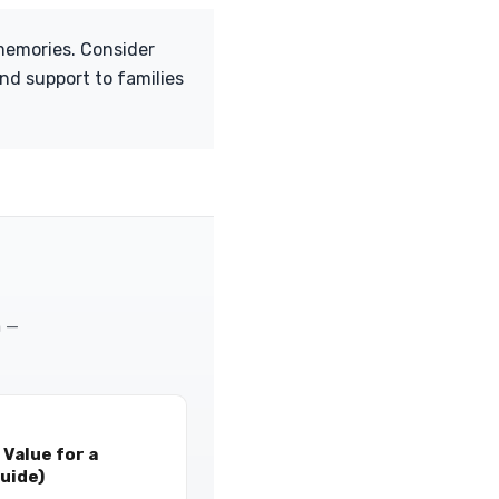
 memories. Consider
nd support to families
m —
Value for a
uide)