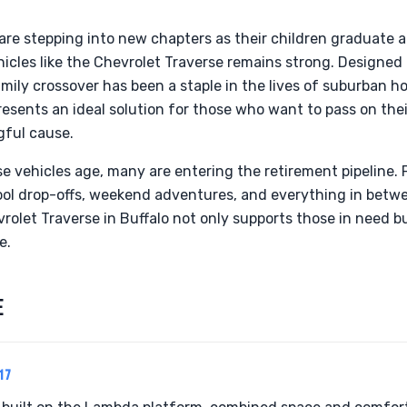
 are stepping into new chapters as their children graduate
ehicles like the Chevrolet Traverse remains strong. Designe
mily crossover has been a staple in the lives of suburban h
esents an ideal solution for those who want to pass on thei
gful cause.
e vehicles age, many are entering the retirement pipeline. F
hool drop-offs, weekend adventures, and everything in betw
olet Traverse in Buffalo not only supports those in need bu
e.
E
17