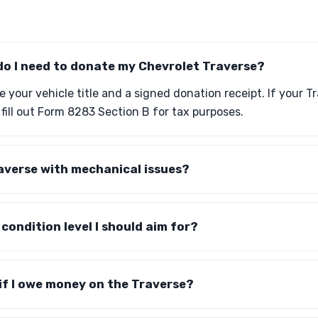
o I need to donate my Chevrolet Traverse?
e your vehicle title and a signed donation receipt. If your T
 fill out Form 8283 Section B for tax purposes.
averse with mechanical issues?
c condition level I should aim for?
e if I owe money on the Traverse?