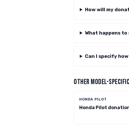
How will my donat
What happens to
Can I specify how
OTHER MODEL-SPECIFIC
HONDA PILOT
Honda Pilot donatio