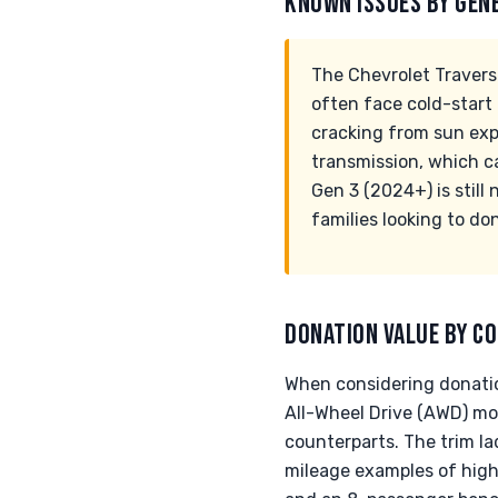
KNOWN ISSUES BY GEN
The Chevrolet Travers
often face cold-start
cracking from sun exp
transmission, which c
Gen 3 (2024+) is still 
families looking to do
DONATION VALUE BY CO
When considering donation
All-Wheel Drive (AWD) m
counterparts. The trim lad
mileage examples of highe