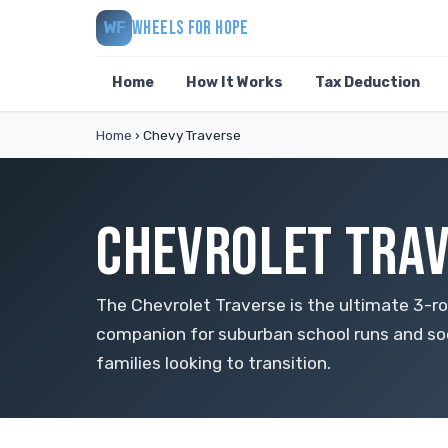
WHEELS FOR HOPE
WF
Home
How It Works
Tax Deduction
Home
›
Chevy Traverse
CHEVROLET TRAV
The Chevrolet Traverse is the ultimate 3-ro
companion for suburban school runs and so
families looking to transition.