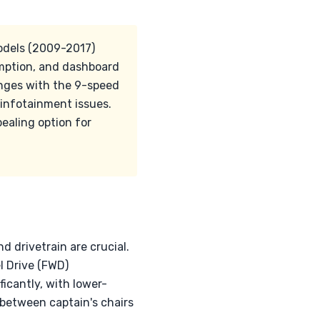
models (2009-2017)
umption, and dashboard
nges with the 9-speed
 infotainment issues.
pealing option for
d drivetrain are crucial.
 Drive (FWD)
ficantly, with lower-
 between captain's chairs