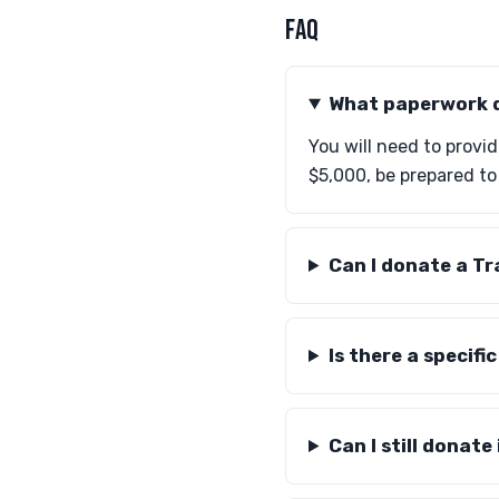
FAQ
What paperwork d
You will need to provid
$5,000, be prepared to
Can I donate a Tr
Is there a specifi
Can I still donat