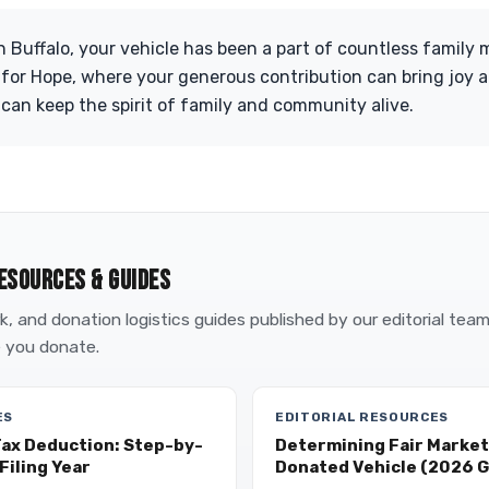
n Buffalo, your vehicle has been a part of countless family
 for Hope, where your generous contribution can bring joy a
 can keep the spirit of family and community alive.
ESOURCES & GUIDES
, and donation logistics guides published by our editorial tea
 you donate.
ES
EDITORIAL RESOURCES
Tax Deduction: Step-by-
Determining Fair Market 
Filing Year
Donated Vehicle (2026 G