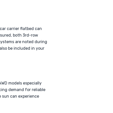
car carrier flatbed can
ssured, both 3rd-row
systems are noted during
also be included in your
 AWD models especially
cing demand for reliable
he sun can experience