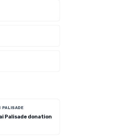
I PALISADE
i Palisade donation