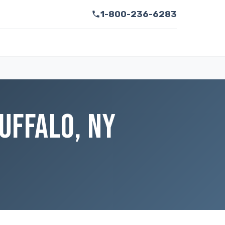
1-800-236-6283
UFFALO, NY