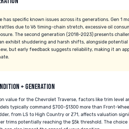
ERATION
e has specific known issues across its generations. Gen 1 
 rattles due to V6 timing-chain stretch, excessive oil cons
osure. The second generation (2018-2023) presents challe
an exhibit shuddering and harsh shifts, alongside potential
new, but early feedback suggests reliability, making it an ap
nate.
NDITION + GENERATION
 value for the Chevrolet Traverse, factors like trim level an
odels typically command $700-$1300 more than Front-Wheel
der, from LS to High Country or Z71, affects valuation signi
r trims potentially reaching the $5k threshold. The choice