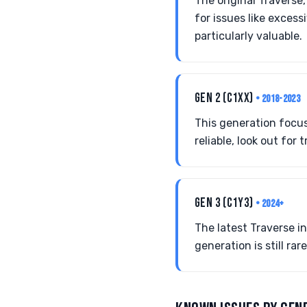
The original Traverse
for issues like exces
particularly valuable.
GEN 2 (C1XX)
• 2018-2023
This generation focus
reliable, look out fo
GEN 3 (C1Y3)
• 2024+
The latest Traverse i
generation is still ra