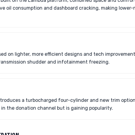
, built on the Lambda platform, combined space and comfort
sive oil consumption and dashboard cracking, making lower
ed on lighter, more efficient designs and tech improvements
r transmission shudder and infotainment freezing.
ntroduces a turbocharged four-cylinder and new trim options
re in the donation channel but is gaining popularity.