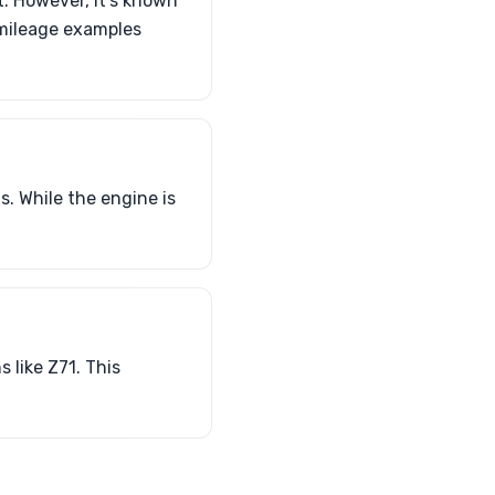
. However, it’s known
-mileage examples
. While the engine is
 like Z71. This