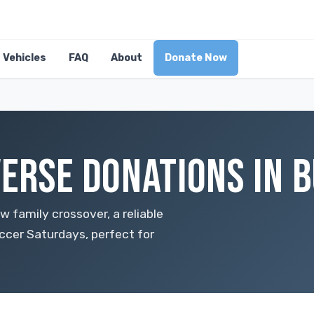
Vehicles
FAQ
About
Donate Now
ERSE DONATIONS IN B
w family crossover, a reliable
ccer Saturdays, perfect for