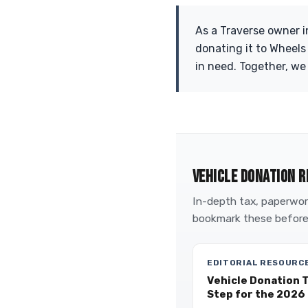
As a Traverse owner i
donating it to Wheels
in need. Together, we
VEHICLE DONATION R
In-depth tax, paperwork
bookmark these before
EDITORIAL RESOURC
Vehicle Donation 
Step for the 2026 