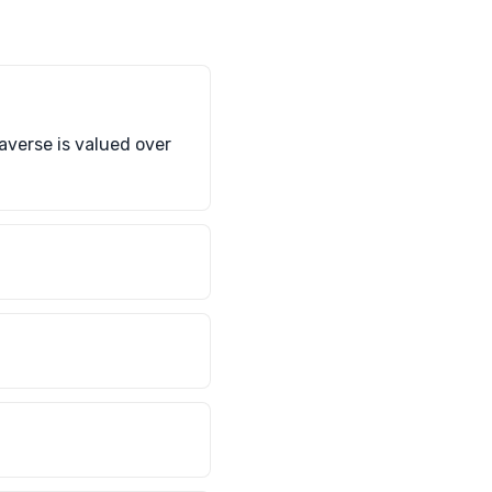
raverse is valued over