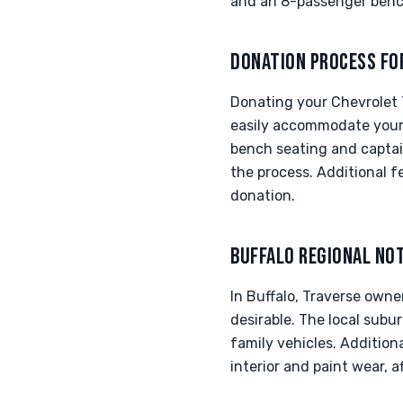
and an 8-passenger bench
DONATION PROCESS FO
Donating your Chevrolet T
easily accommodate your 
bench seating and captai
the process. Additional f
donation.
BUFFALO REGIONAL NO
In Buffalo, Traverse owne
desirable. The local subu
family vehicles. Addition
interior and paint wear, a