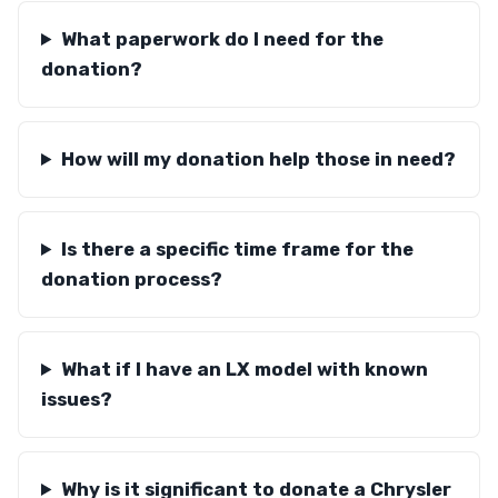
What paperwork do I need for the
donation?
How will my donation help those in need?
Is there a specific time frame for the
donation process?
What if I have an LX model with known
issues?
Why is it significant to donate a Chrysler