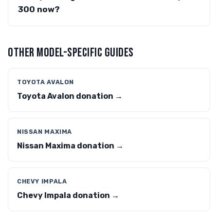
300 now?
OTHER MODEL-SPECIFIC GUIDES
TOYOTA AVALON
Toyota Avalon donation →
NISSAN MAXIMA
Nissan Maxima donation →
CHEVY IMPALA
Chevy Impala donation →