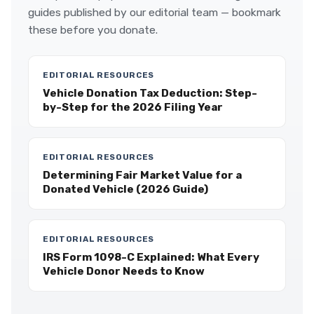
guides published by our editorial team — bookmark
these before you donate.
EDITORIAL RESOURCES
Vehicle Donation Tax Deduction: Step-
by-Step for the 2026 Filing Year
EDITORIAL RESOURCES
Determining Fair Market Value for a
Donated Vehicle (2026 Guide)
EDITORIAL RESOURCES
IRS Form 1098-C Explained: What Every
Vehicle Donor Needs to Know