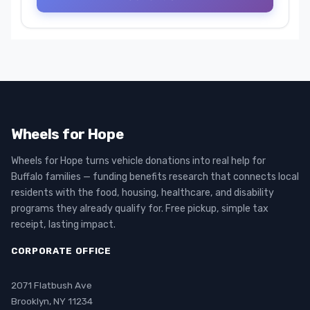
Wheels for Hope
Wheels for Hope turns vehicle donations into real help for
Buffalo families — funding benefits research that connects local
residents with the food, housing, healthcare, and disability
programs they already qualify for. Free pickup, simple tax
receipt, lasting impact.
CORPORATE OFFICE
2071 Flatbush Ave
Brooklyn, NY 11234