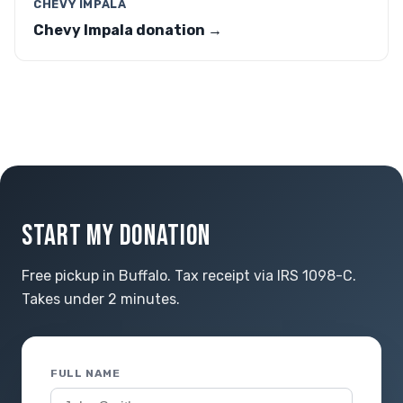
CHEVY IMPALA
Chevy Impala donation →
START MY DONATION
Free pickup in Buffalo. Tax receipt via IRS 1098-C.
Takes under 2 minutes.
FULL NAME