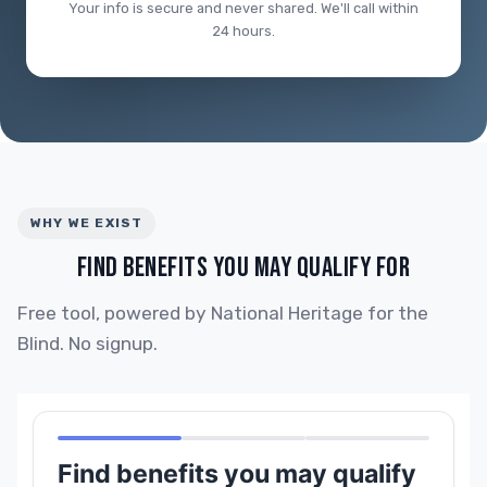
Your info is secure and never shared. We'll call within
24 hours.
WHY WE EXIST
FIND BENEFITS YOU MAY QUALIFY FOR
Free tool, powered by National Heritage for the
Blind. No signup.