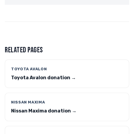
RELATED PAGES
TOYOTA AVALON
Toyota Avalon donation →
NISSAN MAXIMA
Nissan Maxima donation →