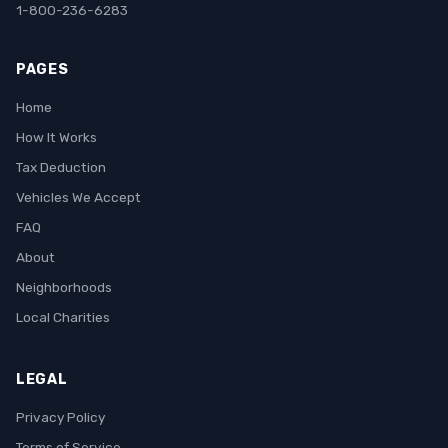
1-800-236-6283
PAGES
Home
How It Works
Tax Deduction
Vehicles We Accept
FAQ
About
Neighborhoods
Local Charities
LEGAL
Privacy Policy
Terms of Service