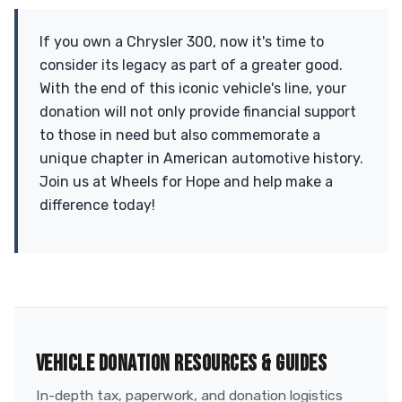
If you own a Chrysler 300, now it's time to
consider its legacy as part of a greater good.
With the end of this iconic vehicle's line, your
donation will not only provide financial support
to those in need but also commemorate a
unique chapter in American automotive history.
Join us at Wheels for Hope and help make a
difference today!
VEHICLE DONATION RESOURCES & GUIDES
In-depth tax, paperwork, and donation logistics