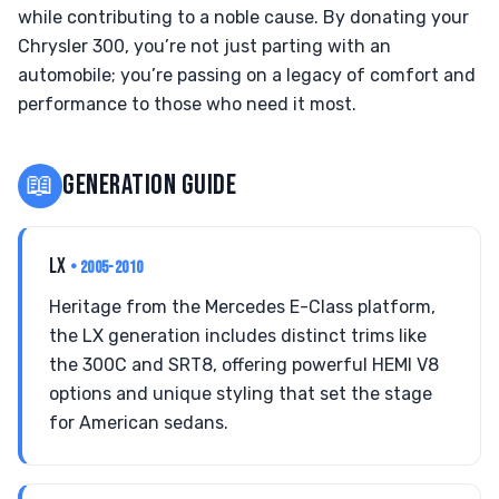
while contributing to a noble cause. By donating your
Chrysler 300, you’re not just parting with an
automobile; you’re passing on a legacy of comfort and
performance to those who need it most.
📖
GENERATION GUIDE
LX
• 2005-2010
Heritage from the Mercedes E-Class platform,
the LX generation includes distinct trims like
the 300C and SRT8, offering powerful HEMI V8
options and unique styling that set the stage
for American sedans.