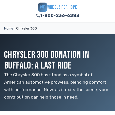
WHEELS FOR HOPE
WF
1-800-236-6283
Home
›
Chrysler 300
CHRYSLER 300 DONATION IN
BUFFALO: A LAST RIDE
The Chrysler 300 has stood as a symbol of
American automotive prowess, blending comfort
with performance. Now, as it exits the scene, your
contribution can help those in need.