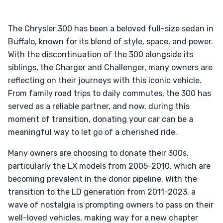
The Chrysler 300 has been a beloved full-size sedan in
Buffalo, known for its blend of style, space, and power.
With the discontinuation of the 300 alongside its
siblings, the Charger and Challenger, many owners are
reflecting on their journeys with this iconic vehicle.
From family road trips to daily commutes, the 300 has
served as a reliable partner, and now, during this
moment of transition, donating your car can be a
meaningful way to let go of a cherished ride.
Many owners are choosing to donate their 300s,
particularly the LX models from 2005-2010, which are
becoming prevalent in the donor pipeline. With the
transition to the LD generation from 2011-2023, a
wave of nostalgia is prompting owners to pass on their
well-loved vehicles, making way for a new chapter