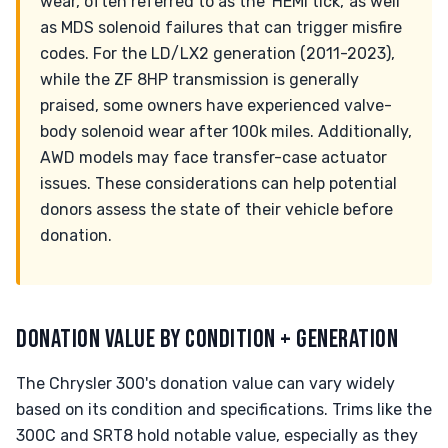
wear, often referred to as the 'HEMI tick,' as well
as MDS solenoid failures that can trigger misfire
codes. For the LD/LX2 generation (2011-2023),
while the ZF 8HP transmission is generally
praised, some owners have experienced valve-
body solenoid wear after 100k miles. Additionally,
AWD models may face transfer-case actuator
issues. These considerations can help potential
donors assess the state of their vehicle before
donation.
DONATION VALUE BY CONDITION + GENERATION
The Chrysler 300's donation value can vary widely
based on its condition and specifications. Trims like the
300C and SRT8 hold notable value, especially as they