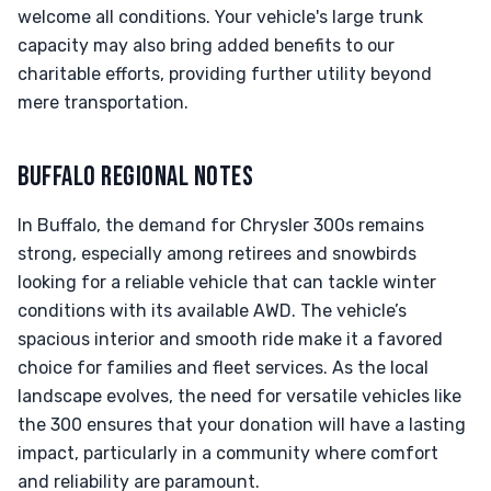
welcome all conditions. Your vehicle's large trunk
capacity may also bring added benefits to our
charitable efforts, providing further utility beyond
mere transportation.
BUFFALO REGIONAL NOTES
In Buffalo, the demand for Chrysler 300s remains
strong, especially among retirees and snowbirds
looking for a reliable vehicle that can tackle winter
conditions with its available AWD. The vehicle’s
spacious interior and smooth ride make it a favored
choice for families and fleet services. As the local
landscape evolves, the need for versatile vehicles like
the 300 ensures that your donation will have a lasting
impact, particularly in a community where comfort
and reliability are paramount.