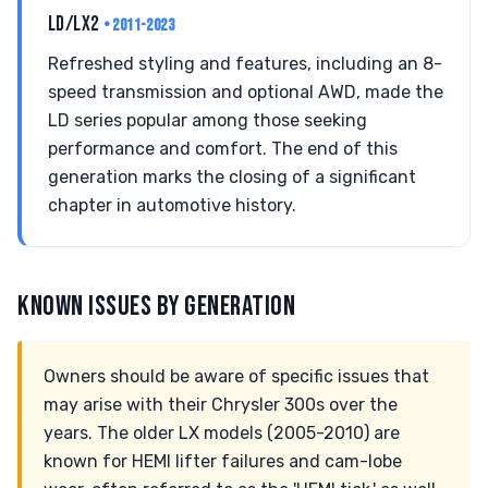
LD/LX2
• 2011-2023
Refreshed styling and features, including an 8-
speed transmission and optional AWD, made the
LD series popular among those seeking
performance and comfort. The end of this
generation marks the closing of a significant
chapter in automotive history.
KNOWN ISSUES BY GENERATION
Owners should be aware of specific issues that
may arise with their Chrysler 300s over the
years. The older LX models (2005-2010) are
known for HEMI lifter failures and cam-lobe