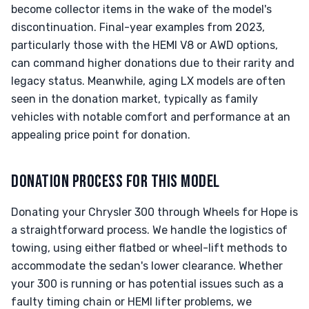
become collector items in the wake of the model's
discontinuation. Final-year examples from 2023,
particularly those with the HEMI V8 or AWD options,
can command higher donations due to their rarity and
legacy status. Meanwhile, aging LX models are often
seen in the donation market, typically as family
vehicles with notable comfort and performance at an
appealing price point for donation.
DONATION PROCESS FOR THIS MODEL
Donating your Chrysler 300 through Wheels for Hope is
a straightforward process. We handle the logistics of
towing, using either flatbed or wheel-lift methods to
accommodate the sedan's lower clearance. Whether
your 300 is running or has potential issues such as a
faulty timing chain or HEMI lifter problems, we