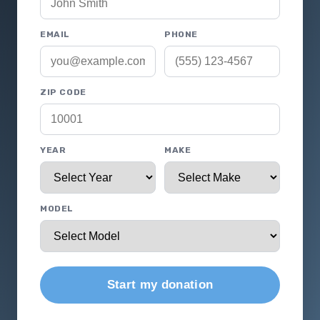
EMAIL
PHONE
ZIP CODE
YEAR
MAKE
MODEL
Start my donation