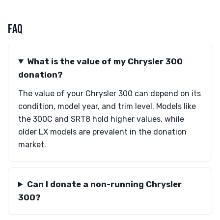
FAQ
What is the value of my Chrysler 300
donation?
The value of your Chrysler 300 can depend on its
condition, model year, and trim level. Models like
the 300C and SRT8 hold higher values, while
older LX models are prevalent in the donation
market.
Can I donate a non-running Chrysler
300?