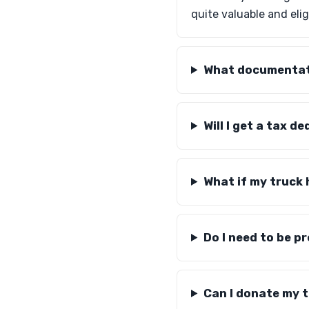
quite valuable and elig
What documentati
Will I get a tax 
What if my truck
Do I need to be p
Can I donate my tr