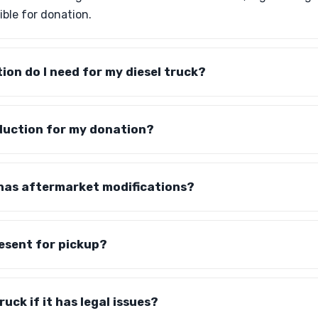
ible for donation.
on do I need for my diesel truck?
deduction for my donation?
 has aftermarket modifications?
resent for pickup?
uck if it has legal issues?