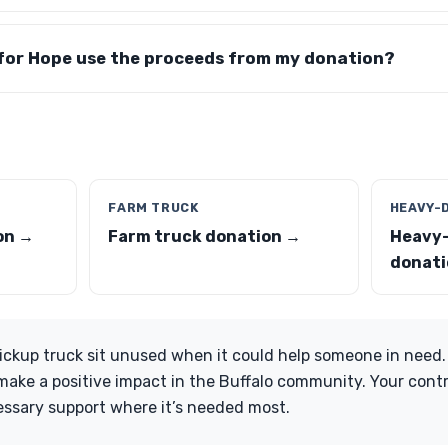
for Hope use the proceeds from my donation?
FARM TRUCK
HEAVY-
on →
Farm truck donation →
Heavy-
donati
 pickup truck sit unused when it could help someone in need
ake a positive impact in the Buffalo community. Your cont
essary support where it’s needed most.