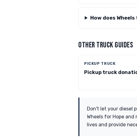
How does Wheels 
OTHER TRUCK GUIDES
PICKUP TRUCK
Pickup truck donati
Don't let your diesel
Wheels for Hope and m
lives and provide nec