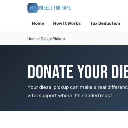
WHEELS FOR HOPE
WF
Home
How It Works
Tax Deduction
Home
›
Diesel Pickup
DONATE YOUR DI
Your diesel pickup can make a real differe
vital support where it's needed most.