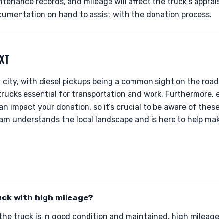
ntenance records, and mileage will affect the truck's apprai
cumentation on hand to assist with the donation process.
EXT
ly city, with diesel pickups being a common sight on the road
rucks essential for transportation and work. Furthermore, 
an impact your donation, so it’s crucial to be aware of th
team understands the local landscape and is here to help ma
uck with high mileage?
the truck is in good condition and maintained, high mileage 