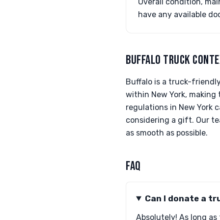
Overall condition, mai
have any available do
BUFFALO TRUCK CONT
Buffalo is a truck-friend
within New York, making t
regulations in New York c
considering a gift. Our 
as smooth as possible.
FAQ
Can I donate a tr
Absolutely! As long as 