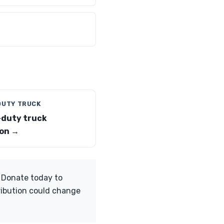
DUTY TRUCK
duty truck
on →
. Donate today to
ribution could change