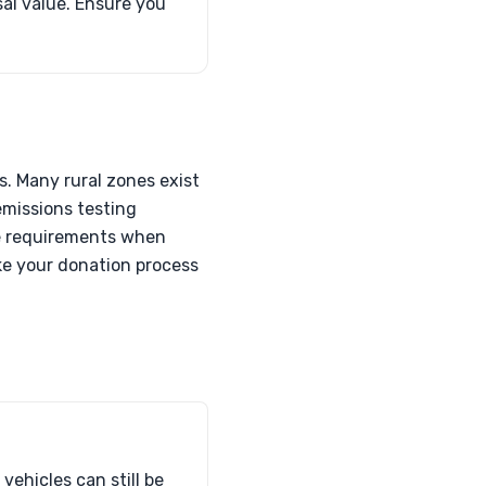
sal value. Ensure you
s. Many rural zones exist
emissions testing
ese requirements when
ke your donation process
vehicles can still be