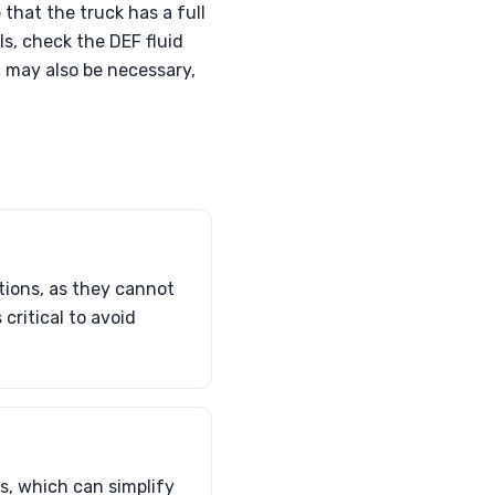
that the truck has a full
ls, check the DEF fluid
g may also be necessary,
tions, as they cannot
critical to avoid
us, which can simplify