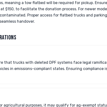
s, meaning a tow flatbed will be required for pickup. Ensure 
 at $150, to facilitate the donation process. For newer mode
 contaminated. Proper access for flatbed trucks and parkin
a seamless handover.
RATIONS
e that trucks with deleted DPF systems face legal ramifica
icles in emissions-compliant states. Ensuring compliance is 
for agricultural purposes, it may qualify for ag-exempt stat