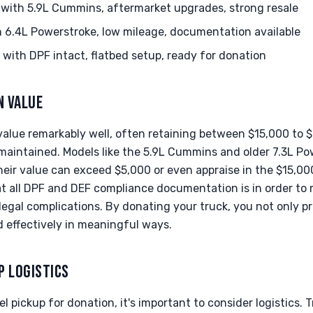
ith 5.9L Cummins, aftermarket upgrades, strong resale
6.4L Powerstroke, low mileage, documentation available
with DPF intact, flatbed setup, ready for donation
N VALUE
 value remarkably well, often retaining between $15,000 to 
 maintained. Models like the 5.9L Cummins and older 7.3L P
their value can exceed $5,000 or even appraise in the $15,
t all DPF and DEF compliance documentation is in order to 
legal complications. By donating your truck, you not only p
ed effectively in meaningful ways.
P LOGISTICS
 pickup for donation, it's important to consider logistics. 