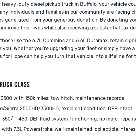
r heavy-duty diesel pickup truck in Buffalo, your vehicle c
any individuals and families in our community are facing c
ces generated from your generous donation. By donating you
 improve their lives while also receiving a substantial tax d
y those like the 6.7L Cummins and 6.6L Duramax, retain sign
for you. Whether you’re upgrading your fleet or simply have a
 for Hope can help you turn that vehicle into a lifeline fo
TRUCK CLASS
500 with 150k miles, tow hitch, maintenance records
o/Sierra 2500HD/3500HD, excellent condition, DPF intact
350/F-450, DEF fluid system functioning, no major repairs
with 7.3L Powerstroke, well-maintained, collectible interes