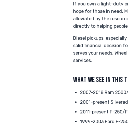
If you own a light-duty o
hope for those in need. M
alleviated by the resour
directly to helping people
Diesel pickups, especiall
solid financial decision 
serves your needs, Wheels
services.
WHAT WE SEE IN THIS 
2007-2018 Ram 2500/3
2001-present Silverad
2011-present F-250/F-
1999-2003 Ford F-250 