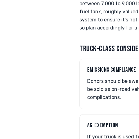
between 7,000 to 9,000 lb
fuel tank, roughly valued
system to ensure it’s not
so plan accordingly for 
TRUCK-CLASS CONSIDE
EMISSIONS COMPLIANCE
Donors should be awar
be sold as on-road veh
complications.
AG-EXEMPTION
If your truck is used 