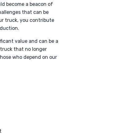
ould become a beacon of
hallenges that can be
r truck, you contribute
eduction.
ificant value and can be a
 truck that no longer
r those who depend on our
t