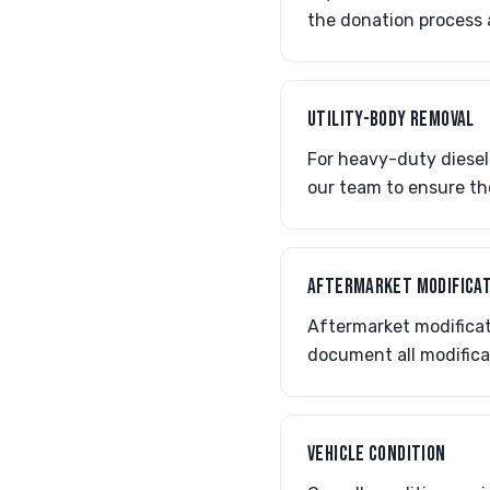
the donation process
UTILITY-BODY REMOVAL
For heavy-duty diesel
our team to ensure th
AFTERMARKET MODIFICA
Aftermarket modificati
document all modifica
VEHICLE CONDITION