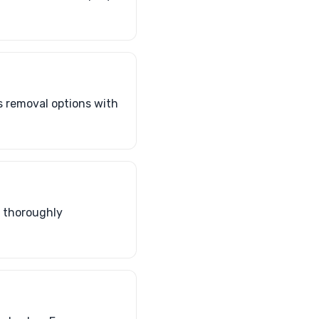
s removal options with
o thoroughly