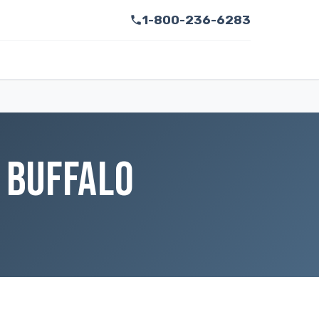
1-800-236-6283
 BUFFALO