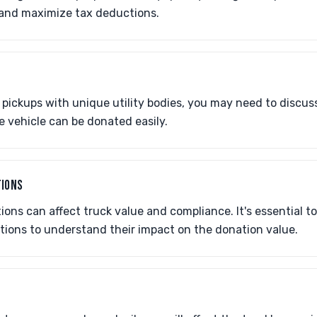
 and maximize tax deductions.
 pickups with unique utility bodies, you may need to discus
e vehicle can be donated easily.
TIONS
ons can affect truck value and compliance. It's essential t
tions to understand their impact on the donation value.