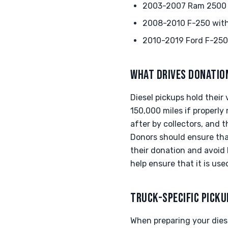
2003-2007 Ram 2500 w
2008-2010 F-250 with 
2010-2019 Ford F-250 
WHAT DRIVES DONATIO
Diesel pickups hold their
150,000 miles if properly
after by collectors, and 
Donors should ensure tha
their donation and avoid 
help ensure that it is us
TRUCK-SPECIFIC PICKU
When preparing your diesel