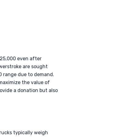
$25,000 even after
owerstroke are sought
000 range due to demand.
maximize the value of
rovide a donation but also
Trucks typically weigh