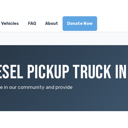
Vehicles
FAQ
About
Donate Now
ESEL PICKUP TRUCK IN
nce in our community and provide