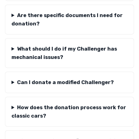
Are there specific documents I need for
donation?
What should I do if my Challenger has
mechanical issues?
Can I donate a modified Challenger?
How does the donation process work for
classic cars?