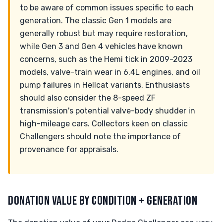
to be aware of common issues specific to each
generation. The classic Gen 1 models are
generally robust but may require restoration,
while Gen 3 and Gen 4 vehicles have known
concerns, such as the Hemi tick in 2009-2023
models, valve-train wear in 6.4L engines, and oil
pump failures in Hellcat variants. Enthusiasts
should also consider the 8-speed ZF
transmission's potential valve-body shudder in
high-mileage cars. Collectors keen on classic
Challengers should note the importance of
provenance for appraisals.
DONATION VALUE BY CONDITION + GENERATION