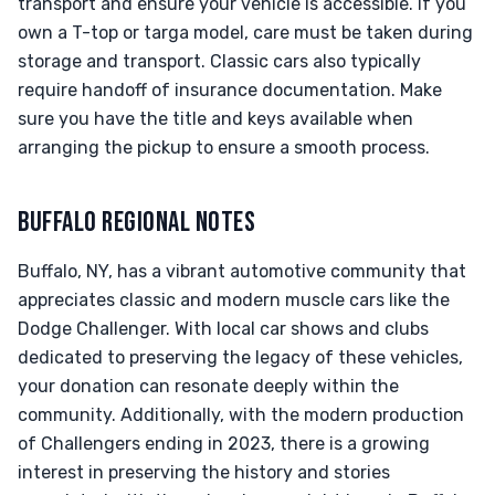
transport and ensure your vehicle is accessible. If you
own a T-top or targa model, care must be taken during
storage and transport. Classic cars also typically
require handoff of insurance documentation. Make
sure you have the title and keys available when
arranging the pickup to ensure a smooth process.
BUFFALO REGIONAL NOTES
Buffalo, NY, has a vibrant automotive community that
appreciates classic and modern muscle cars like the
Dodge Challenger. With local car shows and clubs
dedicated to preserving the legacy of these vehicles,
your donation can resonate deeply within the
community. Additionally, with the modern production
of Challengers ending in 2023, there is a growing
interest in preserving the history and stories