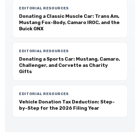
EDITORIAL RESOURCES
Donating a Classic Muscle Car: Trans Am,
Mustang Fox-Body, Camaro IROC, and the
Buick GNX
EDITORIAL RESOURCES
Donating a Sports Car: Mustang, Camaro,
Challenger, and Corvette as Charity
Gifts
EDITORIAL RESOURCES
Vehicle Donation Tax Deduction: Step-
by-Step for the 2026 Filing Year