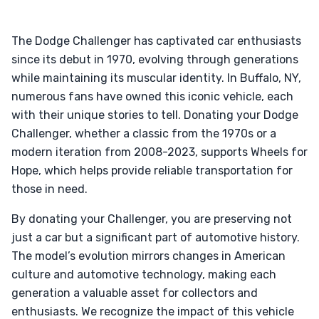
The Dodge Challenger has captivated car enthusiasts
since its debut in 1970, evolving through generations
while maintaining its muscular identity. In Buffalo, NY,
numerous fans have owned this iconic vehicle, each
with their unique stories to tell. Donating your Dodge
Challenger, whether a classic from the 1970s or a
modern iteration from 2008-2023, supports Wheels for
Hope, which helps provide reliable transportation for
those in need.
By donating your Challenger, you are preserving not
just a car but a significant part of automotive history.
The model’s evolution mirrors changes in American
culture and automotive technology, making each
generation a valuable asset for collectors and
enthusiasts. We recognize the impact of this vehicle