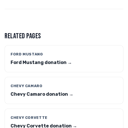
RELATED PAGES
FORD MUSTANG
Ford Mustang donation →
CHEVY CAMARO
Chevy Camaro donation →
CHEVY CORVETTE
Chevy Corvette donation →