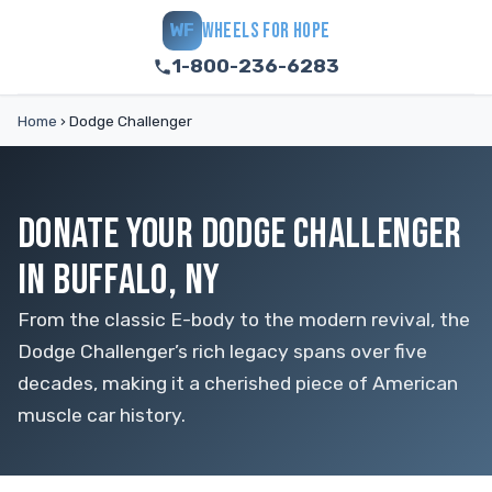
WHEELS FOR HOPE
WF
1-800-236-6283
Home
›
Dodge Challenger
DONATE YOUR DODGE CHALLENGER
IN BUFFALO, NY
From the classic E-body to the modern revival, the
Dodge Challenger’s rich legacy spans over five
decades, making it a cherished piece of American
muscle car history.