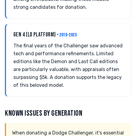
strong candidates for donation.
GEN 4 (LD PLATFORM)
• 2015-2023
The final years of the Challenger saw advanced
tech and performance refinements. Limited
editions like the Demon and Last Call editions
are particularly valuable, with appraisals often
surpassing $5k. A donation supports the legacy
of this beloved model.
KNOWN ISSUES BY GENERATION
When donating a Dodge Challenger, it's essential