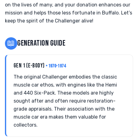
on the lives of many, and your donation enhances our
mission and helps those less fortunate in Buffalo. Let’s
keep the spirit of the Challenger alive!
📖
GENERATION GUIDE
GEN 1 (E-BODY)
• 1970-1974
The original Challenger embodies the classic
muscle car ethos, with engines like the Hemi
and 440 Six-Pack. These models are highly
sought after and often require restoration-
grade appraisals. Their association with the
muscle car era makes them valuable for
collectors.