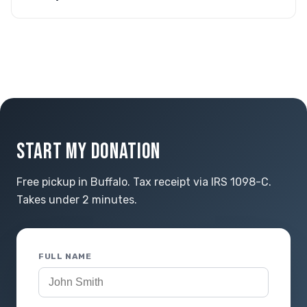
START MY DONATION
Free pickup in Buffalo. Tax receipt via IRS 1098-C.
Takes under 2 minutes.
FULL NAME