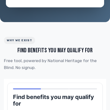
WHY WE EXIST
FIND BENEFITS YOU MAY QUALIFY FOR
Free tool, powered by National Heritage for the
Blind. No signup.