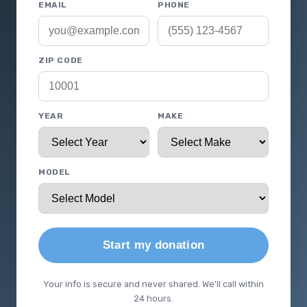
EMAIL
PHONE
ZIP CODE
YEAR
MAKE
MODEL
Start my donation
Your info is secure and never shared. We'll call within
24 hours.