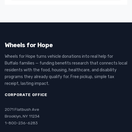
Wheels for Hope
Wheels for Hope turns vehicle donations into real help for
Buffalo families — funding benefits research that connects local
residents with the food, housing, healthcare, and disability
programs they already qualify for. Free pickup, simple tax
receipt, lasting impact.
CORPORATE OFFICE
2071 Flatbush Ave
Brooklyn, NY 11234
1-800-236-6283