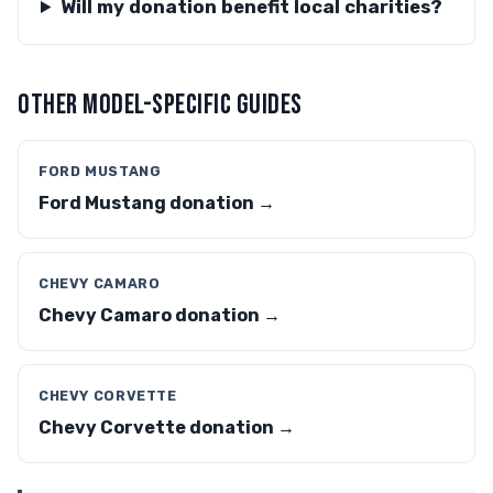
Will my donation benefit local charities?
OTHER MODEL-SPECIFIC GUIDES
FORD MUSTANG
Ford Mustang donation →
CHEVY CAMARO
Chevy Camaro donation →
CHEVY CORVETTE
Chevy Corvette donation →