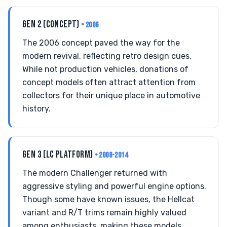
GEN 2 (CONCEPT)
• 2006
The 2006 concept paved the way for the
modern revival, reflecting retro design cues.
While not production vehicles, donations of
concept models often attract attention from
collectors for their unique place in automotive
history.
GEN 3 (LC PLATFORM)
• 2008-2014
The modern Challenger returned with
aggressive styling and powerful engine options.
Though some have known issues, the Hellcat
variant and R/T trims remain highly valued
among enthusiasts, making these models