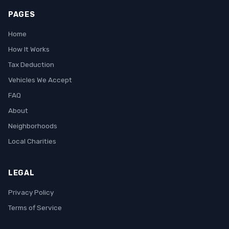
PAGES
Home
How It Works
Tax Deduction
Vehicles We Accept
FAQ
About
Neighborhoods
Local Charities
LEGAL
Privacy Policy
Terms of Service