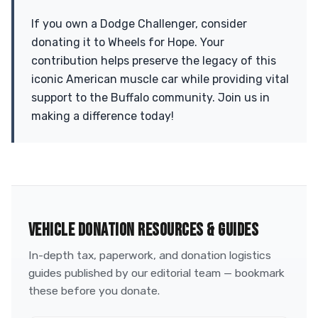
If you own a Dodge Challenger, consider
donating it to Wheels for Hope. Your
contribution helps preserve the legacy of this
iconic American muscle car while providing vital
support to the Buffalo community. Join us in
making a difference today!
VEHICLE DONATION RESOURCES & GUIDES
In-depth tax, paperwork, and donation logistics
guides published by our editorial team — bookmark
these before you donate.