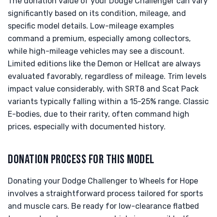
The donation value of your Dodge Challenger can vary
significantly based on its condition, mileage, and
specific model details. Low-mileage examples
command a premium, especially among collectors,
while high-mileage vehicles may see a discount.
Limited editions like the Demon or Hellcat are always
evaluated favorably, regardless of mileage. Trim levels
impact value considerably, with SRT8 and Scat Pack
variants typically falling within a 15-25% range. Classic
E-bodies, due to their rarity, often command high
prices, especially with documented history.
DONATION PROCESS FOR THIS MODEL
Donating your Dodge Challenger to Wheels for Hope
involves a straightforward process tailored for sports
and muscle cars. Be ready for low-clearance flatbed