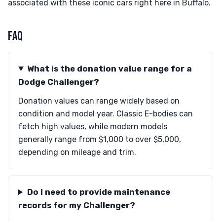
associated with these iconic cars right here in Buffalo.
FAQ
What is the donation value range for a
Dodge Challenger?
Donation values can range widely based on
condition and model year. Classic E-bodies can
fetch high values, while modern models
generally range from $1,000 to over $5,000,
depending on mileage and trim.
Do I need to provide maintenance
records for my Challenger?