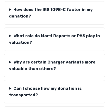
How does the IRS 1098-C factor in my
donation?
What role do Marti Reports or PHS play in
valuation?
Why are certain Charger variants more
valuable than others?
Can I choose how my donation is
transported?