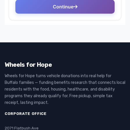
Wheels for Hope
Wheels for Hope turns vehicle donations into real help for
Buffalo families — funding benefits research that connects local
residents with the food, housing, healthcare, and disability
programs they already qualify for. Free pickup, simple tax
receipt, lasting impact.
CORPORATE OFFICE
2071 Flatbush Ave