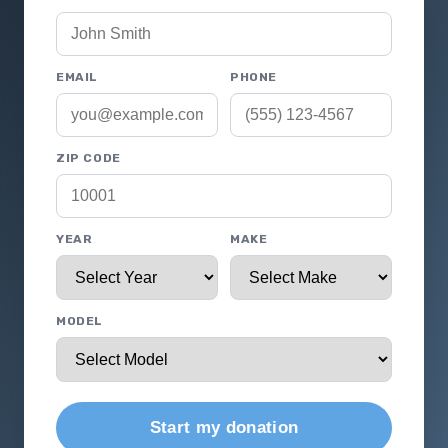
EMAIL
PHONE
ZIP CODE
YEAR
MAKE
MODEL
Start my donation