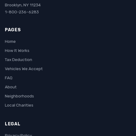
Brooklyn, NY 11234
1-800-236-6283
PAGES
Home
How It Works
Tax Deduction
Vehicles We Accept
FAQ
About
Neighborhoods
Local Charities
LEGAL
Privacy Policy