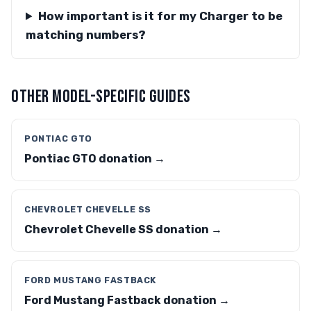
How important is it for my Charger to be
matching numbers?
OTHER MODEL-SPECIFIC GUIDES
PONTIAC GTO
Pontiac GTO donation →
CHEVROLET CHEVELLE SS
Chevrolet Chevelle SS donation →
FORD MUSTANG FASTBACK
Ford Mustang Fastback donation →