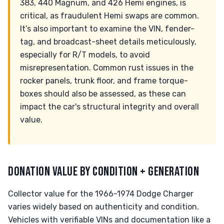
383, 440 Magnum, and 426 Hemi engines, is
critical, as fraudulent Hemi swaps are common.
It’s also important to examine the VIN, fender-
tag, and broadcast-sheet details meticulously,
especially for R/T models, to avoid
misrepresentation. Common rust issues in the
rocker panels, trunk floor, and frame torque-
boxes should also be assessed, as these can
impact the car's structural integrity and overall
value.
DONATION VALUE BY CONDITION + GENERATION
Collector value for the 1966-1974 Dodge Charger
varies widely based on authenticity and condition.
Vehicles with verifiable VINs and documentation like a