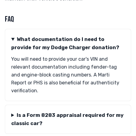
FAQ
What documentation do I need to
provide for my Dodge Charger donation?
You will need to provide your car's VIN and
relevant documentation including fender-tag
and engine-block casting numbers. A Marti
Report or PHS is also beneficial for authenticity
verification.
Is a Form 8283 appraisal required for my
classic car?