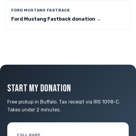
FORD MUSTANG FASTBACK
Ford Mustang Fastback donation →
START MY DONATION
Free pickup in Buffalo. Tax receipt via IRS 1098-C.
Takes under 2 minutes.
FULL NAME