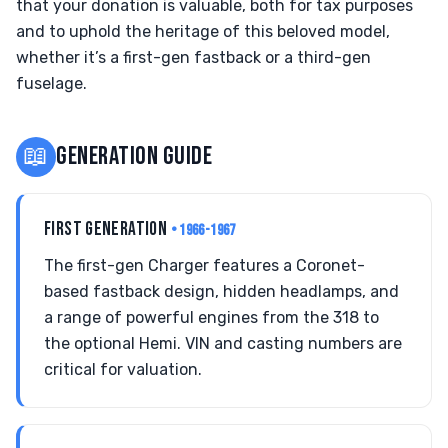
that your donation is valuable, both for tax purposes
and to uphold the heritage of this beloved model,
whether it’s a first-gen fastback or a third-gen
fuselage.
📖
GENERATION GUIDE
FIRST GENERATION
• 1966-1967
The first-gen Charger features a Coronet-
based fastback design, hidden headlamps, and
a range of powerful engines from the 318 to
the optional Hemi. VIN and casting numbers are
critical for valuation.