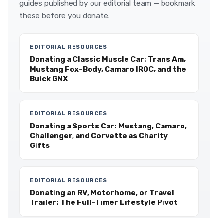
guides published by our editorial team — bookmark
these before you donate.
EDITORIAL RESOURCES
Donating a Classic Muscle Car: Trans Am,
Mustang Fox-Body, Camaro IROC, and the
Buick GNX
EDITORIAL RESOURCES
Donating a Sports Car: Mustang, Camaro,
Challenger, and Corvette as Charity
Gifts
EDITORIAL RESOURCES
Donating an RV, Motorhome, or Travel
Trailer: The Full-Timer Lifestyle Pivot