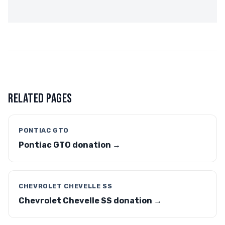
RELATED PAGES
PONTIAC GTO
Pontiac GTO donation →
CHEVROLET CHEVELLE SS
Chevrolet Chevelle SS donation →