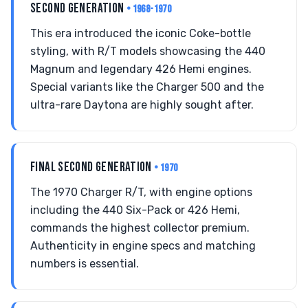
SECOND GENERATION
• 1968-1970
This era introduced the iconic Coke-bottle
styling, with R/T models showcasing the 440
Magnum and legendary 426 Hemi engines.
Special variants like the Charger 500 and the
ultra-rare Daytona are highly sought after.
FINAL SECOND GENERATION
• 1970
The 1970 Charger R/T, with engine options
including the 440 Six-Pack or 426 Hemi,
commands the highest collector premium.
Authenticity in engine specs and matching
numbers is essential.