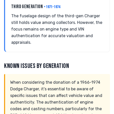
THIRD GENERATION
• 1971-1974
The fuselage design of the third-gen Charger
still holds value among collectors. However, the
focus remains on engine type and VIN
authentication for accurate valuation and
appraisals.
KNOWN ISSUES BY GENERATION
When considering the donation of a 1966-1974
Dodge Charger, it’s essential to be aware of
specific issues that can affect vehicle value and
authenticity. The authentication of engine
codes and casting numbers, particularly for the