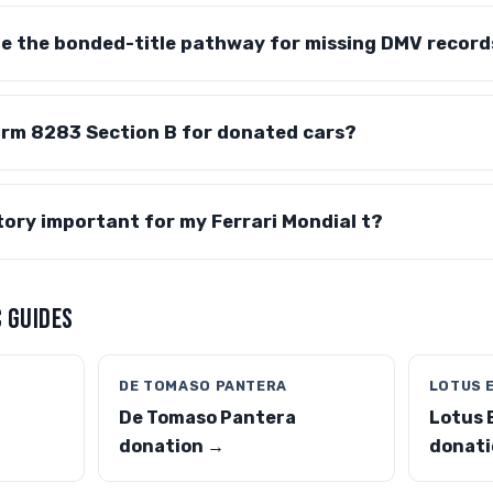
te the bonded-title pathway for missing DMV record
orm 8283 Section B for donated cars?
story important for my Ferrari Mondial t?
 GUIDES
DE TOMASO PANTERA
LOTUS 
De Tomaso Pantera
Lotus 
donation →
donati