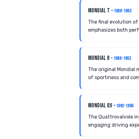
MONDIAL T
• 1989-1993
The final evolution o
emphasizes both perf
MONDIAL 8
• 1980-1982
The original Mondial m
of sportiness and com
MONDIAL QV
• 1982-1985
The Quattrovalvole i
engaging driving exp