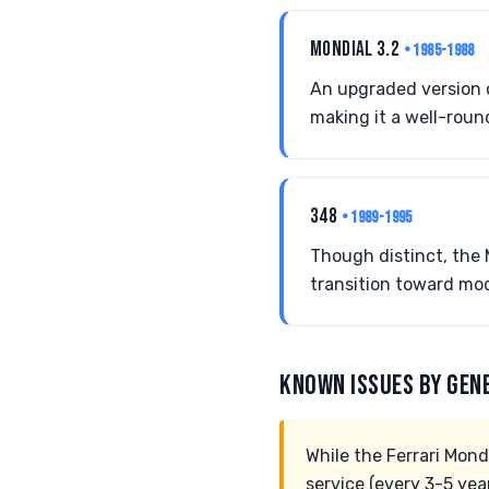
MONDIAL 3.2
• 1985-1988
An upgraded version o
making it a well-roun
348
• 1989-1995
Though distinct, the 
transition toward mod
KNOWN ISSUES BY GEN
While the Ferrari Mondia
service (every 3-5 yea