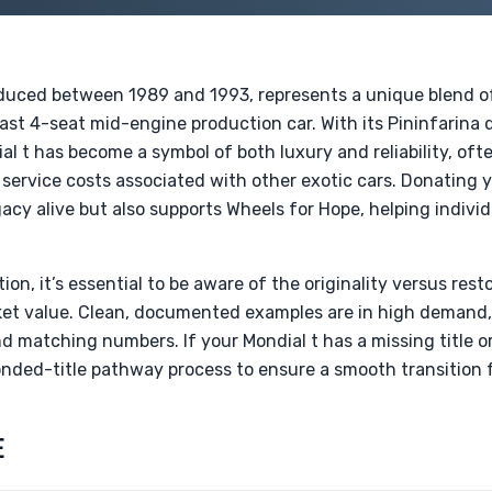
oduced between 1989 and 1993, represents a unique blend of
last 4-seat mid-engine production car. With its Pininfarina
al t has become a symbol of both luxury and reliability, of
service costs associated with other exotic cars. Donating y
acy alive but also supports Wheels for Hope, helping individ
on, it’s essential to be aware of the originality versus re
rket value. Clean, documented examples are in high demand,
and matching numbers. If your Mondial t has a missing title
nded-title pathway process to ensure a smooth transition f
E