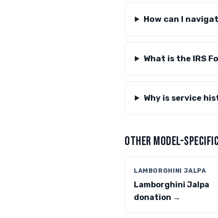
How can I naviga
What is the IRS F
Why is service hi
OTHER MODEL-SPECIFIC
LAMBORGHINI JALPA
Lamborghini Jalpa
donation →