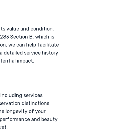
its value and condition.
283 Section B, which is
on, we can help facilitate
a detailed service history
tential impact.
 including services
servation distinctions
he longevity of your
ts performance and beauty
ket.