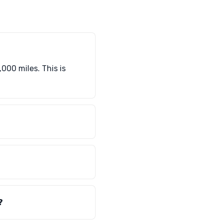
000 miles. This is
?