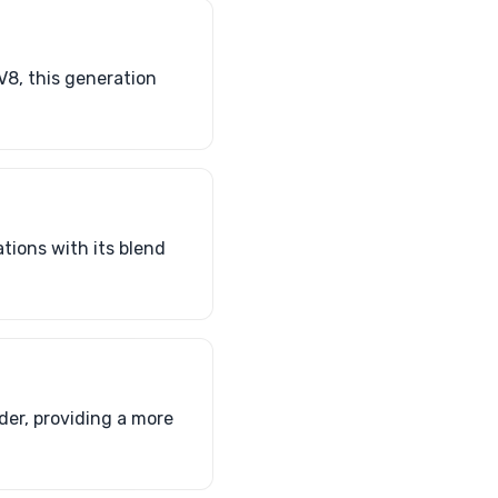
V8, this generation
ations with its blend
er, providing a more