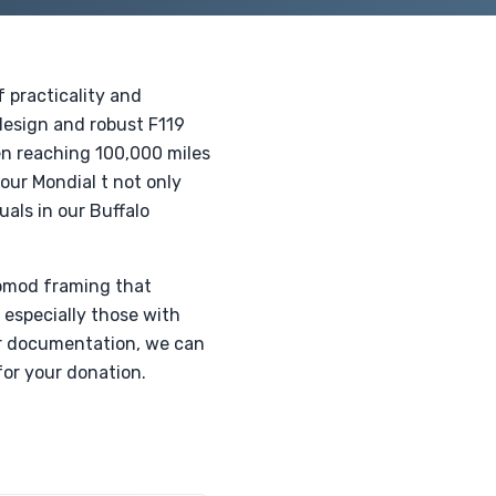
 practicality and
 design and robust F119
ten reaching 100,000 miles
our Mondial t not only
uals in our Buffalo
stomod framing that
 especially those with
 or documentation, we can
or your donation.