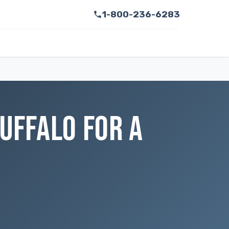
1-800-236-6283
UFFALO FOR A