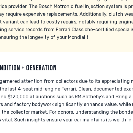
ce provider. The Bosch Motronic fuel injection system is p
y require expensive replacements. Additionally, clutch we
et variant can lead to costly repairs, notably requiring engin
ng service records from Ferrari Classiche-certified specialis
nsuring the longevity of your Mondial t.
NDITION + GENERATION
 garnered attention from collectors due to its appreciating
as the last 4-seat mid-engine Ferrari. Clean, documented 
d $120,000 at auctions such as RM Sotheby’s and Bring a Tra
s and factory bodywork significantly enhance value, while
n the collector market. For donors, understanding the bonde
vital. Such insights ensure your car maintains its worth in