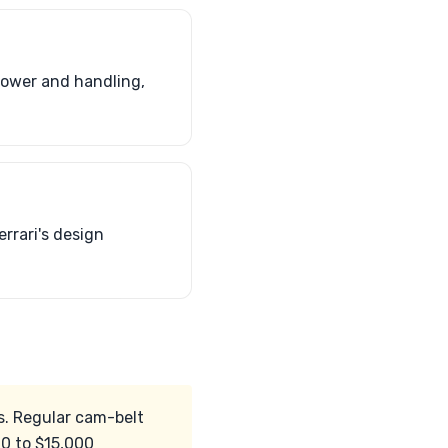
power and handling,
rrari's design
rks. Regular cam-belt
00 to $15,000