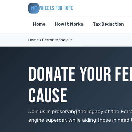
WHEELS FOR HOPE
WF
Home
How It Works
Tax Deduction
Home
›
Ferrari Mondial t
DONATE YOUR FE
CAUSE
Join us in preserving the legacy of the Ferr
engine supercar, while aiding those in need