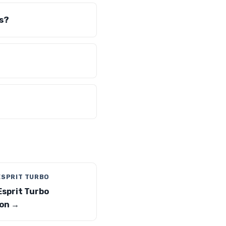
s?
ESPRIT TURBO
Esprit Turbo
on →