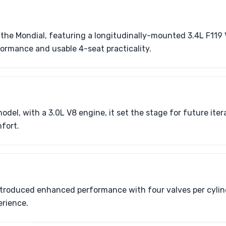
f the Mondial, featuring a longitudinally-mounted 3.4L F119 
ormance and usable 4-seat practicality.
odel, with a 3.0L V8 engine, it set the stage for future iter
fort.
ntroduced enhanced performance with four valves per cylind
erience.