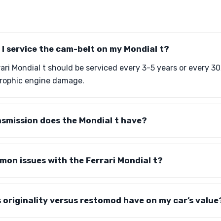
I service the cam-belt on my Mondial t?
ari Mondial t should be serviced every 3-5 years or every 30,
strophic engine damage.
nsmission does the Mondial t have?
on issues with the Ferrari Mondial t?
originality versus restomod have on my car’s value