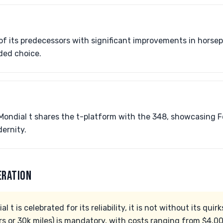
f its predecessors with significant improvements in horse
ded choice.
Mondial t shares the t-platform with the 348, showcasing Fe
ernity.
ERATION
l t is celebrated for its reliability, it is not without its qui
rs or 30k miles) is mandatory, with costs ranging from $4,0