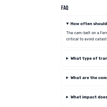
FAQ
How often should 
The cam-belt on a Ferr
critical to avoid cata
What type of tra
What are the comm
What impact does 