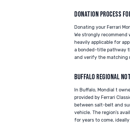
DONATION PROCESS FO
Donating your Ferrari Mon
We strongly recommend wo
heavily applicable for app
a bonded-title pathway th
and verify the matching 
BUFFALO REGIONAL NO
In Buffalo, Mondial t owne
provided by Ferrari Classi
between salt-belt and sun
vehicle. The region’s ava
for years to come, ideally