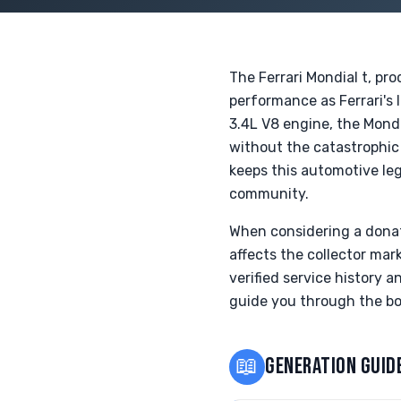
The Ferrari Mondial t, pr
performance as Ferrari's 
3.4L V8 engine, the Mondi
without the catastrophic 
keeps this automotive leg
community.
When considering a donati
affects the collector ma
verified service history 
guide you through the bo
📖
GENERATION GUID