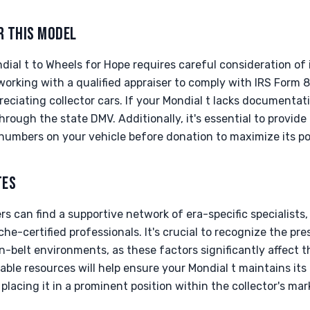
R THIS MODEL
dial t to Wheels for Hope requires careful consideration of 
rking with a qualified appraiser to comply with IRS Form 8
reciating collector cars. If your Mondial t lacks documentati
rough the state DMV. Additionally, it's essential to provide 
numbers on your vehicle before donation to maximize its po
TES
rs can find a supportive network of era-specific specialists,
che-certified professionals. It's crucial to recognize the pre
-belt environments, as these factors significantly affect t
ilable resources will help ensure your Mondial t maintains i
 placing it in a prominent position within the collector's mar