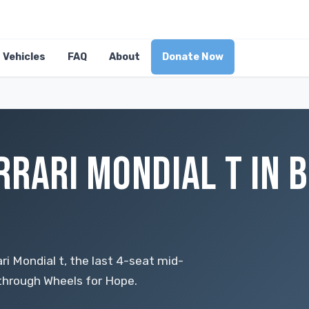
Vehicles
FAQ
About
Donate Now
RRARI MONDIAL T IN B
ari Mondial t, the last 4-seat mid-
 through Wheels for Hope.