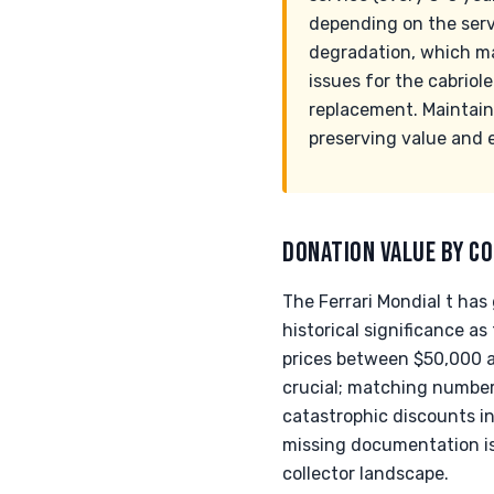
depending on the servi
degradation, which ma
issues for the cabriol
replacement. Maintaini
preserving value and e
DONATION VALUE BY CO
The Ferrari Mondial t has
historical significance 
prices between $50,000 an
crucial; matching number
catastrophic discounts i
missing documentation is 
collector landscape.