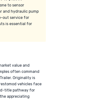
rone to sensor
ar and hydraulic pump
e-out service for
ts is essential for
 market value and
examples often command
iler. Originality is
 restomod vehicles face
d-title pathway for
 the appreciating