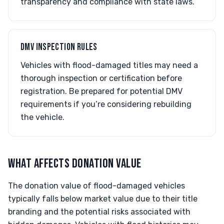
transparency and compliance with state laws.
DMV INSPECTION RULES
Vehicles with flood-damaged titles may need a
thorough inspection or certification before
registration. Be prepared for potential DMV
requirements if you’re considering rebuilding
the vehicle.
WHAT AFFECTS DONATION VALUE
The donation value of flood-damaged vehicles
typically falls below market value due to their title
branding and the potential risks associated with