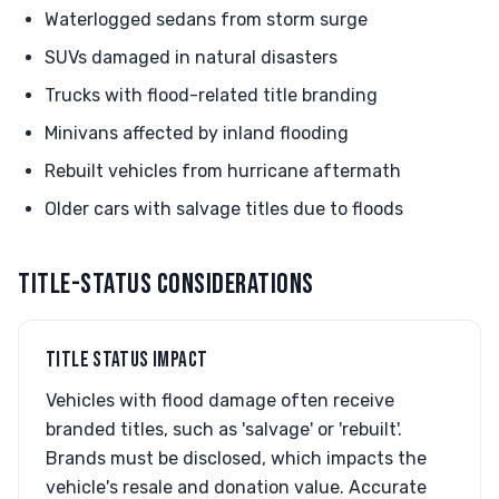
Waterlogged sedans from storm surge
SUVs damaged in natural disasters
Trucks with flood-related title branding
Minivans affected by inland flooding
Rebuilt vehicles from hurricane aftermath
Older cars with salvage titles due to floods
TITLE-STATUS CONSIDERATIONS
TITLE STATUS IMPACT
Vehicles with flood damage often receive
branded titles, such as 'salvage' or 'rebuilt'.
Brands must be disclosed, which impacts the
vehicle's resale and donation value. Accurate