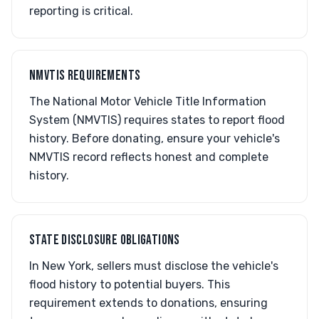
reporting is critical.
NMVTIS REQUIREMENTS
The National Motor Vehicle Title Information
System (NMVTIS) requires states to report flood
history. Before donating, ensure your vehicle's
NMVTIS record reflects honest and complete
history.
STATE DISCLOSURE OBLIGATIONS
In New York, sellers must disclose the vehicle's
flood history to potential buyers. This
requirement extends to donations, ensuring