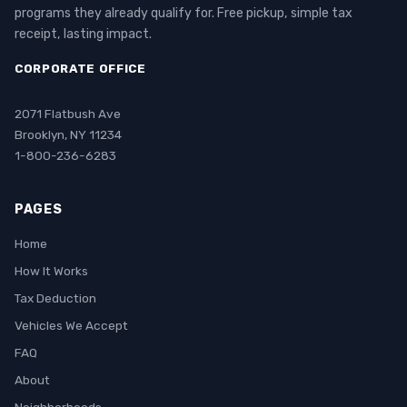
programs they already qualify for. Free pickup, simple tax
receipt, lasting impact.
CORPORATE OFFICE
2071 Flatbush Ave
Brooklyn, NY 11234
1-800-236-6283
PAGES
Home
How It Works
Tax Deduction
Vehicles We Accept
FAQ
About