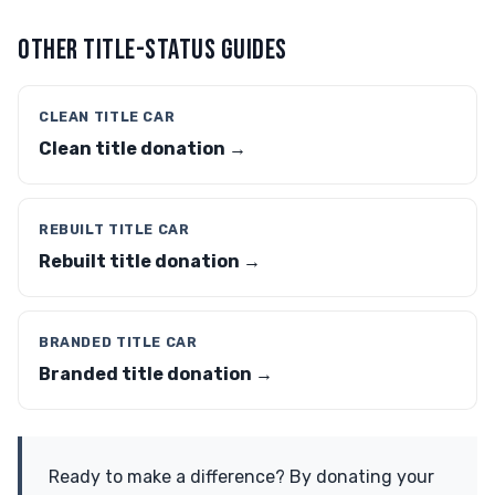
OTHER TITLE-STATUS GUIDES
CLEAN TITLE CAR
Clean title donation →
REBUILT TITLE CAR
Rebuilt title donation →
BRANDED TITLE CAR
Branded title donation →
Ready to make a difference? By donating your