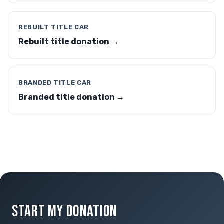
REBUILT TITLE CAR
Rebuilt title donation →
BRANDED TITLE CAR
Branded title donation →
START MY DONATION