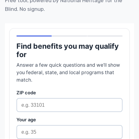
Free tool, powered by National Heritage for the
Blind. No signup.