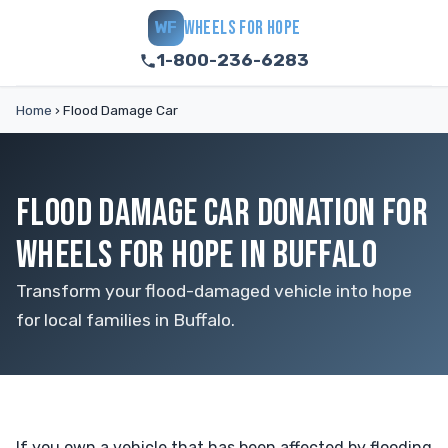
WHEELS FOR HOPE
WF
1-800-236-6283
Home
›
Flood Damage Car
FLOOD DAMAGE CAR DONATION FOR
WHEELS FOR HOPE IN BUFFALO
Transform your flood-damaged vehicle into hope
for local families in Buffalo.
If you own a vehicle that has been affected by flooding