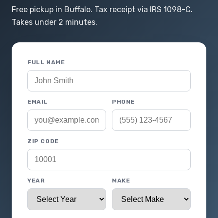
Free pickup in Buffalo. Tax receipt via IRS 1098-C.
Takes under 2 minutes.
FULL NAME
EMAIL
PHONE
ZIP CODE
YEAR
MAKE