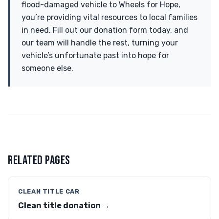
flood-damaged vehicle to Wheels for Hope,
you’re providing vital resources to local families
in need. Fill out our donation form today, and
our team will handle the rest, turning your
vehicle’s unfortunate past into hope for
someone else.
RELATED PAGES
CLEAN TITLE CAR
Clean title donation →