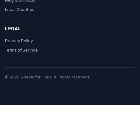
Neighborhoods
Local Charities
LEGAL
Privacy Policy
Terms of Service
© 2026 Wheels for Hope. All rights reserved.