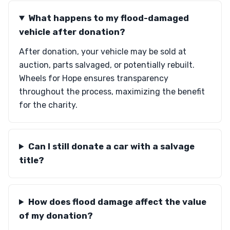
What happens to my flood-damaged
vehicle after donation?
After donation, your vehicle may be sold at
auction, parts salvaged, or potentially rebuilt.
Wheels for Hope ensures transparency
throughout the process, maximizing the benefit
for the charity.
Can I still donate a car with a salvage
title?
How does flood damage affect the value
of my donation?