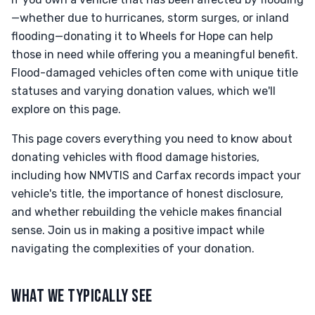
—whether due to hurricanes, storm surges, or inland
flooding—donating it to Wheels for Hope can help
those in need while offering you a meaningful benefit.
Flood-damaged vehicles often come with unique title
statuses and varying donation values, which we'll
explore on this page.
This page covers everything you need to know about
donating vehicles with flood damage histories,
including how NMVTIS and Carfax records impact your
vehicle's title, the importance of honest disclosure,
and whether rebuilding the vehicle makes financial
sense. Join us in making a positive impact while
navigating the complexities of your donation.
WHAT WE TYPICALLY SEE