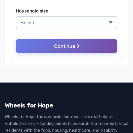
Wheels for Hope
Wheels for Hope turns vehicle donations into real help for
Buffalo families — funding benefits research that connects local
residents with the food, housing, healthcare, and disability