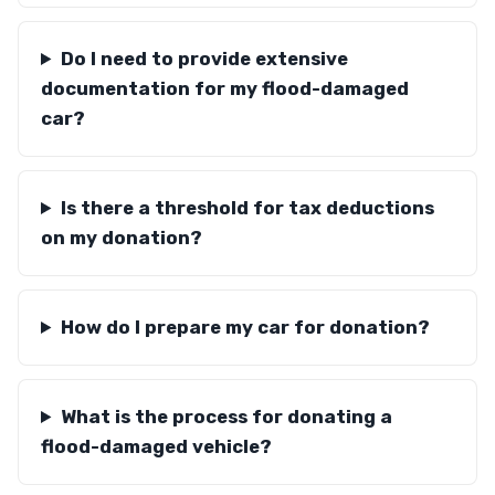
Do I need to provide extensive
documentation for my flood-damaged
car?
Is there a threshold for tax deductions
on my donation?
How do I prepare my car for donation?
What is the process for donating a
flood-damaged vehicle?