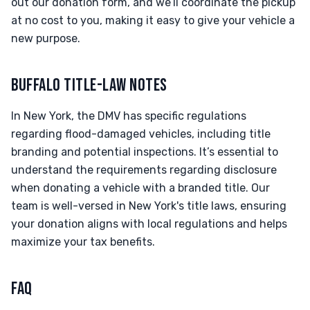
out our donation form, and we’ll coordinate the pickup
at no cost to you, making it easy to give your vehicle a
new purpose.
BUFFALO TITLE-LAW NOTES
In New York, the DMV has specific regulations
regarding flood-damaged vehicles, including title
branding and potential inspections. It’s essential to
understand the requirements regarding disclosure
when donating a vehicle with a branded title. Our
team is well-versed in New York's title laws, ensuring
your donation aligns with local regulations and helps
maximize your tax benefits.
FAQ