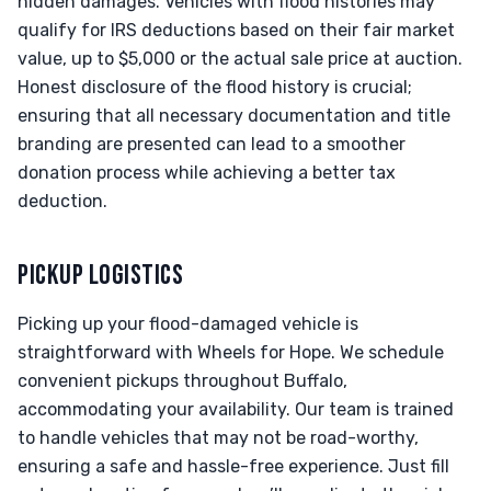
hidden damages. Vehicles with flood histories may
qualify for IRS deductions based on their fair market
value, up to $5,000 or the actual sale price at auction.
Honest disclosure of the flood history is crucial;
ensuring that all necessary documentation and title
branding are presented can lead to a smoother
donation process while achieving a better tax
deduction.
PICKUP LOGISTICS
Picking up your flood-damaged vehicle is
straightforward with Wheels for Hope. We schedule
convenient pickups throughout Buffalo,
accommodating your availability. Our team is trained
to handle vehicles that may not be road-worthy,
ensuring a safe and hassle-free experience. Just fill