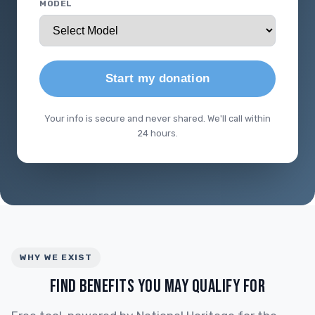
MODEL
Start my donation
Your info is secure and never shared. We'll call within
24 hours.
WHY WE EXIST
FIND BENEFITS YOU MAY QUALIFY FOR