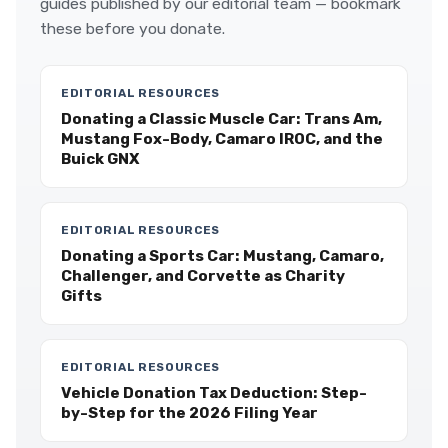
guides published by our editorial team — bookmark
these before you donate.
EDITORIAL RESOURCES
Donating a Classic Muscle Car: Trans Am,
Mustang Fox-Body, Camaro IROC, and the
Buick GNX
EDITORIAL RESOURCES
Donating a Sports Car: Mustang, Camaro,
Challenger, and Corvette as Charity
Gifts
EDITORIAL RESOURCES
Vehicle Donation Tax Deduction: Step-
by-Step for the 2026 Filing Year