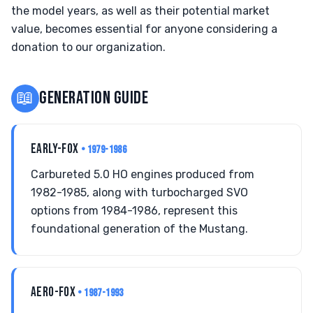
the model years, as well as their potential market
value, becomes essential for anyone considering a
donation to our organization.
📖
GENERATION GUIDE
EARLY-FOX
• 1979-1986
Carbureted 5.0 HO engines produced from
1982-1985, along with turbocharged SVO
options from 1984-1986, represent this
foundational generation of the Mustang.
AERO-FOX
• 1987-1993