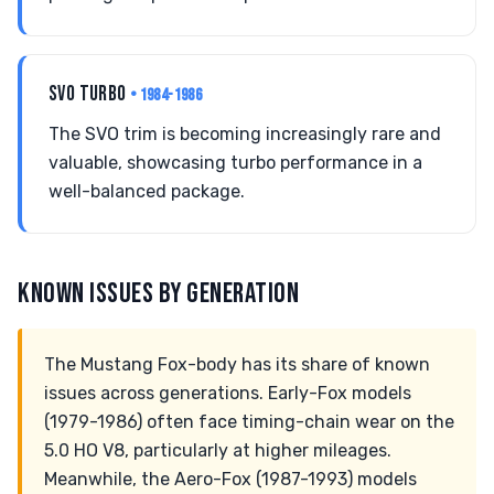
SVO TURBO
• 1984-1986
The SVO trim is becoming increasingly rare and
valuable, showcasing turbo performance in a
well-balanced package.
KNOWN ISSUES BY GENERATION
The Mustang Fox-body has its share of known
issues across generations. Early-Fox models
(1979-1986) often face timing-chain wear on the
5.0 HO V8, particularly at higher mileages.
Meanwhile, the Aero-Fox (1987-1993) models