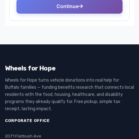
Wheels for Hope
Wheels for Hope turns vehicle donations into real help for
Buffalo families — funding benefits research that connects local
residents with the food, housing, healthcare, and disability
programs they already qualify for. Free pickup, simple tax
receipt, lasting impact.
CORPORATE OFFICE
2071 Flatbush Ave