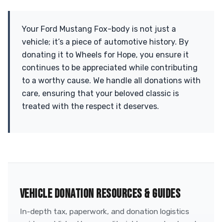
Your Ford Mustang Fox-body is not just a
vehicle; it’s a piece of automotive history. By
donating it to Wheels for Hope, you ensure it
continues to be appreciated while contributing
to a worthy cause. We handle all donations with
care, ensuring that your beloved classic is
treated with the respect it deserves.
VEHICLE DONATION RESOURCES & GUIDES
In-depth tax, paperwork, and donation logistics