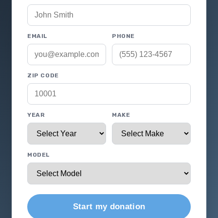
EMAIL
PHONE
ZIP CODE
YEAR
MAKE
MODEL
Start my donation