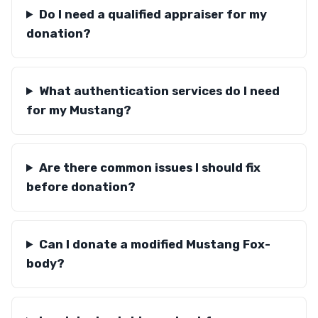
Do I need a qualified appraiser for my
donation?
What authentication services do I need
for my Mustang?
Are there common issues I should fix
before donation?
Can I donate a modified Mustang Fox-
body?