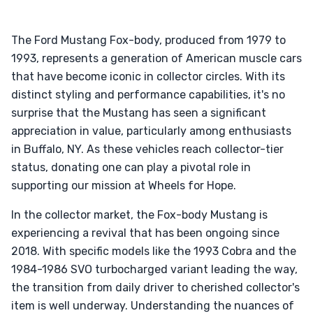
The Ford Mustang Fox-body, produced from 1979 to
1993, represents a generation of American muscle cars
that have become iconic in collector circles. With its
distinct styling and performance capabilities, it's no
surprise that the Mustang has seen a significant
appreciation in value, particularly among enthusiasts
in Buffalo, NY. As these vehicles reach collector-tier
status, donating one can play a pivotal role in
supporting our mission at Wheels for Hope.
In the collector market, the Fox-body Mustang is
experiencing a revival that has been ongoing since
2018. With specific models like the 1993 Cobra and the
1984-1986 SVO turbocharged variant leading the way,
the transition from daily driver to cherished collector's
item is well underway. Understanding the nuances of