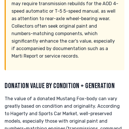
may require transmission rebuilds for the AOD 4-
speed automatic or T-5 5-speed manual, as well
as attention to rear-axle wheel-bearing wear.
Collectors often seek original paint and
numbers-matching components, which
significantly enhance the car's value, especially
if accompanied by documentation such as a
Marti Report or service records.
DONATION VALUE BY CONDITION + GENERATION
The value of a donated Mustang Fox-body can vary
greatly based on condition and originality. According
to Hagerty and Sports Car Market, well-preserved
models, especially those with original paint and
numbers-matching engines/transmissions, command