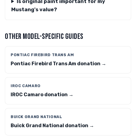
Is original paint important for my
Mustang's value?
OTHER MODEL-SPECIFIC GUIDES
PONTIAC FIREBIRD TRANS AM
Pontiac Firebird Trans Am donation →
IROC CAMARO
IROC Camaro donation →
BUICK GRAND NATIONAL
Buick Grand National donation →