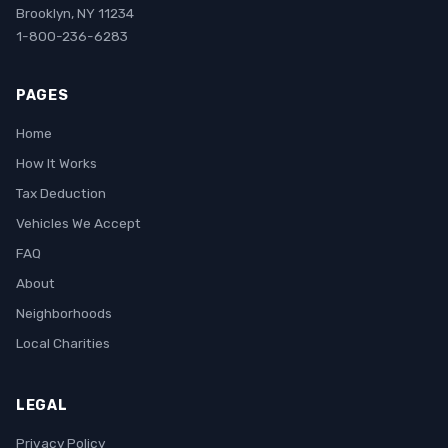
Brooklyn, NY 11234
1-800-236-6283
PAGES
Home
How It Works
Tax Deduction
Vehicles We Accept
FAQ
About
Neighborhoods
Local Charities
LEGAL
Privacy Policy