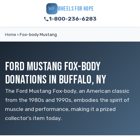
WHEELS FOR HOPE
WF
1-800-236-6283
Home
›
Fox-body Mustang
FORD MUSTANG FOX-BODY
DONATIONS IN BUFFALO, NY
The Ford Mustang Fox-body, an American classic
from the 1980s and 1990s, embodies the spirit of
muscle and performance, making it a prized
collector's item today.