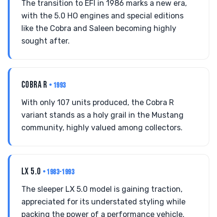
The transition to EFI in 1986 marks a new era,
with the 5.0 HO engines and special editions
like the Cobra and Saleen becoming highly
sought after.
COBRA R
• 1993
With only 107 units produced, the Cobra R
variant stands as a holy grail in the Mustang
community, highly valued among collectors.
LX 5.0
• 1983-1993
The sleeper LX 5.0 model is gaining traction,
appreciated for its understated styling while
packing the power of a performance vehicle.