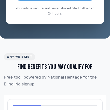
Your info is secure and never shared. We'll call within
24 hours.
WHY WE EXIST
FIND BENEFITS YOU MAY QUALIFY FOR
Free tool, powered by National Heritage for the
Blind. No signup.