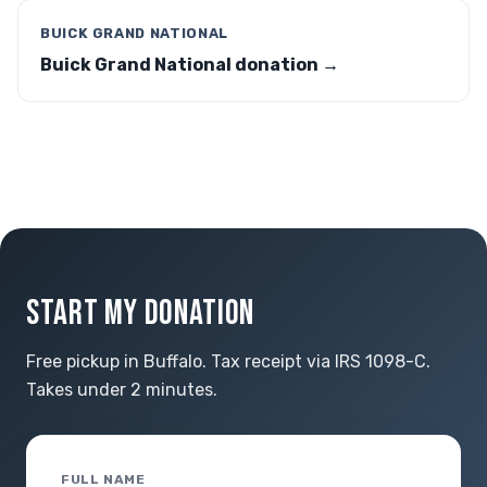
BUICK GRAND NATIONAL
Buick Grand National donation →
START MY DONATION
Free pickup in Buffalo. Tax receipt via IRS 1098-C.
Takes under 2 minutes.
FULL NAME