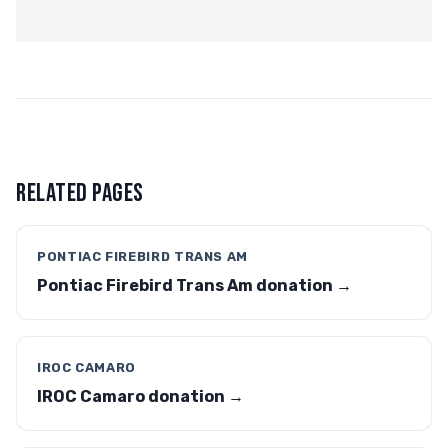
RELATED PAGES
PONTIAC FIREBIRD TRANS AM
Pontiac Firebird Trans Am donation →
IROC CAMARO
IROC Camaro donation →