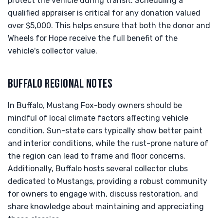
protect the vehicle during transit. Scheduling a
qualified appraiser is critical for any donation valued
over $5,000. This helps ensure that both the donor and
Wheels for Hope receive the full benefit of the
vehicle's collector value.
BUFFALO REGIONAL NOTES
In Buffalo, Mustang Fox-body owners should be
mindful of local climate factors affecting vehicle
condition. Sun-state cars typically show better paint
and interior conditions, while the rust-prone nature of
the region can lead to frame and floor concerns.
Additionally, Buffalo hosts several collector clubs
dedicated to Mustangs, providing a robust community
for owners to engage with, discuss restoration, and
share knowledge about maintaining and appreciating