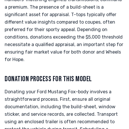
a premium. The presence of a build-sheet is a
significant asset for appraisal. T-tops typically offer
different value insights compared to coupes, often
preferred for their sporty appeal. Depending on
conditions, donations exceeding the $5,000 threshold
necessitate a qualified appraisal, an important step for
ensuring fair market value for both donor and Wheels
for Hope.
DONATION PROCESS FOR THIS MODEL
Donating your Ford Mustang Fox-body involves a
straightforward process. First, ensure all original
documentation, including the build-sheet, window
sticker, and service records, are collected. Transport
using an enclosed trailer is often recommended to