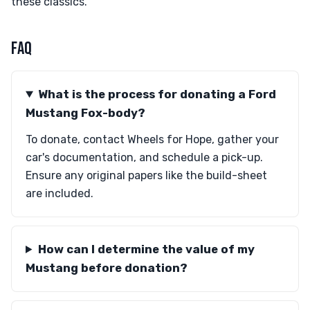
these classics.
FAQ
What is the process for donating a Ford
Mustang Fox-body?
To donate, contact Wheels for Hope, gather your
car's documentation, and schedule a pick-up.
Ensure any original papers like the build-sheet
are included.
How can I determine the value of my
Mustang before donation?