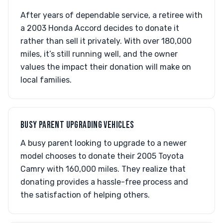
After years of dependable service, a retiree with
a 2003 Honda Accord decides to donate it
rather than sell it privately. With over 180,000
miles, it’s still running well, and the owner
values the impact their donation will make on
local families.
BUSY PARENT UPGRADING VEHICLES
A busy parent looking to upgrade to a newer
model chooses to donate their 2005 Toyota
Camry with 160,000 miles. They realize that
donating provides a hassle-free process and
the satisfaction of helping others.