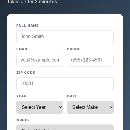
Takes under 2 minutes.
FULL NAME
EMAIL
PHONE
ZIP CODE
YEAR
MAKE
MODEL