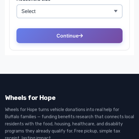
Wheels for Hope
Wheels for Hope turns vehicle donations into real help for
Buffalo families — funding benefits research that connects local
residents with the food, housing, healthcare, and disability
programs they already qualify for. Free pickup, simple tax
receipt, lasting impact.