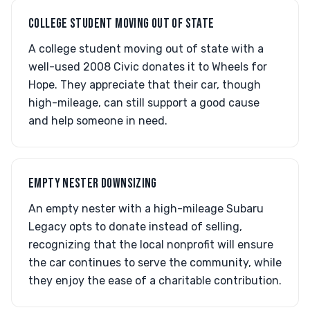
COLLEGE STUDENT MOVING OUT OF STATE
A college student moving out of state with a
well-used 2008 Civic donates it to Wheels for
Hope. They appreciate that their car, though
high-mileage, can still support a good cause
and help someone in need.
EMPTY NESTER DOWNSIZING
An empty nester with a high-mileage Subaru
Legacy opts to donate instead of selling,
recognizing that the local nonprofit will ensure
the car continues to serve the community, while
they enjoy the ease of a charitable contribution.