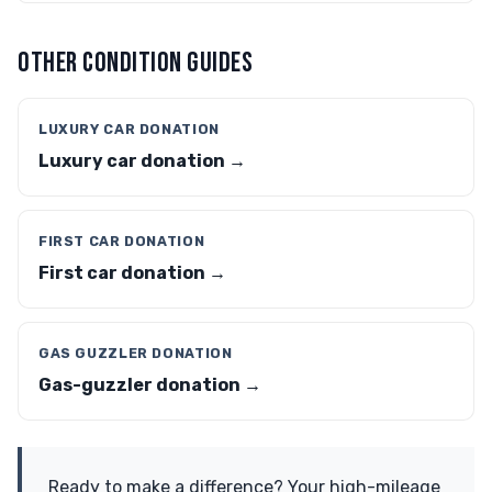
OTHER CONDITION GUIDES
LUXURY CAR DONATION
Luxury car donation →
FIRST CAR DONATION
First car donation →
GAS GUZZLER DONATION
Gas-guzzler donation →
Ready to make a difference? Your high-mileage