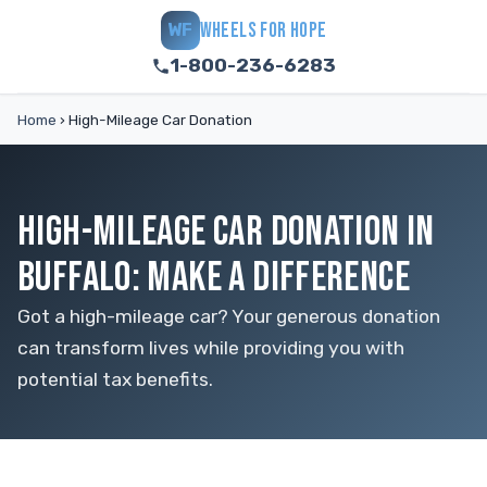
WHEELS FOR HOPE
WF
1-800-236-6283
Home
›
High-Mileage Car Donation
HIGH-MILEAGE CAR DONATION IN
BUFFALO: MAKE A DIFFERENCE
Got a high-mileage car? Your generous donation
can transform lives while providing you with
potential tax benefits.