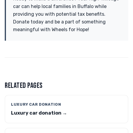
car can help local families in Buffalo while
providing you with potential tax benefits.
Donate today and be a part of something
meaningful with Wheels for Hope!
RELATED PAGES
LUXURY CAR DONATION
Luxury car donation →