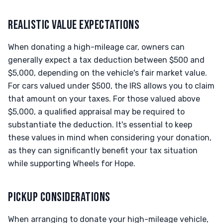
REALISTIC VALUE EXPECTATIONS
When donating a high-mileage car, owners can
generally expect a tax deduction between $500 and
$5,000, depending on the vehicle's fair market value.
For cars valued under $500, the IRS allows you to claim
that amount on your taxes. For those valued above
$5,000, a qualified appraisal may be required to
substantiate the deduction. It's essential to keep
these values in mind when considering your donation,
as they can significantly benefit your tax situation
while supporting Wheels for Hope.
PICKUP CONSIDERATIONS
When arranging to donate your high-mileage vehicle,