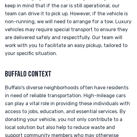
keep in mind that if the car is still operational, our
team can drive it to pick up. However, if the vehicle is
non-running, we will need to arrange for a tow. Luxury
vehicles may require special transport to ensure they
are delivered safely and respectfully. Our team will
work with you to facilitate an easy pickup, tailored to
your specific situation.
BUFFALO CONTEXT
Buffalo's diverse neighborhoods often have residents
in need of reliable transportation. High-mileage cars
can play a vital role in providing these individuals with
access to jobs, education, and essential services. By
donating your vehicle, you not only contribute to a
local solution but also help to reduce waste and
support community members who may otherwise