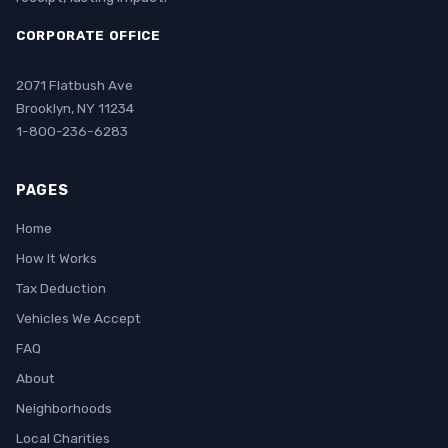
CORPORATE OFFICE
2071 Flatbush Ave
Brooklyn, NY 11234
1-800-236-6283
PAGES
Home
How It Works
Tax Deduction
Vehicles We Accept
FAQ
About
Neighborhoods
Local Charities