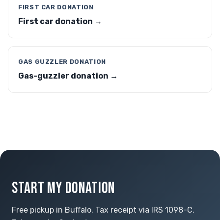
FIRST CAR DONATION
First car donation →
GAS GUZZLER DONATION
Gas-guzzler donation →
START MY DONATION
Free pickup in Buffalo. Tax receipt via IRS 1098-C.