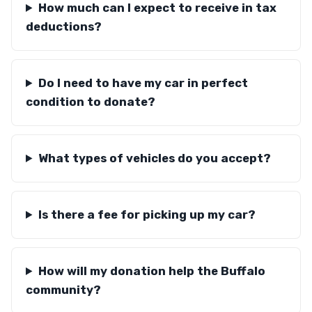
How much can I expect to receive in tax
deductions?
Do I need to have my car in perfect
condition to donate?
What types of vehicles do you accept?
Is there a fee for picking up my car?
How will my donation help the Buffalo
community?