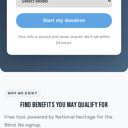
Start my donation
Your info is secure and never shared. We'll call within
24 hours.
WHY WE EXIST
FIND BENEFITS YOU MAY QUALIFY FOR
Free tool, powered by National Heritage for the
Blind. No signup.