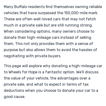
Many Buffalo residents find themselves owning reliable
vehicles that have surpassed the 150,000-mile mark.
These are often well-loved cars that may not fetch
much in a private sale but are still running strong.
When considering options, many owners choose to
donate their high-mileage cars instead of selling
them. This not only provides them with a sense of
purpose but also allows them to avoid the hassles of
negotiating with private buyers.
This page will explore why donating a high-mileage car
to Wheels for Hope is a fantastic option. We’ll discuss
the value of your vehicle, the advantages over a
private sale, and what to expect in terms of tax
deductions when you choose to donate your car to a
good cause.