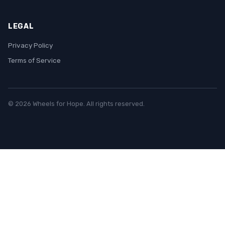
LEGAL
Privacy Policy
Terms of Service
© 2026 Wheels for Hope. All rights reserved.