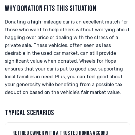
WHY DONATION FITS THIS SITUATION
Donating a high-mileage car is an excellent match for
those who want to help others without worrying about
haggling over price or dealing with the stress of a
private sale. These vehicles, often seen as less
desirable in the used car market, can still provide
significant value when donated. Wheels for Hope
ensures that your car is put to good use, supporting
local families in need. Plus, you can feel good about
your generosity while benefiting from a possible tax
deduction based on the vehicle’s fair market value.
TYPICAL SCENARIOS
RETIRED OWNER WITH A TRUSTED HONDA ACCORD