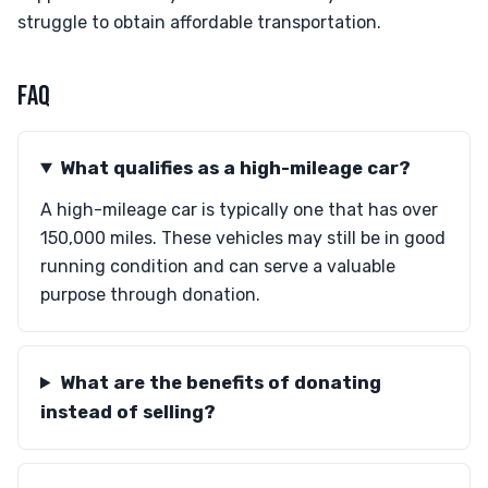
struggle to obtain affordable transportation.
FAQ
What qualifies as a high-mileage car?
A high-mileage car is typically one that has over
150,000 miles. These vehicles may still be in good
running condition and can serve a valuable
purpose through donation.
What are the benefits of donating
instead of selling?