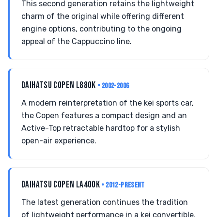
This second generation retains the lightweight
charm of the original while offering different
engine options, contributing to the ongoing
appeal of the Cappuccino line.
DAIHATSU COPEN L880K
• 2002-2006
A modern reinterpretation of the kei sports car,
the Copen features a compact design and an
Active-Top retractable hardtop for a stylish
open-air experience.
DAIHATSU COPEN LA400K
• 2012-PRESENT
The latest generation continues the tradition
of lightweight performance in a kei convertible,