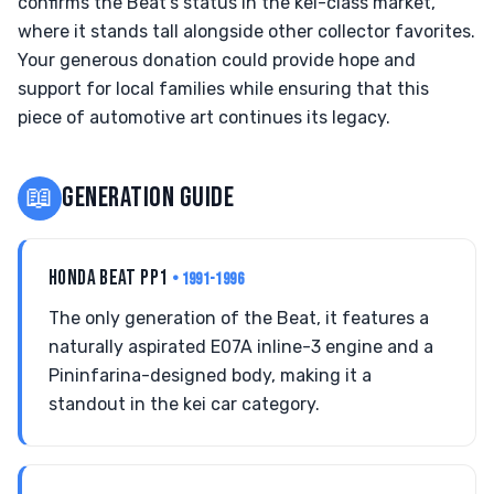
confirms the Beat's status in the kei-class market,
where it stands tall alongside other collector favorites.
Your generous donation could provide hope and
support for local families while ensuring that this
piece of automotive art continues its legacy.
📖
GENERATION GUIDE
HONDA BEAT PP1
• 1991-1996
The only generation of the Beat, it features a
naturally aspirated E07A inline-3 engine and a
Pininfarina-designed body, making it a
standout in the kei car category.