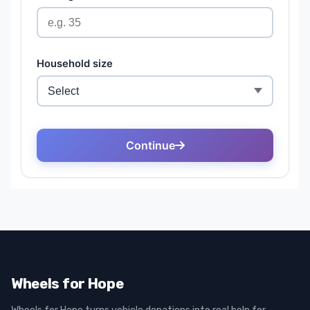
Wheels for Hope