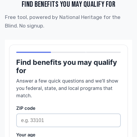
FIND BENEFITS YOU MAY QUALIFY FOR
Free tool, powered by National Heritage for the
Blind. No signup.