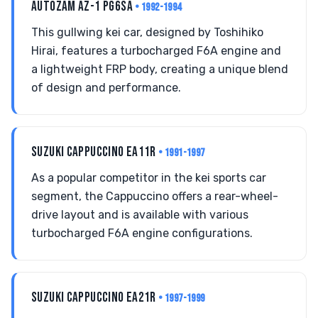
AUTOZAM AZ-1 PG6SA
• 1992-1994
This gullwing kei car, designed by Toshihiko
Hirai, features a turbocharged F6A engine and
a lightweight FRP body, creating a unique blend
of design and performance.
SUZUKI CAPPUCCINO EA11R
• 1991-1997
As a popular competitor in the kei sports car
segment, the Cappuccino offers a rear-wheel-
drive layout and is available with various
turbocharged F6A engine configurations.
SUZUKI CAPPUCCINO EA21R
• 1997-1999