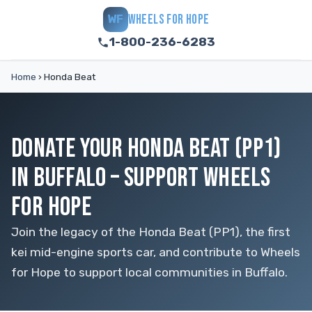
WHEELS FOR HOPE
WF
1-800-236-6283
Home
›
Honda Beat
DONATE YOUR HONDA BEAT (PP1)
IN BUFFALO – SUPPORT WHEELS
FOR HOPE
Join the legacy of the Honda Beat (PP1), the first
kei mid-engine sports car, and contribute to Wheels
for Hope to support local communities in Buffalo.