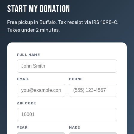
START MY DONATION
Free pickup in Buffalo. Tax receipt via IRS 1098-C.
Takes under 2 minutes.
FULL NAME
EMAIL
PHONE
ZIP CODE
YEAR
MAKE