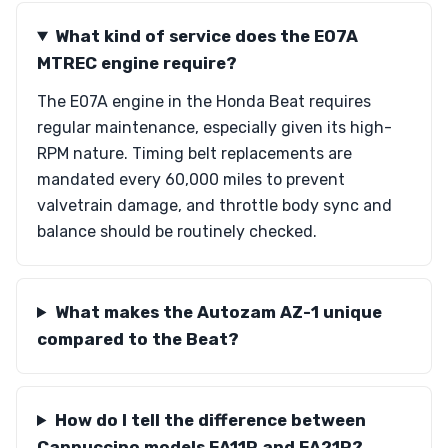
What kind of service does the E07A
MTREC engine require?
The E07A engine in the Honda Beat requires
regular maintenance, especially given its high-
RPM nature. Timing belt replacements are
mandated every 60,000 miles to prevent
valvetrain damage, and throttle body sync and
balance should be routinely checked.
What makes the Autozam AZ-1 unique
compared to the Beat?
How do I tell the difference between
Cappuccino models EA11R and EA21R?