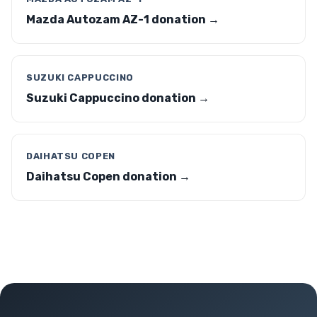
Mazda Autozam AZ-1 donation →
SUZUKI CAPPUCCINO
Suzuki Cappuccino donation →
DAIHATSU COPEN
Daihatsu Copen donation →