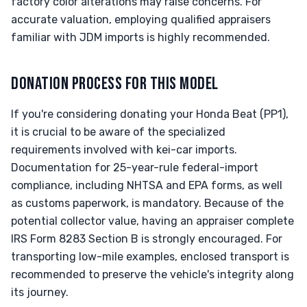
factory color alterations may raise concerns. For
accurate valuation, employing qualified appraisers
familiar with JDM imports is highly recommended.
DONATION PROCESS FOR THIS MODEL
If you're considering donating your Honda Beat (PP1),
it is crucial to be aware of the specialized
requirements involved with kei-car imports.
Documentation for 25-year-rule federal-import
compliance, including NHTSA and EPA forms, as well
as customs paperwork, is mandatory. Because of the
potential collector value, having an appraiser complete
IRS Form 8283 Section B is strongly encouraged. For
transporting low-mile examples, enclosed transport is
recommended to preserve the vehicle's integrity along
its journey.