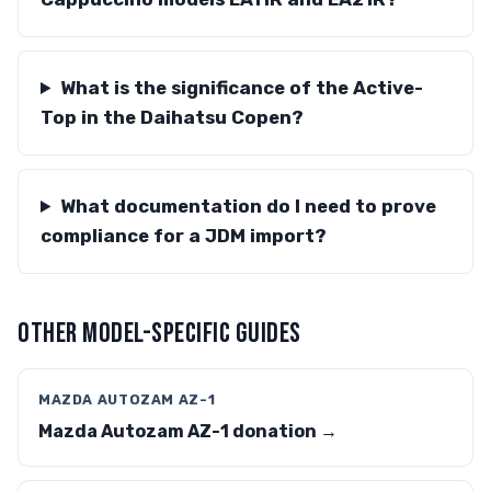
What is the significance of the Active-
Top in the Daihatsu Copen?
What documentation do I need to prove
compliance for a JDM import?
OTHER MODEL-SPECIFIC GUIDES
MAZDA AUTOZAM AZ-1
Mazda Autozam AZ-1 donation →