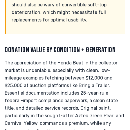
should also be wary of convertible soft-top
deterioration, which might necessitate full
replacements for optimal usability.
DONATION VALUE BY CONDITION + GENERATION
The appreciation of the Honda Beat in the collector
market is undeniable, especially with clean, low-
mileage examples fetching between $12,000 and
$25,000 at auction platforms like Bring a Trailer.
Essential documentation includes 25-year-rule
federal-import compliance paperwork, a clean state
title, and detailed service records. Original paint,
particularly in the sought-after Aztec Green Pearl and
Carnival Yellow, commands a premium, while any