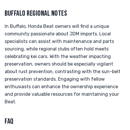
BUFFALO REGIONAL NOTES
In Buffalo, Honda Beat owners will find a unique
community passionate about JDM imports. Local
specialists can assist with maintenance and parts
sourcing, while regional clubs often hold meets
celebrating kei cars. With the weather impacting
preservation, owners should be especially vigilant
about rust prevention, contrasting with the sun-belt
preservation standards. Engaging with fellow
enthusiasts can enhance the ownership experience
and provide valuable resources for maintaining your
Beat.
FAQ