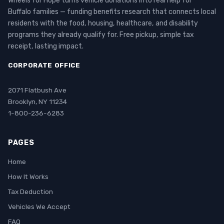
Wheels for Hope turns vehicle donations into real help for
Buffalo families — funding benefits research that connects local
residents with the food, housing, healthcare, and disability
programs they already qualify for. Free pickup, simple tax
receipt, lasting impact.
CORPORATE OFFICE
2071 Flatbush Ave
Brooklyn, NY 11234
1-800-236-6283
PAGES
Home
How It Works
Tax Deduction
Vehicles We Accept
FAQ