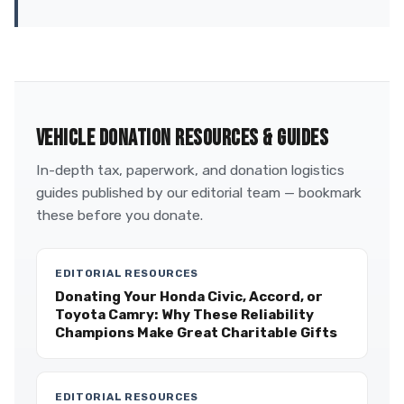
VEHICLE DONATION RESOURCES & GUIDES
In-depth tax, paperwork, and donation logistics
guides published by our editorial team — bookmark
these before you donate.
EDITORIAL RESOURCES
Donating Your Honda Civic, Accord, or
Toyota Camry: Why These Reliability
Champions Make Great Charitable Gifts
EDITORIAL RESOURCES