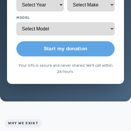
MODEL
Start my donation
Your info is secure and never shared. We'll call within
24 hours.
WHY WE EXIST