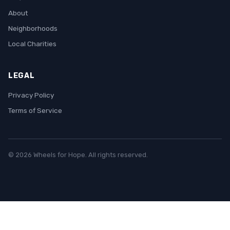
About
Neighborhoods
Local Charities
LEGAL
Privacy Policy
Terms of Service
© 2026 Wheels for Hope. All rights reserved.