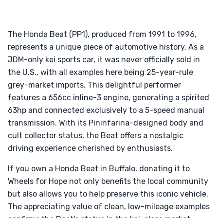
The Honda Beat (PP1), produced from 1991 to 1996,
represents a unique piece of automotive history. As a
JDM-only kei sports car, it was never officially sold in
the U.S., with all examples here being 25-year-rule
grey-market imports. This delightful performer
features a 656cc inline-3 engine, generating a spirited
63hp and connected exclusively to a 5-speed manual
transmission. With its Pininfarina-designed body and
cult collector status, the Beat offers a nostalgic
driving experience cherished by enthusiasts.
If you own a Honda Beat in Buffalo, donating it to
Wheels for Hope not only benefits the local community
but also allows you to help preserve this iconic vehicle.
The appreciating value of clean, low-mileage examples