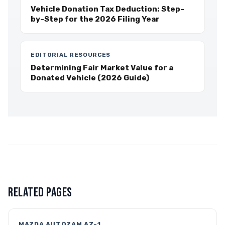
Vehicle Donation Tax Deduction: Step-
by-Step for the 2026 Filing Year
EDITORIAL RESOURCES
Determining Fair Market Value for a
Donated Vehicle (2026 Guide)
RELATED PAGES
MAZDA AUTOZAM AZ-1