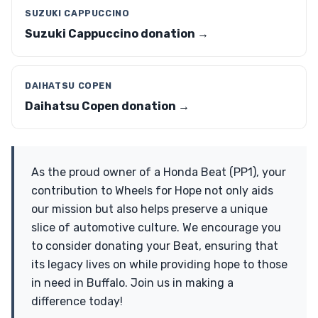
SUZUKI CAPPUCCINO
Suzuki Cappuccino donation →
DAIHATSU COPEN
Daihatsu Copen donation →
As the proud owner of a Honda Beat (PP1), your
contribution to Wheels for Hope not only aids
our mission but also helps preserve a unique
slice of automotive culture. We encourage you
to consider donating your Beat, ensuring that
its legacy lives on while providing hope to those
in need in Buffalo. Join us in making a
difference today!