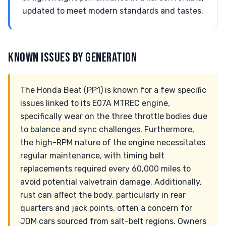
updated to meet modern standards and tastes.
KNOWN ISSUES BY GENERATION
The Honda Beat (PP1) is known for a few specific
issues linked to its E07A MTREC engine,
specifically wear on the three throttle bodies due
to balance and sync challenges. Furthermore,
the high-RPM nature of the engine necessitates
regular maintenance, with timing belt
replacements required every 60,000 miles to
avoid potential valvetrain damage. Additionally,
rust can affect the body, particularly in rear
quarters and jack points, often a concern for
JDM cars sourced from salt-belt regions. Owners