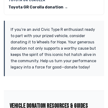
TOYOTA GR COROLLA
Toyota GR Corolla donation →
If you’re an avid Civic Type R enthusiast ready
to part with your prized vehicle, consider
donating it to Wheels for Hope. Your generous
donation not only supports a worthy cause but
keeps the spirit of this iconic hot hatch alive in
the community. Help us turn your performance
legacy into a force for good—donate today!
VEHICLE DONATION RESOURCES & GUIDES