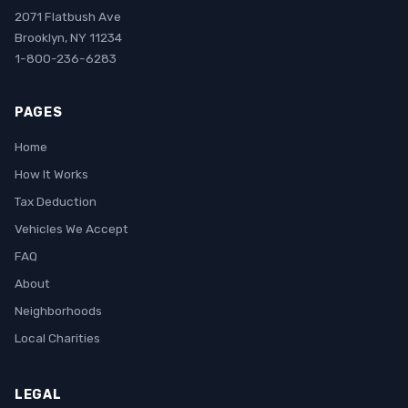
2071 Flatbush Ave
Brooklyn, NY 11234
1-800-236-6283
PAGES
Home
How It Works
Tax Deduction
Vehicles We Accept
FAQ
About
Neighborhoods
Local Charities
LEGAL