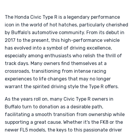
The Honda Civic Type R is a legendary performance
icon in the world of hot hatches, particularly cherished
by Buffalo's automotive community. From its debut in
2017 to the present, this high-performance vehicle
has evolved into a symbol of driving excellence,
especially among enthusiasts who relish the thrill of
track days. Many owners find themselves at a
crossroads, transitioning from intense racing
experiences to life changes that may no longer
warrant the spirited driving style the Type R offers.
As the years roll on, many Civic Type R owners in
Buffalo turn to donation as a desirable path,
facilitating a smooth transition from ownership while
supporting a great cause. Whether it's the FK8 or the
newer FL5 models, the keys to this passionate driver