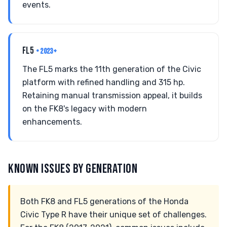
events.
FL5
• 2023+
The FL5 marks the 11th generation of the Civic
platform with refined handling and 315 hp.
Retaining manual transmission appeal, it builds
on the FK8's legacy with modern
enhancements.
KNOWN ISSUES BY GENERATION
Both FK8 and FL5 generations of the Honda
Civic Type R have their unique set of challenges.