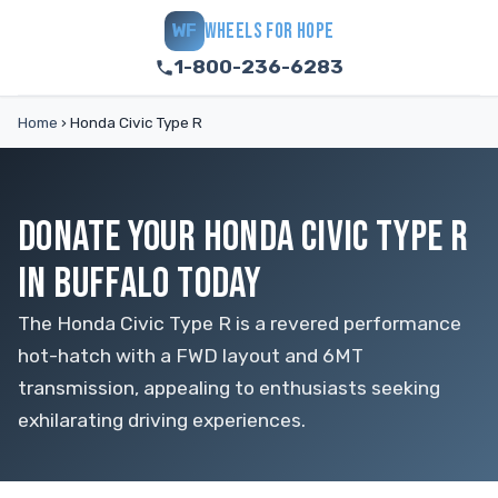
WHEELS FOR HOPE
WF
1-800-236-6283
Home
›
Honda Civic Type R
DONATE YOUR HONDA CIVIC TYPE R
IN BUFFALO TODAY
The Honda Civic Type R is a revered performance
hot-hatch with a FWD layout and 6MT
transmission, appealing to enthusiasts seeking
exhilarating driving experiences.