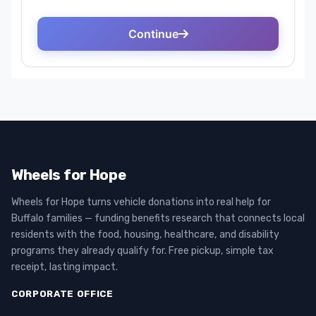
Wheels for Hope
Wheels for Hope turns vehicle donations into real help for
Buffalo families — funding benefits research that connects local
residents with the food, housing, healthcare, and disability
programs they already qualify for. Free pickup, simple tax
receipt, lasting impact.
CORPORATE OFFICE