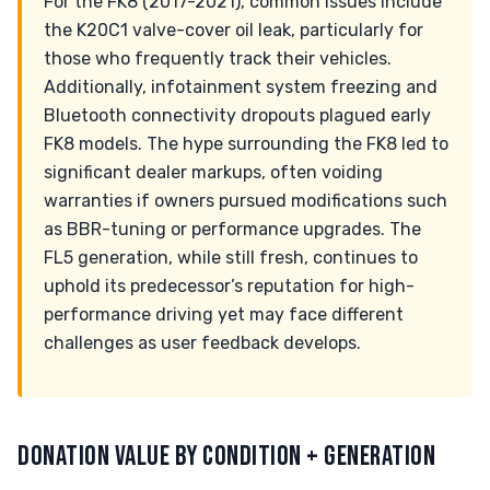
For the FK8 (2017-2021), common issues include
the K20C1 valve-cover oil leak, particularly for
those who frequently track their vehicles.
Additionally, infotainment system freezing and
Bluetooth connectivity dropouts plagued early
FK8 models. The hype surrounding the FK8 led to
significant dealer markups, often voiding
warranties if owners pursued modifications such
as BBR-tuning or performance upgrades. The
FL5 generation, while still fresh, continues to
uphold its predecessor’s reputation for high-
performance driving yet may face different
challenges as user feedback develops.
DONATION VALUE BY CONDITION + GENERATION