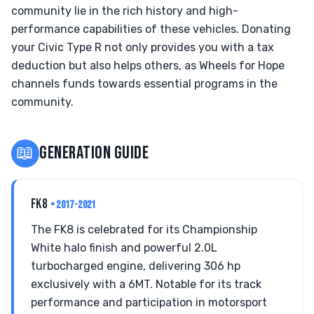
community lie in the rich history and high-
performance capabilities of these vehicles. Donating
your Civic Type R not only provides you with a tax
deduction but also helps others, as Wheels for Hope
channels funds towards essential programs in the
community.
📖
GENERATION GUIDE
FK8
• 2017-2021
The FK8 is celebrated for its Championship
White halo finish and powerful 2.0L
turbocharged engine, delivering 306 hp
exclusively with a 6MT. Notable for its track
performance and participation in motorsport