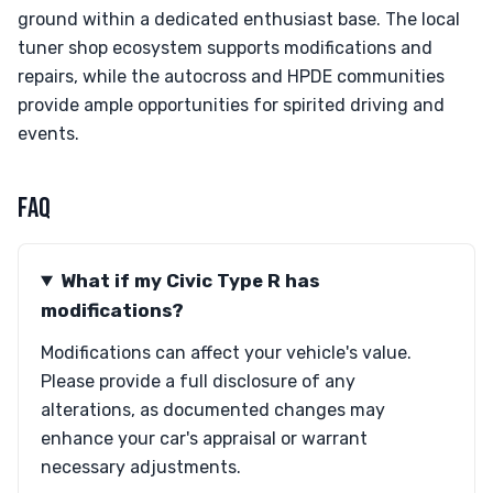
ground within a dedicated enthusiast base. The local
tuner shop ecosystem supports modifications and
repairs, while the autocross and HPDE communities
provide ample opportunities for spirited driving and
events.
FAQ
What if my Civic Type R has
modifications?
Modifications can affect your vehicle's value.
Please provide a full disclosure of any
alterations, as documented changes may
enhance your car's appraisal or warrant
necessary adjustments.