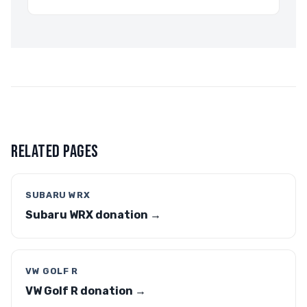
RELATED PAGES
SUBARU WRX
Subaru WRX donation →
VW GOLF R
VW Golf R donation →