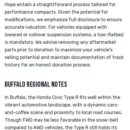
Hope entails a straightforward process tailored for
performance compacts. Given the potential for
modifications, we emphasize full disclosure to ensure
accurate valuation. For vehicles equipped with
lowered or coilover suspension systems, a tow-flatbed
is mandatory. We advise removing any aftermarket
parts prior to donation to maximize your vehicle's
selling potential and maintain documentation of track
history for an honest donation process.
BUFFALO REGIONAL NOTES
In Buffalo, the Honda Civic Type R fits well within the
vibrant automotive landscape, with a dynamic cars-
and-coffee scene and proximity to local road courses.
Though FWD may be less favorable in the snow-belt
compared to AWD vehicles, the Type R still holds its