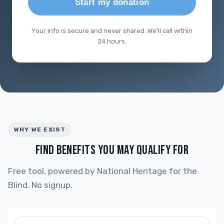
Start my donation
Your info is secure and never shared. We'll call within
24 hours.
WHY WE EXIST
FIND BENEFITS YOU MAY QUALIFY FOR
Free tool, powered by National Heritage for the
Blind. No signup.