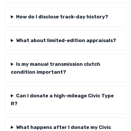
How do I disclose track-day history?
What about limited-edition appraisals?
Is my manual transmission clutch
condition important?
Can I donate a high-mileage Civic Type
R?
What happens after I donate my Civic