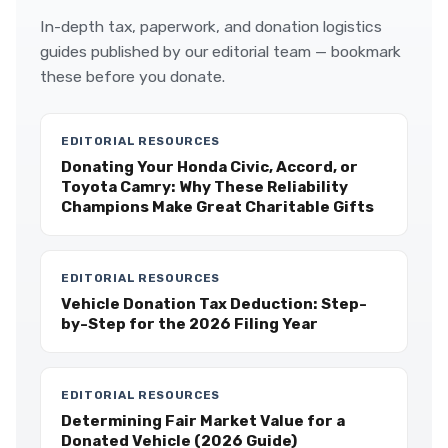
In-depth tax, paperwork, and donation logistics
guides published by our editorial team — bookmark
these before you donate.
EDITORIAL RESOURCES
Donating Your Honda Civic, Accord, or
Toyota Camry: Why These Reliability
Champions Make Great Charitable Gifts
EDITORIAL RESOURCES
Vehicle Donation Tax Deduction: Step-
by-Step for the 2026 Filing Year
EDITORIAL RESOURCES
Determining Fair Market Value for a
Donated Vehicle (2026 Guide)