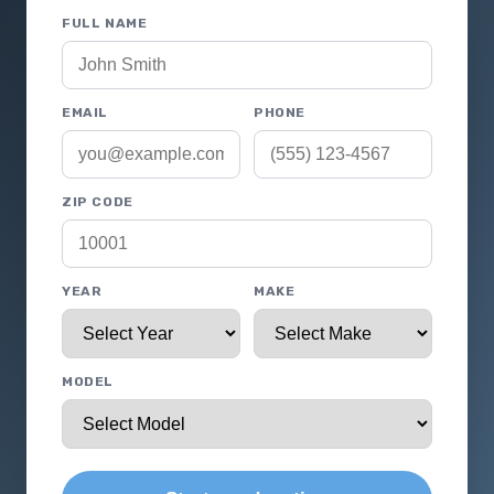
FULL NAME
EMAIL
PHONE
ZIP CODE
YEAR
MAKE
MODEL