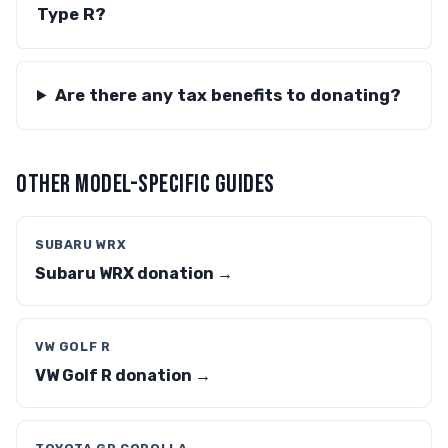
Type R?
Are there any tax benefits to donating?
OTHER MODEL-SPECIFIC GUIDES
SUBARU WRX
Subaru WRX donation →
VW GOLF R
VW Golf R donation →