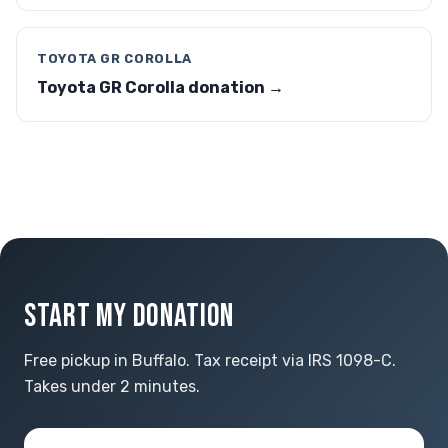
TOYOTA GR COROLLA
Toyota GR Corolla donation →
START MY DONATION
Free pickup in Buffalo. Tax receipt via IRS 1098-C.
Takes under 2 minutes.