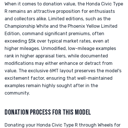
When it comes to donation value, the Honda Civic Type
R remains an attractive proposition for enthusiasts
and collectors alike. Limited editions, such as the
Championship White and the Phoenix Yellow Limited
Edition, command significant premiums, often
exceeding $5k over typical market rates, even at
higher mileages. Unmodified, low-mileage examples
rank in higher appraisal tiers, while documented
modifications may either enhance or detract from
value. The exclusive 6MT layout preserves the model's
excitement factor, ensuring that well-maintained
examples remain highly sought after in the
community.
DONATION PROCESS FOR THIS MODEL
Donating your Honda Civic Type R through Wheels for