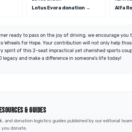
Lotus Evora donation →
Alfa R
ner ready to pass on the joy of driving, we encourage you 
o Wheels for Hope. Your contribution will not only help thos
 spirit of this 2-seat impractical yet cherished sports coup
 legacy and make a difference in someone’s life today!
ESOURCES & GUIDES
, and donation logistics guides published by our editorial tea
 you donate.