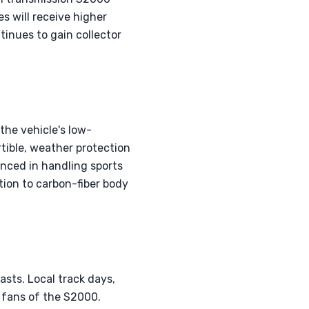
s will receive higher
tinues to gain collector
the vehicle's low-
rtible, weather protection
enced in handling sports
tion to carbon-fiber body
sts. Local track days,
 fans of the S2000.