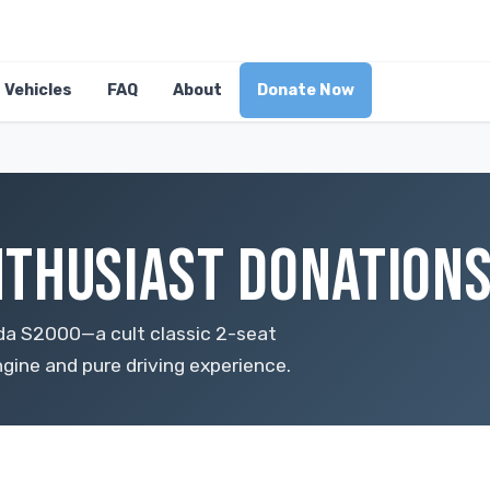
Vehicles
FAQ
About
Donate Now
THUSIAST DONATIONS
da S2000—a cult classic 2-seat
ngine and pure driving experience.