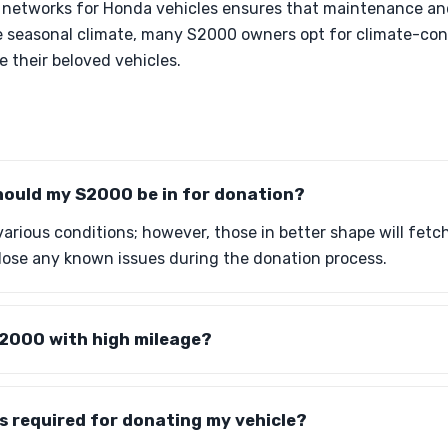
e networks for Honda vehicles ensures that maintenance and
he seasonal climate, many S2000 owners opt for climate-con
 their beloved vehicles.
hould my S2000 be in for donation?
various conditions; however, those in better shape will fetc
close any known issues during the donation process.
S2000 with high mileage?
s required for donating my vehicle?