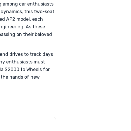
g among car enthusiasts
e dynamics, this two-seat
ined AP2 model, each
engineering. As these
assing on their beloved
kend drives to track days
many enthusiasts must
da S2000 to Wheels for
in the hands of new