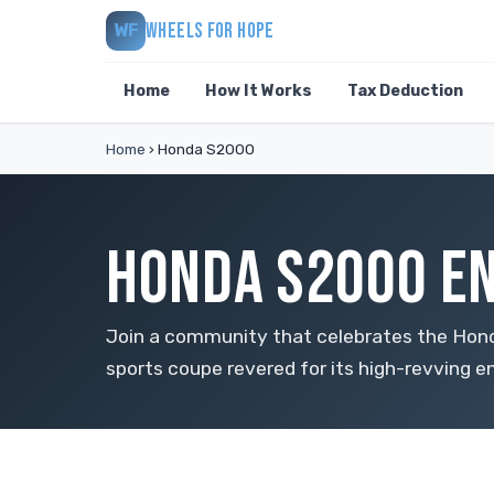
WHEELS FOR HOPE
WF
Home
How It Works
Tax Deduction
Home
›
Honda S2000
HONDA S2000 EN
Join a community that celebrates the Hon
sports coupe revered for its high-revving e