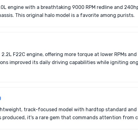
.0L engine with a breathtaking 9000 RPM redline and 240hp
assis. This original halo model is a favorite among purists.
2.2L F22C engine, offering more torque at lower RPMs and a
ions improved its daily driving capabilities while igniting 
9
ightweight, track-focused model with hardtop standard and
 produced, it's a rare gem that commands attention from co