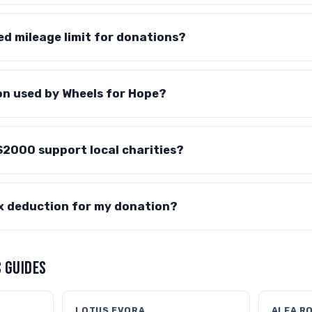
red mileage limit for donations?
on used by Wheels for Hope?
S2000 support local charities?
ax deduction for my donation?
 GUIDES
LOTUS EVORA
ALFA R