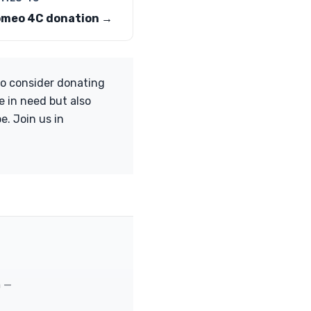
omeo 4C donation →
to consider donating
e in need but also
e. Join us in
m —