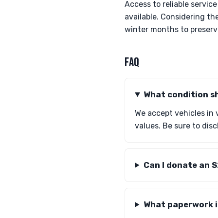
Access to reliable servic
available. Considering t
winter months to preserve
FAQ
What condition s
We accept vehicles in 
values. Be sure to dis
Can I donate an 
What paperwork i