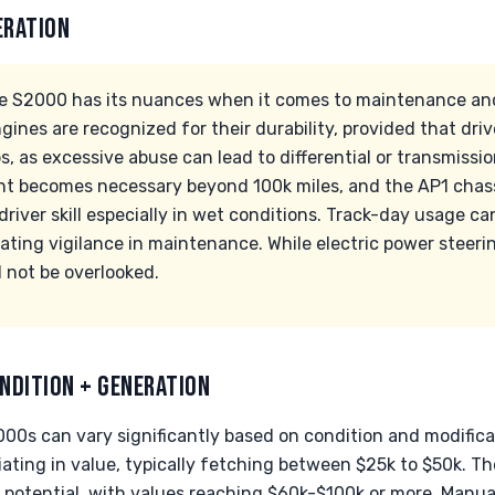
ERATION
he S2000 has its nuances when it comes to maintenance a
nes are recognized for their durability, provided that driv
, as excessive abuse can lead to differential or transmission
nt becomes necessary beyond 100k miles, and the AP1 chass
driver skill especially in wet conditions. Track-day usage c
ating vigilance in maintenance. While electric power steering
d not be overlooked.
NDITION + GENERATION
00s can vary significantly based on condition and modifica
ating in value, typically fetching between $25k to $50k. T
 potential, with values reaching $60k-$100k or more. Manu