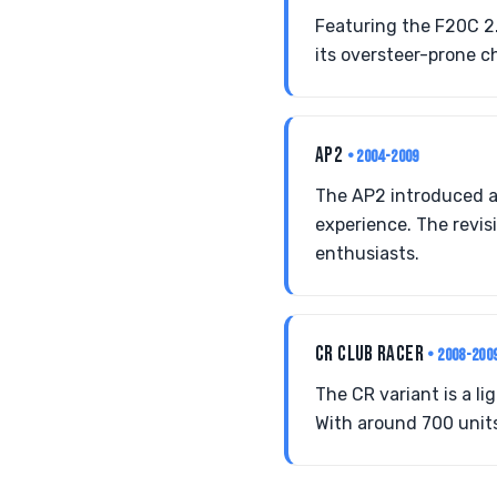
Featuring the F20C 2
its oversteer-prone ch
AP2
• 2004-2009
The AP2 introduced a 
experience. The revis
enthusiasts.
CR CLUB RACER
• 2008-200
The CR variant is a l
With around 700 units