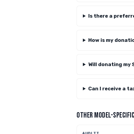
Is there a prefer
How is my donati
Will donating my 
Can I receive a t
OTHER MODEL-SPECIFIC
AUDI TT