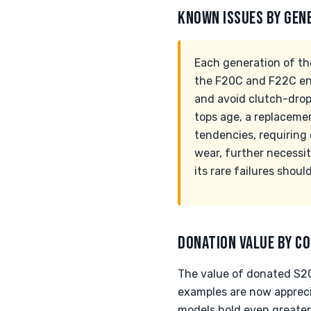
KNOWN ISSUES BY GEN
Each generation of t
the F20C and F22C engi
and avoid clutch-drops
tops age, a replaceme
tendencies, requiring 
wear, further necessit
its rare failures shoul
DONATION VALUE BY CO
The value of donated S20
examples are now appreci
models hold even greater