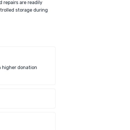
 repairs are readily
trolled storage during
h higher donation