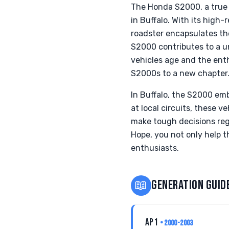
The Honda S2000, a true 
in Buffalo. With its high
roadster encapsulates th
S2000 contributes to a un
vehicles age and the ent
S2000s to a new chapter
In Buffalo, the S2000 emb
at local circuits, these 
make tough decisions reg
Hope, you not only help t
enthusiasts.
📖
GENERATION GUID
AP1
• 2000-2003