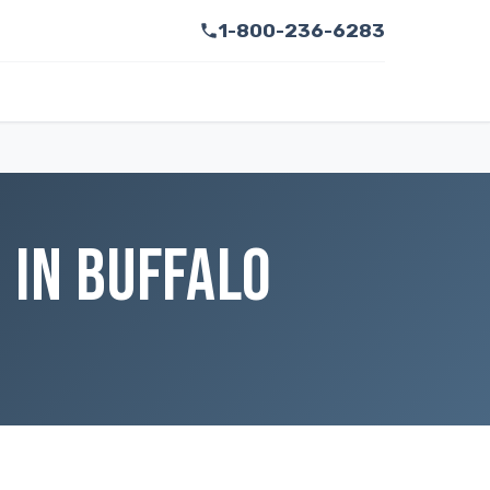
1-800-236-6283
 IN BUFFALO