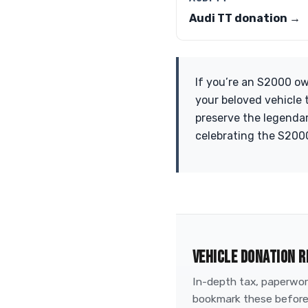
Audi TT donation →
If you’re an S2000 ow
your beloved vehicle t
preserve the legendary
celebrating the S2000
VEHICLE DONATION R
In-depth tax, paperwork
bookmark these before