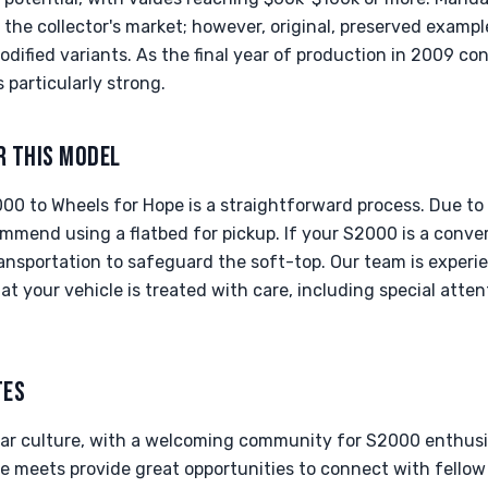
the collector's market; however, original, preserved example
dified variants. As the final year of production in 2009 con
s particularly strong.
R THIS MODEL
0 to Wheels for Hope is a straightforward process. Due to 
ommend using a flatbed for pickup. If your S2000 is a conve
ransportation to safeguard the soft-top. Our team is experi
at your vehicle is treated with care, including special atten
TES
 car culture, with a welcoming community for S2000 enthusia
ee meets provide great opportunities to connect with fellow