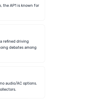
, the AP1 is known for
 refined driving
ongoing debates among
 no audio/AC options.
llectors.