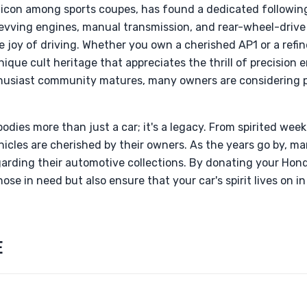
icon among sports coupes, has found a dedicated followin
-revving engines, manual transmission, and rear-wheel-driv
e joy of driving. Whether you own a cherished AP1 or a ref
ique cult heritage that appreciates the thrill of precision 
husiast community matures, many owners are considering p
.
odies more than just a car; it's a legacy. From spirited wee
vehicles are cherished by their owners. As the years go by, 
arding their automotive collections. By donating your Hon
hose in need but also ensure that your car's spirit lives on 
E