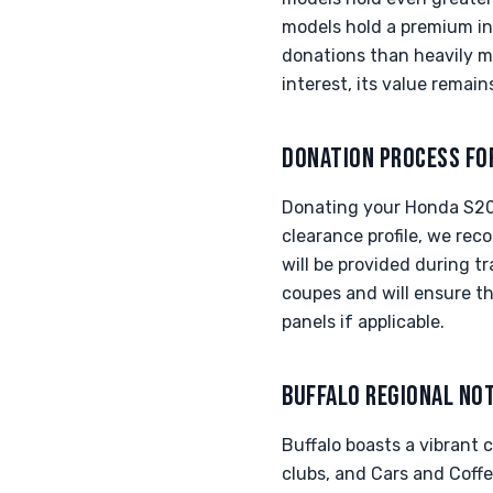
models hold a premium in 
donations than heavily mo
interest, its value remain
DONATION PROCESS FO
Donating your Honda S200
clearance profile, we rec
will be provided during t
coupes and will ensure th
panels if applicable.
BUFFALO REGIONAL NO
Buffalo boasts a vibrant
clubs, and Cars and Coff