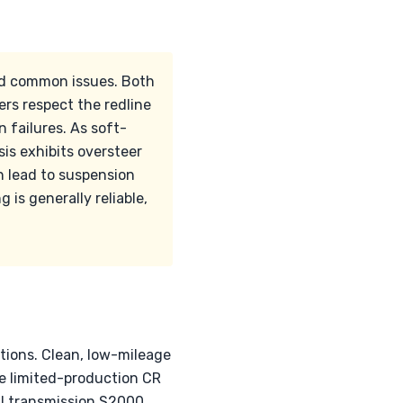
nd common issues. Both
ers respect the redline
 failures. As soft-
is exhibits oversteer
an lead to suspension
 is generally reliable,
tions. Clean, low-mileage
he limited-production CR
al transmission S2000