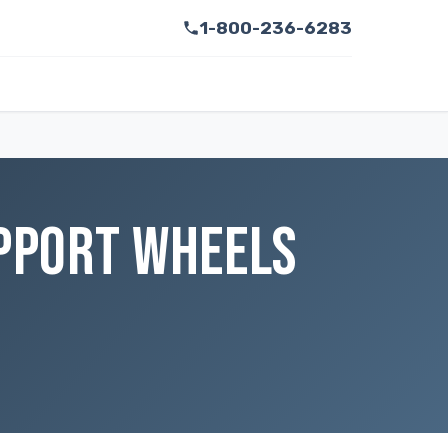
1-800-236-6283
UPPORT WHEELS