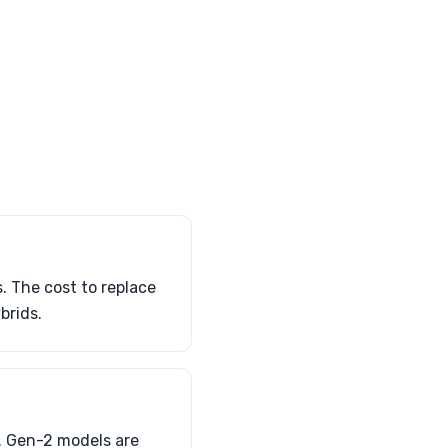
. The cost to replace
brids.
s. Gen-2 models are