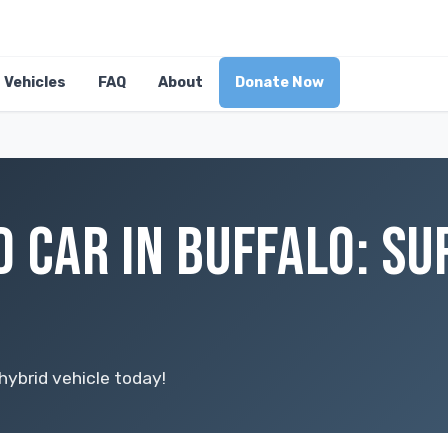
Vehicles
FAQ
About
Donate Now
D CAR IN BUFFALO: S
hybrid vehicle today!