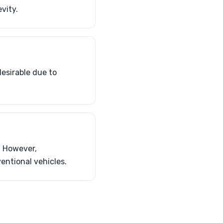
vity.
esirable due to
. However,
entional vehicles.