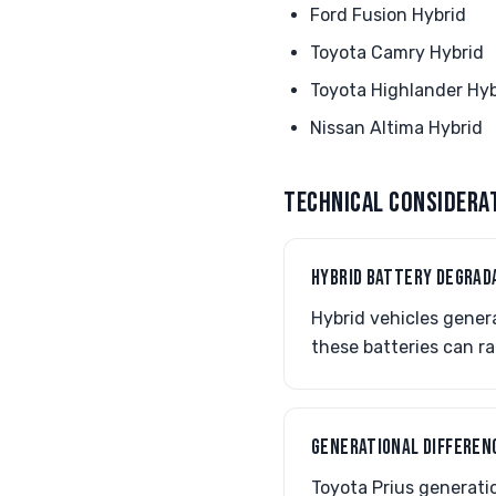
Ford Fusion Hybrid
Toyota Camry Hybrid
Toyota Highlander Hyb
Nissan Altima Hybrid
TECHNICAL CONSIDERA
HYBRID BATTERY DEGRAD
Hybrid vehicles gener
these batteries can ra
GENERATIONAL DIFFERENC
Toyota Prius generatio