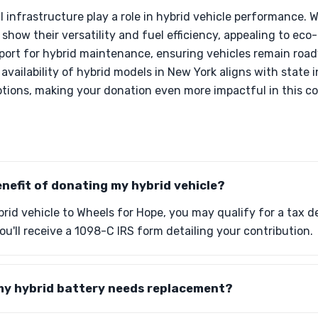
al infrastructure play a role in hybrid vehicle performance.
 show their versatility and fuel efficiency, appealing to eco
pport for hybrid maintenance, ensuring vehicles remain roa
availability of hybrid models in New York aligns with state 
ptions, making your donation even more impactful in this 
enefit of donating my hybrid vehicle?
id vehicle to Wheels for Hope, you may qualify for a tax de
you'll receive a 1098-C IRS form detailing your contribution.
 my hybrid battery needs replacement?