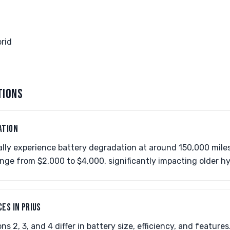
rid
TIONS
ATION
ally experience battery degradation at around 150,000 miles
nge from $2,000 to $4,000, significantly impacting older hy
ES IN PRIUS
ns 2, 3, and 4 differ in battery size, efficiency, and feature