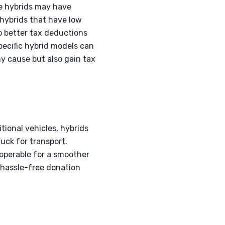
ge hybrids may have
 hybrids that have low
to better tax deductions
pecific hybrid models can
hy cause but also gain tax
itional vehicles, hybrids
ruck for transport.
l operable for a smoother
a hassle-free donation