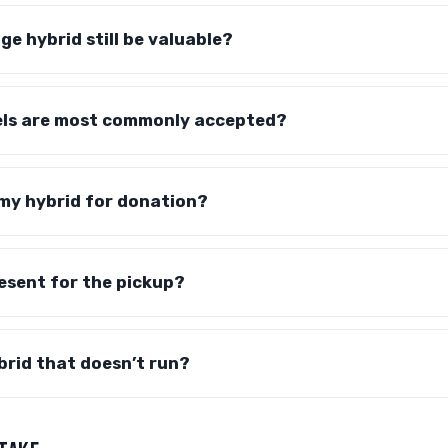
ge hybrid still be valuable?
ls are most commonly accepted?
 my hybrid for donation?
resent for the pickup?
brid that doesn’t run?