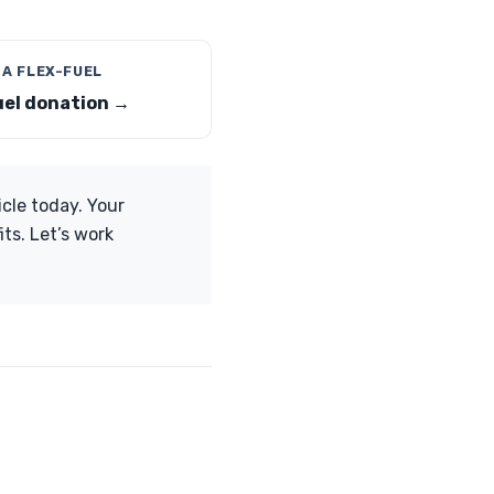
 A FLEX-FUEL
uel donation →
icle today. Your
ts. Let’s work