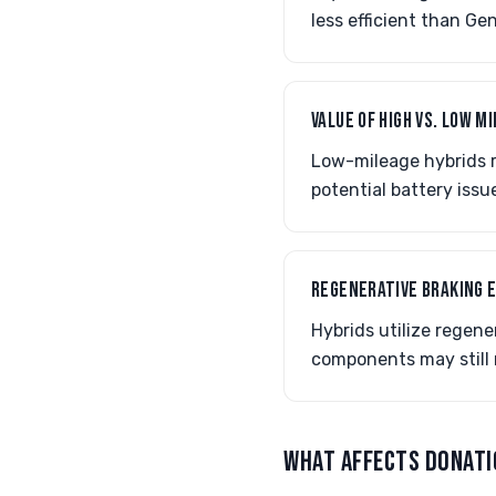
less efficient than G
VALUE OF HIGH VS. LOW M
Low-mileage hybrids r
potential battery iss
REGENERATIVE BRAKING 
Hybrids utilize regene
components may still 
WHAT AFFECTS DONATI