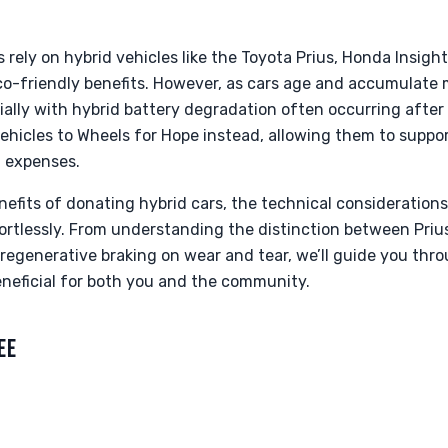
s rely on hybrid vehicles like the Toyota Prius, Honda Insigh
eco-friendly benefits. However, as cars age and accumulate
cially with hybrid battery degradation often occurring after
ehicles to Wheels for Hope instead, allowing them to support
t expenses.
nefits of donating hybrid cars, the technical consideration
ortlessly. From understanding the distinction between Priu
regenerative braking on wear and tear, we’ll guide you thr
neficial for both you and the community.
EE