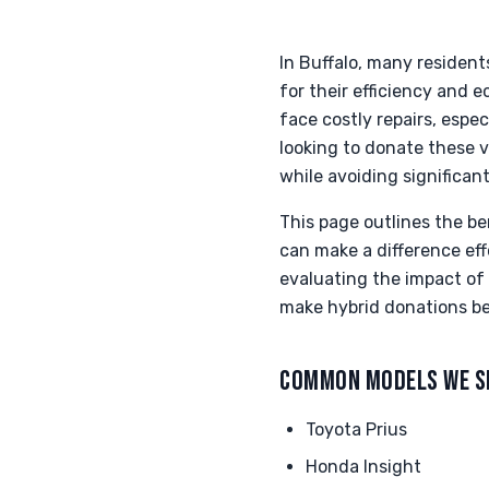
In Buffalo, many resident
for their efficiency and 
face costly repairs, espe
looking to donate these v
while avoiding significan
This page outlines the be
can make a difference eff
evaluating the impact of 
make hybrid donations be
COMMON MODELS WE S
Toyota Prius
Honda Insight