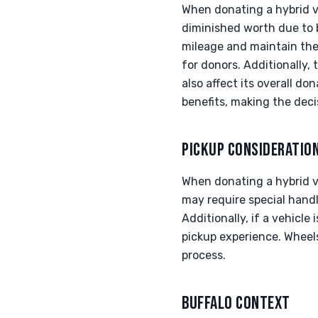
When donating a hybrid ve
diminished worth due to 
mileage and maintain thei
for donors. Additionally,
also affect its overall d
benefits, making the decis
PICKUP CONSIDERATIO
When donating a hybrid veh
may require special handli
Additionally, if a vehicle
pickup experience. Wheels
process.
BUFFALO CONTEXT