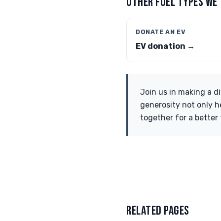
OTHER FUEL TYPES WE
DONATE AN EV
EV donation →
Join us in making a di
generosity not only he
together for a better 
RELATED PAGES