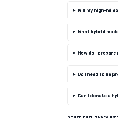
Will my high-milea
What hybrid mode
How do I prepare
Do I need to be p
Can I donate a hy