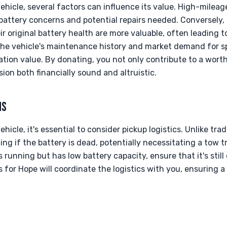
hicle, several factors can influence its value. High-milea
battery concerns and potential repairs needed. Conversely,
r original battery health are more valuable, often leading 
 the vehicle's maintenance history and market demand for s
onation value. By donating, you not only contribute to a wort
ion both financially sound and altruistic.
NS
icle, it's essential to consider pickup logistics. Unlike trad
ng if the battery is dead, potentially necessitating a tow t
 is running but has low battery capacity, ensure that it's stil
 for Hope will coordinate the logistics with you, ensuring 