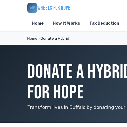
WHEELS FOR HOPE
WF
Home
How It Works
Tax Deduction
Home
›
Donate a Hybrid
DONATE A HYBRI
FOR HOPE
Transform lives in Buffalo by donating your 