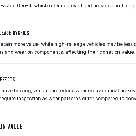
en-3 and Gen-4, which offer improved performance and longe
ILEAGE HYBRIDS
etain more value, while high-mileage vehicles may be less d
ues and wear on components, affecting their donation value.
EFFECTS
rative braking, which can reduce wear on traditional brakes
require inspection as wear patterns differ compared to conv
ON VALUE