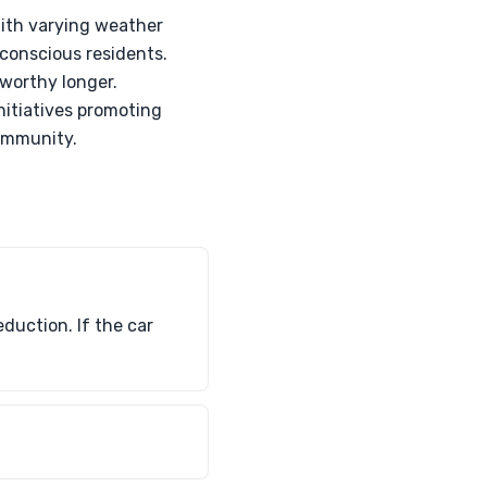
 With varying weather
-conscious residents.
dworthy longer.
initiatives promoting
community.
duction. If the car