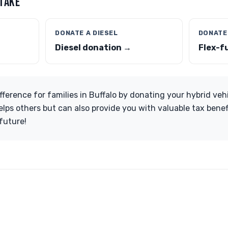
 TAKE
DONATE A DIESEL
DONATE
Diesel donation →
Flex-f
fference for families in Buffalo by donating your hybrid veh
lps others but can also provide you with valuable tax benefi
future!