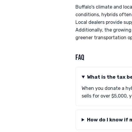
Buffalo's climate and loc
conditions, hybrids often
Local dealers provide su
Additionally, the growing 
greener transportation o
FAQ
What is the tax b
When you donate a hybr
sells for over $5,000, 
How do I know if