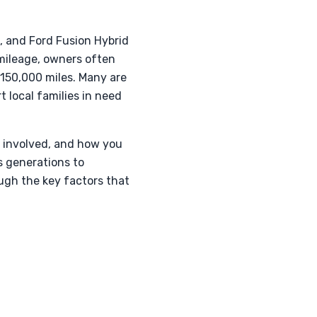
t, and Ford Fusion Hybrid
 mileage, owners often
 150,000 miles. Many are
 local families in need
s involved, and how you
s generations to
ough the key factors that