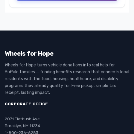
Wheels for Hope
Wheels for Hope turns vehicle donations into real help for
Buffalo families — funding benefits research that connects local
residents with the food, housing, healthcare, and disability
programs they already qualify for. Free pickup, simple tax
receipt, lasting impact.
CORPORATE OFFICE
2071 Flatbush Ave
Brooklyn, NY 11234
1-800-236-6283