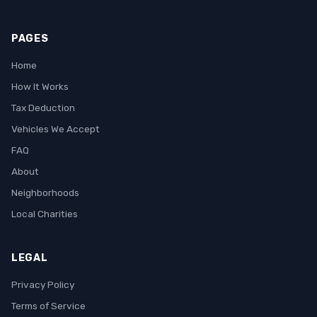
PAGES
Home
How It Works
Tax Deduction
Vehicles We Accept
FAQ
About
Neighborhoods
Local Charities
LEGAL
Privacy Policy
Terms of Service