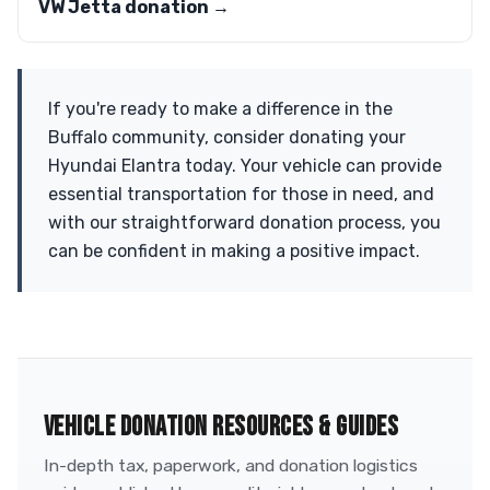
VW Jetta donation →
If you're ready to make a difference in the
Buffalo community, consider donating your
Hyundai Elantra today. Your vehicle can provide
essential transportation for those in need, and
with our straightforward donation process, you
can be confident in making a positive impact.
VEHICLE DONATION RESOURCES & GUIDES
In-depth tax, paperwork, and donation logistics