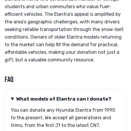
students and urban commuters who value fuel-
efficient vehicles. The Elantra's appeal is amplified by
the area's geographic challenges, with many drivers
seeking reliable transportation through the snow-belt
conditions. Owners of older Elantra models returning
to the market can help fill the demand for practical,
affordable vehicles, making your donation not just a
gift, but a valuable community resource.
FAQ
What models of Elantra can I donate?
You can donate any Hyundai Elantra from 1990
to the present. We accept all generations and
trims, from the first J1 to the latest CN7.