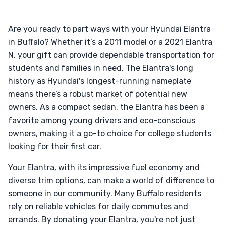
Are you ready to part ways with your Hyundai Elantra
in Buffalo? Whether it’s a 2011 model or a 2021 Elantra
N, your gift can provide dependable transportation for
students and families in need. The Elantra's long
history as Hyundai's longest-running nameplate
means there’s a robust market of potential new
owners. As a compact sedan, the Elantra has been a
favorite among young drivers and eco-conscious
owners, making it a go-to choice for college students
looking for their first car.
Your Elantra, with its impressive fuel economy and
diverse trim options, can make a world of difference to
someone in our community. Many Buffalo residents
rely on reliable vehicles for daily commutes and
errands. By donating your Elantra, you're not just