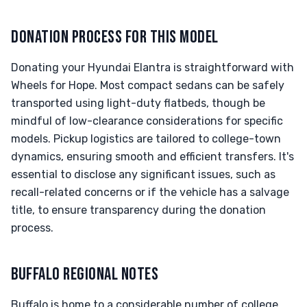
DONATION PROCESS FOR THIS MODEL
Donating your Hyundai Elantra is straightforward with
Wheels for Hope. Most compact sedans can be safely
transported using light-duty flatbeds, though be
mindful of low-clearance considerations for specific
models. Pickup logistics are tailored to college-town
dynamics, ensuring smooth and efficient transfers. It's
essential to disclose any significant issues, such as
recall-related concerns or if the vehicle has a salvage
title, to ensure transparency during the donation
process.
BUFFALO REGIONAL NOTES
Buffalo is home to a considerable number of college