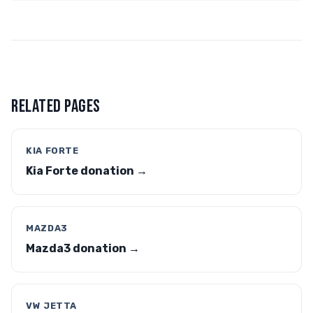
RELATED PAGES
KIA FORTE
Kia Forte donation →
MAZDA3
Mazda3 donation →
VW JETTA