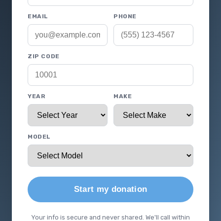
EMAIL
PHONE
ZIP CODE
YEAR
MAKE
MODEL
Start my donation
Your info is secure and never shared. We'll call within