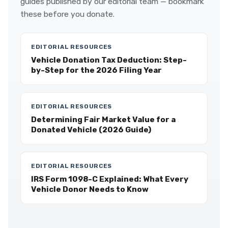
guides published by our editorial team — bookmark
these before you donate.
EDITORIAL RESOURCES
Vehicle Donation Tax Deduction: Step-
by-Step for the 2026 Filing Year
EDITORIAL RESOURCES
Determining Fair Market Value for a
Donated Vehicle (2026 Guide)
EDITORIAL RESOURCES
IRS Form 1098-C Explained: What Every
Vehicle Donor Needs to Know