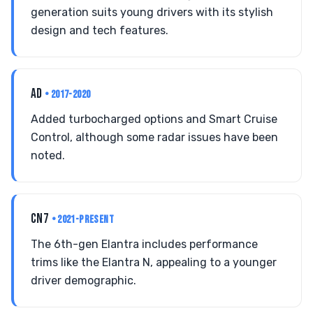
generation suits young drivers with its stylish
design and tech features.
AD
• 2017-2020
Added turbocharged options and Smart Cruise
Control, although some radar issues have been
noted.
CN7
• 2021-PRESENT
The 6th-gen Elantra includes performance
trims like the Elantra N, appealing to a younger
driver demographic.