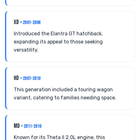
XD
• 2001-2006
Introduced the Elantra GT hatchback,
expanding its appeal to those seeking
versatility.
HD
• 2007-2010
This generation included a touring wagon
variant, catering to families needing space.
MD
• 2011-2016
Known for its Theta II 2.0L engine, this