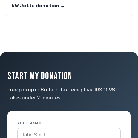
VW Jetta donation →
START MY DONATION
Free pickup in Buffalo. Tax receipt via IRS 1098-C.
Takes under 2 minutes.
FULL NAME