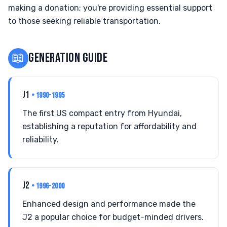
making a donation; you're providing essential support
to those seeking reliable transportation.
📖
GENERATION GUIDE
J1
• 1990-1995
The first US compact entry from Hyundai,
establishing a reputation for affordability and
reliability.
J2
• 1996-2000
Enhanced design and performance made the
J2 a popular choice for budget-minded drivers.