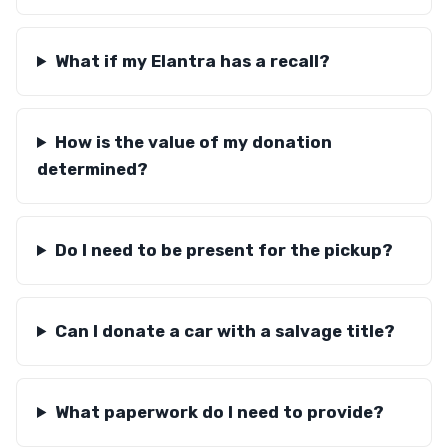
What if my Elantra has a recall?
How is the value of my donation
determined?
Do I need to be present for the pickup?
Can I donate a car with a salvage title?
What paperwork do I need to provide?