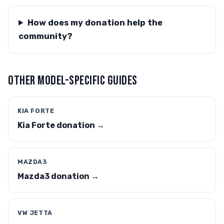
How does my donation help the
community?
OTHER MODEL-SPECIFIC GUIDES
KIA FORTE
Kia Forte donation →
MAZDA3
Mazda3 donation →
VW JETTA