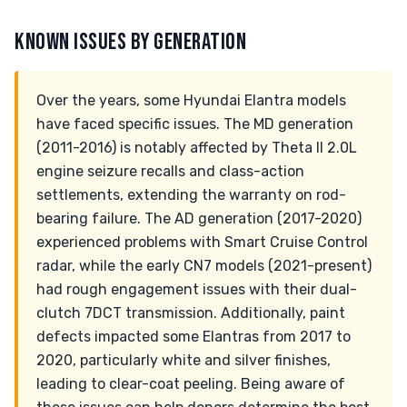
KNOWN ISSUES BY GENERATION
Over the years, some Hyundai Elantra models
have faced specific issues. The MD generation
(2011-2016) is notably affected by Theta II 2.0L
engine seizure recalls and class-action
settlements, extending the warranty on rod-
bearing failure. The AD generation (2017-2020)
experienced problems with Smart Cruise Control
radar, while the early CN7 models (2021-present)
had rough engagement issues with their dual-
clutch 7DCT transmission. Additionally, paint
defects impacted some Elantras from 2017 to
2020, particularly white and silver finishes,
leading to clear-coat peeling. Being aware of