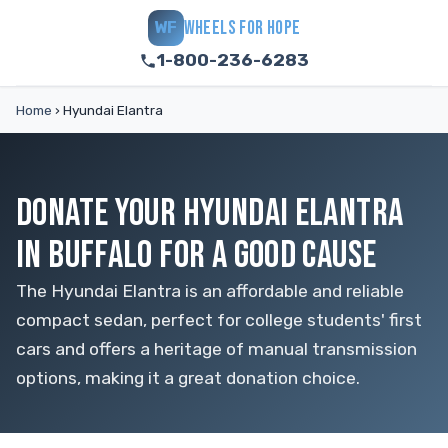
WHEELS FOR HOPE
WF
1-800-236-6283
Home
›
Hyundai Elantra
DONATE YOUR HYUNDAI ELANTRA
IN BUFFALO FOR A GOOD CAUSE
The Hyundai Elantra is an affordable and reliable
compact sedan, perfect for college students' first
cars and offers a heritage of manual transmission
options, making it a great donation choice.