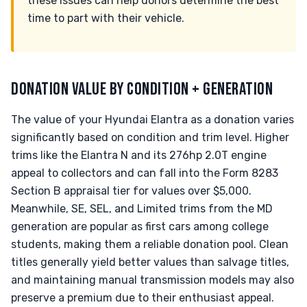
these issues can help donors determine the best
time to part with their vehicle.
DONATION VALUE BY CONDITION + GENERATION
The value of your Hyundai Elantra as a donation varies
significantly based on condition and trim level. Higher
trims like the Elantra N and its 276hp 2.0T engine
appeal to collectors and can fall into the Form 8283
Section B appraisal tier for values over $5,000.
Meanwhile, SE, SEL, and Limited trims from the MD
generation are popular as first cars among college
students, making them a reliable donation pool. Clean
titles generally yield better values than salvage titles,
and maintaining manual transmission models may also
preserve a premium due to their enthusiast appeal.