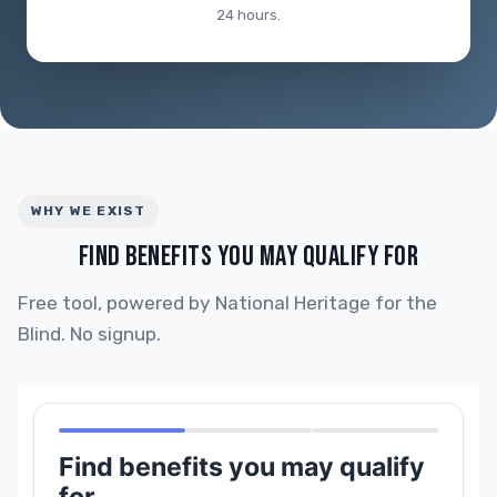
24 hours.
WHY WE EXIST
FIND BENEFITS YOU MAY QUALIFY FOR
Free tool, powered by National Heritage for the
Blind. No signup.