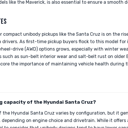
els like the Maverick, is also essential to ensure a smooth 
TES
 compact unibody pickups like the Santa Cruz is on the rise,
rivers. As first-time pickup buyers flock to this model for 
wheel-drive (AWD) options grows, especially with winter we
s such as sun-belt interior wear and salt-belt rust on older 
score the importance of maintaining vehicle health during 
ng capacity of the Hyundai Santa Cruz?
 the Hyundai Santa Cruz varies by configuration, but it ge
 depending on engine choice and drivetrain. While it offer
ntial to consider that unibody designs tend to have lower ca