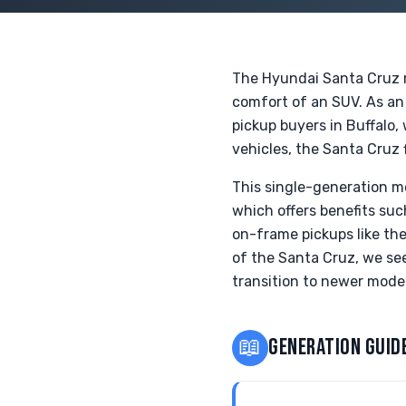
The Hyundai Santa Cruz r
comfort of an SUV. As an i
pickup buyers in Buffalo,
vehicles, the Santa Cruz
This single-generation m
which offers benefits suc
on-frame pickups like the
of the Santa Cruz, we see
transition to newer model
📖
GENERATION GUID