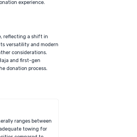
donation experience.
 reflecting a shift in
its versatility and modern
ather considerations.
Baja and first-gen
the donation process.
nerally ranges between
s adequate towing for
pacities compared to