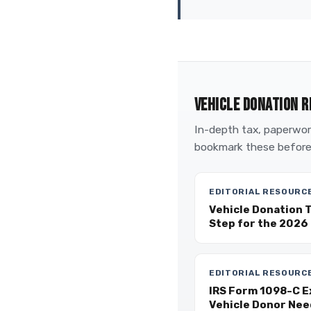
VEHICLE DONATION R
In-depth tax, paperwork
bookmark these before
EDITORIAL RESOURC
Vehicle Donation 
Step for the 2026 
EDITORIAL RESOURC
IRS Form 1098-C E
Vehicle Donor Nee