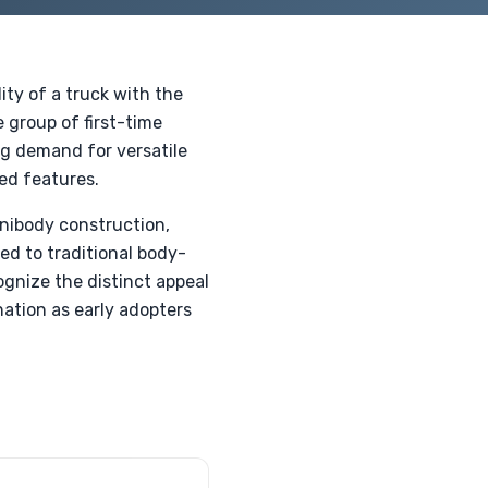
ty of a truck with the
e group of first-time
ing demand for versatile
ed features.
unibody construction,
ed to traditional body-
ognize the distinct appeal
nation as early adopters