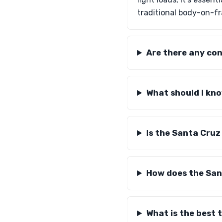
traditional body-on-f
Are there any co
What should I kn
Is the Santa Cruz
How does the San
What is the best 