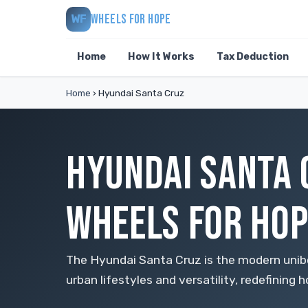
WHEELS FOR HOPE
WF
Home
How It Works
Tax Deduction
Home
›
Hyundai Santa Cruz
HYUNDAI SANTA 
WHEELS FOR HOP
The Hyundai Santa Cruz is the modern unib
urban lifestyles and versatility, redefining 