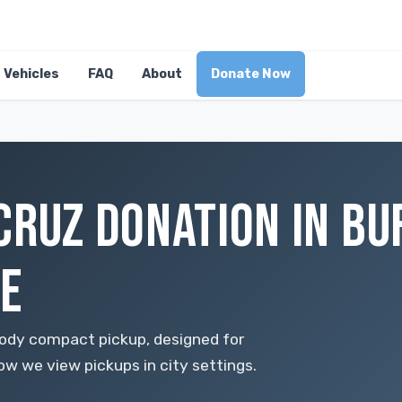
Vehicles
FAQ
About
Donate Now
CRUZ DONATION IN BU
E
ody compact pickup, designed for
how we view pickups in city settings.