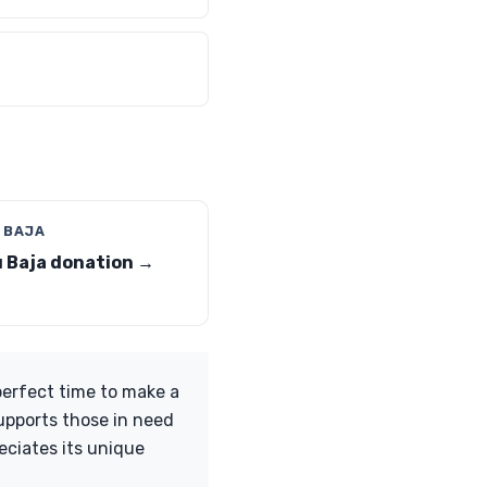
 BAJA
 Baja donation →
perfect time to make a
upports those in need
eciates its unique