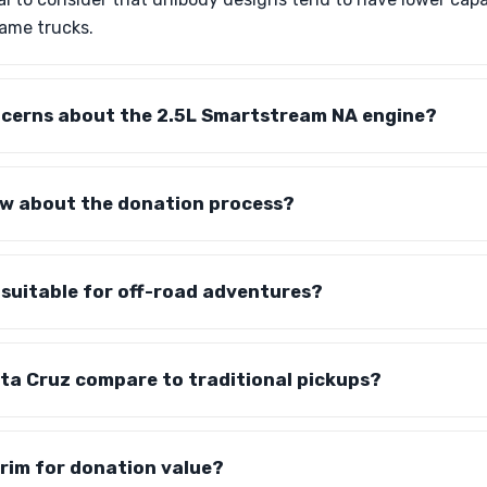
rame trucks.
ncerns about the 2.5L Smartstream NA engine?
ow about the donation process?
 suitable for off-road adventures?
ta Cruz compare to traditional pickups?
trim for donation value?