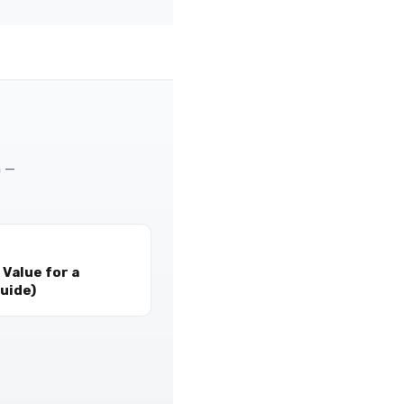
m —
Value for a
uide)