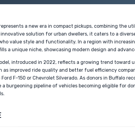
epresents a new era in compact pickups, combining the utili
nnovative solution for urban dwellers, it caters to a divers
 who value style and functionality. In a region with increas
 fills a unique niche, showcasing modern design and advanc
odel, introduced in 2022, reflects a growing trend toward 
h as improved ride quality and better fuel efficiency compar
 Ford F-150 or Chevrolet Silverado. As donors in Buffalo rec
 a burgeoning pipeline of vehicles becoming eligible for do
s.
E