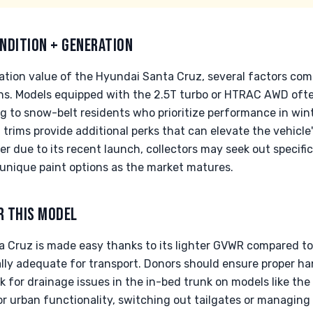
NDITION + GENERATION
tion value of the Hyundai Santa Cruz, several factors come 
ions. Models equipped with the 2.5T turbo or HTRAC AWD o
g to snow-belt residents who prioritize performance in win
 trims provide additional perks that can elevate the vehicl
 due to its recent launch, collectors may seek out specific
unique paint options as the market matures.
R THIS MODEL
 Cruz is made easy thanks to its lighter GVWR compared to 
ally adequate for transport. Donors should ensure proper ha
for drainage issues in the in-bed trunk on models like the 
r urban functionality, switching out tailgates or managing