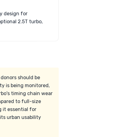
y design for
ptional 2.5T turbo,
l donors should be
ty is being monitored,
rbo's timing chain wear
pared to full-size
it essential for
ts urban usability