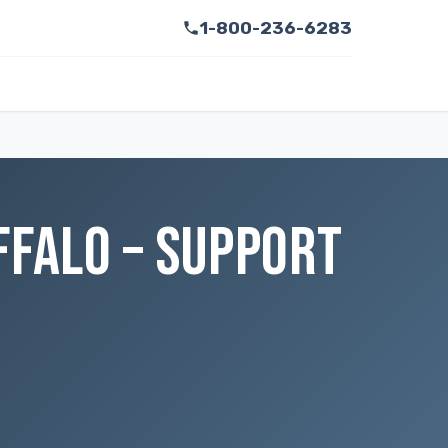
1-800-236-6283
FFALO – SUPPORT