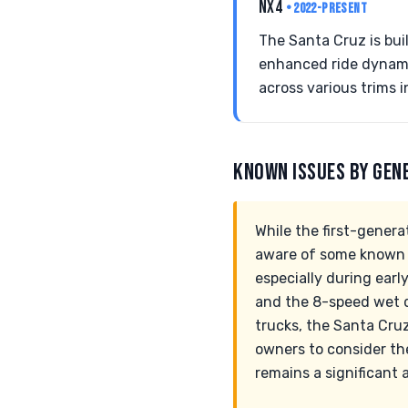
NX4
• 2022-PRESENT
The Santa Cruz is bui
enhanced ride dynamic
across various trims i
KNOWN ISSUES BY GEN
While the first-genera
aware of some known re
especially during earl
and the 8-speed wet d
trucks, the Santa Cruz
owners to consider the
remains a significant