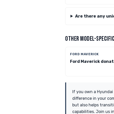
Are there any un
OTHER MODEL-SPECIFIC
FORD MAVERICK
Ford Maverick donat
If you own a Hyundai 
difference in your co
but also helps transi
capabilities. Join us 