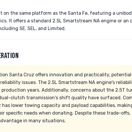
lt on the same platform as the Santa Fe, featuring a unibod
s. It offers a standard 2.5L Smartstream NA engine or an o
ncluding SE, SEL, and Limited.
ERATION
tion Santa Cruz offers innovation and practicality, potentia
liability issues. The 2.5L Smartstream NA engine's reliabili
y production years. Additionally, concerns about the 2.5T tu
ual-clutch transmission's shift quality have surfaced. Com
 has lower towing capacity and payload capabilities, making 
ir specific needs when donating. Despite these trade-offs, i
 advantage in many situations.