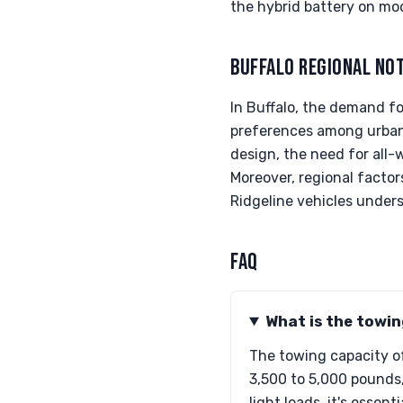
the hybrid battery on mod
BUFFALO REGIONAL NO
In Buffalo, the demand for
preferences among urban d
design, the need for all-
Moreover, regional factor
Ridgeline vehicles under
FAQ
What is the towi
The towing capacity of
3,500 to 5,000 pounds,
light loads, it's esse