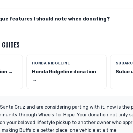
ique features I should note when donating?
 GUIDES
HONDA RIDGELINE
SUBARU
ion →
Honda Ridgeline donation
Subaru
→
Santa Cruz and are considering parting with it, now is the 
mmunity through Wheels for Hope. Your donation not only s
tion your beloved lifestyle pickup to another owner who appr
in making Buffalo a better place, one vehicle at a time!