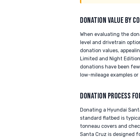
DONATION VALUE BY CO
When evaluating the dona
level and drivetrain opt
donation values, appealin
Limited and Night Edition
donations have been fewer
low-mileage examples or 
DONATION PROCESS FO
Donating a Hyundai Santa
standard flatbed is typic
tonneau covers and check 
Santa Cruz is designed fo