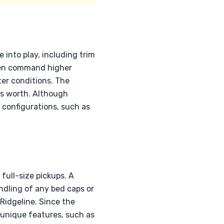
into play, including trim
ften command higher
ter conditions. The
e's worth. Although
 configurations, such as
full-size pickups. A
ndling of any bed caps or
Ridgeline. Since the
 unique features, such as