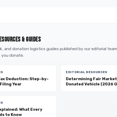
ESOURCES & GUIDES
, and donation logistics guides published by our editorial tea
 you donate.
ES
EDITORIAL RESOURCES
Tax Deduction: Step-by-
Determining Fair Market 
Filing Year
Donated Vehicle (2026 G
ES
xplained: What Every
ds to Know