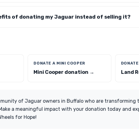
fits of donating my Jaguar instead of selling it?
DONATE A MINI COOPER
DONATE
Mini Cooper donation →
Land R
munity of Jaguar owners in Buffalo who are transforming th
 Make a meaningful impact with your donation today and ex
Wheels for Hope!