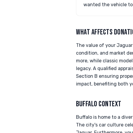
wanted the vehicle to
WHAT AFFECTS DONATI
The value of your Jaguar 
condition, and market de
more, while classic model
legacy. A qualified appra
Section B ensuring prope
impact, benefiting both 
BUFFALO CONTEXT
Buffalo is home to a dive
The city's car culture ce
Jaguar. Furthermore, your