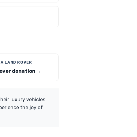
 A LAND ROVER
over donation →
eir luxury vehicles
perience the joy of