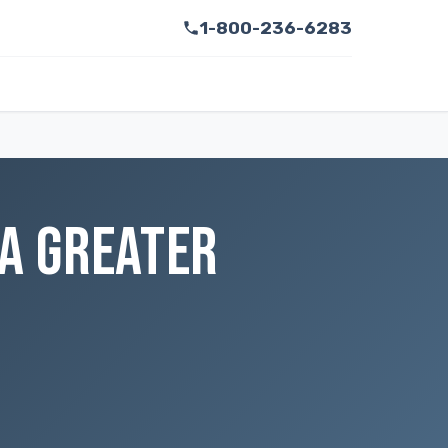
1-800-236-6283
 A GREATER