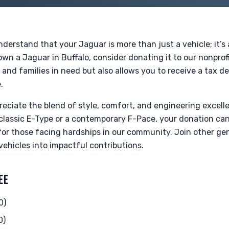
derstand that your Jaguar is more than just a vehicle; it’s
wn a Jaguar in Buffalo, consider donating it to our nonprofi
s and families in need but also allows you to receive a tax d
.
eciate the blend of style, comfort, and engineering excell
classic E-Type or a contemporary F-Pace, your donation ca
 for those facing hardships in our community. Join other g
vehicles into impactful contributions.
EE
0)
0)