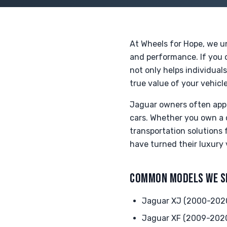
At Wheels for Hope, we un
and performance. If you o
not only helps individual
true value of your vehicle
Jaguar owners often appr
cars. Whether you own a 
transportation solutions
have turned their luxury 
COMMON MODELS WE S
Jaguar XJ (2000-202
Jaguar XF (2009-202