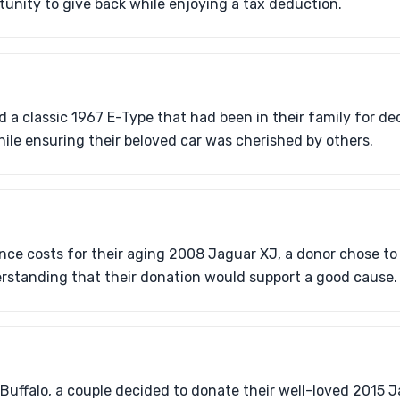
tunity to give back while enjoying a tax deduction.
 a classic 1967 E-Type that had been in their family for d
hile ensuring their beloved car was cherished by others.
ce costs for their aging 2008 Jaguar XJ, a donor chose to 
rstanding that their donation would support a good cause.
 Buffalo, a couple decided to donate their well-loved 2015 