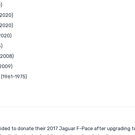
)
-2020)
-2020)
2020)
)
-2008)
2009)
 (1961-1975)
cided to donate their 2017 Jaguar F-Pace after upgrading 