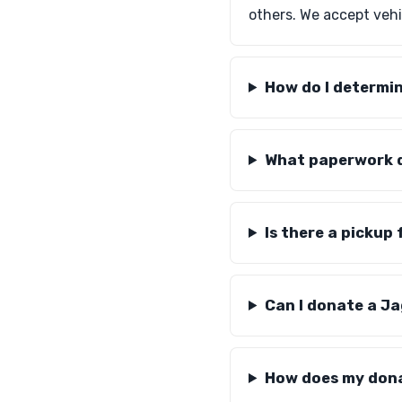
others. We accept vehic
How do I determi
What paperwork d
Is there a pickup
Can I donate a Ja
How does my dona