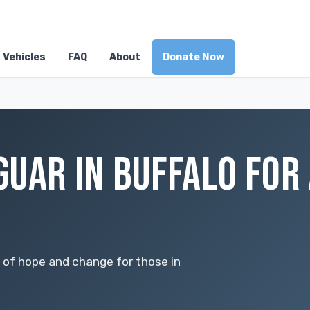
Vehicles
FAQ
About
Donate Now
GUAR IN BUFFALO FOR
 of hope and change for those in