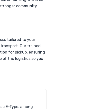
 a stronger community
ss tailored to your
transport. Our trained
tion for pickup, ensuring
 of the logistics so you
ssic E-Type, among