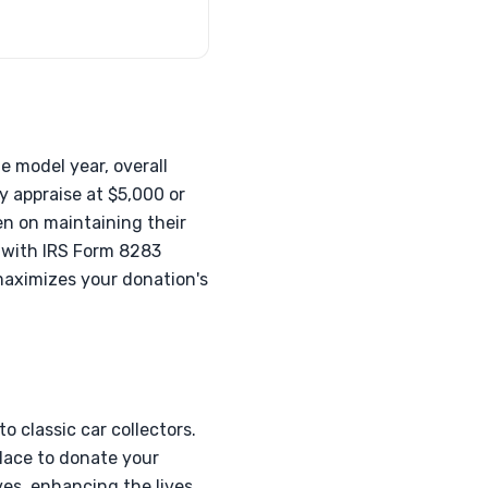
e model year, overall
y appraise at $5,000 or
en on maintaining their
, with IRS Form 8283
maximizes your donation's
 classic car collectors.
place to donate your
ves, enhancing the lives