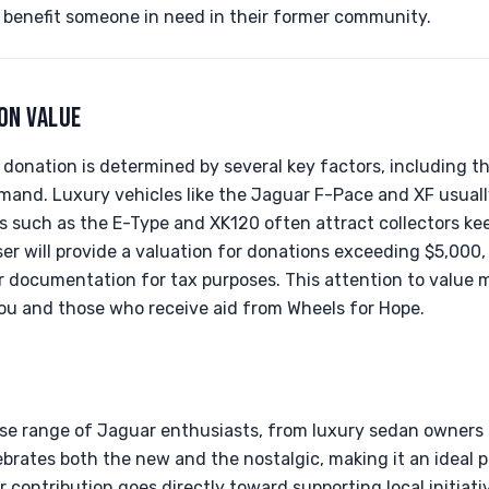
 benefit someone in need in their former community.
ON VALUE
donation is determined by several key factors, including th
mand. Luxury vehicles like the Jaguar F-Pace and XF usuall
s such as the E-Type and XK120 often attract collectors ke
iser will provide a valuation for donations exceeding $5,000
r documentation for tax purposes. This attention to value 
you and those who receive aid from Wheels for Hope.
rse range of Jaguar enthusiasts, from luxury sedan owners to
lebrates both the new and the nostalgic, making it an ideal 
 contribution goes directly toward supporting local initiati