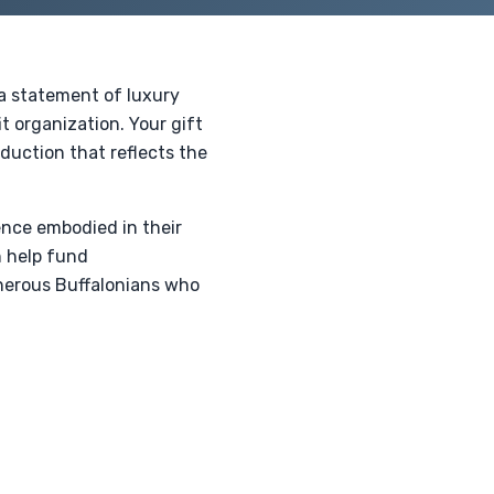
 a statement of luxury
t organization. Your gift
eduction that reflects the
ence embodied in their
n help fund
enerous Buffalonians who