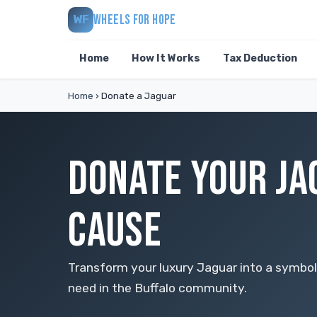
WHEELS FOR HOPE
WF
Home
How It Works
Tax Deduction
Home
›
Donate a Jaguar
DONATE YOUR JA
CAUSE
Transform your luxury Jaguar into a symbol
need in the Buffalo community.