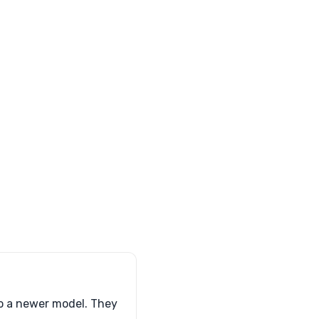
to a newer model. They