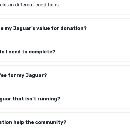
les in different conditions.
ne my Jaguar's value for donation?
o I need to complete?
 fee for my Jaguar?
guar that isn't running?
tion help the community?