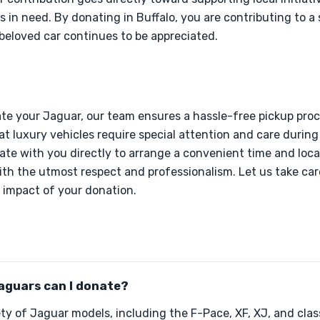
es in need. By donating in Buffalo, you are contributing to
beloved car continues to be appreciated.
e your Jaguar, our team ensures a hassle-free pickup proce
 luxury vehicles require special attention and care during 
nate with you directly to arrange a convenient time and loca
ith the utmost respect and professionalism. Let us take care
 impact of your donation.
aguars can I donate?
ty of Jaguar models, including the F-Pace, XF, XJ, and cla