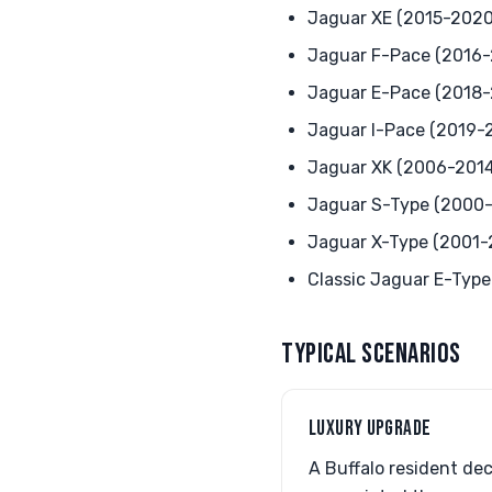
Jaguar XE (2015-2020
Jaguar F-Pace (2016
Jaguar E-Pace (2018
Jaguar I-Pace (2019-
Jaguar XK (2006-2014
Jaguar S-Type (2000
Jaguar X-Type (2001-
Classic Jaguar E-Type
TYPICAL SCENARIOS
LUXURY UPGRADE
A Buffalo resident de