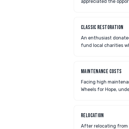
appreciated the oppor
CLASSIC RESTORATION
An enthusiast donated
fund local charities w
MAINTENANCE COSTS
Facing high maintenan
Wheels for Hope, unde
RELOCATION
After relocating from