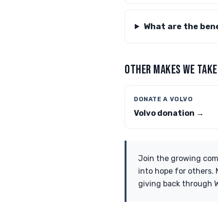
What are the bene
OTHER MAKES WE TAKE
DONATE A VOLVO
Volvo donation →
Join the growing com
into hope for others.
giving back through 