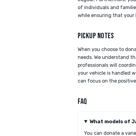
of individuals and famili
while ensuring that your 
PICKUP NOTES
When you choose to donat
needs. We understand that
professionals will coordi
your vehicle is handled w
can focus on the positive
FAQ
What models of J
You can donate a varie