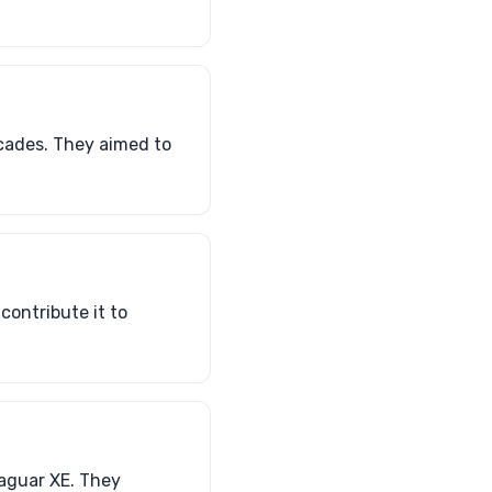
ecades. They aimed to
contribute it to
Jaguar XE. They