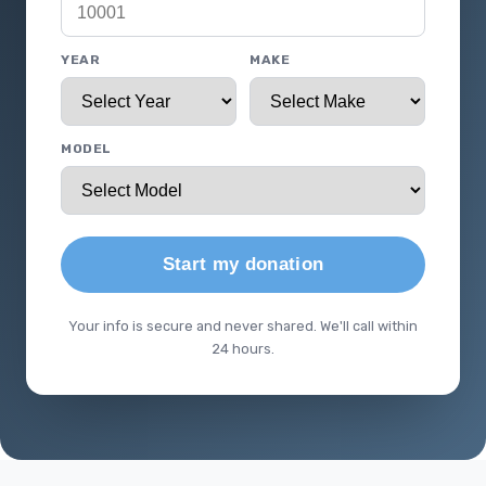
YEAR
MAKE
MODEL
Start my donation
Your info is secure and never shared. We'll call within
24 hours.