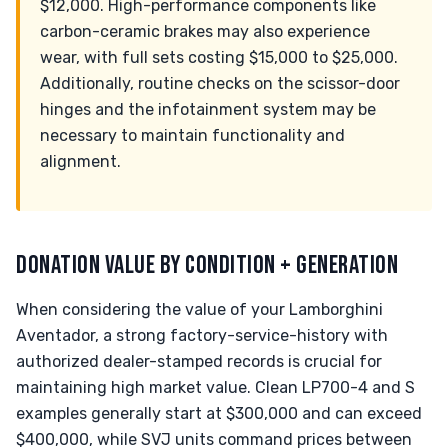
$12,000. High-performance components like
carbon-ceramic brakes may also experience
wear, with full sets costing $15,000 to $25,000.
Additionally, routine checks on the scissor-door
hinges and the infotainment system may be
necessary to maintain functionality and
alignment.
DONATION VALUE BY CONDITION + GENERATION
When considering the value of your Lamborghini
Aventador, a strong factory-service-history with
authorized dealer-stamped records is crucial for
maintaining high market value. Clean LP700-4 and S
examples generally start at $300,000 and can exceed
$400,000, while SVJ units command prices between