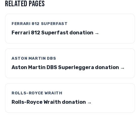
RELATED PAGES
FERRARI 812 SUPERFAST
Ferrari 812 Superfast donation →
ASTON MARTIN DBS
Aston Martin DBS Superleggera donation →
ROLLS-ROYCE WRAITH
Rolls-Royce Wraith donation →