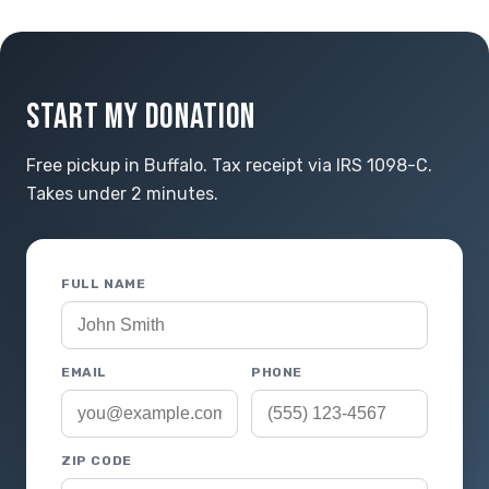
START MY DONATION
Free pickup in Buffalo. Tax receipt via IRS 1098-C.
Takes under 2 minutes.
FULL NAME
EMAIL
PHONE
ZIP CODE