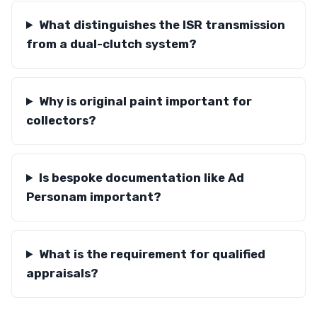
What distinguishes the ISR transmission
from a dual-clutch system?
Why is original paint important for
collectors?
Is bespoke documentation like Ad
Personam important?
What is the requirement for qualified
appraisals?