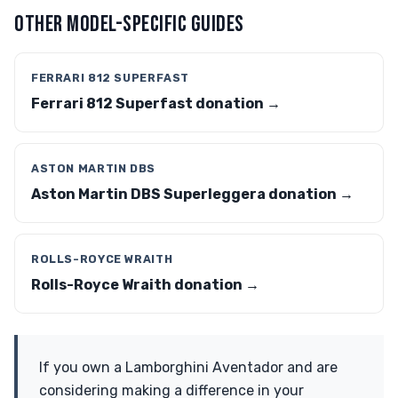
OTHER MODEL-SPECIFIC GUIDES
FERRARI 812 SUPERFAST
Ferrari 812 Superfast donation →
ASTON MARTIN DBS
Aston Martin DBS Superleggera donation →
ROLLS-ROYCE WRAITH
Rolls-Royce Wraith donation →
If you own a Lamborghini Aventador and are
considering making a difference in your