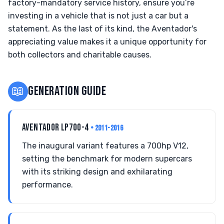
factory-mandatory service history, ensure you’re
investing in a vehicle that is not just a car but a
statement. As the last of its kind, the Aventador's
appreciating value makes it a unique opportunity for
both collectors and charitable causes.
📖
GENERATION GUIDE
AVENTADOR LP700-4
• 2011-2016
The inaugural variant features a 700hp V12,
setting the benchmark for modern supercars
with its striking design and exhilarating
performance.