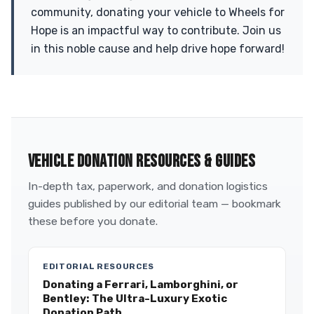
community, donating your vehicle to Wheels for
Hope is an impactful way to contribute. Join us
in this noble cause and help drive hope forward!
VEHICLE DONATION RESOURCES & GUIDES
In-depth tax, paperwork, and donation logistics
guides published by our editorial team — bookmark
these before you donate.
EDITORIAL RESOURCES
Donating a Ferrari, Lamborghini, or
Bentley: The Ultra-Luxury Exotic
Donation Path