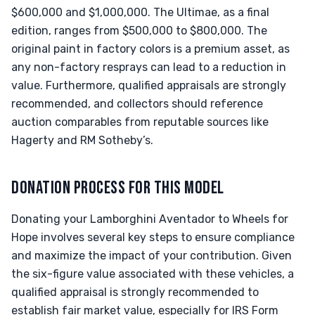
$600,000 and $1,000,000. The Ultimae, as a final
edition, ranges from $500,000 to $800,000. The
original paint in factory colors is a premium asset, as
any non-factory resprays can lead to a reduction in
value. Furthermore, qualified appraisals are strongly
recommended, and collectors should reference
auction comparables from reputable sources like
Hagerty and RM Sotheby’s.
DONATION PROCESS FOR THIS MODEL
Donating your Lamborghini Aventador to Wheels for
Hope involves several key steps to ensure compliance
and maximize the impact of your contribution. Given
the six-figure value associated with these vehicles, a
qualified appraisal is strongly recommended to
establish fair market value, especially for IRS Form