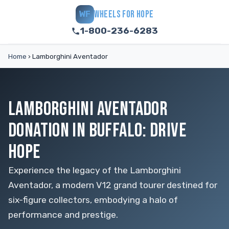
WHEELS FOR HOPE
WF
1-800-236-6283
Home
›
Lamborghini Aventador
LAMBORGHINI AVENTADOR
DONATION IN BUFFALO: DRIVE
HOPE
Experience the legacy of the Lamborghini
Aventador, a modern V12 grand tourer destined for
six-figure collectors, embodying a halo of
performance and prestige.