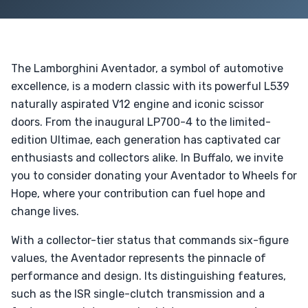
The Lamborghini Aventador, a symbol of automotive
excellence, is a modern classic with its powerful L539
naturally aspirated V12 engine and iconic scissor
doors. From the inaugural LP700-4 to the limited-
edition Ultimae, each generation has captivated car
enthusiasts and collectors alike. In Buffalo, we invite
you to consider donating your Aventador to Wheels for
Hope, where your contribution can fuel hope and
change lives.
With a collector-tier status that commands six-figure
values, the Aventador represents the pinnacle of
performance and design. Its distinguishing features,
such as the ISR single-clutch transmission and a