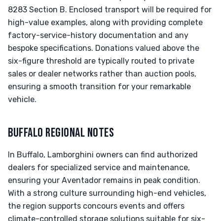
8283 Section B. Enclosed transport will be required for
high-value examples, along with providing complete
factory-service-history documentation and any
bespoke specifications. Donations valued above the
six-figure threshold are typically routed to private
sales or dealer networks rather than auction pools,
ensuring a smooth transition for your remarkable
vehicle.
BUFFALO REGIONAL NOTES
In Buffalo, Lamborghini owners can find authorized
dealers for specialized service and maintenance,
ensuring your Aventador remains in peak condition.
With a strong culture surrounding high-end vehicles,
the region supports concours events and offers
climate-controlled storage solutions suitable for six-