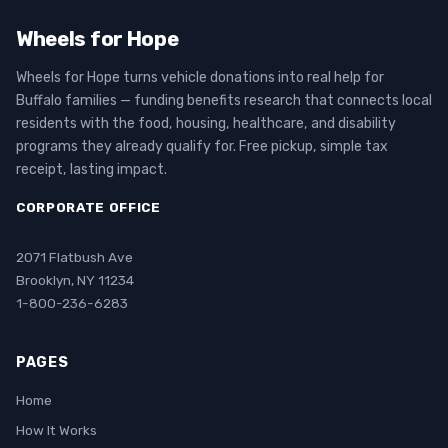
Wheels for Hope
Wheels for Hope turns vehicle donations into real help for
Buffalo families — funding benefits research that connects local
residents with the food, housing, healthcare, and disability
programs they already qualify for. Free pickup, simple tax
receipt, lasting impact.
CORPORATE OFFICE
2071 Flatbush Ave
Brooklyn, NY 11234
1-800-236-6283
PAGES
Home
How It Works