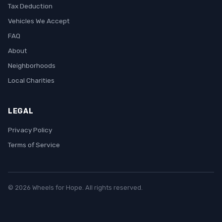
Tax Deduction
Vehicles We Accept
FAQ
About
Neighborhoods
Local Charities
LEGAL
Privacy Policy
Terms of Service
© 2026 Wheels for Hope. All rights reserved.