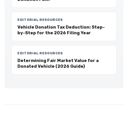
EDITORIAL RESOURCES
Vehicle Donation Tax Deduction: Step-
by-Step for the 2026 Filing Year
EDITORIAL RESOURCES
Determining Fair Market Value for a
Donated Vehicle (2026 Guide)