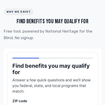
WHY WE EXIST
FIND BENEFITS YOU MAY QUALIFY FOR
Free tool, powered by National Heritage for the
Blind. No signup.