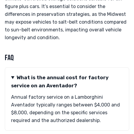
figure plus cars. It’s essential to consider the
differences in preservation strategies, as the Midwest
may expose vehicles to salt-belt conditions compared
to sun-belt environments, impacting overall vehicle
longevity and condition.
FAQ
What is the annual cost for factory
service on an Aventador?
Annual factory service on a Lamborghini
Aventador typically ranges between $4,000 and
$8,000, depending on the specific services
required and the authorized dealership.