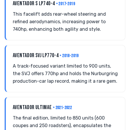
AVENTADOR S LP740-4
• 2017-2019
This facelift adds rear-wheel steering and
refined aerodynamics, increasing power to
740hp, enhancing both agility and style.
AVENTADOR SVJ LP770-4
• 2018-2019
A track-focused variant limited to 900 units,
the SVJ offers 770hp and holds the Nurburgring
production-car lap record, making it a rare gem.
AVENTADOR ULTIMAE
• 2021-2022
The final edition, limited to 850 units (600
coupes and 250 roadsters), encapsulates the