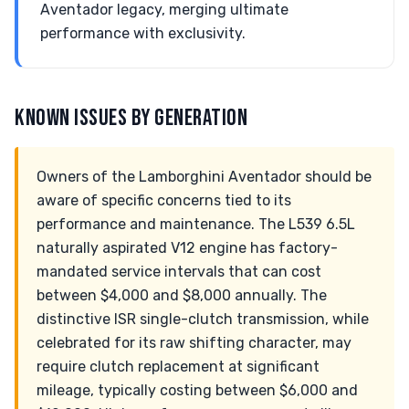
Aventador legacy, merging ultimate
performance with exclusivity.
KNOWN ISSUES BY GENERATION
Owners of the Lamborghini Aventador should be
aware of specific concerns tied to its
performance and maintenance. The L539 6.5L
naturally aspirated V12 engine has factory-
mandated service intervals that can cost
between $4,000 and $8,000 annually. The
distinctive ISR single-clutch transmission, while
celebrated for its raw shifting character, may
require clutch replacement at significant
mileage, typically costing between $6,000 and