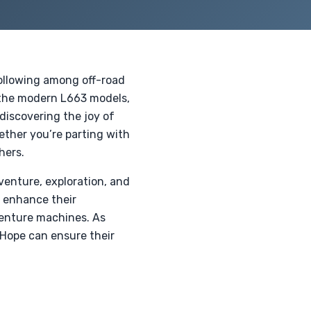
following among off-road
o the modern L663 models,
discovering the joy of
ether you’re parting with
hers.
venture, exploration, and
 enhance their
venture machines. As
 Hope can ensure their