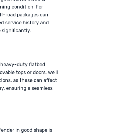
nning condition. For
ff-road packages can
d service history and
significantly.
a heavy-duty flatbed
vable tops or doors, we’ll
ons, as these can affect
way, ensuring a seamless
fender in good shape is