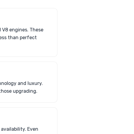
d V8 engines. These
less than perfect
hnology and luxury.
 those upgrading.
availability. Even