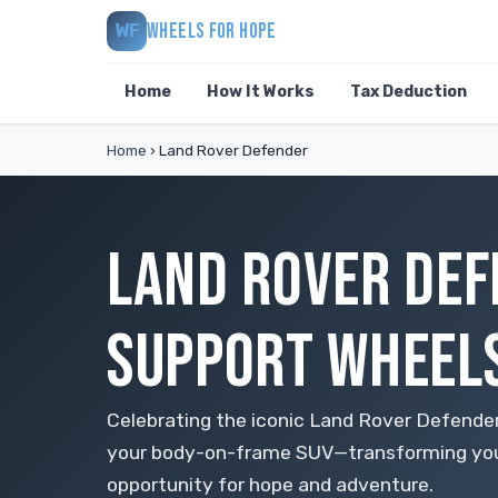
WHEELS FOR HOPE
WF
Home
How It Works
Tax Deduction
Home
›
Land Rover Defender
LAND ROVER DEF
SUPPORT WHEELS
Celebrating the iconic Land Rover Defender
your body-on-frame SUV—transforming your
opportunity for hope and adventure.