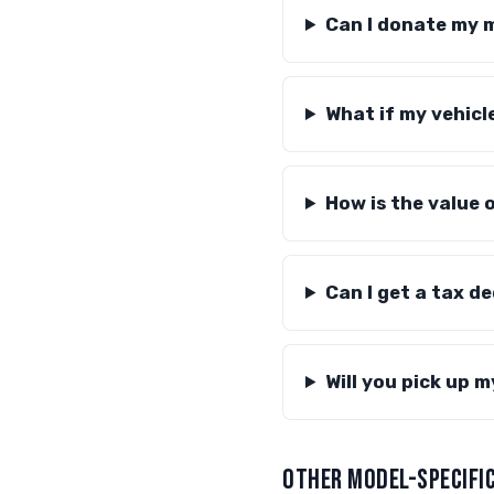
Can I donate my 
What if my vehicl
How is the value
Can I get a tax d
Will you pick up 
OTHER MODEL-SPECIFIC