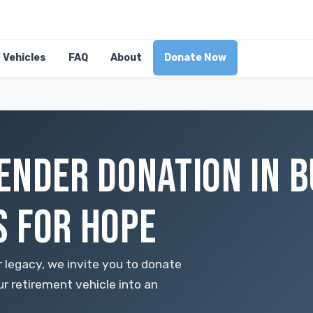
Vehicles
FAQ
About
Donate Now
ENDER DONATION IN B
 FOR HOPE
 legacy, we invite you to donate
 retirement vehicle into an