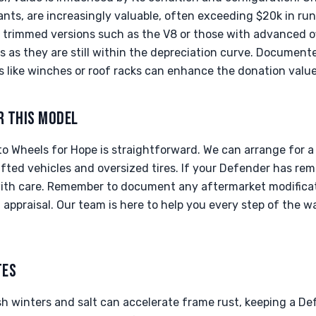
iants, are increasingly valuable, often exceeding $20k in ru
trimmed versions such as the V8 or those with advanced o
 as they are still within the depreciation curve. Documente
 like winches or roof racks can enhance the donation value 
R THIS MODEL
o Wheels for Hope is straightforward. We can arrange for 
ted vehicles and oversized tires. If your Defender has remo
ith care. Remember to document any aftermarket modificati
g appraisal. Our team is here to help you every step of the 
TES
sh winters and salt can accelerate frame rust, keeping a De