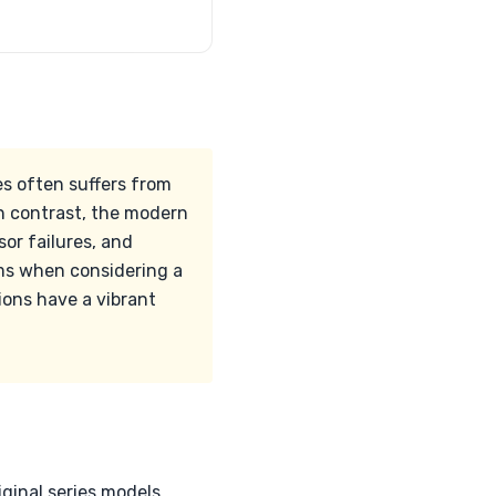
es often suffers from
In contrast, the modern
or failures, and
ems when considering a
ions have a vibrant
ginal series models,