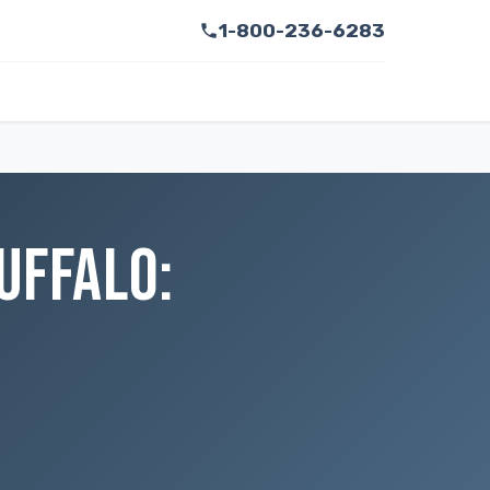
1-800-236-6283
UFFALO: