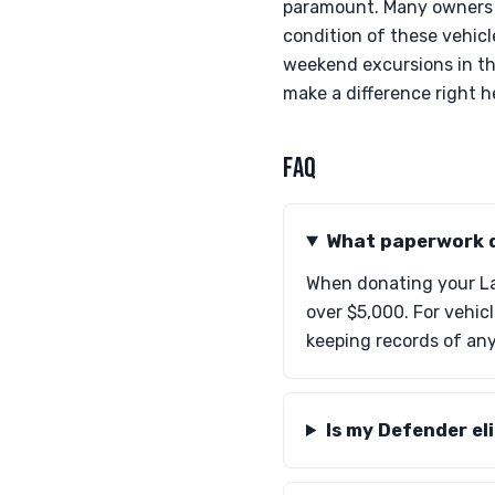
paramount. Many owners m
condition of these vehicl
weekend excursions in th
make a difference right 
FAQ
What paperwork d
When donating your Lan
over $5,000. For vehic
keeping records of an
Is my Defender eli