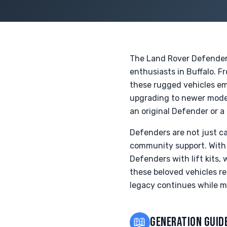
The Land Rover Defender, 
enthusiasts in Buffalo. F
these rugged vehicles em
upgrading to newer model
an original Defender or a 
Defenders are not just ca
community support. With 
Defenders with lift kits,
these beloved vehicles re
legacy continues while m
📖
GENERATION GUID