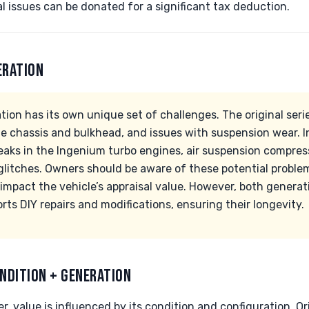
 issues can be donated for a significant tax deduction.
ERATION
on has its own unique set of challenges. The original seri
the chassis and bulkhead, and issues with suspension wear. 
eaks in the Ingenium turbo engines, air suspension compress
glitches. Owners should be aware of these potential probl
impact the vehicle’s appraisal value. However, both generat
s DIY repairs and modifications, ensuring their longevity.
NDITION + GENERATION
 value is influenced by its condition and configuration. Ori