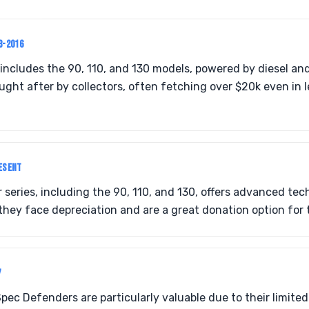
3-2016
includes the 90, 110, and 130 models, powered by diesel an
ought after by collectors, often fetching over $20k even in 
ESENT
eries, including the 90, 110, and 130, offers advanced tec
they face depreciation and are a great donation option for
7
ec Defenders are particularly valuable due to their limited 