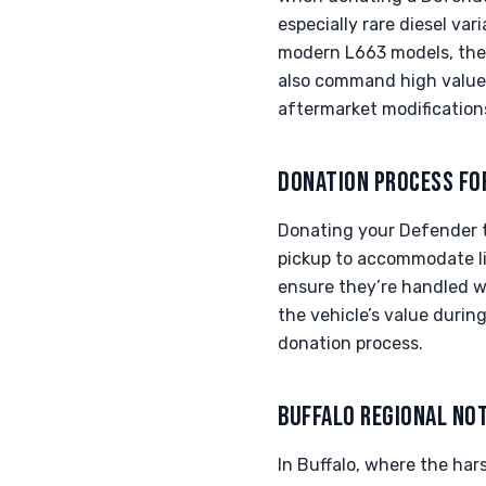
especially rare diesel var
modern L663 models, the 
also command high values
aftermarket modifications
DONATION PROCESS FO
Donating your Defender t
pickup to accommodate lif
ensure they’re handled w
the vehicle’s value durin
donation process.
BUFFALO REGIONAL NO
In Buffalo, where the har