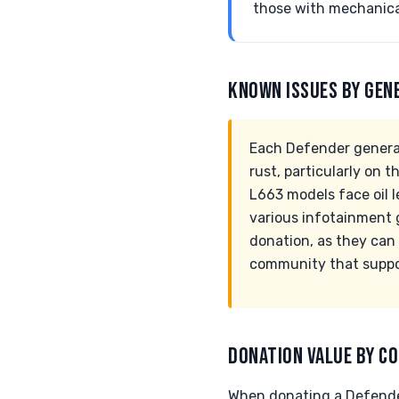
those with mechanical
KNOWN ISSUES BY GEN
Each Defender generati
rust, particularly on 
L663 models face oil l
various infotainment 
donation, as they can 
community that support
DONATION VALUE BY CO
When donating a Defender,