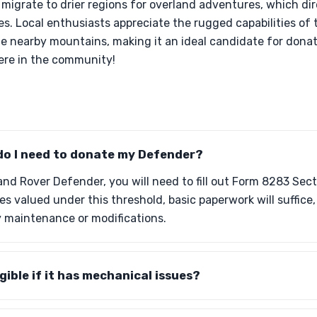
igrate to drier regions for overland adventures, which dir
es. Local enthusiasts appreciate the rugged capabilities of
e nearby mountains, making it an ideal candidate for donati
here in the community!
o I need to donate my Defender?
d Rover Defender, you will need to fill out Form 8283 Sectio
les valued under this threshold, basic paperwork will suffi
y maintenance or modifications.
gible if it has mechanical issues?