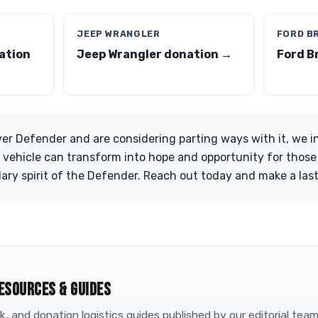
JEEP WRANGLER
FORD B
ation
Jeep Wrangler donation →
Ford B
er Defender and are considering parting ways with it, we i
 vehicle can transform into hope and opportunity for those i
ary spirit of the Defender. Reach out today and make a las
ESOURCES & GUIDES
, and donation logistics guides published by our editorial tea