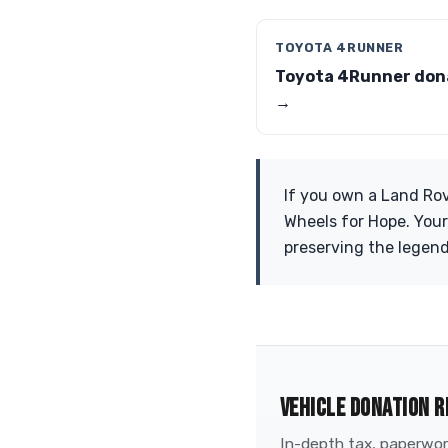
TOYOTA 4RUNNER
Toyota 4Runner don
→
If you own a Land Rov
Wheels for Hope. Your
preserving the legend
VEHICLE DONATION R
In-depth tax, paperwork