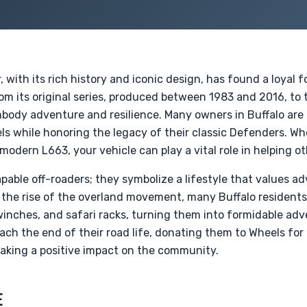
with its rich history and iconic design, has found a loyal 
rom its original series, produced between 1983 and 2016, t
body adventure and resilience. Many owners in Buffalo are 
s while honoring the legacy of their classic Defenders. Wh
modern L663, your vehicle can play a vital role in helping ot
pable off-roaders; they symbolize a lifestyle that values ad
the rise of the overland movement, many Buffalo residents
 winches, and safari racks, turning them into formidable ad
ach the end of their road life, donating them to Wheels for
aking a positive impact on the community.
E