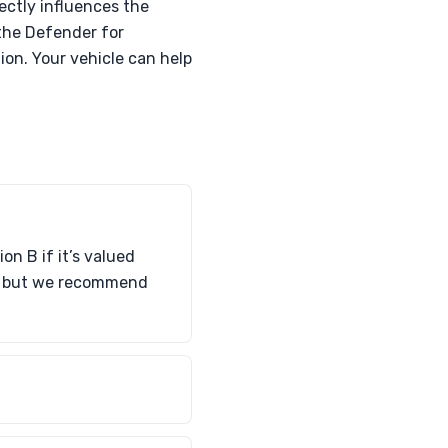
ectly influences the
 the Defender for
on. Your vehicle can help
n B if it’s valued
ce, but we recommend