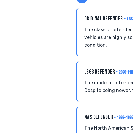
ORIGINAL DEFENDER
• 198
The classic Defender 
vehicles are highly s
condition.
L663 DEFENDER
• 2020-PR
The modern Defender s
Despite being newer, 
NAS DEFENDER
• 1993-199
The North American Sp