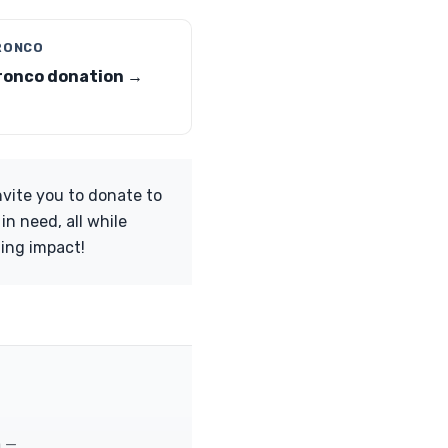
RONCO
ronco donation →
nvite you to donate to
n need, all while
ting impact!
m —