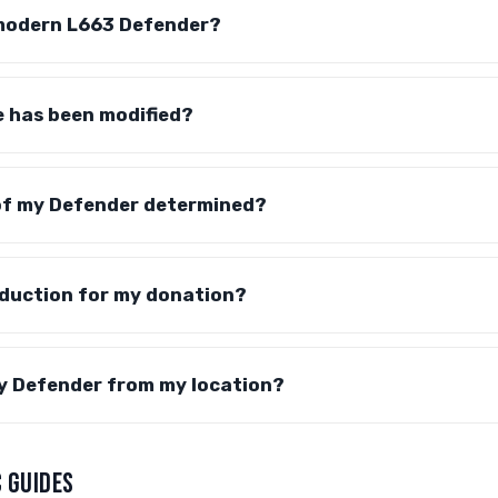
modern L663 Defender?
e has been modified?
 of my Defender determined?
eduction for my donation?
my Defender from my location?
 GUIDES