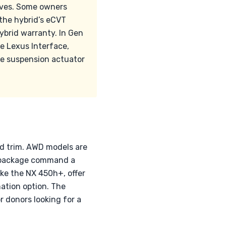
alves. Some owners
 the hybrid’s eCVT
ybrid warranty. In Gen
e Lexus Interface,
le suspension actuator
nd trim. AWD models are
rt package command a
ke the NX 450h+, offer
ation option. The
or donors looking for a