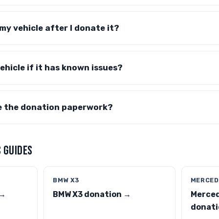
y vehicle after I donate it?
ehicle if it has known issues?
e the donation paperwork?
 GUIDES
BMW X3
MERCED
 →
BMW X3 donation →
Merce
donati