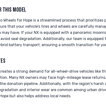
R THIS MODEL
 Wheels for Hope is a streamlined process that prioritizes
ure that your vehicle’s tires and wheels are carefully man
you may have. If your NX is equipped with a panoramic moon
void seal degradation. Additionally, our team is equipped 
ybrid battery transport, ensuring a smooth transition for yo
TES
creates a strong demand for all-wheel-drive vehicles like th
tion. Many NX owners may face high-mileage lease returns, 
 the donation pipeline. Additionally, with the region's harsh
egradation and interior wear are common among urban driv
Hope but also helps address local needs.