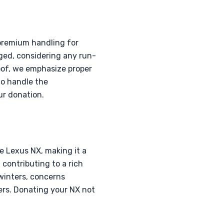
 premium handling for
aged, considering any run-
roof, we emphasize proper
to handle the
ur donation.
e Lexus NX, making it a
contributing to a rich
 winters, concerns
ers. Donating your NX not