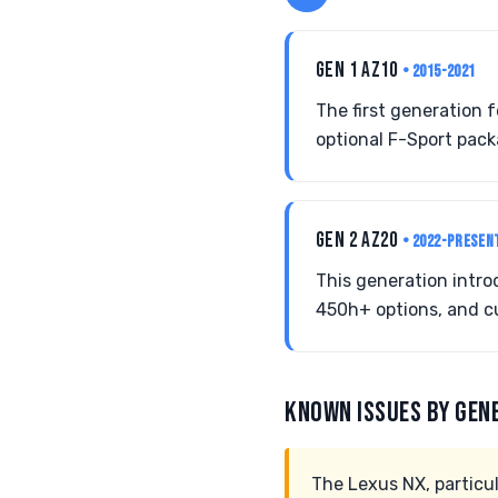
GEN 1 AZ10
• 2015-2021
The first generation 
optional F-Sport pack
GEN 2 AZ20
• 2022-PRESEN
This generation intr
450h+ options, and cu
KNOWN ISSUES BY GEN
The Lexus NX, particul