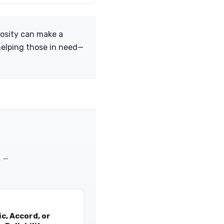
rosity can make a
 helping those in need—
m —
c, Accord, or