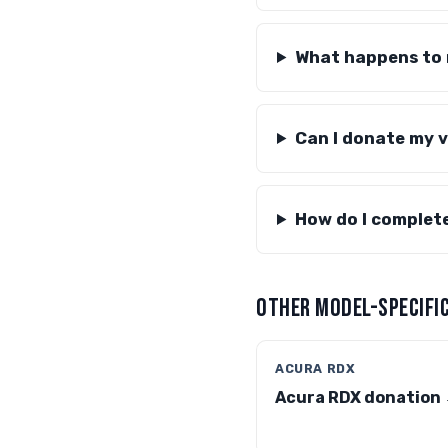
What happens to m
Can I donate my v
How do I complet
OTHER MODEL-SPECIFIC
ACURA RDX
Acura RDX donation