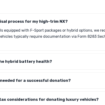
isal process for my high-trim NX?
ls equipped with F-Sport packages or hybrid options, we 
vehicles typically require documentation via Form 8283 Sec
he hybrid battery health?
 needed for a successful donation?
tax considerations for donating luxury vehicles?