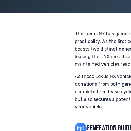
The Lexus NX has gained p
practicality. As the firs
boasts two distinct gener
leasing their NX models a
maintained vehicles read
As these Lexus NX vehicl
donations from both gene
complete their lease cycl
but also secures a potent
your vehicle.
📖
GENERATION GUID