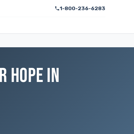
1-800-236-6283
R HOPE IN