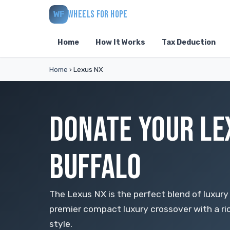
WHEELS FOR HOPE
WF
Home
How It Works
Tax Deduction
Home
›
Lexus NX
DONATE YOUR LE
BUFFALO
The Lexus NX is the perfect blend of luxury 
premier compact luxury crossover with a ri
style.