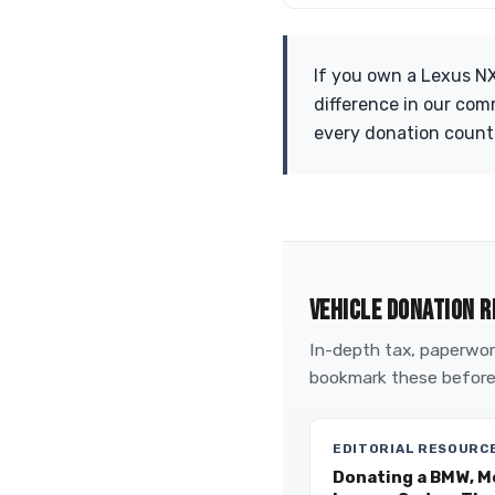
If you own a Lexus NX
difference in our com
every donation count
VEHICLE DONATION R
In-depth tax, paperwork
bookmark these before
EDITORIAL RESOURC
Donating a BMW, M