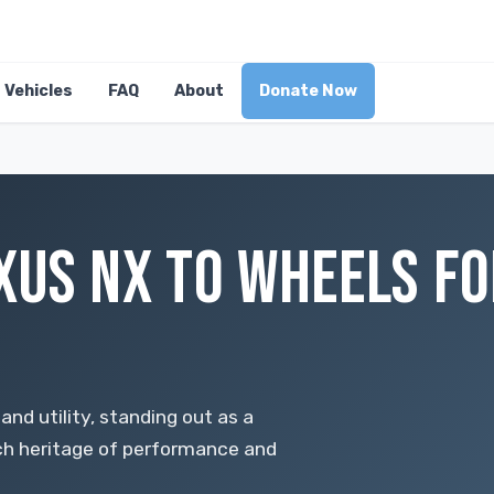
Vehicles
FAQ
About
Donate Now
XUS NX TO WHEELS FO
and utility, standing out as a
ch heritage of performance and