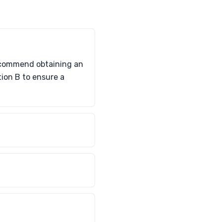
recommend obtaining an
tion B to ensure a