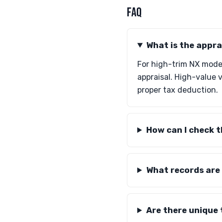
FAQ
What is the appra
For high-trim NX mode
appraisal. High-value 
proper tax deduction.
How can I check t
What records are
Are there unique 