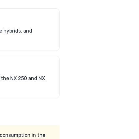
e hybrids, and
h the NX 250 and NX
l consumption in the