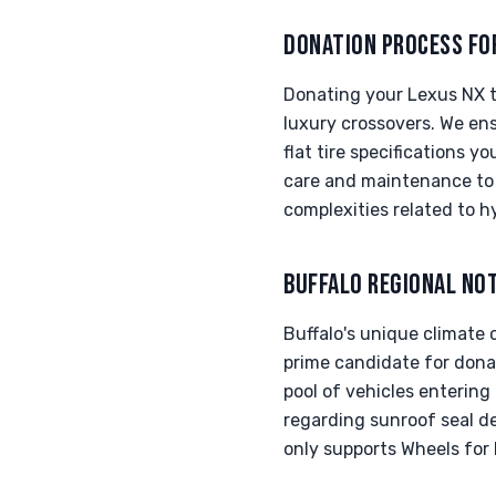
DONATION PROCESS FO
Donating your Lexus NX to
luxury crossovers. We ens
flat tire specifications 
care and maintenance to a
complexities related to h
BUFFALO REGIONAL NO
Buffalo's unique climate 
prime candidate for dona
pool of vehicles entering
regarding sunroof seal d
only supports Wheels for 