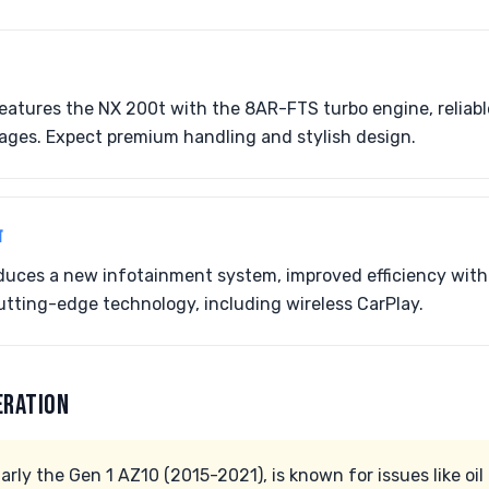
features the NX 200t with the 8AR-FTS turbo engine, reliabl
ages. Expect premium handling and stylish design.
T
oduces a new infotainment system, improved efficiency wit
tting-edge technology, including wireless CarPlay.
ERATION
arly the Gen 1 AZ10 (2015-2021), is known for issues like oi