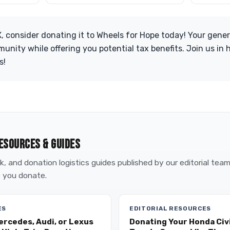
, consider donating it to Wheels for Hope today! Your gene
munity while offering you potential tax benefits. Join us in
s!
ESOURCES & GUIDES
, and donation logistics guides published by our editorial tea
 you donate.
ES
EDITORIAL RESOURCES
ercedes, Audi, or Lexus
Donating Your Honda Civi