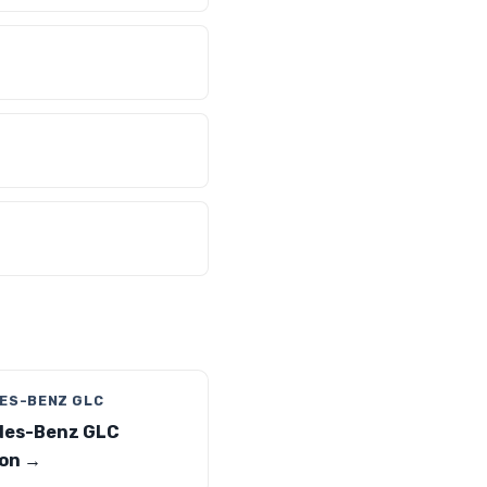
ES-BENZ GLC
des-Benz GLC
on →