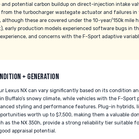
and potential carbon buildup on direct-injection intake v
g from the turbocharger wastegate actuator and failures in
, although these are covered under the 10-year/150k mile h
, early production models experienced software bugs in th
 experience, and concerns with the F-Sport adaptive variab
NDITION + GENERATION
r Lexus NX can vary significantly based on its condition a
 in Buffalo’s snowy climate, while vehicles with the F-Spo
anced styling and performance features. Plug-in hybrids, li
pportunities worth up to $7,500, making them a valuable don
 as the NX 350h, provide a strong reliability tier suitable f
ood appraisal potential.