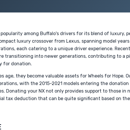
opularity among Buffalo's drivers for its blend of luxury,
t compact luxury crossover from Lexus, spanning model years 
ations, each catering to a unique driver experience. Recen
re transitioning into newer generations, contributing to a pi
y for donation.
es age, they become valuable assets for Wheels for Hope. O
rations, with the 2015-2021 models entering the donation
es. Donating your NX not only provides support to those in
ial tax deduction that can be quite significant based on th
E