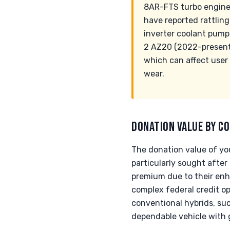
8AR-FTS turbo engine 
have reported rattlin
inverter coolant pump
2 AZ20 (2022-present)
which can affect user
wear.
DONATION VALUE BY CO
The donation value of you
particularly sought after
premium due to their enh
complex federal credit o
conventional hybrids, such
dependable vehicle with g