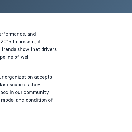
 performance, and
2015 to present, it
t trends show that drivers
peline of well-
ur organization accepts
 landscape as they
 need in our community
e model and condition of