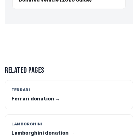
Donated Vehicle (2026 Guide)
RELATED PAGES
FERRARI
Ferrari donation →
LAMBORGHINI
Lamborghini donation →