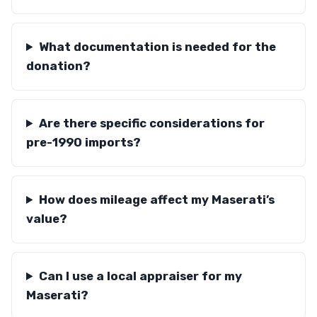
What documentation is needed for the
donation?
Are there specific considerations for
pre-1990 imports?
How does mileage affect my Maserati’s
value?
Can I use a local appraiser for my
Maserati?