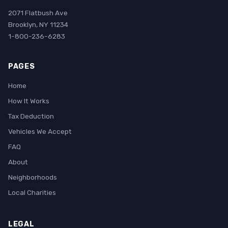
2071 Flatbush Ave
Brooklyn, NY 11234
1-800-236-6283
PAGES
Home
How It Works
Tax Deduction
Vehicles We Accept
FAQ
About
Neighborhoods
Local Charities
LEGAL