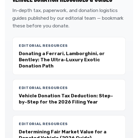
In-depth tax, paperwork, and donation logistics
guides published by our editorial team — bookmark
these before you donate.
EDITORIAL RESOURCES
Donating a Ferrari, Lamborghini, or
Bentley: The Ultra-Luxury Exotic
Donation Path
EDITORIAL RESOURCES
Vehicle Donation Tax Deduction: Step-
by-Step for the 2026 Filing Year
EDITORIAL RESOURCES
Determining Fair Market Value for a