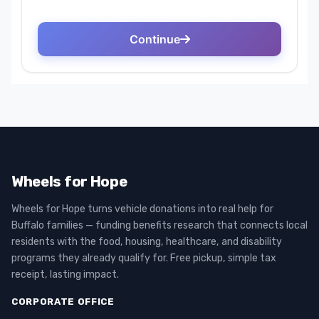
Wheels for Hope
Wheels for Hope turns vehicle donations into real help for
Buffalo families — funding benefits research that connects local
residents with the food, housing, healthcare, and disability
programs they already qualify for. Free pickup, simple tax
receipt, lasting impact.
CORPORATE OFFICE