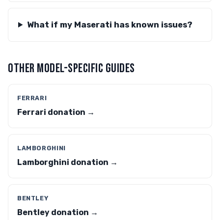
What if my Maserati has known issues?
OTHER MODEL-SPECIFIC GUIDES
FERRARI
Ferrari donation →
LAMBORGHINI
Lamborghini donation →
BENTLEY
Bentley donation →