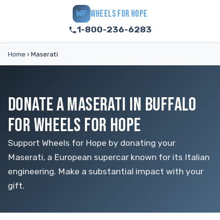
WHEELS FOR HOPE
WF
1-800-236-6283
Home
›
Maserati
DONATE A MASERATI IN BUFFALO
FOR WHEELS FOR HOPE
Support Wheels for Hope by donating your
Maserati, a European supercar known for its Italian
engineering. Make a substantial impact with your
gift.