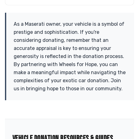
As a Maserati owner, your vehicle is a symbol of
prestige and sophistication. If you're
considering donating, remember that an
accurate appraisal is key to ensuring your
generosity is reflected in the donation process.
By partnering with Wheels for Hope, you can
make a meaningful impact while navigating the
complexities of your exotic car donation. Join
us in bringing hope to those in our community.
VEHICLE DONATION RESOURCES & GUIDES