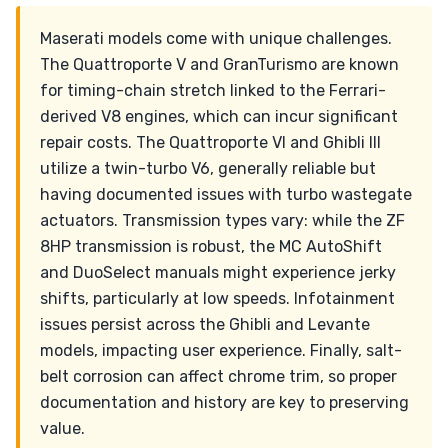
Maserati models come with unique challenges.
The Quattroporte V and GranTurismo are known
for timing-chain stretch linked to the Ferrari-
derived V8 engines, which can incur significant
repair costs. The Quattroporte VI and Ghibli III
utilize a twin-turbo V6, generally reliable but
having documented issues with turbo wastegate
actuators. Transmission types vary: while the ZF
8HP transmission is robust, the MC AutoShift
and DuoSelect manuals might experience jerky
shifts, particularly at low speeds. Infotainment
issues persist across the Ghibli and Levante
models, impacting user experience. Finally, salt-
belt corrosion can affect chrome trim, so proper
documentation and history are key to preserving
value.