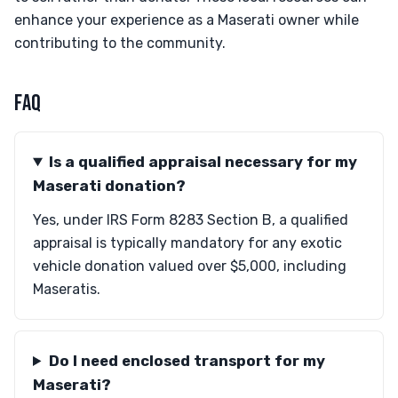
enhance your experience as a Maserati owner while
contributing to the community.
FAQ
Is a qualified appraisal necessary for my
Maserati donation?
Yes, under IRS Form 8283 Section B, a qualified
appraisal is typically mandatory for any exotic
vehicle donation valued over $5,000, including
Maseratis.
Do I need enclosed transport for my
Maserati?