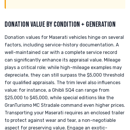
DONATION VALUE BY CONDITION + GENERATION
Donation values for Maserati vehicles hinge on several
factors, including service-history documentation. A
well-maintained car with a complete service record
can significantly enhance its appraisal value. Mileage
plays a critical role; while high-mileage examples may
depreciate, they can still surpass the $5,000 threshold
for qualified appraisals. The trim level also influences
value: for instance, a Ghibli SQ4 can range from
$25,000 to $45,000, while special editions like the
GranTurismo MC Stradale command even higher prices.
Transporting your Maserati requires an enclosed trailer
to protect against wear and tear, a non-negotiable
aspect for preserving value. Engage an exotic-