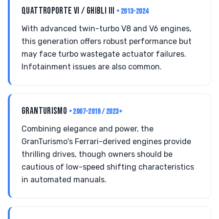
QUATTROPORTE VI / GHIBLI III
• 2013-2024
With advanced twin-turbo V8 and V6 engines,
this generation offers robust performance but
may face turbo wastegate actuator failures.
Infotainment issues are also common.
GRANTURISMO
• 2007-2019 / 2023+
Combining elegance and power, the
GranTurismo's Ferrari-derived engines provide
thrilling drives, though owners should be
cautious of low-speed shifting characteristics
in automated manuals.