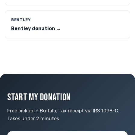
BENTLEY
Bentley donation →
START MY DONATION
Free pickup in Buffalo. Tax receipt via IRS 1098-C.
Takes under 2 minutes.