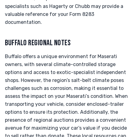
specialists such as Hagerty or Chubb may provide a
valuable reference for your Form 8283
documentation.
BUFFALO REGIONAL NOTES
Buffalo offers a unique environment for Maserati
owners, with several climate-controlled storage
options and access to exotic-specialist independent
shops. However, the region’s salt-belt climate poses
challenges such as corrosion, making it essential to
assess the impact on your Maserati’s condition. When
transporting your vehicle, consider enclosed-trailer
options to ensure its protection. Additionally, the
presence of regional auctions provides a convenient
avenue for maximizing your car’s value if you decide
to sell rather than donate. These local resources can