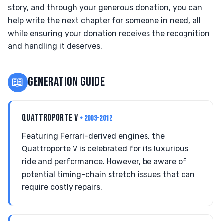
story, and through your generous donation, you can
help write the next chapter for someone in need, all
while ensuring your donation receives the recognition
and handling it deserves.
📖
GENERATION GUIDE
QUATTROPORTE V
• 2003-2012
Featuring Ferrari-derived engines, the
Quattroporte V is celebrated for its luxurious
ride and performance. However, be aware of
potential timing-chain stretch issues that can
require costly repairs.