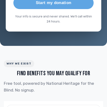
Start my donation
Your info is secure and never shared. We'll call within
24 hours.
WHY WE EXIST
FIND BENEFITS YOU MAY QUALIFY FOR
Free tool, powered by National Heritage for the
Blind. No signup.