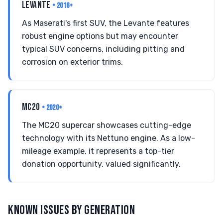
LEVANTE
• 2016+
As Maserati's first SUV, the Levante features
robust engine options but may encounter
typical SUV concerns, including pitting and
corrosion on exterior trims.
MC20
• 2020+
The MC20 supercar showcases cutting-edge
technology with its Nettuno engine. As a low-
mileage example, it represents a top-tier
donation opportunity, valued significantly.
KNOWN ISSUES BY GENERATION