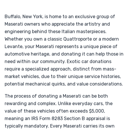
Buffalo, New York, is home to an exclusive group of
Maserati owners who appreciate the artistry and
engineering behind these Italian masterpieces.
Whether you own a classic Quattroporte or a modern
Levante, your Maserati represents a unique piece of
automotive heritage, and donating it can help those in
need within our community. Exotic car donations
require a specialized approach, distinct from mass-
market vehicles, due to their unique service histories,
potential mechanical quirks, and value considerations.
The process of donating a Maserati can be both
rewarding and complex. Unlike everyday cars, the
value of these vehicles often exceeds $5,000,
meaning an IRS Form 8283 Section B appraisal is
typically mandatory. Every Maserati carries its own