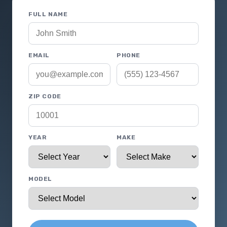
FULL NAME
EMAIL
PHONE
ZIP CODE
YEAR
MAKE
MODEL