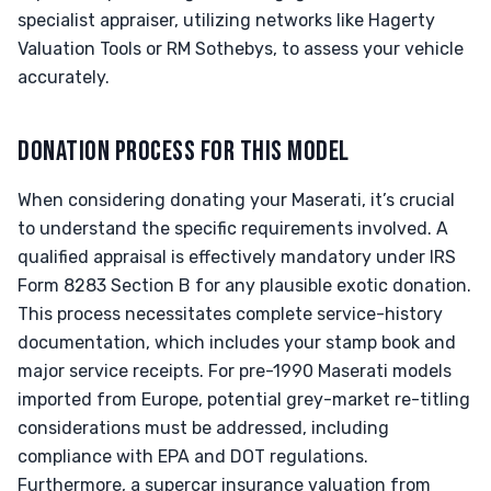
specialist appraiser, utilizing networks like Hagerty
Valuation Tools or RM Sothebys, to assess your vehicle
accurately.
DONATION PROCESS FOR THIS MODEL
When considering donating your Maserati, it’s crucial
to understand the specific requirements involved. A
qualified appraisal is effectively mandatory under IRS
Form 8283 Section B for any plausible exotic donation.
This process necessitates complete service-history
documentation, which includes your stamp book and
major service receipts. For pre-1990 Maserati models
imported from Europe, potential grey-market re-titling
considerations must be addressed, including
compliance with EPA and DOT regulations.
Furthermore, a supercar insurance valuation from