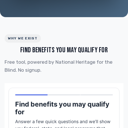
WHY WE EXIST
FIND BENEFITS YOU MAY QUALIFY FOR
Free tool, powered by National Heritage for the
Blind. No signup.