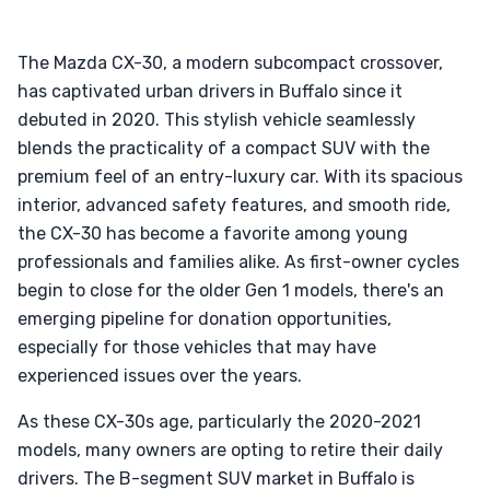
The Mazda CX-30, a modern subcompact crossover,
has captivated urban drivers in Buffalo since it
debuted in 2020. This stylish vehicle seamlessly
blends the practicality of a compact SUV with the
premium feel of an entry-luxury car. With its spacious
interior, advanced safety features, and smooth ride,
the CX-30 has become a favorite among young
professionals and families alike. As first-owner cycles
begin to close for the older Gen 1 models, there's an
emerging pipeline for donation opportunities,
especially for those vehicles that may have
experienced issues over the years.
As these CX-30s age, particularly the 2020-2021
models, many owners are opting to retire their daily
drivers. The B-segment SUV market in Buffalo is