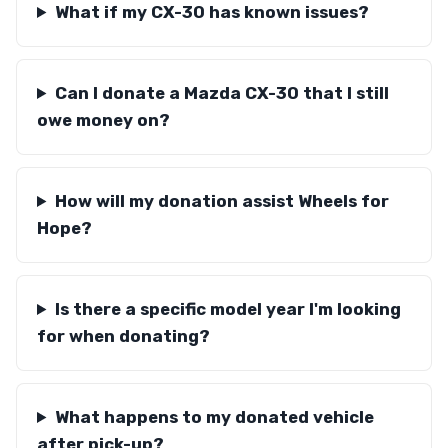
What if my CX-30 has known issues?
Can I donate a Mazda CX-30 that I still
owe money on?
How will my donation assist Wheels for
Hope?
Is there a specific model year I'm looking
for when donating?
What happens to my donated vehicle
after pick-up?