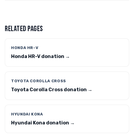
RELATED PAGES
HONDA HR-V
Honda HR-V donation →
TOYOTA COROLLA CROSS
Toyota Corolla Cross donation →
HYUNDAI KONA
Hyundai Kona donation →