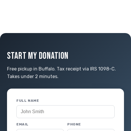
START MY DONATION
Free pickup in Buffalo. Tax receipt via IRS 1098-C.
Takes under 2 minutes.
FULL NAME
EMAIL
PHONE