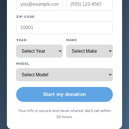
ZIP CODE
YEAR
MAKE
MODEL
Start my donation
Your info is secure and never shared. We'll call within
24 hours.