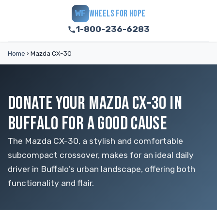
WHEELS FOR HOPE
WF
1-800-236-6283
Home
›
Mazda CX-30
DONATE YOUR MAZDA CX-30 IN
BUFFALO FOR A GOOD CAUSE
The Mazda CX-30, a stylish and comfortable
subcompact crossover, makes for an ideal daily
driver in Buffalo's urban landscape, offering both
functionality and flair.