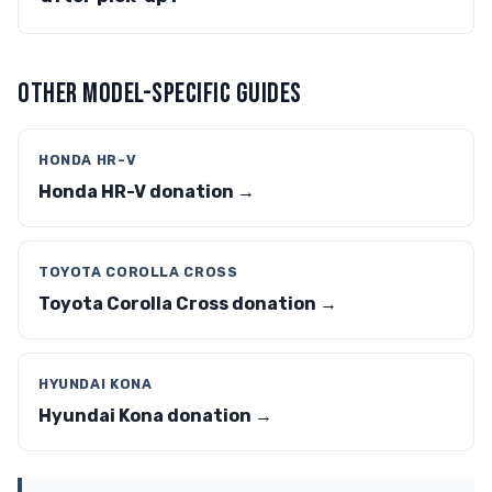
OTHER MODEL-SPECIFIC GUIDES
HONDA HR-V
Honda HR-V donation →
TOYOTA COROLLA CROSS
Toyota Corolla Cross donation →
HYUNDAI KONA
Hyundai Kona donation →