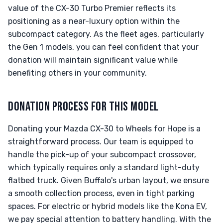
value of the CX-30 Turbo Premier reflects its
positioning as a near-luxury option within the
subcompact category. As the fleet ages, particularly
the Gen 1 models, you can feel confident that your
donation will maintain significant value while
benefiting others in your community.
DONATION PROCESS FOR THIS MODEL
Donating your Mazda CX-30 to Wheels for Hope is a
straightforward process. Our team is equipped to
handle the pick-up of your subcompact crossover,
which typically requires only a standard light-duty
flatbed truck. Given Buffalo's urban layout, we ensure
a smooth collection process, even in tight parking
spaces. For electric or hybrid models like the Kona EV,
we pay special attention to battery handling. With the