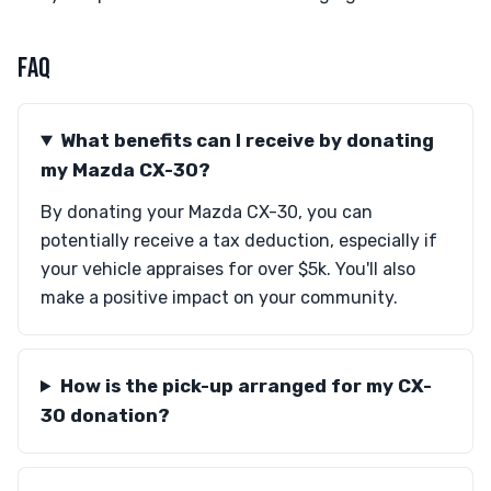
FAQ
What benefits can I receive by donating
my Mazda CX-30?
By donating your Mazda CX-30, you can
potentially receive a tax deduction, especially if
your vehicle appraises for over $5k. You'll also
make a positive impact on your community.
How is the pick-up arranged for my CX-
30 donation?