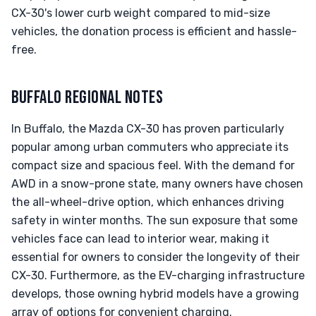
CX-30's lower curb weight compared to mid-size
vehicles, the donation process is efficient and hassle-
free.
BUFFALO REGIONAL NOTES
In Buffalo, the Mazda CX-30 has proven particularly
popular among urban commuters who appreciate its
compact size and spacious feel. With the demand for
AWD in a snow-prone state, many owners have chosen
the all-wheel-drive option, which enhances driving
safety in winter months. The sun exposure that some
vehicles face can lead to interior wear, making it
essential for owners to consider the longevity of their
CX-30. Furthermore, as the EV-charging infrastructure
develops, those owning hybrid models have a growing
array of options for convenient charging.