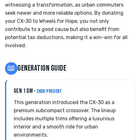
witnessing a transformation, as urban commuters
seek newer and more reliable options. By donating
your CX-30 to Wheels for Hope, you not only
contribute to a good cause but also benefit from
potential tax deductions, making it a win-win for all
involved.
📖
GENERATION GUIDE
GEN 1 DM
• 2020-PRESENT
This generation introduced the CX-30 as a
premium subcompact crossover. The lineup
includes multiple trims offering a luxurious
interior and a smooth ride for urban
environments.