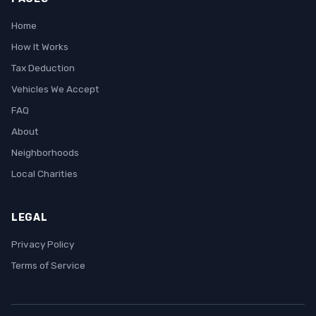
Home
How It Works
Tax Deduction
Vehicles We Accept
FAQ
About
Neighborhoods
Local Charities
LEGAL
Privacy Policy
Terms of Service