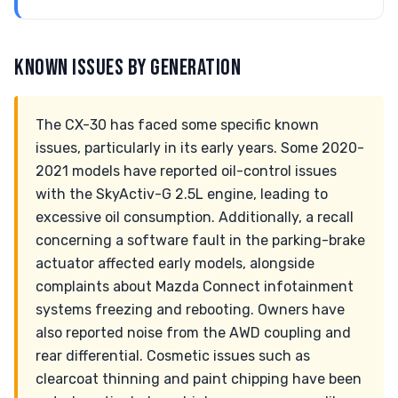
KNOWN ISSUES BY GENERATION
The CX-30 has faced some specific known
issues, particularly in its early years. Some 2020-
2021 models have reported oil-control issues
with the SkyActiv-G 2.5L engine, leading to
excessive oil consumption. Additionally, a recall
concerning a software fault in the parking-brake
actuator affected early models, alongside
complaints about Mazda Connect infotainment
systems freezing and rebooting. Owners have
also reported noise from the AWD coupling and
rear differential. Cosmetic issues such as
clearcoat thinning and paint chipping have been