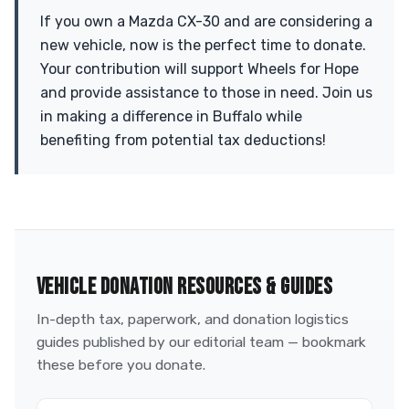
If you own a Mazda CX-30 and are considering a
new vehicle, now is the perfect time to donate.
Your contribution will support Wheels for Hope
and provide assistance to those in need. Join us
in making a difference in Buffalo while
benefiting from potential tax deductions!
VEHICLE DONATION RESOURCES & GUIDES
In-depth tax, paperwork, and donation logistics
guides published by our editorial team — bookmark
these before you donate.