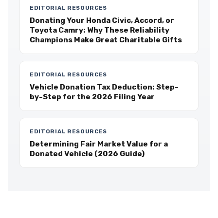
EDITORIAL RESOURCES
Donating Your Honda Civic, Accord, or
Toyota Camry: Why These Reliability
Champions Make Great Charitable Gifts
EDITORIAL RESOURCES
Vehicle Donation Tax Deduction: Step-
by-Step for the 2026 Filing Year
EDITORIAL RESOURCES
Determining Fair Market Value for a
Donated Vehicle (2026 Guide)