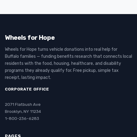
Wheels for Hope
Wheels for Hope turns vehicle donations into real help for
Buffalo families — funding benefits research that connects local
residents with the food, housing, healthcare, and disability
programs they already qualify for. Free pickup, simple tax
receipt, lasting impact.
CORPORATE OFFICE
2071 Flatbush Ave
Brooklyn, NY 11234
1-800-236-6283
PAGES