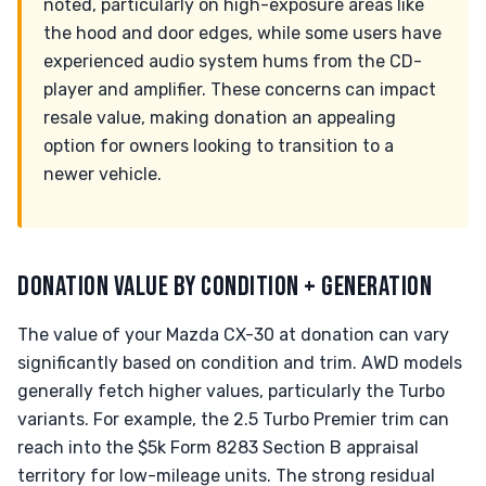
noted, particularly on high-exposure areas like
the hood and door edges, while some users have
experienced audio system hums from the CD-
player and amplifier. These concerns can impact
resale value, making donation an appealing
option for owners looking to transition to a
newer vehicle.
DONATION VALUE BY CONDITION + GENERATION
The value of your Mazda CX-30 at donation can vary
significantly based on condition and trim. AWD models
generally fetch higher values, particularly the Turbo
variants. For example, the 2.5 Turbo Premier trim can
reach into the $5k Form 8283 Section B appraisal
territory for low-mileage units. The strong residual