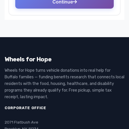
Wheels for Hope
Wheels for Hope turns vehicle donations into real help for
Buffalo families — funding benefits research that connects local
residents with the food, housing, healthcare, and disability
programs they already qualify for. Free pickup, simple tax
receipt, lasting impact.
CORPORATE OFFICE
2071 Flatbush Ave
Brooklyn, NY 11234