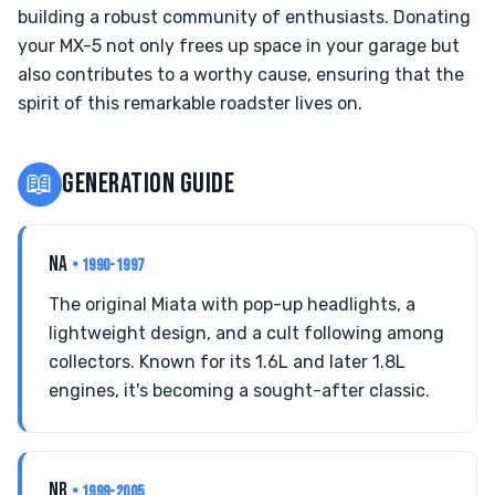
building a robust community of enthusiasts. Donating
your MX-5 not only frees up space in your garage but
also contributes to a worthy cause, ensuring that the
spirit of this remarkable roadster lives on.
📖
GENERATION GUIDE
NA
• 1990-1997
The original Miata with pop-up headlights, a
lightweight design, and a cult following among
collectors. Known for its 1.6L and later 1.8L
engines, it's becoming a sought-after classic.
NB
• 1999-2005