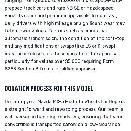
ranging from $8,000 to $15,000 or more. Spec-Miata-
prepped track cars and rare NB SE or Mazdaspeed
variants command premium appraisals. In contrast,
daily drivers with high mileage or significant wear may
fetch lower values. Factors such as manual vs.
automatic transmission, the condition of the soft-top,
and any modifications or swaps (like LS or K-swap)
must be disclosed, as these can affect the appraisal,
particularly for values over $5,000 requiring Form
8283 Section B from a qualified appraiser.
DONATION PROCESS FOR THIS MODEL
Donating your Mazda MX-5 Miata to Wheels for Hope is
a straightforward and rewarding process. Our team is
well-versed in handling roadsters, ensuring that your
convertible is transported safely on a low-clearance