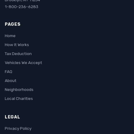
1-800-236-6283
PAGES
Home
How It Works
Tax Deduction
Vehicles We Accept
FAQ
About
Neighborhoods
Local Charities
LEGAL
Privacy Policy