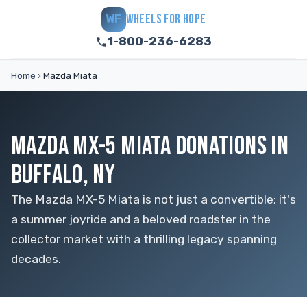
WHEELS FOR HOPE
WF
1-800-236-6283
Home
›
Mazda Miata
MAZDA MX-5 MIATA DONATIONS IN
BUFFALO, NY
The Mazda MX-5 Miata is not just a convertible; it's
a summer joyride and a beloved roadster in the
collector market with a thrilling legacy spanning
decades.