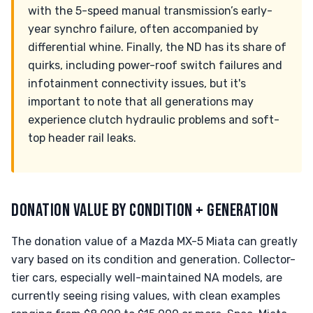
with the 5-speed manual transmission’s early-
year synchro failure, often accompanied by
differential whine. Finally, the ND has its share of
quirks, including power-roof switch failures and
infotainment connectivity issues, but it's
important to note that all generations may
experience clutch hydraulic problems and soft-
top header rail leaks.
DONATION VALUE BY CONDITION + GENERATION
The donation value of a Mazda MX-5 Miata can greatly
vary based on its condition and generation. Collector-
tier cars, especially well-maintained NA models, are
currently seeing rising values, with clean examples