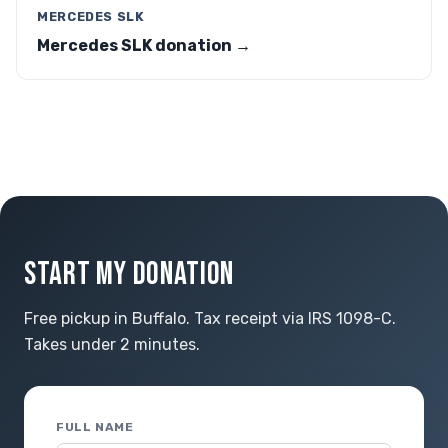
MERCEDES SLK
Mercedes SLK donation →
START MY DONATION
Free pickup in Buffalo. Tax receipt via IRS 1098-C.
Takes under 2 minutes.
FULL NAME