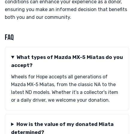
conditions can enhance your experience as a donor,
ensuring you make an informed decision that benefits
both you and our community.
FAQ
What types of Mazda MX-5 Miatas do you
accept?
Wheels for Hope accepts all generations of
Mazda MX-5 Miatas, from the classic NA to the
latest ND models. Whether it’s a collector's item
or a daily driver, we welcome your donation.
How is the value of my donated Miata
determined?