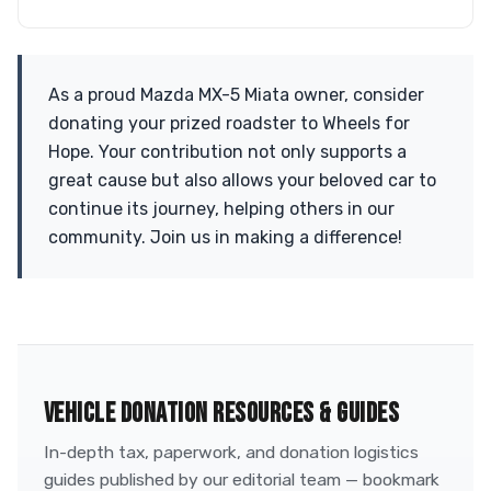
As a proud Mazda MX-5 Miata owner, consider
donating your prized roadster to Wheels for
Hope. Your contribution not only supports a
great cause but also allows your beloved car to
continue its journey, helping others in our
community. Join us in making a difference!
VEHICLE DONATION RESOURCES & GUIDES
In-depth tax, paperwork, and donation logistics
guides published by our editorial team — bookmark