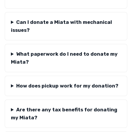
Can I donate a Miata with mechanical
issues?
What paperwork do I need to donate my
Miata?
How does pickup work for my donation?
Are there any tax benefits for donating
my Miata?