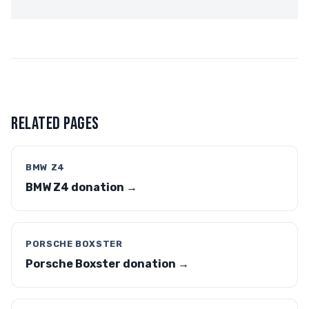
RELATED PAGES
BMW Z4
BMW Z4 donation →
PORSCHE BOXSTER
Porsche Boxster donation →