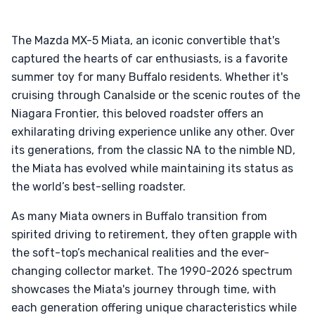
The Mazda MX-5 Miata, an iconic convertible that's
captured the hearts of car enthusiasts, is a favorite
summer toy for many Buffalo residents. Whether it's
cruising through Canalside or the scenic routes of the
Niagara Frontier, this beloved roadster offers an
exhilarating driving experience unlike any other. Over
its generations, from the classic NA to the nimble ND,
the Miata has evolved while maintaining its status as
the world’s best-selling roadster.
As many Miata owners in Buffalo transition from
spirited driving to retirement, they often grapple with
the soft-top’s mechanical realities and the ever-
changing collector market. The 1990-2026 spectrum
showcases the Miata's journey through time, with
each generation offering unique characteristics while