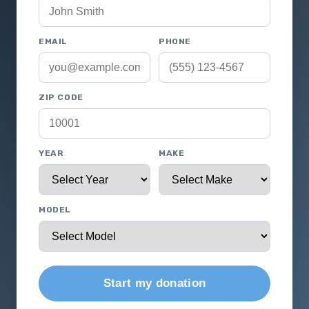
EMAIL
PHONE
ZIP CODE
YEAR
MAKE
MODEL
Start my donation