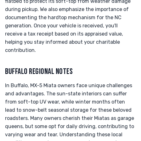
flatbed to protect its soft-top from weather damage
during pickup. We also emphasize the importance of
documenting the hardtop mechanism for the NC
generation. Once your vehicle is received, you'll
receive a tax receipt based on its appraised value,
helping you stay informed about your charitable
contribution.
BUFFALO REGIONAL NOTES
In Buffalo, MX-5 Miata owners face unique challenges
and advantages. The sun-state interiors can suffer
from soft-top UV wear, while winter months often
lead to snow-belt seasonal storage for these beloved
roadsters. Many owners cherish their Miatas as garage
queens, but some opt for daily driving, contributing to
varying wear and tear. Understanding these local