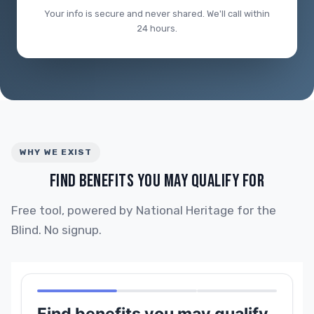
Your info is secure and never shared. We'll call within
24 hours.
WHY WE EXIST
FIND BENEFITS YOU MAY QUALIFY FOR
Free tool, powered by National Heritage for the
Blind. No signup.