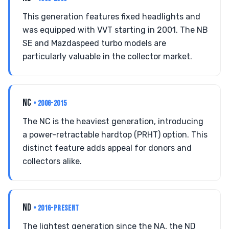
This generation features fixed headlights and
was equipped with VVT starting in 2001. The NB
SE and Mazdaspeed turbo models are
particularly valuable in the collector market.
NC
• 2006-2015
The NC is the heaviest generation, introducing
a power-retractable hardtop (PRHT) option. This
distinct feature adds appeal for donors and
collectors alike.
ND
• 2016-PRESENT
The lightest generation since the NA, the ND