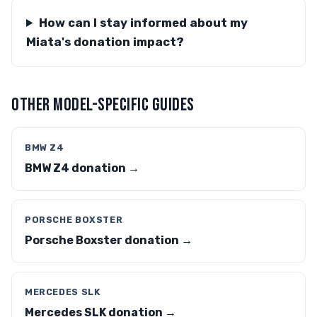
How can I stay informed about my
Miata's donation impact?
OTHER MODEL-SPECIFIC GUIDES
BMW Z4
BMW Z4 donation →
PORSCHE BOXSTER
Porsche Boxster donation →
MERCEDES SLK
Mercedes SLK donation →