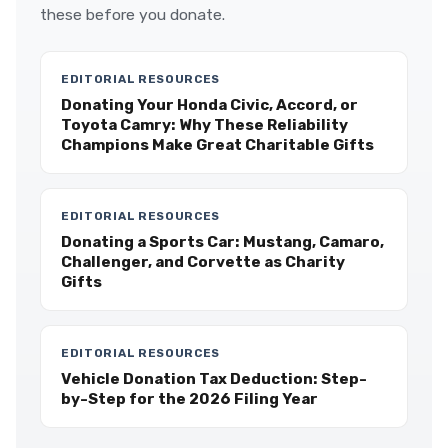
these before you donate.
EDITORIAL RESOURCES
Donating Your Honda Civic, Accord, or
Toyota Camry: Why These Reliability
Champions Make Great Charitable Gifts
EDITORIAL RESOURCES
Donating a Sports Car: Mustang, Camaro,
Challenger, and Corvette as Charity
Gifts
EDITORIAL RESOURCES
Vehicle Donation Tax Deduction: Step-
by-Step for the 2026 Filing Year