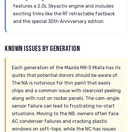
features a 2.0L Skyactiv engine and includes
exciting trims like the RF retractable fastback
and the special 30th Anniversary edition.
KNOWN ISSUES BY GENERATION
Each generation of the Mazda MX-5 Miata has its
quirks that potential donors should be aware of.
The NA is notorious for thin paint that easily
chips and a common issue with clearcoat peeling
along with rust on rocker panels. The cam-angle
sensor failure can lead to frustrating no-start
situations. Moving to the NB, owners often face
AC condenser failures and cracking plastic
windows on soft-tops, while the NC has issues