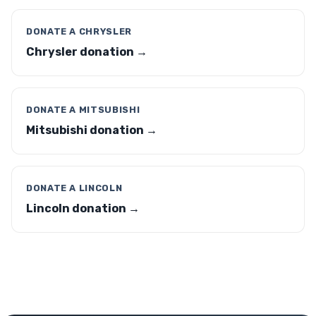
DONATE A CHRYSLER
Chrysler donation →
DONATE A MITSUBISHI
Mitsubishi donation →
DONATE A LINCOLN
Lincoln donation →