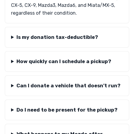
CX-5, CX-9, Mazda3, Mazda6, and Miata/MX-5,
regardless of their condition.
Is my donation tax-deductible?
How quickly can I schedule a pickup?
Can I donate a vehicle that doesn’t run?
Do I need to be present for the pickup?