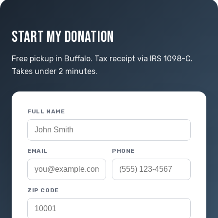
START MY DONATION
Free pickup in Buffalo. Tax receipt via IRS 1098-C.
Takes under 2 minutes.
FULL NAME
EMAIL
PHONE
ZIP CODE