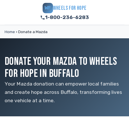
WHEELS FOR HOPE
WF
1-800-236-6283
Home
›
Donate a Mazda
DONATE YOUR MAZDA TO WHEELS
FOR HOPE IN BUFFALO
Your Mazda donation can empower local families
and create hope across Buffalo, transforming lives
one vehicle at a time.