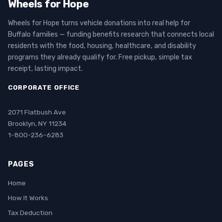
Wheels for Hope
Wheels for Hope turns vehicle donations into real help for
Buffalo families — funding benefits research that connects local
residents with the food, housing, healthcare, and disability
programs they already qualify for. Free pickup, simple tax
receipt, lasting impact.
CORPORATE OFFICE
2071 Flatbush Ave
Brooklyn, NY 11234
1-800-236-6283
PAGES
Home
How It Works
Tax Deduction