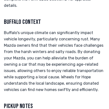
details.
BUFFALO CONTEXT
Buffalo's unique climate can significantly impact
vehicle longevity, particularly concerning rust. Many
Mazda owners find that their vehicles face challenges
from the harsh winters and salty roads. By donating
your Mazda, you can help alleviate the burden of
owning a car that may be experiencing age-related
issues, allowing others to enjoy reliable transportation
while supporting a local cause. Wheels for Hope
understands the local landscape, ensuring donated
vehicles can find new homes swiftly and efficiently.
PICKUP NOTES