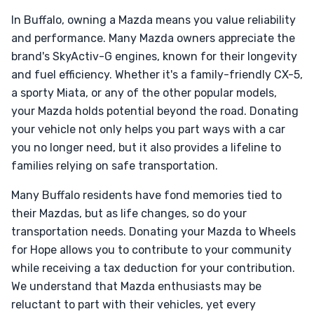
In Buffalo, owning a Mazda means you value reliability
and performance. Many Mazda owners appreciate the
brand's SkyActiv-G engines, known for their longevity
and fuel efficiency. Whether it's a family-friendly CX-5,
a sporty Miata, or any of the other popular models,
your Mazda holds potential beyond the road. Donating
your vehicle not only helps you part ways with a car
you no longer need, but it also provides a lifeline to
families relying on safe transportation.
Many Buffalo residents have fond memories tied to
their Mazdas, but as life changes, so do your
transportation needs. Donating your Mazda to Wheels
for Hope allows you to contribute to your community
while receiving a tax deduction for your contribution.
We understand that Mazda enthusiasts may be
reluctant to part with their vehicles, yet every