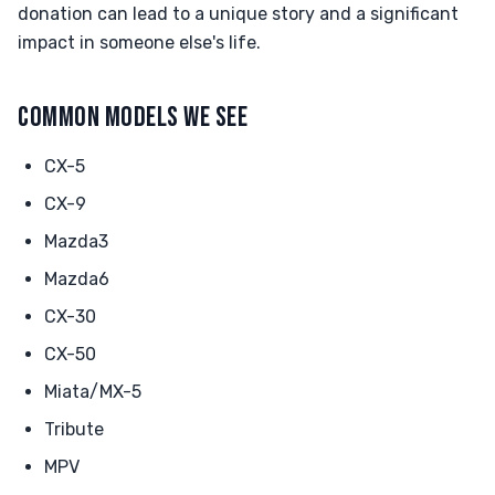
donation can lead to a unique story and a significant
impact in someone else's life.
COMMON MODELS WE SEE
CX-5
CX-9
Mazda3
Mazda6
CX-30
CX-50
Miata/MX-5
Tribute
MPV