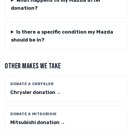
What happens to my Mazda after
donation?
Is there a specific condition my Mazda
should be in?
OTHER MAKES WE TAKE
DONATE A CHRYSLER
Chrysler donation →
DONATE A MITSUBISHI
Mitsubishi donation →