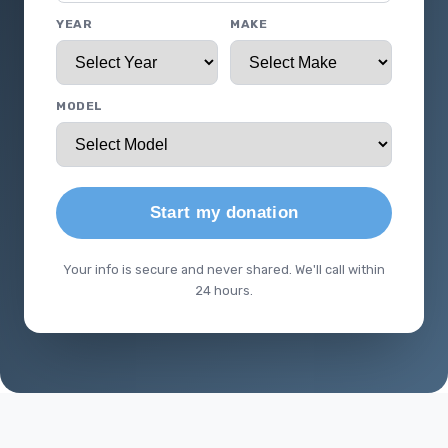
YEAR
MAKE
MODEL
Start my donation
Your info is secure and never shared. We'll call within
24 hours.