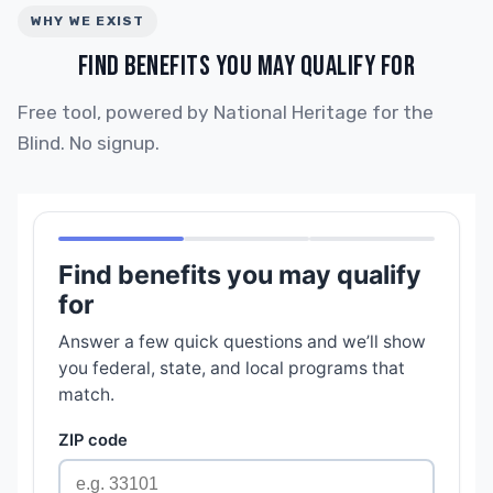
WHY WE EXIST
FIND BENEFITS YOU MAY QUALIFY FOR
Free tool, powered by National Heritage for the
Blind. No signup.