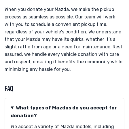
When you donate your Mazda, we make the pickup
process as seamless as possible. Our team will work
with you to schedule a convenient pickup time,
regardless of your vehicle's condition. We understand
that your Mazda may have its quirks, whether it’s a
slight rattle from age or a need for maintenance. Rest
assured, we handle every vehicle donation with care
and respect, ensuring it benefits the community while
minimizing any hassle for you.
FAQ
What types of Mazdas do you accept for
donation?
We accept a variety of Mazda models, including