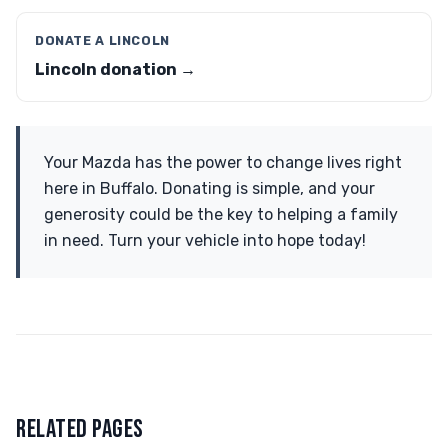
DONATE A LINCOLN
Lincoln donation →
Your Mazda has the power to change lives right
here in Buffalo. Donating is simple, and your
generosity could be the key to helping a family
in need. Turn your vehicle into hope today!
RELATED PAGES