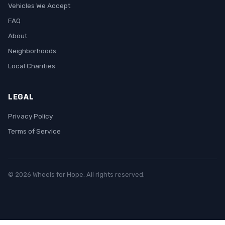
Vehicles We Accept
FAQ
About
Neighborhoods
Local Charities
LEGAL
Privacy Policy
Terms of Service
© 2026 Wheels for Hope. All rights reserved.