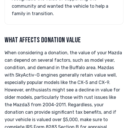
community and wanted the vehicle to help a
family in transition.
WHAT AFFECTS DONATION VALUE
When considering a donation, the value of your Mazda
can depend on several factors, such as model year,
condition, and demand in the Buffalo area. Mazdas
with SkyActiv-G engines generally retain value well,
especially popular models like the CX-5 and CX-9.
However, enthusiasts might see a decline in value for
older models, particularly those with rust issues like
the Mazda3 from 2004-2011. Regardless, your
donation can provide significant tax benefits, and if
your vehicle is valued over $5,000, make sure to
complete IRS Form 8283 Section B for appraisal