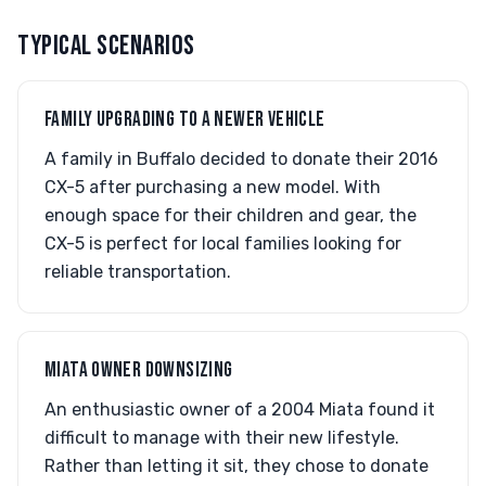
TYPICAL SCENARIOS
FAMILY UPGRADING TO A NEWER VEHICLE
A family in Buffalo decided to donate their 2016
CX-5 after purchasing a new model. With
enough space for their children and gear, the
CX-5 is perfect for local families looking for
reliable transportation.
MIATA OWNER DOWNSIZING
An enthusiastic owner of a 2004 Miata found it
difficult to manage with their new lifestyle.
Rather than letting it sit, they chose to donate