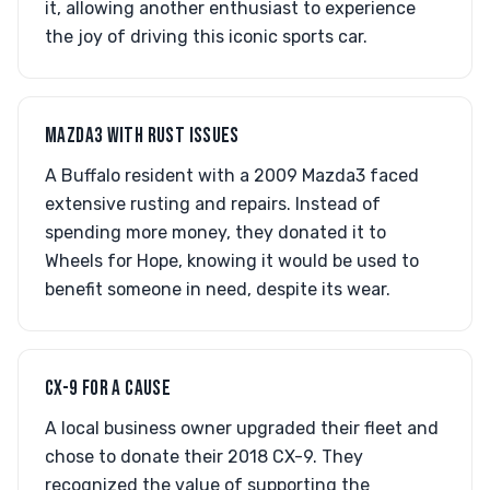
it, allowing another enthusiast to experience
the joy of driving this iconic sports car.
MAZDA3 WITH RUST ISSUES
A Buffalo resident with a 2009 Mazda3 faced
extensive rusting and repairs. Instead of
spending more money, they donated it to
Wheels for Hope, knowing it would be used to
benefit someone in need, despite its wear.
CX-9 FOR A CAUSE
A local business owner upgraded their fleet and
chose to donate their 2018 CX-9. They
recognized the value of supporting the