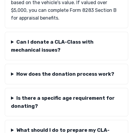
based on the vehicle's value. If valued over
$5,000, you can complete Form 8283 Section B
for appraisal benefits.
Can I donate a CLA-Class with
mechanical issues?
How does the donation process work?
Is there a specific age requirement for
donating?
What should I do to prepare my CLA-