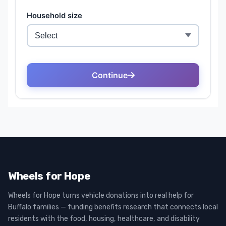
Wheels for Hope
Wheels for Hope turns vehicle donations into real help for
Buffalo families — funding benefits research that connects local
residents with the food, housing, healthcare, and disability