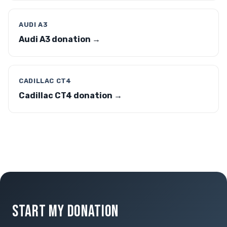
AUDI A3
Audi A3 donation →
CADILLAC CT4
Cadillac CT4 donation →
START MY DONATION