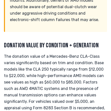
mounts. Additionally, owners of AMG models
should be aware of potential dual-clutch wear
under aggressive driving conditions and
electronic-shift column failures that may arise.
DONATION VALUE BY CONDITION + GENERATION
The donation value of a Mercedes-Benz CLA-Class
varies significantly based on trim and condition. Base
models like the CLA 250 typically range from $12,000
to $22,000, while high-performance AMG models can
see values as high as $60,000 to $85,000. Factors
such as AWD 4MATIC systems and the presence of
manual transmission options can enhance values
significantly. For vehicles valued over $5,000, an
appraisal using Form 8283 Section B is recommended,