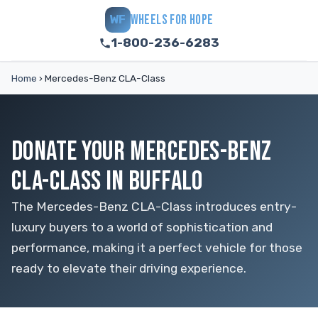
WHEELS FOR HOPE
WF
1-800-236-6283
Home
›
Mercedes-Benz CLA-Class
DONATE YOUR MERCEDES-BENZ
CLA-CLASS IN BUFFALO
The Mercedes-Benz CLA-Class introduces entry-
luxury buyers to a world of sophistication and
performance, making it a perfect vehicle for those
ready to elevate their driving experience.