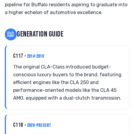
pipeline for Buffalo residents aspiring to graduate into
a higher echelon of automotive excellence.
📖
GENERATION GUIDE
C117
• 2014-2019
The original CLA-Class introduced budget-
conscious luxury buyers to the brand, featuring
efficient engines like the CLA 250 and
performance-oriented models like the CLA 45
AMG, equipped with a dual-clutch transmission.
C118
• 2020-PRESENT