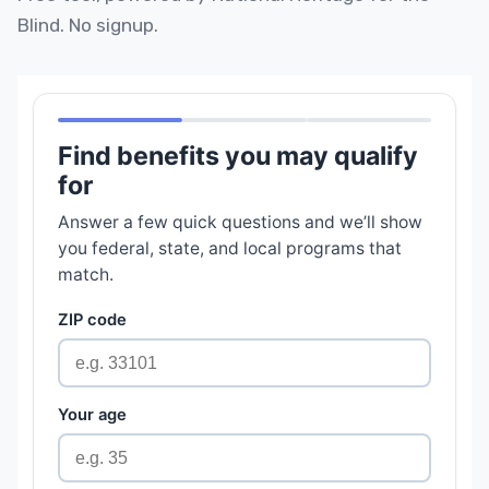
Blind. No signup.