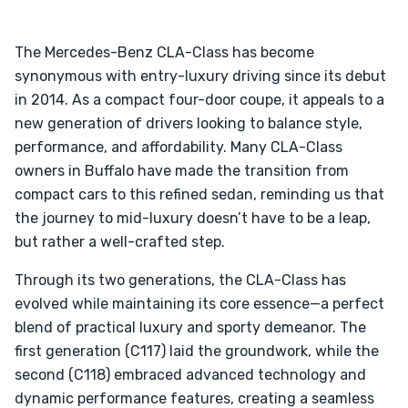
The Mercedes-Benz CLA-Class has become
synonymous with entry-luxury driving since its debut
in 2014. As a compact four-door coupe, it appeals to a
new generation of drivers looking to balance style,
performance, and affordability. Many CLA-Class
owners in Buffalo have made the transition from
compact cars to this refined sedan, reminding us that
the journey to mid-luxury doesn’t have to be a leap,
but rather a well-crafted step.
Through its two generations, the CLA-Class has
evolved while maintaining its core essence—a perfect
blend of practical luxury and sporty demeanor. The
first generation (C117) laid the groundwork, while the
second (C118) embraced advanced technology and
dynamic performance features, creating a seamless