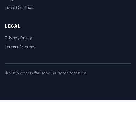
Local Charities
LEGAL
Privacy Policy
Terms of Service
© 2026 Wheels for Hope. All rights reserved.