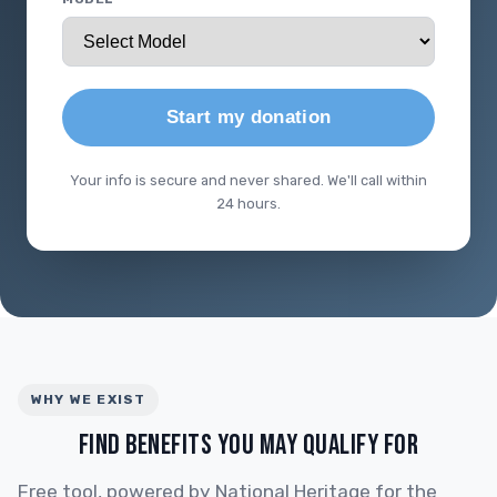
Start my donation
Your info is secure and never shared. We'll call within
24 hours.
WHY WE EXIST
FIND BENEFITS YOU MAY QUALIFY FOR
Free tool, powered by National Heritage for the