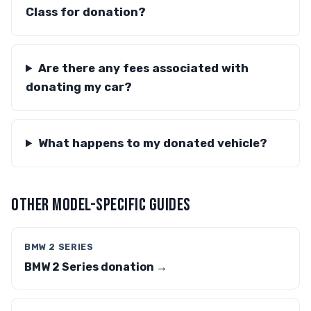
Class for donation?
Are there any fees associated with
donating my car?
What happens to my donated vehicle?
OTHER MODEL-SPECIFIC GUIDES
BMW 2 SERIES
BMW 2 Series donation →