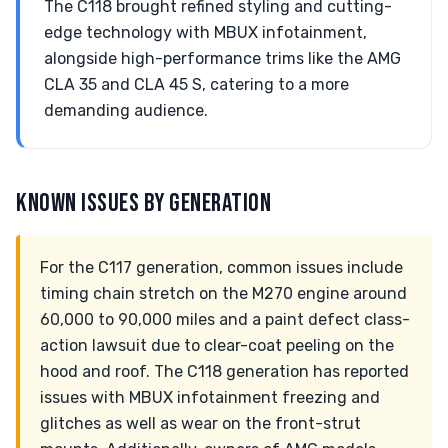
The C118 brought refined styling and cutting-
edge technology with MBUX infotainment,
alongside high-performance trims like the AMG
CLA 35 and CLA 45 S, catering to a more
demanding audience.
KNOWN ISSUES BY GENERATION
For the C117 generation, common issues include
timing chain stretch on the M270 engine around
60,000 to 90,000 miles and a paint defect class-
action lawsuit due to clear-coat peeling on the
hood and roof. The C118 generation has reported
issues with MBUX infotainment freezing and
glitches as well as wear on the front-strut