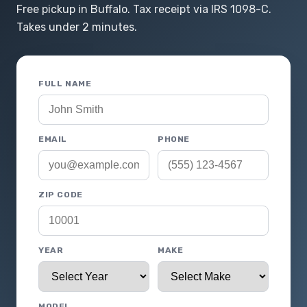
Free pickup in Buffalo. Tax receipt via IRS 1098-C.
Takes under 2 minutes.
FULL NAME
EMAIL
PHONE
ZIP CODE
YEAR
MAKE
MODEL