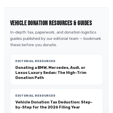
VEHICLE DONATION RESOURCES & GUIDES
In-depth tax, paperwork, and donation logistics
guides published by our editorial team — bookmark
these before you donate.
EDITORIAL RESOURCES
Donating a BMW, Mercedes, Audi, or
Lexus Luxury Sedan: The High-Trim
Donation Path
EDITORIAL RESOURCES
Vehicle Donation Tax Deduction: Step-
by-Step for the 2026 Filing Year