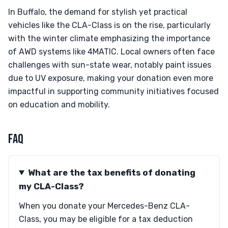
In Buffalo, the demand for stylish yet practical
vehicles like the CLA-Class is on the rise, particularly
with the winter climate emphasizing the importance
of AWD systems like 4MATIC. Local owners often face
challenges with sun-state wear, notably paint issues
due to UV exposure, making your donation even more
impactful in supporting community initiatives focused
on education and mobility.
FAQ
What are the tax benefits of donating
my CLA-Class?
When you donate your Mercedes-Benz CLA-
Class, you may be eligible for a tax deduction