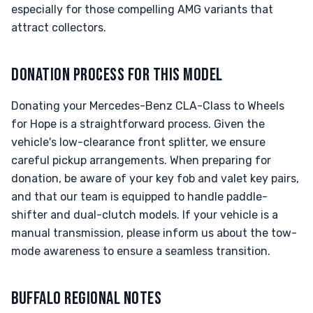
especially for those compelling AMG variants that
attract collectors.
DONATION PROCESS FOR THIS MODEL
Donating your Mercedes-Benz CLA-Class to Wheels
for Hope is a straightforward process. Given the
vehicle's low-clearance front splitter, we ensure
careful pickup arrangements. When preparing for
donation, be aware of your key fob and valet key pairs,
and that our team is equipped to handle paddle-
shifter and dual-clutch models. If your vehicle is a
manual transmission, please inform us about the tow-
mode awareness to ensure a seamless transition.
BUFFALO REGIONAL NOTES