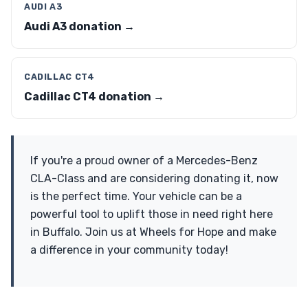
AUDI A3
Audi A3 donation →
CADILLAC CT4
Cadillac CT4 donation →
If you're a proud owner of a Mercedes-Benz
CLA-Class and are considering donating it, now
is the perfect time. Your vehicle can be a
powerful tool to uplift those in need right here
in Buffalo. Join us at Wheels for Hope and make
a difference in your community today!