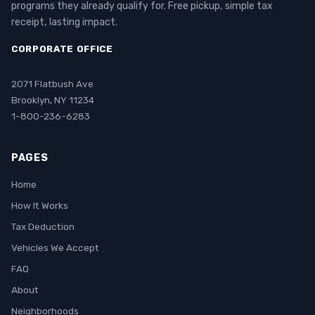
programs they already qualify for. Free pickup, simple tax
receipt, lasting impact.
CORPORATE OFFICE
2071 Flatbush Ave
Brooklyn, NY 11234
1-800-236-6283
PAGES
Home
How It Works
Tax Deduction
Vehicles We Accept
FAQ
About
Neighborhoods