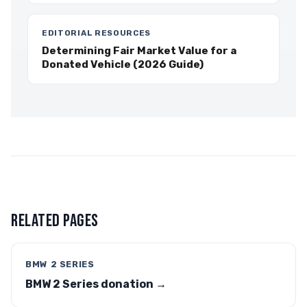
EDITORIAL RESOURCES
Determining Fair Market Value for a
Donated Vehicle (2026 Guide)
RELATED PAGES
BMW 2 SERIES
BMW 2 Series donation →