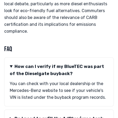
local debate, particularly as more diesel enthusiasts
look for eco-friendly fuel alternatives. Commuters
should also be aware of the relevance of CARB
certification and its implications for emissions
compliance.
FAQ
How can I verify if my BlueTEC was part
of the Dieselgate buyback?
You can check with your local dealership or the
Mercedes-Benz website to see if your vehicle's
VIN is listed under the buyback program records.