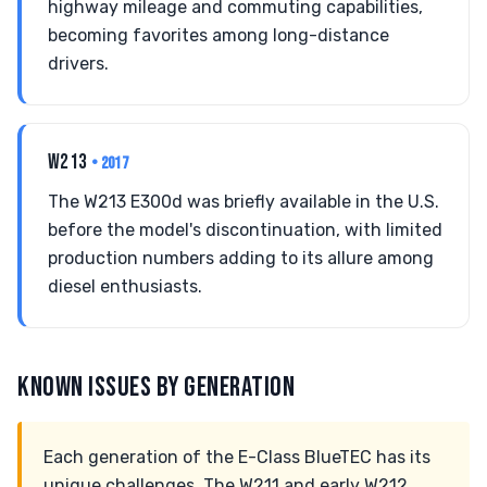
highway mileage and commuting capabilities,
becoming favorites among long-distance
drivers.
W213
• 2017
The W213 E300d was briefly available in the U.S.
before the model's discontinuation, with limited
production numbers adding to its allure among
diesel enthusiasts.
KNOWN ISSUES BY GENERATION
Each generation of the E-Class BlueTEC has its
unique challenges. The W211 and early W212