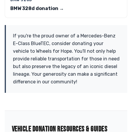
BMW 328d donation →
If you're the proud owner of a Mercedes-Benz
E-Class BlueTEC, consider donating your
vehicle to Wheels for Hope. You'll not only help
provide reliable transportation for those in need
but also preserve the legacy of an iconic diesel
lineage. Your generosity can make a significant
difference in our community!
VEHICLE DONATION RESOURCES & GUIDES