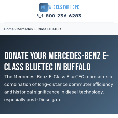
WHEELS FOR HOPE
WF
1-800-236-6283
Home
›
Mercedes E-Class BlueTEC
DONATE YOUR MERCEDES-BENZ E-
CLASS BLUETEC IN BUFFALO
The Mercedes-Benz E-Class BlueTEC represents a
combination of long-distance commuter efficiency
and historical significance in diesel technology,
especially post-Dieselgate.