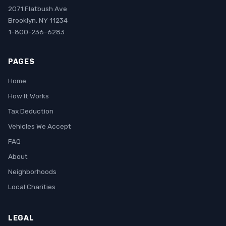
2071 Flatbush Ave
Brooklyn, NY 11234
1-800-236-6283
PAGES
Home
How It Works
Tax Deduction
Vehicles We Accept
FAQ
About
Neighborhoods
Local Charities
LEGAL