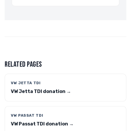
RELATED PAGES
VW JETTA TDI
VW Jetta TDI donation →
VW PASSAT TDI
VW Passat TDI donation →