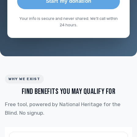
Start my donation
Your info is secure and never shared. We'll call within
24 hours.
WHY WE EXIST
FIND BENEFITS YOU MAY QUALIFY FOR
Free tool, powered by National Heritage for the
Blind. No signup.