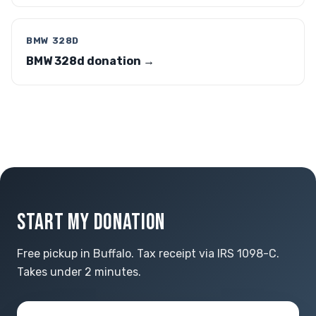
BMW 328D
BMW 328d donation →
START MY DONATION
Free pickup in Buffalo. Tax receipt via IRS 1098-C.
Takes under 2 minutes.