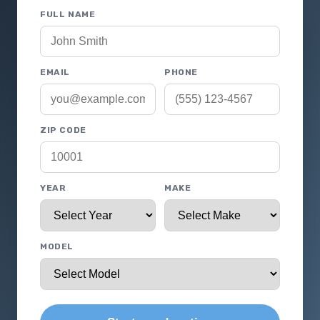
FULL NAME
EMAIL
PHONE
ZIP CODE
YEAR
MAKE
MODEL