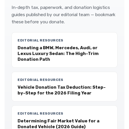
In-depth tax, paperwork, and donation logistics
guides published by our editorial team — bookmark
these before you donate.
EDITORIAL RESOURCES
Donating a BMW, Mercedes, Audi, or
Lexus Luxury Sedan: The High-Trim
Donation Path
EDITORIAL RESOURCES
Vehicle Donation Tax Deduction: Step-
by-Step for the 2026 Filing Year
EDITORIAL RESOURCES
Determining Fair Market Value for a
Donated Vehicle (2026 Guide)