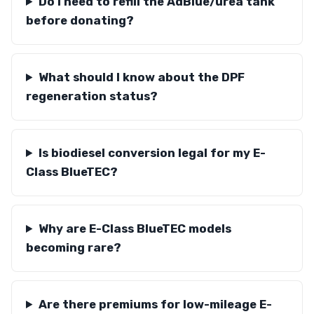
Do I need to refill the AdBlue/urea tank
before donating?
What should I know about the DPF
regeneration status?
Is biodiesel conversion legal for my E-
Class BlueTEC?
Why are E-Class BlueTEC models
becoming rare?
Are there premiums for low-mileage E-