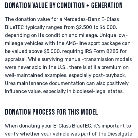
DONATION VALUE BY CONDITION + GENERATION
The donation value for a Mercedes-Benz E-Class
BlueTEC typically ranges from $2,500 to $6,000,
depending on its condition and mileage. Unique low-
mileage vehicles with the AMG-line sport package can
be valued above $5,000, requiring IRS Form 8283 for
appraisal. While surviving manual-transmission models
were never sold in the U.S., there is still a premium on
well-maintained examples, especially post-buyback.
Urea maintenance documentation can also positively
influence value, especially in biodiesel-legal states.
DONATION PROCESS FOR THIS MODEL
When donating your E-Class BlueTEC, it's important to
verify whether your vehicle was part of the Dieselgate