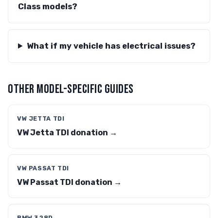
Class models?
What if my vehicle has electrical issues?
OTHER MODEL-SPECIFIC GUIDES
VW JETTA TDI
VW Jetta TDI donation →
VW PASSAT TDI
VW Passat TDI donation →
BMW 328D