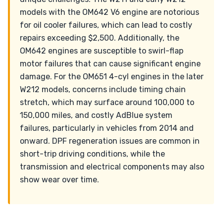
models with the OM642 V6 engine are notorious
for oil cooler failures, which can lead to costly
repairs exceeding $2,500. Additionally, the
OM642 engines are susceptible to swirl-flap
motor failures that can cause significant engine
damage. For the OM651 4-cyl engines in the later
W212 models, concerns include timing chain
stretch, which may surface around 100,000 to
150,000 miles, and costly AdBlue system
failures, particularly in vehicles from 2014 and
onward. DPF regeneration issues are common in
short-trip driving conditions, while the
transmission and electrical components may also
show wear over time.