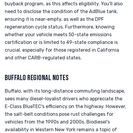
buyback program, as this affects eligibility. You'll also
need to disclose the condition of the AdBlue tank,
ensuring it is near-empty, as well as the DPF
regeneration cycle status. Furthermore, knowing
whether your vehicle meets 50-state emissions
certification or is limited to 49-state compliance is
crucial, especially for those registered in California
and other CARB-regulated states.
BUFFALO REGIONAL NOTES
Buffalo, with its long-distance commuting landscape,
sees many diesel-loyalist drivers who appreciate the
E-Class BlueTEC's efficiency on the highway. However,
the salt-belt conditions pose rust challenges for
vehicles from the 1990s and 2000s. Biodiesel's
availability in Western New York remains a topic of