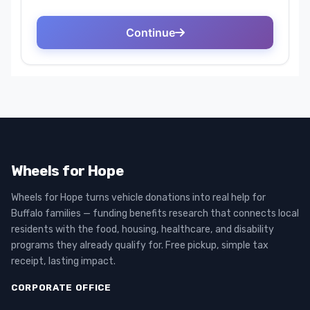
Wheels for Hope
Wheels for Hope turns vehicle donations into real help for
Buffalo families — funding benefits research that connects local
residents with the food, housing, healthcare, and disability
programs they already qualify for. Free pickup, simple tax
receipt, lasting impact.
CORPORATE OFFICE