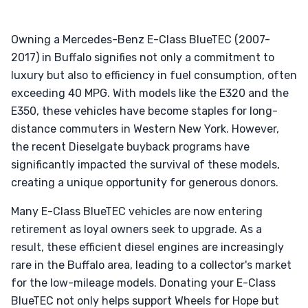
Owning a Mercedes-Benz E-Class BlueTEC (2007-
2017) in Buffalo signifies not only a commitment to
luxury but also to efficiency in fuel consumption, often
exceeding 40 MPG. With models like the E320 and the
E350, these vehicles have become staples for long-
distance commuters in Western New York. However,
the recent Dieselgate buyback programs have
significantly impacted the survival of these models,
creating a unique opportunity for generous donors.
Many E-Class BlueTEC vehicles are now entering
retirement as loyal owners seek to upgrade. As a
result, these efficient diesel engines are increasingly
rare in the Buffalo area, leading to a collector's market
for the low-mileage models. Donating your E-Class
BlueTEC not only helps support Wheels for Hope but