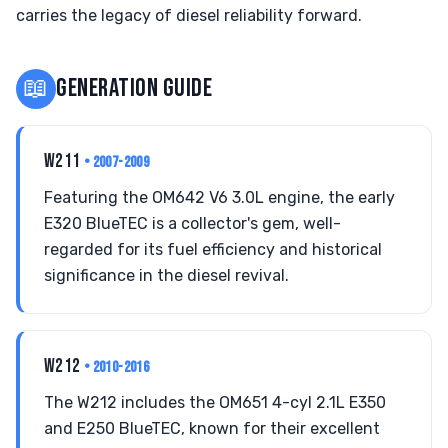
carries the legacy of diesel reliability forward.
📖
GENERATION GUIDE
W211
• 2007-2009
Featuring the OM642 V6 3.0L engine, the early
E320 BlueTEC is a collector's gem, well-
regarded for its fuel efficiency and historical
significance in the diesel revival.
W212
• 2010-2016
The W212 includes the OM651 4-cyl 2.1L E350
and E250 BlueTEC, known for their excellent