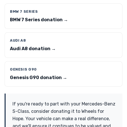
BMW 7 SERIES
BMW 7 Series donation →
AUDI A8
Audi A8 donation →
GENESIS G90
Genesis G90 donation →
If you're ready to part with your Mercedes-Benz
S-Class, consider donating it to Wheels for
Hope. Your vehicle can make a real difference,
and we'll ensure it continues to be valued and