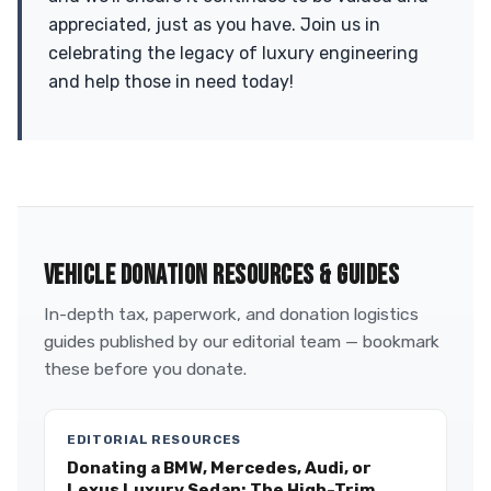
appreciated, just as you have. Join us in
celebrating the legacy of luxury engineering
and help those in need today!
VEHICLE DONATION RESOURCES & GUIDES
In-depth tax, paperwork, and donation logistics
guides published by our editorial team — bookmark
these before you donate.
EDITORIAL RESOURCES
Donating a BMW, Mercedes, Audi, or
Lexus Luxury Sedan: The High-Trim