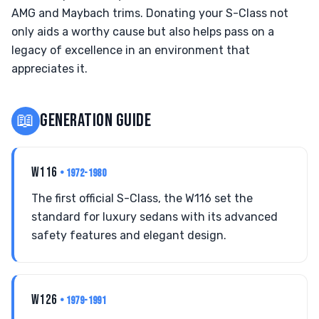
AMG and Maybach trims. Donating your S-Class not
only aids a worthy cause but also helps pass on a
legacy of excellence in an environment that
appreciates it.
📖
GENERATION GUIDE
W116
• 1972-1980
The first official S-Class, the W116 set the
standard for luxury sedans with its advanced
safety features and elegant design.
W126
• 1979-1991