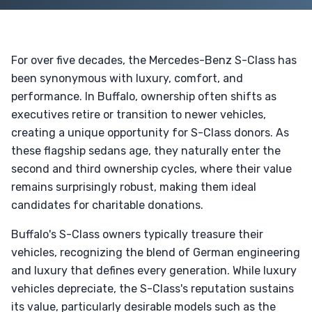
For over five decades, the Mercedes-Benz S-Class has
been synonymous with luxury, comfort, and
performance. In Buffalo, ownership often shifts as
executives retire or transition to newer vehicles,
creating a unique opportunity for S-Class donors. As
these flagship sedans age, they naturally enter the
second and third ownership cycles, where their value
remains surprisingly robust, making them ideal
candidates for charitable donations.
Buffalo's S-Class owners typically treasure their
vehicles, recognizing the blend of German engineering
and luxury that defines every generation. While luxury
vehicles depreciate, the S-Class's reputation sustains
its value, particularly desirable models such as the