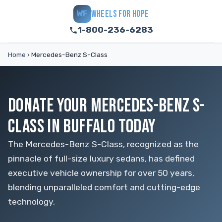
WHEELS FOR HOPE
WF
1-800-236-6283
Home
›
Mercedes-Benz S-Class
DONATE YOUR MERCEDES-BENZ S-
CLASS IN BUFFALO TODAY
The Mercedes-Benz S-Class, recognized as the
pinnacle of full-size luxury sedans, has defined
executive vehicle ownership for over 50 years,
blending unparalleled comfort and cutting-edge
technology.