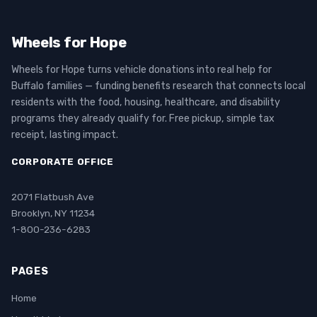
Wheels for Hope
Wheels for Hope turns vehicle donations into real help for
Buffalo families — funding benefits research that connects local
residents with the food, housing, healthcare, and disability
programs they already qualify for. Free pickup, simple tax
receipt, lasting impact.
CORPORATE OFFICE
2071 Flatbush Ave
Brooklyn, NY 11234
1-800-236-6283
PAGES
Home