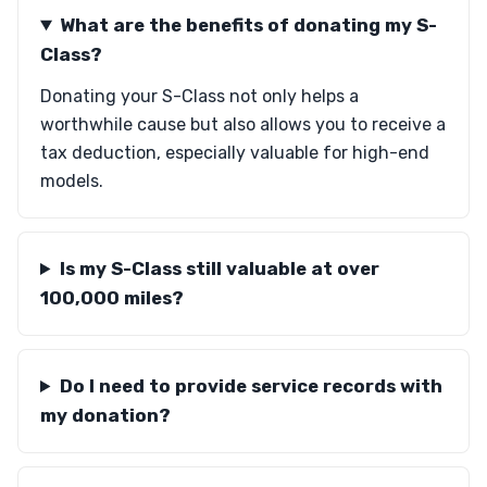
What are the benefits of donating my S-
Class?
Donating your S-Class not only helps a
worthwhile cause but also allows you to receive a
tax deduction, especially valuable for high-end
models.
Is my S-Class still valuable at over
100,000 miles?
Do I need to provide service records with
my donation?