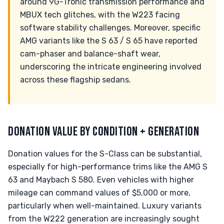
around 9G-Tronic transmission performance and
MBUX tech glitches, with the W223 facing
software stability challenges. Moreover, specific
AMG variants like the S 63 / S 65 have reported
cam-phaser and balance-shaft wear,
underscoring the intricate engineering involved
across these flagship sedans.
DONATION VALUE BY CONDITION + GENERATION
Donation values for the S-Class can be substantial,
especially for high-performance trims like the AMG S
63 and Maybach S 580. Even vehicles with higher
mileage can command values of $5,000 or more,
particularly when well-maintained. Luxury variants
from the W222 generation are increasingly sought