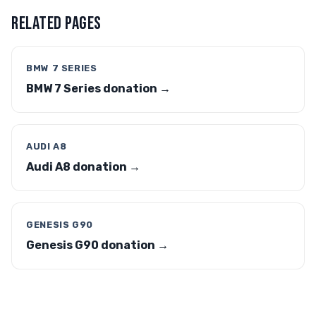
RELATED PAGES
BMW 7 SERIES
BMW 7 Series donation →
AUDI A8
Audi A8 donation →
GENESIS G90
Genesis G90 donation →