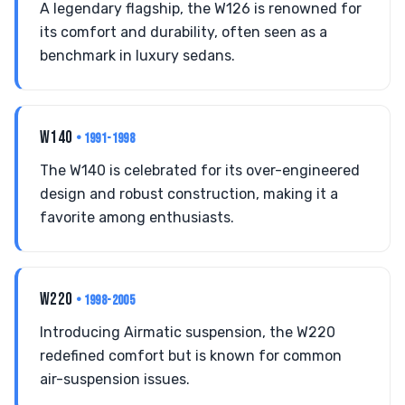
A legendary flagship, the W126 is renowned for
its comfort and durability, often seen as a
benchmark in luxury sedans.
W140
• 1991-1998
The W140 is celebrated for its over-engineered
design and robust construction, making it a
favorite among enthusiasts.
W220
• 1998-2005
Introducing Airmatic suspension, the W220
redefined comfort but is known for common
air-suspension issues.