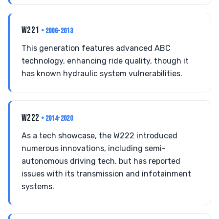
W221
• 2006-2013
This generation features advanced ABC
technology, enhancing ride quality, though it
has known hydraulic system vulnerabilities.
W222
• 2014-2020
As a tech showcase, the W222 introduced
numerous innovations, including semi-
autonomous driving tech, but has reported
issues with its transmission and infotainment
systems.