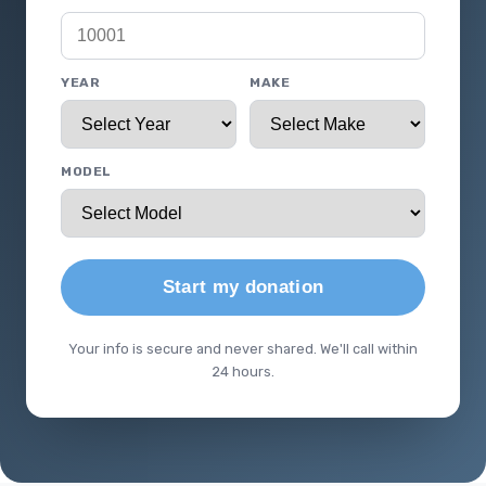
YEAR
MAKE
MODEL
Start my donation
Your info is secure and never shared. We'll call within
24 hours.