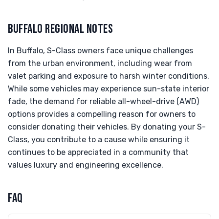
BUFFALO REGIONAL NOTES
In Buffalo, S-Class owners face unique challenges
from the urban environment, including wear from
valet parking and exposure to harsh winter conditions.
While some vehicles may experience sun-state interior
fade, the demand for reliable all-wheel-drive (AWD)
options provides a compelling reason for owners to
consider donating their vehicles. By donating your S-
Class, you contribute to a cause while ensuring it
continues to be appreciated in a community that
values luxury and engineering excellence.
FAQ