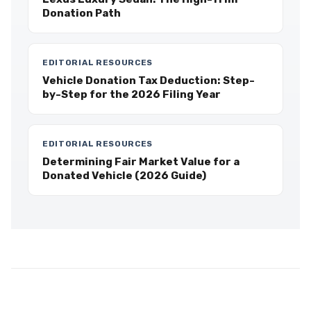
Donation Path
EDITORIAL RESOURCES
Vehicle Donation Tax Deduction: Step-
by-Step for the 2026 Filing Year
EDITORIAL RESOURCES
Determining Fair Market Value for a
Donated Vehicle (2026 Guide)