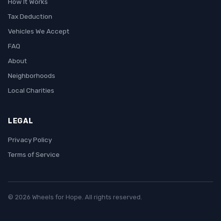
How It Works
Tax Deduction
Vehicles We Accept
FAQ
About
Neighborhoods
Local Charities
LEGAL
Privacy Policy
Terms of Service
© 2026 Wheels for Hope. All rights reserved.