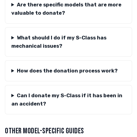
Are there specific models that are more
valuable to donate?
What should I do if my S-Class has
mechanical issues?
How does the donation process work?
Can I donate my S-Class if it has been in
an accident?
OTHER MODEL-SPECIFIC GUIDES