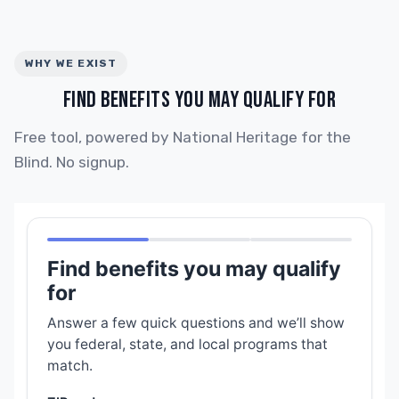
WHY WE EXIST
FIND BENEFITS YOU MAY QUALIFY FOR
Free tool, powered by National Heritage for the
Blind. No signup.