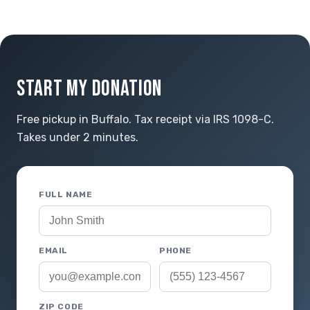
START MY DONATION
Free pickup in Buffalo. Tax receipt via IRS 1098-C.
Takes under 2 minutes.
FULL NAME
EMAIL
PHONE
ZIP CODE