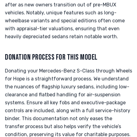
after as new owners transition out of pre-MBUX
vehicles. Notably, unique features such as long-
wheelbase variants and special editions often come
with appraisal-tier valuations, ensuring that even
heavily depreciated sedans retain notable worth.
DONATION PROCESS FOR THIS MODEL
Donating your Mercedes-Benz S-Class through Wheels
for Hope is a straightforward process. We understand
the nuances of flagship luxury sedans, including low-
clearance and flatbed handling for air-suspension
systems. Ensure all key fobs and executive-package
controls are included, along with a full service-history
binder. This documentation not only eases the
transfer process but also helps verify the vehicle’s
condition, preserving its value for charitable purposes.