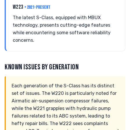
W223
• 2021-PRESENT
The latest S-Class, equipped with MBUX
technology, presents cutting-edge features
while encountering some software reliability
concerns.
KNOWN ISSUES BY GENERATION
Each generation of the S-Class has its distinct
set of issues. The W220 is particularly noted for
Airmatic air-suspension compressor failures,
while the W221 grapples with hydraulic pump
failures related to its ABC system, leading to
hefty repair bills. The W222 sees complaints