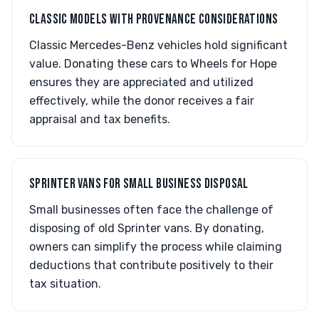
CLASSIC MODELS WITH PROVENANCE CONSIDERATIONS
Classic Mercedes-Benz vehicles hold significant
value. Donating these cars to Wheels for Hope
ensures they are appreciated and utilized
effectively, while the donor receives a fair
appraisal and tax benefits.
SPRINTER VANS FOR SMALL BUSINESS DISPOSAL
Small businesses often face the challenge of
disposing of old Sprinter vans. By donating,
owners can simplify the process while claiming
deductions that contribute positively to their
tax situation.