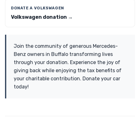
DONATE A VOLKSWAGEN
Volkswagen donation →
Join the community of generous Mercedes-
Benz owners in Buffalo transforming lives
through your donation. Experience the joy of
giving back while enjoying the tax benefits of
your charitable contribution. Donate your car
today!