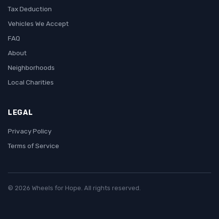
Tax Deduction
Vehicles We Accept
FAQ
About
Neighborhoods
Local Charities
LEGAL
Privacy Policy
Terms of Service
© 2026 Wheels for Hope. All rights reserved.