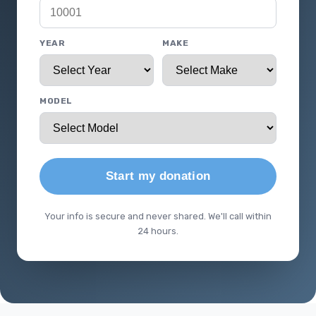
YEAR
MAKE
MODEL
Start my donation
Your info is secure and never shared. We'll call within
24 hours.