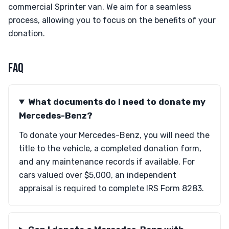
commercial Sprinter van. We aim for a seamless
process, allowing you to focus on the benefits of your
donation.
FAQ
What documents do I need to donate my
Mercedes-Benz?
To donate your Mercedes-Benz, you will need the
title to the vehicle, a completed donation form,
and any maintenance records if available. For
cars valued over $5,000, an independent
appraisal is required to complete IRS Form 8283.