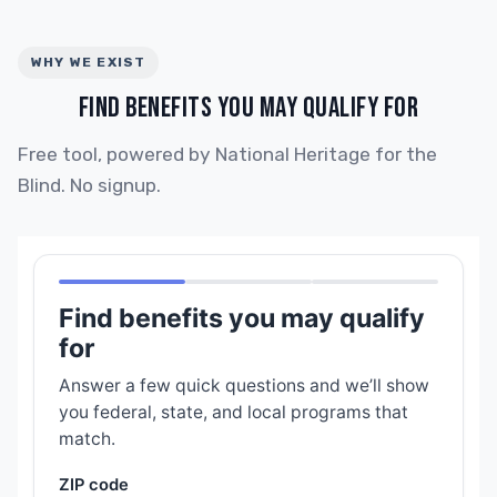
WHY WE EXIST
FIND BENEFITS YOU MAY QUALIFY FOR
Free tool, powered by National Heritage for the
Blind. No signup.