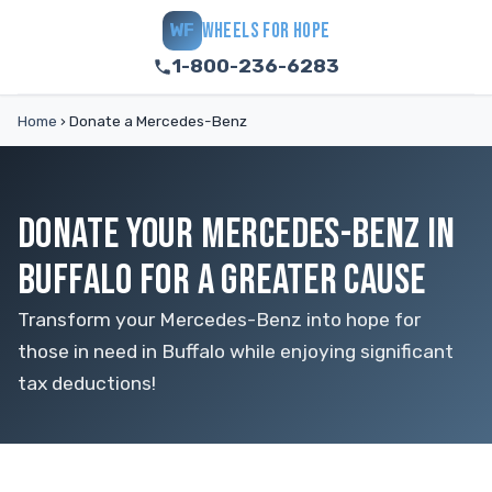
WHEELS FOR HOPE
WF
1-800-236-6283
Home
›
Donate a Mercedes-Benz
DONATE YOUR MERCEDES-BENZ IN
BUFFALO FOR A GREATER CAUSE
Transform your Mercedes-Benz into hope for
those in need in Buffalo while enjoying significant
tax deductions!