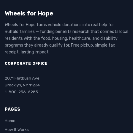
Wheels for Hope
Wheels for Hope turns vehicle donations into real help for
Buffalo families — funding benefits research that connects local
residents with the food, housing, healthcare, and disability
programs they already qualify for. Free pickup, simple tax
receipt, lasting impact.
CORPORATE OFFICE
2071 Flatbush Ave
Brooklyn, NY 11234
1-800-236-6283
PAGES
Home
How It Works