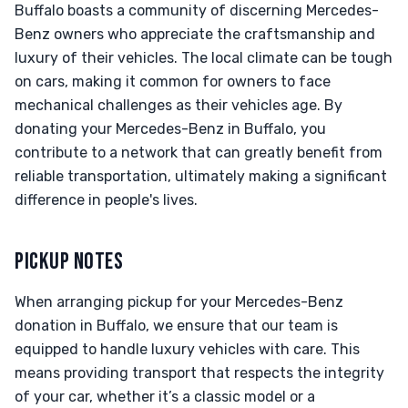
Buffalo boasts a community of discerning Mercedes-
Benz owners who appreciate the craftsmanship and
luxury of their vehicles. The local climate can be tough
on cars, making it common for owners to face
mechanical challenges as their vehicles age. By
donating your Mercedes-Benz in Buffalo, you
contribute to a network that can greatly benefit from
reliable transportation, ultimately making a significant
difference in people's lives.
PICKUP NOTES
When arranging pickup for your Mercedes-Benz
donation in Buffalo, we ensure that our team is
equipped to handle luxury vehicles with care. This
means providing transport that respects the integrity
of your car, whether it’s a classic model or a