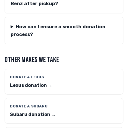
Benz after pickup?
How can I ensure a smooth donation
process?
OTHER MAKES WE TAKE
DONATE A LEXUS
Lexus donation →
DONATE A SUBARU
Subaru donation →