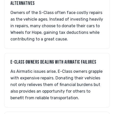
ALTERNATIVES
Owners of the S-Class often face costly repairs
as the vehicle ages. Instead of investing heavily
in repairs, many choose to donate their cars to
Wheels for Hope, gaining tax deductions while
contributing to a great cause.
E-CLASS OWNERS DEALING WITH AIRMATIC FAILURES
As Airmatic issues arise, E-Class owners grapple
with expensive repairs. Donating their vehicles
not only relieves them of financial burdens but
also provides an opportunity for others to
benefit from reliable transportation.