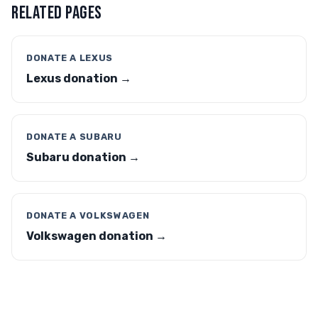
RELATED PAGES
DONATE A LEXUS
Lexus donation →
DONATE A SUBARU
Subaru donation →
DONATE A VOLKSWAGEN
Volkswagen donation →