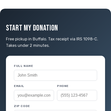
START MY DONATION
Free pickup in Buffalo. Tax receipt via IRS 1098-C.
Takes under 2 minutes.
FULL NAME
EMAIL
PHONE
ZIP CODE