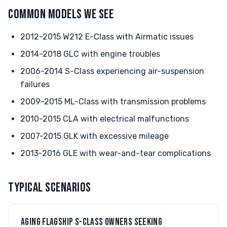
COMMON MODELS WE SEE
2012-2015 W212 E-Class with Airmatic issues
2014-2018 GLC with engine troubles
2006-2014 S-Class experiencing air-suspension
failures
2009-2015 ML-Class with transmission problems
2010-2015 CLA with electrical malfunctions
2007-2015 GLK with excessive mileage
2013-2016 GLE with wear-and-tear complications
TYPICAL SCENARIOS
AGING FLAGSHIP S-CLASS OWNERS SEEKING