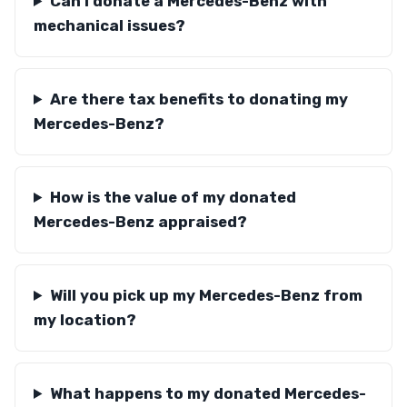
Can I donate a Mercedes-Benz with
mechanical issues?
Are there tax benefits to donating my
Mercedes-Benz?
How is the value of my donated
Mercedes-Benz appraised?
Will you pick up my Mercedes-Benz from
my location?
What happens to my donated Mercedes-