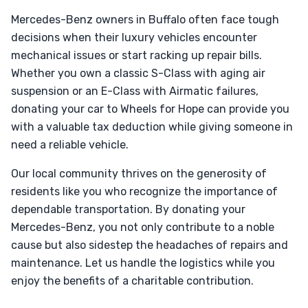
Mercedes-Benz owners in Buffalo often face tough
decisions when their luxury vehicles encounter
mechanical issues or start racking up repair bills.
Whether you own a classic S-Class with aging air
suspension or an E-Class with Airmatic failures,
donating your car to Wheels for Hope can provide you
with a valuable tax deduction while giving someone in
need a reliable vehicle.
Our local community thrives on the generosity of
residents like you who recognize the importance of
dependable transportation. By donating your
Mercedes-Benz, you not only contribute to a noble
cause but also sidestep the headaches of repairs and
maintenance. Let us handle the logistics while you
enjoy the benefits of a charitable contribution.