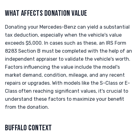
WHAT AFFECTS DONATION VALUE
Donating your Mercedes-Benz can yield a substantial
tax deduction, especially when the vehicle's value
exceeds $5,000. In cases such as these, an IRS Form
8283 Section B must be completed with the help of an
independent appraiser to validate the vehicle's worth.
Factors influencing the value include the model's
market demand, condition, mileage, and any recent
repairs or upgrades. With models like the S-Class or E-
Class often reaching significant values, it's crucial to
understand these factors to maximize your benefit
from the donation.
BUFFALO CONTEXT