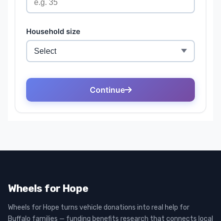
Wheels for Hope
Wheels for Hope turns vehicle donations into real help for
Buffalo families — funding benefits research that connects local