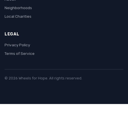
Neighborhoods
Local Charities
LEGAL
Privacy Policy
Terms of Service
© 2026 Wheels for Hope. All rights reserved.