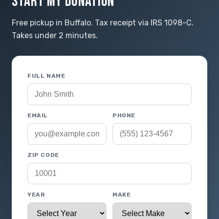
START MY DONATION
Free pickup in Buffalo. Tax receipt via IRS 1098-C.
Takes under 2 minutes.
FULL NAME
EMAIL
PHONE
ZIP CODE
YEAR
MAKE