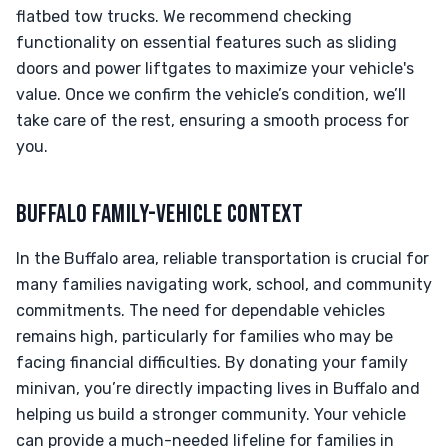
flatbed tow trucks. We recommend checking
functionality on essential features such as sliding
doors and power liftgates to maximize your vehicle's
value. Once we confirm the vehicle’s condition, we’ll
take care of the rest, ensuring a smooth process for
you.
BUFFALO FAMILY-VEHICLE CONTEXT
In the Buffalo area, reliable transportation is crucial for
many families navigating work, school, and community
commitments. The need for dependable vehicles
remains high, particularly for families who may be
facing financial difficulties. By donating your family
minivan, you’re directly impacting lives in Buffalo and
helping us build a stronger community. Your vehicle
can provide a much-needed lifeline for families in