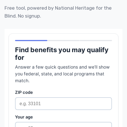
Free tool, powered by National Heritage for the
Blind. No signup.