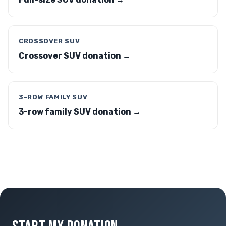
CROSSOVER SUV
Crossover SUV donation →
3-ROW FAMILY SUV
3-row family SUV donation →