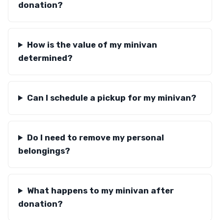
donation?
How is the value of my minivan
determined?
Can I schedule a pickup for my minivan?
Do I need to remove my personal
belongings?
What happens to my minivan after
donation?