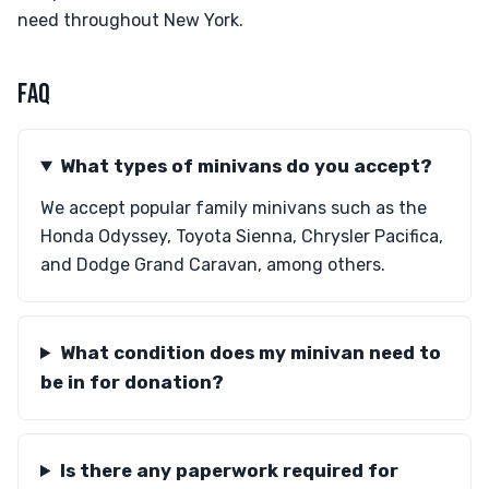
need throughout New York.
FAQ
What types of minivans do you accept?
We accept popular family minivans such as the
Honda Odyssey, Toyota Sienna, Chrysler Pacifica,
and Dodge Grand Caravan, among others.
What condition does my minivan need to
be in for donation?
Is there any paperwork required for