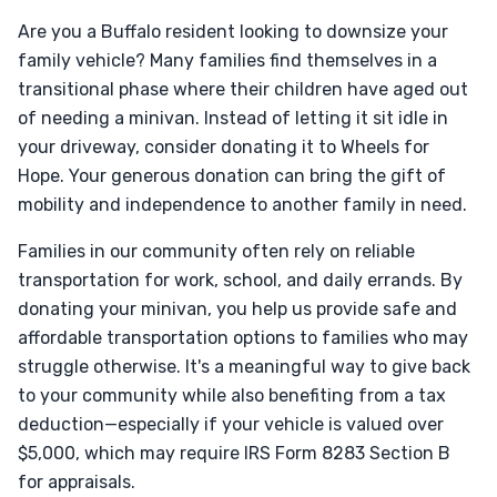
Are you a Buffalo resident looking to downsize your
family vehicle? Many families find themselves in a
transitional phase where their children have aged out
of needing a minivan. Instead of letting it sit idle in
your driveway, consider donating it to Wheels for
Hope. Your generous donation can bring the gift of
mobility and independence to another family in need.
Families in our community often rely on reliable
transportation for work, school, and daily errands. By
donating your minivan, you help us provide safe and
affordable transportation options to families who may
struggle otherwise. It's a meaningful way to give back
to your community while also benefiting from a tax
deduction—especially if your vehicle is valued over
$5,000, which may require IRS Form 8283 Section B
for appraisals.