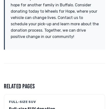
hope for another family in Buffalo. Consider
donating today to Wheels for Hope, where your
vehicle can change lives. Contact us to
schedule your pick-up and learn more about the
donation process. Together, we can drive
positive change in our community!
RELATED PAGES
FULL-SIZE SUV
Full-size SUV donation →