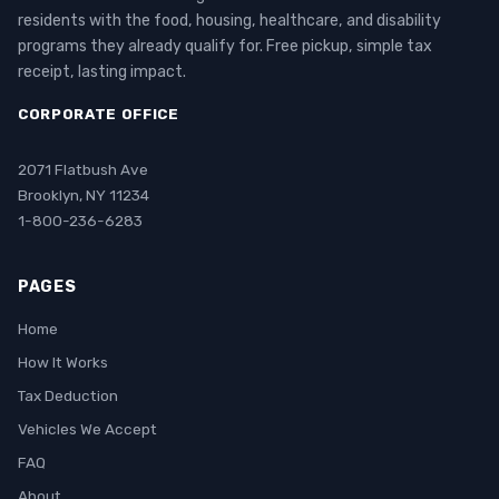
residents with the food, housing, healthcare, and disability
programs they already qualify for. Free pickup, simple tax
receipt, lasting impact.
CORPORATE OFFICE
2071 Flatbush Ave
Brooklyn, NY 11234
1-800-236-6283
PAGES
Home
How It Works
Tax Deduction
Vehicles We Accept
FAQ
About