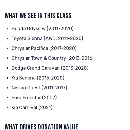
WHAT WE SEE IN THIS CLASS
Honda Odyssey (2011-2020)
Toyota Sienna (AWD, 2011-2020)
Chrysler Pacifica (2017-2020)
Chrysler Town & Country (2013-2016)
Dodge Grand Caravan (2013-2020)
Kia Sedona (2015-2020)
Nissan Quest (2011-2017)
Ford Freestar (2007)
Kia Carnival (2021)
WHAT DRIVES DONATION VALUE