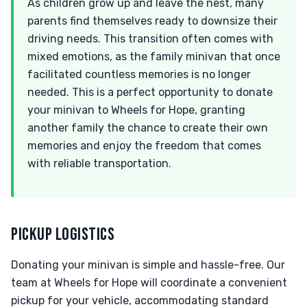
As children grow up and leave the nest, many
parents find themselves ready to downsize their
driving needs. This transition often comes with
mixed emotions, as the family minivan that once
facilitated countless memories is no longer
needed. This is a perfect opportunity to donate
your minivan to Wheels for Hope, granting
another family the chance to create their own
memories and enjoy the freedom that comes
with reliable transportation.
PICKUP LOGISTICS
Donating your minivan is simple and hassle-free. Our
team at Wheels for Hope will coordinate a convenient
pickup for your vehicle, accommodating standard