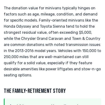
The donation value for minivans typically hinges on
factors such as age, mileage, condition, and demand
for specific models. Family-oriented minivans like the
Honda Odyssey and Toyota Sienna tend to hold the
strongest residual value, often exceeding $5,000,
while the Chrysler Grand Caravan and Town & Country
are common donations with noted transmission issues
in the 2013-2016 model years. Vehicles with 150,000 to
250,000 miles that are well-maintained can still
qualify for a solid value, especially if they feature
desirable amenities like power liftgates and stow-n-go
seating options.
THE FAMILY-RETIREMENT STORY