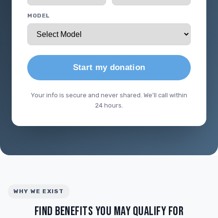
MODEL
Start my donation
Your info is secure and never shared. We'll call within
24 hours.
WHY WE EXIST
FIND BENEFITS YOU MAY QUALIFY FOR