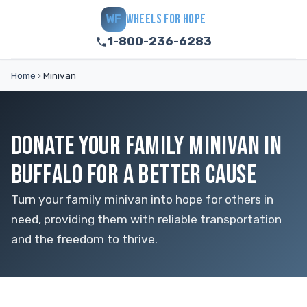
WHEELS FOR HOPE
WF
1-800-236-6283
Home
›
Minivan
DONATE YOUR FAMILY MINIVAN IN
BUFFALO FOR A BETTER CAUSE
Turn your family minivan into hope for others in
need, providing them with reliable transportation
and the freedom to thrive.