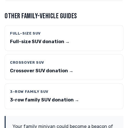
OTHER FAMILY-VEHICLE GUIDES
FULL-SIZE SUV
Full-size SUV donation →
CROSSOVER SUV
Crossover SUV donation →
3-ROW FAMILY SUV
3-row family SUV donation →
Your family minivan could become a beacon of