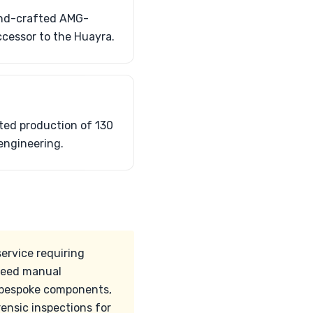
hand-crafted AMG-
ccessor to the Huayra.
ted production of 130
engineering.
ervice requiring
peed manual
ts bespoke components,
ensic inspections for