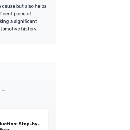
e cause but also helps
ficent piece of
ing a significant
utomotive history.
m —
duction: Step-by-
 Year