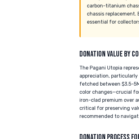
carbon-titanium chassi
chassis replacement. E
essential for collector
DONATION VALUE BY CO
The Pagani Utopia represe
appreciation, particularl
fetched between $3.5-5M+ 
color changes—crucial for
iron-clad premium over 
critical for preserving va
recommended to navigate 
DONATION PROCESS FO