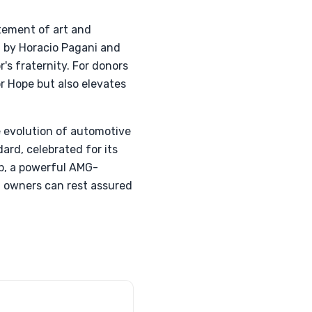
atement of art and
 by Horacio Pagani and
's fraternity. For donors
r Hope but also elevates
e evolution of automotive
rd, celebrated for its
ip, a powerful AMG-
 owners can rest assured