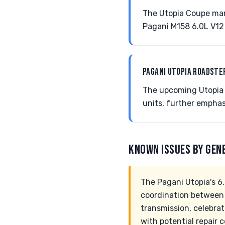
The Utopia Coupe mark
Pagani M158 6.0L V12 
PAGANI UTOPIA ROADST
The upcoming Utopia 
units, further empha
KNOWN ISSUES BY GEN
The Pagani Utopia's 6
coordination between
transmission, celebrat
with potential repair