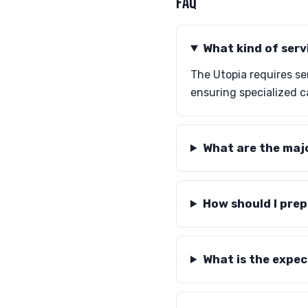
FAQ
What kind of serv
The Utopia requires s
ensuring specialized c
What are the maj
How should I prep
What is the expec