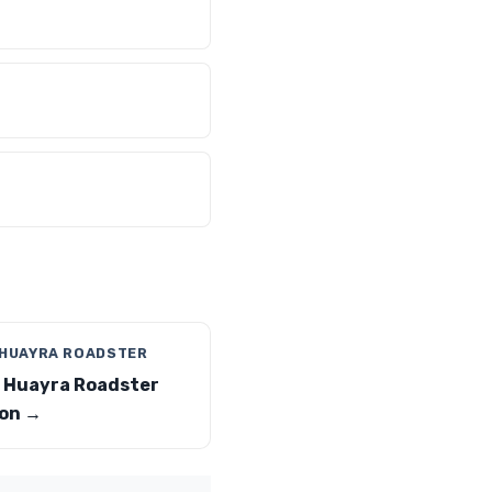
 HUAYRA ROADSTER
 Huayra Roadster
on →