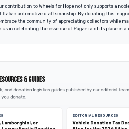
ur contribution to Wheels for Hope not only supports a nobl
f Italian automotive craftsmanship. By donating this magni
embrace the community of appreciating collectors while mak
n us in celebrating the essence of Pagani and its place in a
ESOURCES & GUIDES
, and donation logistics guides published by our editorial tea
 you donate.
ES
EDITORIAL RESOURCES
, Lamborghini, or
Vehicle Donation Tax De
a-Luxury Exotic Donation
Step for the 2026 Filing