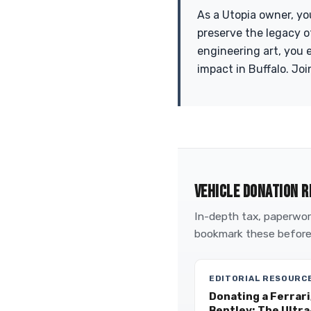
As a Utopia owner, yo
preserve the legacy o
engineering art, you 
impact in Buffalo. Joi
VEHICLE DONATION R
In-depth tax, paperwork
bookmark these before
EDITORIAL RESOURC
Donating a Ferrari
Bentley: The Ultr