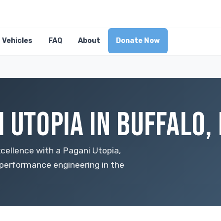
Vehicles
FAQ
About
Donate Now
 UTOPIA IN BUFFALO,
cellence with a Pagani Utopia,
performance engineering in the