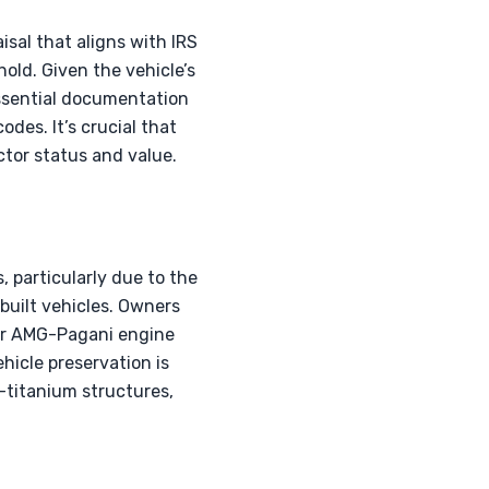
isal that aligns with IRS
old. Given the vehicle’s
Essential documentation
odes. It’s crucial that
ctor status and value.
, particularly due to the
hbuilt vehicles. Owners
for AMG-Pagani engine
hicle preservation is
n-titanium structures,