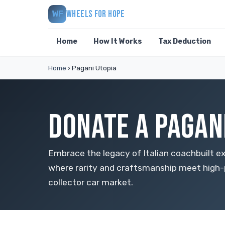
WHEELS FOR HOPE
WF
Home
How It Works
Tax Deduction
Home
›
Pagani Utopia
DONATE A PAGANI
Embrace the legacy of Italian coachbuilt ex
where rarity and craftsmanship meet high-
collector car market.