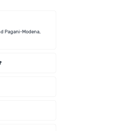
and Pagani-Modena,
?