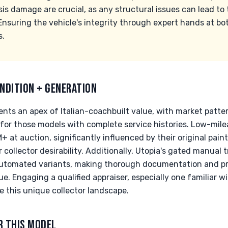
s damage are crucial, as any structural issues can lead to t
nsuring the vehicle's integrity through expert hands at bot
s.
NDITION + GENERATION
nts an apex of Italian-coachbuilt value, with market patte
y for those models with complete service histories. Low-mi
at auction, significantly influenced by their original pain
 collector desirability. Additionally, Utopia's gated manual
automated variants, making thorough documentation and p
lue. Engaging a qualified appraiser, especially one familiar w
this unique collector landscape.
R THIS MODEL