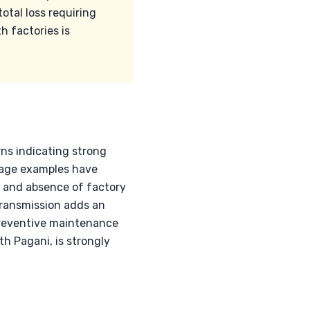
otal loss requiring
h factories is
rns indicating strong
leage examples have
t and absence of factory
 transmission adds an
reventive maintenance
ith Pagani, is strongly