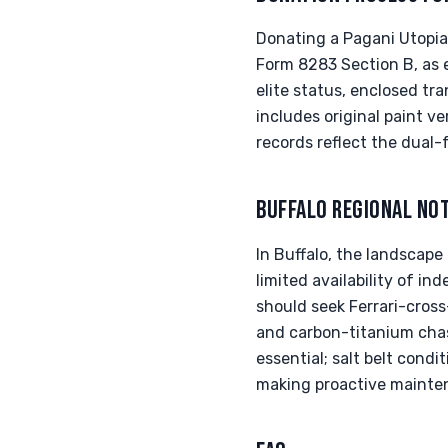
Donating a Pagani Utopia 
Form 8283 Section B, as e
elite status, enclosed t
includes original paint ve
records reflect the dual-
BUFFALO REGIONAL NO
In Buffalo, the landscape
limited availability of i
should seek Ferrari-cross
and carbon-titanium chass
essential; salt belt cond
making proactive mainten