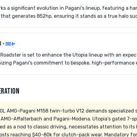
s a significant evolution in Pagani's lineup, featuring a 
that generates 852hp, ensuring it stands as a true halo su
ER
• 2024+
Roadster is set to enhance the Utopia lineup with an expec
sizing Pagani's commitment to bespoke, high-performance 
ERATION
.0L AMG-Pagani M158 twin-turbo V12 demands specialized s
 AMG-Affalterbach and Pagani-Modena. Utopia’s gated 7-s
ed as a nod to classic driving, necessitates attention to i
 costs reaching $40-80k for clutch-pack wear. Mandatory for