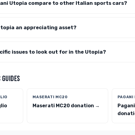
ni Utopia compare to other Italian sports cars?
topia an appreciating asset?
ific issues to look out for in the Utopia?
 GUIDES
GLIO
MASERATI MC20
PAGANI
lio
Maserati MC20 donation →
Pagani
donati