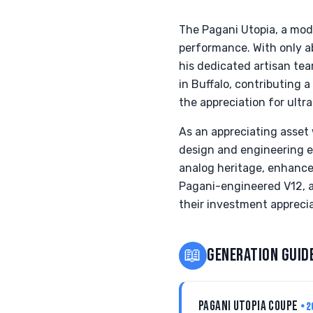
The Pagani Utopia, a moder
performance. With only a
his dedicated artisan tea
in Buffalo, contributing 
the appreciation for ultra
As an appreciating asset 
design and engineering e
analog heritage, enhance
Pagani-engineered V12, a
their investment appreci
📖
GENERATION GUID
PAGANI UTOPIA COUPE
• 2