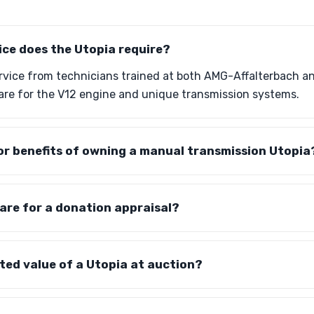
ice does the Utopia require?
ervice from technicians trained at both AMG-Affalterbach 
are for the V12 engine and unique transmission systems.
or benefits of owning a manual transmission Utopia
are for a donation appraisal?
ted value of a Utopia at auction?