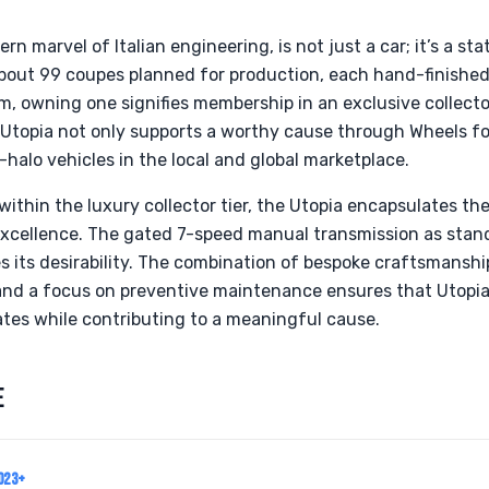
n marvel of Italian engineering, is not just a car; it’s a st
bout 99 coupes planned for production, each hand-finished
m, owning one signifies membership in an exclusive collector
a Utopia not only supports a worthy cause through Wheels fo
-halo vehicles in the local and global marketplace.
within the luxury collector tier, the Utopia encapsulates th
xcellence. The gated 7-speed manual transmission as standa
s its desirability. The combination of bespoke craftsmansh
nd a focus on preventive maintenance ensures that Utopia
ates while contributing to a meaningful cause.
E
023+