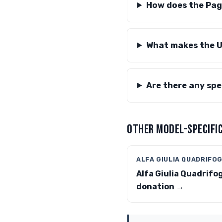
How does the Paga
What makes the U
Are there any spec
OTHER MODEL-SPECIFIC
ALFA GIULIA QUADRIFO
Alfa Giulia Quadrifog
donation →