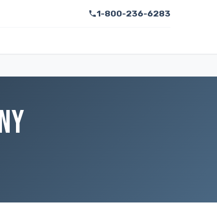
1-800-236-6283
 NY