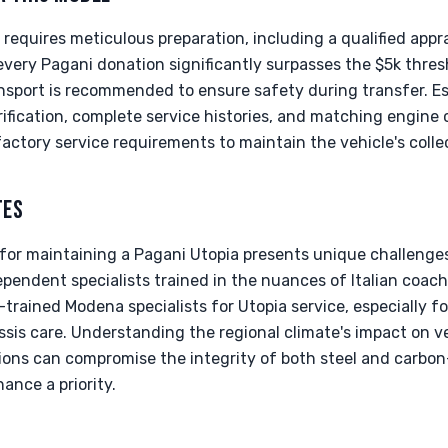
requires meticulous preparation, including a qualified appra
very Pagani donation significantly surpasses the $5k thresh
ransport is recommended to ensure safety during transfer. 
rification, complete service histories, and matching engine c
factory service requirements to maintain the vehicle's colle
TES
 for maintaining a Pagani Utopia presents unique challenges
ndependent specialists trained in the nuances of Italian coac
-trained Modena specialists for Utopia service, especially 
is care. Understanding the regional climate's impact on ve
itions can compromise the integrity of both steel and carbo
ance a priority.