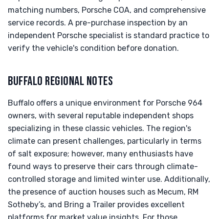
matching numbers, Porsche COA, and comprehensive
service records. A pre-purchase inspection by an
independent Porsche specialist is standard practice to
verify the vehicle's condition before donation.
BUFFALO REGIONAL NOTES
Buffalo offers a unique environment for Porsche 964
owners, with several reputable independent shops
specializing in these classic vehicles. The region's
climate can present challenges, particularly in terms
of salt exposure; however, many enthusiasts have
found ways to preserve their cars through climate-
controlled storage and limited winter use. Additionally,
the presence of auction houses such as Mecum, RM
Sotheby’s, and Bring a Trailer provides excellent
platforms for market value insights. For those