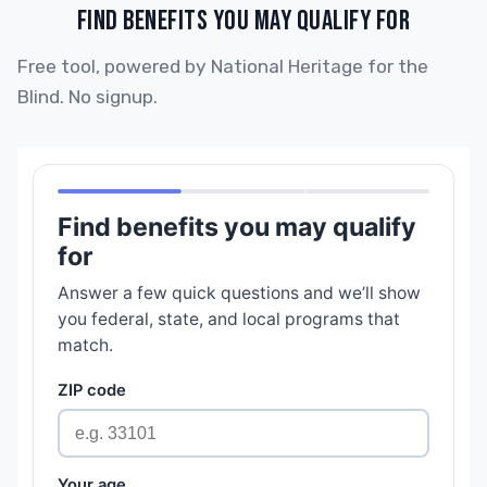
FIND BENEFITS YOU MAY QUALIFY FOR
Free tool, powered by National Heritage for the
Blind. No signup.