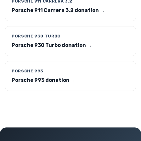
PORSCHE 911 CARRERA 3.2
Porsche 911 Carrera 3.2 donation →
PORSCHE 930 TURBO
Porsche 930 Turbo donation →
PORSCHE 993
Porsche 993 donation →