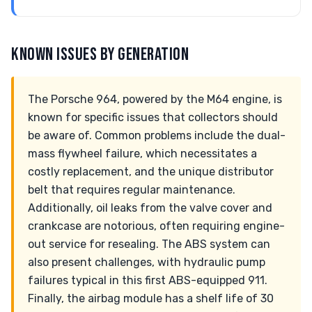
KNOWN ISSUES BY GENERATION
The Porsche 964, powered by the M64 engine, is
known for specific issues that collectors should
be aware of. Common problems include the dual-
mass flywheel failure, which necessitates a
costly replacement, and the unique distributor
belt that requires regular maintenance.
Additionally, oil leaks from the valve cover and
crankcase are notorious, often requiring engine-
out service for resealing. The ABS system can
also present challenges, with hydraulic pump
failures typical in this first ABS-equipped 911.
Finally, the airbag module has a shelf life of 30