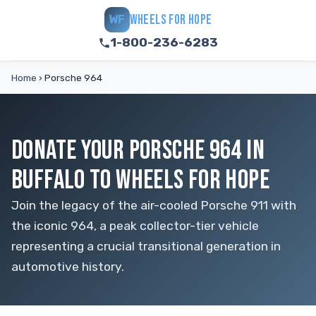
WHEELS FOR HOPE
WF
1-800-236-6283
Home
›
Porsche 964
DONATE YOUR PORSCHE 964 IN
BUFFALO TO WHEELS FOR HOPE
Join the legacy of the air-cooled Porsche 911 with
the iconic 964, a peak collector-tier vehicle
representing a crucial transitional generation in
automotive history.