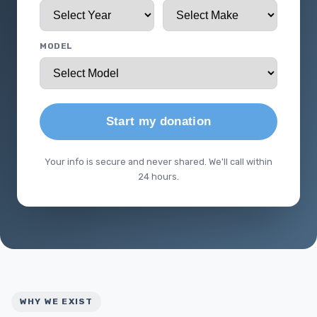
MODEL
Start my donation
Your info is secure and never shared. We'll call within
24 hours.
WHY WE EXIST