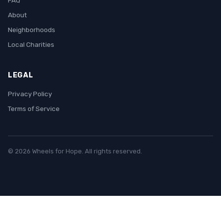
FAQ
About
Neighborhoods
Local Charities
LEGAL
Privacy Policy
Terms of Service
© 2026 Wheels for Hope. All rights reserved.