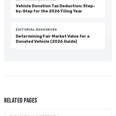
Vehicle Donation Tax Deduction: Step-
by-Step for the 2026 Filing Year
EDITORIAL RESOURCES
Determining Fair Market Value for a
Donated Vehicle (2026 Guide)
RELATED PAGES