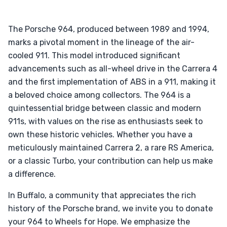
The Porsche 964, produced between 1989 and 1994,
marks a pivotal moment in the lineage of the air-
cooled 911. This model introduced significant
advancements such as all-wheel drive in the Carrera 4
and the first implementation of ABS in a 911, making it
a beloved choice among collectors. The 964 is a
quintessential bridge between classic and modern
911s, with values on the rise as enthusiasts seek to
own these historic vehicles. Whether you have a
meticulously maintained Carrera 2, a rare RS America,
or a classic Turbo, your contribution can help us make
a difference.
In Buffalo, a community that appreciates the rich
history of the Porsche brand, we invite you to donate
your 964 to Wheels for Hope. We emphasize the