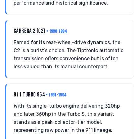
performance and historical significance.
CARRERA 2 (C2)
• 1990-1994
Famed for its rear-wheel-drive dynamics, the
C2 is a purist’s choice. The Tiptronic automatic
transmission offers convenience but is often
less valued than its manual counterpart.
911 TURBO 964
• 1991-1994
With its single-turbo engine delivering 320hp
and later 360hp in the Turbo S, this variant
stands as a peak-collector-tier model,
representing raw power in the 911 lineage.