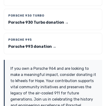
PORSCHE 930 TURBO
Porsche 930 Turbo donation →
PORSCHE 993
Porsche 993 donation →
If you own a Porsche 964 and are looking to
make a meaningful impact, consider donating it
to Wheels for Hope. Your contribution supports
vital community initiatives and preserves the
legacy of the air-cooled 911 for future
generations. Join us in celebrating the history
and engineering excellence of Porsche!