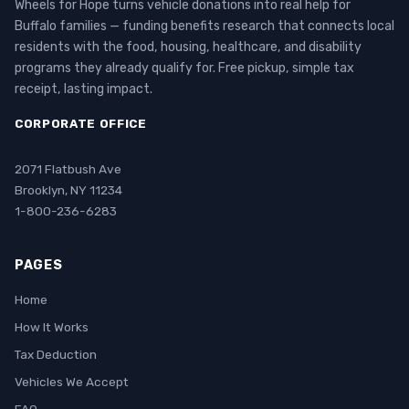
Wheels for Hope turns vehicle donations into real help for
Buffalo families — funding benefits research that connects local
residents with the food, housing, healthcare, and disability
programs they already qualify for. Free pickup, simple tax
receipt, lasting impact.
CORPORATE OFFICE
2071 Flatbush Ave
Brooklyn, NY 11234
1-800-236-6283
PAGES
Home
How It Works
Tax Deduction
Vehicles We Accept