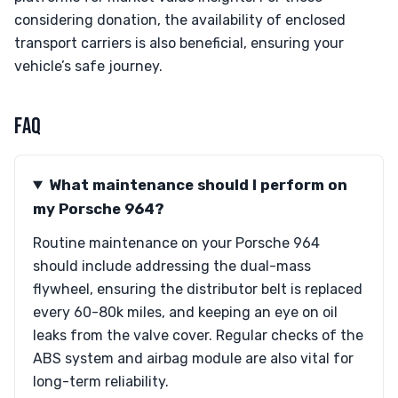
considering donation, the availability of enclosed
transport carriers is also beneficial, ensuring your
vehicle’s safe journey.
FAQ
What maintenance should I perform on
my Porsche 964?
Routine maintenance on your Porsche 964
should include addressing the dual-mass
flywheel, ensuring the distributor belt is replaced
every 60-80k miles, and keeping an eye on oil
leaks from the valve cover. Regular checks of the
ABS system and airbag module are also vital for
long-term reliability.