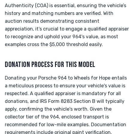
Authenticity (COA) is essential, ensuring the vehicle’s
history and matching numbers are verified. With
auction results demonstrating consistent
appreciation, it’s crucial to engage a qualified appraiser
to recognize and uphold your 964's value, as most
examples cross the $5,000 threshold easily.
DONATION PROCESS FOR THIS MODEL
Donating your Porsche 964 to Wheels for Hope entails
a meticulous process to ensure your vehicle's value is
respected. A qualified appraiser is mandatory for all
donations, and IRS Form 8283 Section B will typically
apply, confirming the vehicle's worth. Given the
collector tier of the 964, enclosed transport is
recommended for low-mile examples. Documentation
requirements include original paint verification,