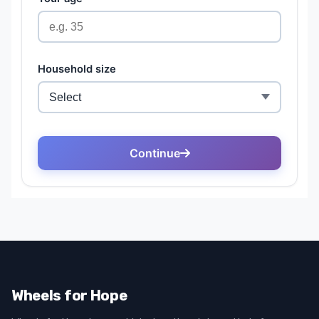
Wheels for Hope