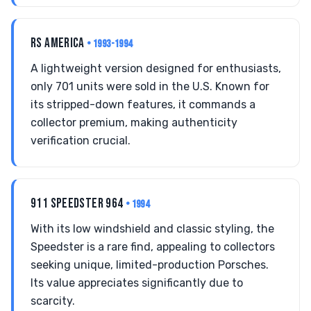
RS AMERICA
• 1993-1994
A lightweight version designed for enthusiasts,
only 701 units were sold in the U.S. Known for
its stripped-down features, it commands a
collector premium, making authenticity
verification crucial.
911 SPEEDSTER 964
• 1994
With its low windshield and classic styling, the
Speedster is a rare find, appealing to collectors
seeking unique, limited-production Porsches.
Its value appreciates significantly due to
scarcity.