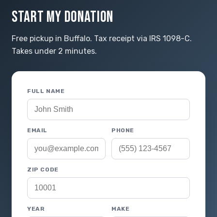
START MY DONATION
Free pickup in Buffalo. Tax receipt via IRS 1098-C.
Takes under 2 minutes.
FULL NAME
EMAIL
PHONE
ZIP CODE
YEAR
MAKE