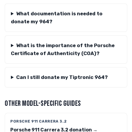
What documentation is needed to
donate my 964?
What is the importance of the Porsche
Certificate of Authenticity (COA)?
Can I still donate my Tiptronic 964?
OTHER MODEL-SPECIFIC GUIDES
PORSCHE 911 CARRERA 3.2
Porsche 911 Carrera 3.2 donation →