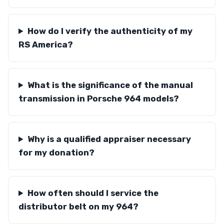
How do I verify the authenticity of my
RS America?
What is the significance of the manual
transmission in Porsche 964 models?
Why is a qualified appraiser necessary
for my donation?
How often should I service the
distributor belt on my 964?