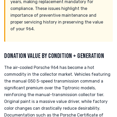
years, making replacement mandatory for
compliance. These issues highlight the
importance of preventive maintenance and
proper servicing history in preserving the value
of your 964.
DONATION VALUE BY CONDITION + GENERATION
The air-cooled Porsche 964 has become a hot
commodity in the collector market. Vehicles featuring
the manual G50 5-speed transmission command a
significant premium over the Tiptronic models,
reinforcing the manual-transmission collector tier.
Original paint is a massive value driver, while factory
color changes can drastically reduce desirability.
Documentation such as the Porsche Certificate of