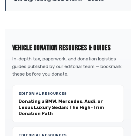
VEHICLE DONATION RESOURCES & GUIDES
In-depth tax, paperwork, and donation logistics
guides published by our editorial team — bookmark
these before you donate.
EDITORIAL RESOURCES
Donating a BMW, Mercedes, Audi, or
Lexus Luxury Sedan: The High-Trim
Donation Path
EDITORIAL RESOURCES