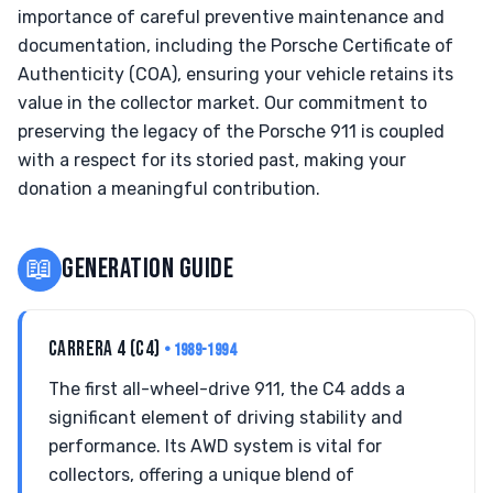
importance of careful preventive maintenance and
documentation, including the Porsche Certificate of
Authenticity (COA), ensuring your vehicle retains its
value in the collector market. Our commitment to
preserving the legacy of the Porsche 911 is coupled
with a respect for its storied past, making your
donation a meaningful contribution.
📖
GENERATION GUIDE
CARRERA 4 (C4)
• 1989-1994
The first all-wheel-drive 911, the C4 adds a
significant element of driving stability and
performance. Its AWD system is vital for
collectors, offering a unique blend of