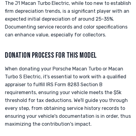
The J1 Macan Turbo Electric, while too new to establish
firm depreciation trends, is a significant player with an
expected initial depreciation of around 25-35%.
Documenting service records and color specifications
can enhance value, especially for collectors.
DONATION PROCESS FOR THIS MODEL
When donating your Porsche Macan Turbo or Macan
Turbo S Electric, it's essential to work with a qualified
appraiser to fulfill IRS Form 8283 Section B
requirements, ensuring your vehicle meets the $5k
threshold for tax deductions. We'll guide you through
every step, from obtaining service history records to
ensuring your vehicle's documentation is in order, thus
maximizing the contribution's impact.