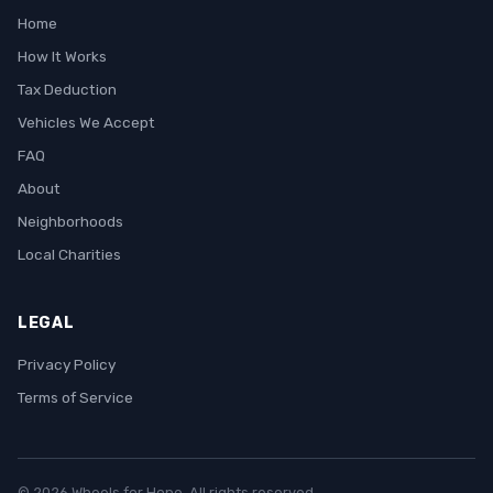
Home
How It Works
Tax Deduction
Vehicles We Accept
FAQ
About
Neighborhoods
Local Charities
LEGAL
Privacy Policy
Terms of Service
© 2026 Wheels for Hope. All rights reserved.