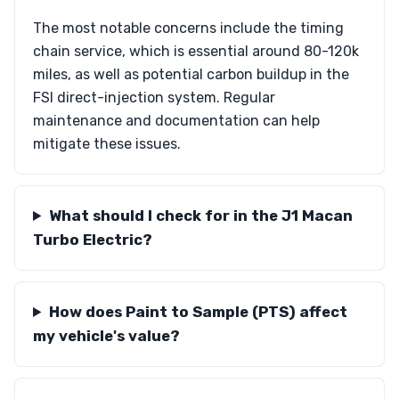
The most notable concerns include the timing
chain service, which is essential around 80-120k
miles, as well as potential carbon buildup in the
FSI direct-injection system. Regular
maintenance and documentation can help
mitigate these issues.
What should I check for in the J1 Macan
Turbo Electric?
How does Paint to Sample (PTS) affect
my vehicle's value?