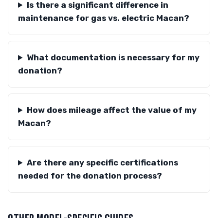
Is there a significant difference in
maintenance for gas vs. electric Macan?
What documentation is necessary for my
donation?
How does mileage affect the value of my
Macan?
Are there any specific certifications
needed for the donation process?