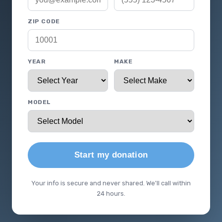
ZIP CODE
YEAR
MAKE
MODEL
Start my donation
Your info is secure and never shared. We'll call within
24 hours.