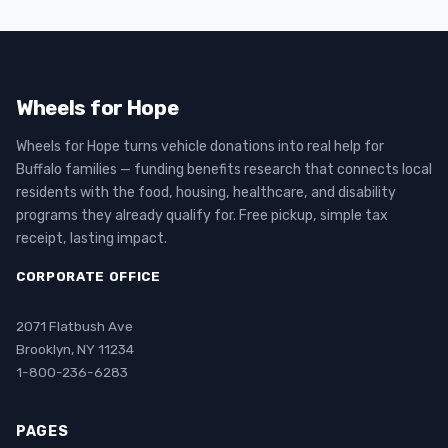
Wheels for Hope
Wheels for Hope turns vehicle donations into real help for
Buffalo families — funding benefits research that connects local
residents with the food, housing, healthcare, and disability
programs they already qualify for. Free pickup, simple tax
receipt, lasting impact.
CORPORATE OFFICE
2071 Flatbush Ave
Brooklyn, NY 11234
1-800-236-6283
PAGES