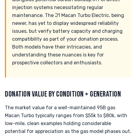
injection systems necessitating regular
maintenance. The J1 Macan Turbo Electric, being
newer, has yet to display widespread reliability
issues, but verify battery capacity and charging
compatibility as part of your donation process.
Both models have their intricacies, and
understanding these nuances is key for
prospective collectors and enthusiasts.
DONATION VALUE BY CONDITION + GENERATION
The market value for a well-maintained 95B gas
Macan Turbo typically ranges from $55k to $80k, with
low-mile, clean examples holding considerable
potential for appreciation as the gas model phases out.