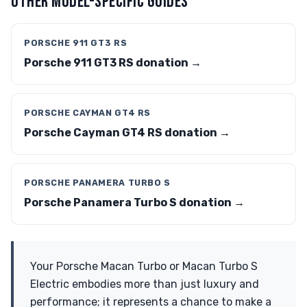
OTHER MODEL-SPECIFIC GUIDES
PORSCHE 911 GT3 RS
Porsche 911 GT3 RS donation →
PORSCHE CAYMAN GT4 RS
Porsche Cayman GT4 RS donation →
PORSCHE PANAMERA TURBO S
Porsche Panamera Turbo S donation →
Your Porsche Macan Turbo or Macan Turbo S
Electric embodies more than just luxury and
performance; it represents a chance to make a