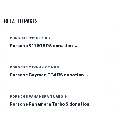
RELATED PAGES
PORSCHE 911 GT3 RS
Porsche 911 GT3 RS donation →
PORSCHE CAYMAN GT4 RS
Porsche Cayman GT4 RS donation →
PORSCHE PANAMERA TURBO S
Porsche Panamera Turbo S donation →