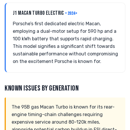
J1 MACAN TURBO ELECTRIC
• 2024+
Porsche’s first dedicated electric Macan,
employing a dual-motor setup for 590 hp and a
100 kWh battery that supports rapid charging.
This model signifies a significant shift towards
sustainable performance without compromising
on the excitement Porsche is known for.
KNOWN ISSUES BY GENERATION
The 95B gas Macan Turbo is known for its rear-
engine timing-chain challenges requiring
expensive service around 80-120k miles,
alongside potential carbon buildup in FSI direct-