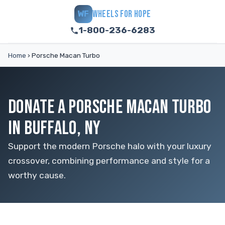
WHEELS FOR HOPE
WF
1-800-236-6283
Home
›
Porsche Macan Turbo
DONATE A PORSCHE MACAN TURBO
IN BUFFALO, NY
Support the modern Porsche halo with your luxury
crossover, combining performance and style for a
worthy cause.