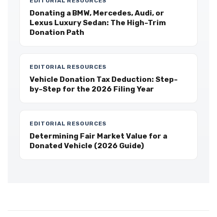
EDITORIAL RESOURCES
Donating a BMW, Mercedes, Audi, or
Lexus Luxury Sedan: The High-Trim
Donation Path
EDITORIAL RESOURCES
Vehicle Donation Tax Deduction: Step-
by-Step for the 2026 Filing Year
EDITORIAL RESOURCES
Determining Fair Market Value for a
Donated Vehicle (2026 Guide)