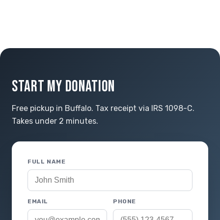
START MY DONATION
Free pickup in Buffalo. Tax receipt via IRS 1098-C.
Takes under 2 minutes.
FULL NAME
EMAIL
PHONE