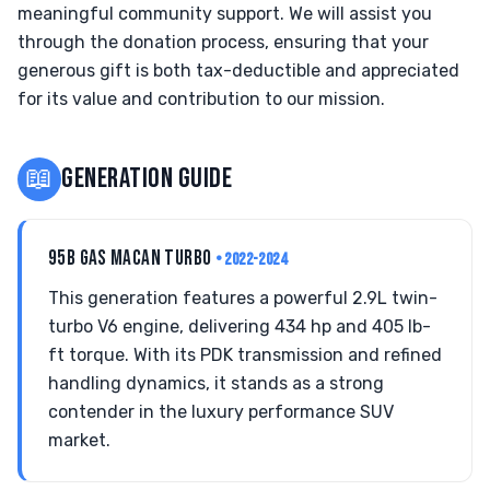
meaningful community support. We will assist you
through the donation process, ensuring that your
generous gift is both tax-deductible and appreciated
for its value and contribution to our mission.
📖
GENERATION GUIDE
95B GAS MACAN TURBO
• 2022-2024
This generation features a powerful 2.9L twin-
turbo V6 engine, delivering 434 hp and 405 lb-
ft torque. With its PDK transmission and refined
handling dynamics, it stands as a strong
contender in the luxury performance SUV
market.