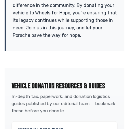
difference in the community. By donating your
vehicle to Wheels for Hope, you're ensuring that
its legacy continues while supporting those in
need. Join us in this journey, and let your
Porsche pave the way for hope.
VEHICLE DONATION RESOURCES & GUIDES
In-depth tax, paperwork, and donation logistics
guides published by our editorial team — bookmark
these before you donate.