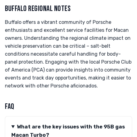
BUFFALO REGIONAL NOTES
Buffalo offers a vibrant community of Porsche
enthusiasts and excellent service facilities for Macan
owners. Understanding the regional climate impact on
vehicle preservation can be critical – salt-belt
conditions necessitate careful handling for body-
panel protection. Engaging with the local Porsche Club
of America (PCA) can provide insights into community
events and track day opportunities, making it easier to
network with other Porsche aficionados.
FAQ
What are the key issues with the 95B gas
Macan Turbo?