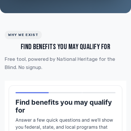
WHY WE EXIST
FIND BENEFITS YOU MAY QUALIFY FOR
Free tool, powered by National Heritage for the
Blind. No signup.