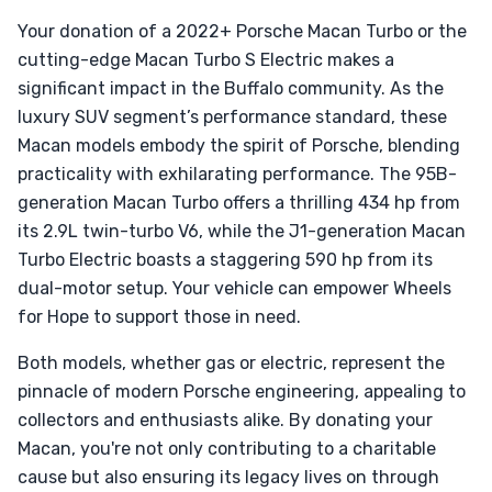
Your donation of a 2022+ Porsche Macan Turbo or the
cutting-edge Macan Turbo S Electric makes a
significant impact in the Buffalo community. As the
luxury SUV segment’s performance standard, these
Macan models embody the spirit of Porsche, blending
practicality with exhilarating performance. The 95B-
generation Macan Turbo offers a thrilling 434 hp from
its 2.9L twin-turbo V6, while the J1-generation Macan
Turbo Electric boasts a staggering 590 hp from its
dual-motor setup. Your vehicle can empower Wheels
for Hope to support those in need.
Both models, whether gas or electric, represent the
pinnacle of modern Porsche engineering, appealing to
collectors and enthusiasts alike. By donating your
Macan, you're not only contributing to a charitable
cause but also ensuring its legacy lives on through