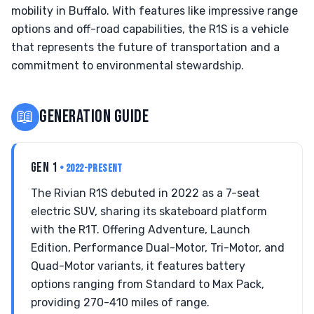
mobility in Buffalo. With features like impressive range
options and off-road capabilities, the R1S is a vehicle
that represents the future of transportation and a
commitment to environmental stewardship.
📖
GENERATION GUIDE
GEN 1
• 2022-PRESENT
The Rivian R1S debuted in 2022 as a 7-seat
electric SUV, sharing its skateboard platform
with the R1T. Offering Adventure, Launch
Edition, Performance Dual-Motor, Tri-Motor, and
Quad-Motor variants, it features battery
options ranging from Standard to Max Pack,
providing 270-410 miles of range.