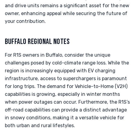
and drive units remains a significant asset for the new
owner, enhancing appeal while securing the future of
your contribution.
BUFFALO REGIONAL NOTES
For R1S owners in Buffalo, consider the unique
challenges posed by cold-climate range loss. While the
region is increasingly equipped with EV charging
infrastructure, access to superchargers is paramount
for long trips. The demand for Vehicle-to-Home (V2H)
capabilities is growing, especially in winter months
when power outages can occur. Furthermore, the R1S’s
off-road capabilities can provide a distinct advantage
in snowy conditions, making it a versatile vehicle for
both urban and rural lifestyles.