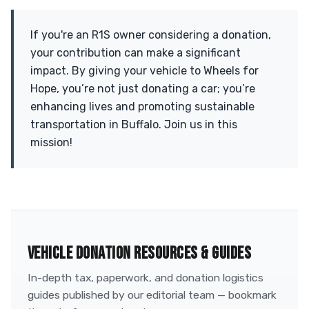
If you're an R1S owner considering a donation,
your contribution can make a significant
impact. By giving your vehicle to Wheels for
Hope, you’re not just donating a car; you’re
enhancing lives and promoting sustainable
transportation in Buffalo. Join us in this
mission!
VEHICLE DONATION RESOURCES & GUIDES
In-depth tax, paperwork, and donation logistics
guides published by our editorial team — bookmark