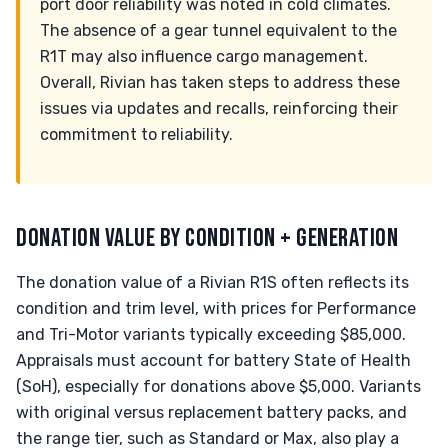
port door reliability was noted in cold climates.
The absence of a gear tunnel equivalent to the
R1T may also influence cargo management.
Overall, Rivian has taken steps to address these
issues via updates and recalls, reinforcing their
commitment to reliability.
DONATION VALUE BY CONDITION + GENERATION
The donation value of a Rivian R1S often reflects its
condition and trim level, with prices for Performance
and Tri-Motor variants typically exceeding $85,000.
Appraisals must account for battery State of Health
(SoH), especially for donations above $5,000. Variants
with original versus replacement battery packs, and
the range tier, such as Standard or Max, also play a