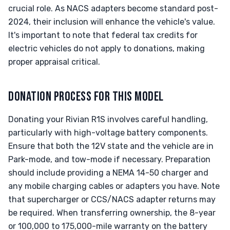
crucial role. As NACS adapters become standard post-
2024, their inclusion will enhance the vehicle's value.
It's important to note that federal tax credits for
electric vehicles do not apply to donations, making
proper appraisal critical.
DONATION PROCESS FOR THIS MODEL
Donating your Rivian R1S involves careful handling,
particularly with high-voltage battery components.
Ensure that both the 12V state and the vehicle are in
Park-mode, and tow-mode if necessary. Preparation
should include providing a NEMA 14-50 charger and
any mobile charging cables or adapters you have. Note
that supercharger or CCS/NACS adapter returns may
be required. When transferring ownership, the 8-year
or 100,000 to 175,000-mile warranty on the battery