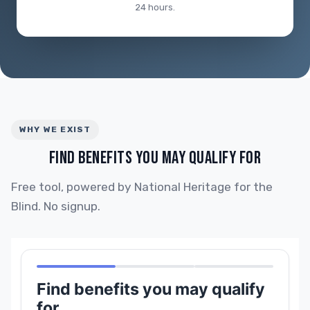
24 hours.
WHY WE EXIST
FIND BENEFITS YOU MAY QUALIFY FOR
Free tool, powered by National Heritage for the
Blind. No signup.