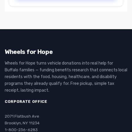
Wheels for Hope
Wheels for Hope turns vehicle donations into real help for
Buffalo families — funding benefits research that connects local
residents with the food, housing, healthcare, and disability
programs they already qualify for. Free pickup, simple tax
receipt, lasting impact.
CORPORATE OFFICE
2071 Flatbush Ave
Brooklyn, NY 11234
1-800-236-6283