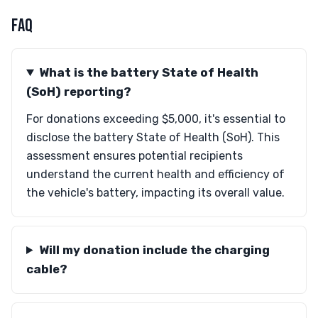
FAQ
What is the battery State of Health
(SoH) reporting?
For donations exceeding $5,000, it's essential to
disclose the battery State of Health (SoH). This
assessment ensures potential recipients
understand the current health and efficiency of
the vehicle's battery, impacting its overall value.
Will my donation include the charging
cable?