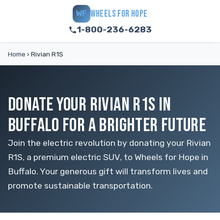
WHEELS FOR HOPE
WF
1-800-236-6283
Home
›
Rivian R1S
DONATE YOUR RIVIAN R1S IN
BUFFALO FOR A BRIGHTER FUTURE
Join the electric revolution by donating your Rivian
R1S, a premium electric SUV, to Wheels for Hope in
Buffalo. Your generous gift will transform lives and
promote sustainable transportation.