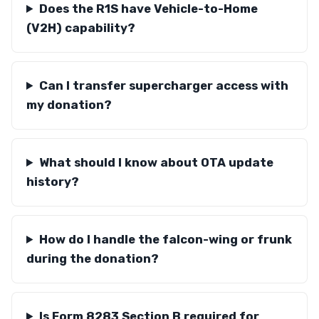
Does the R1S have Vehicle-to-Home
(V2H) capability?
Can I transfer supercharger access with
my donation?
What should I know about OTA update
history?
How do I handle the falcon-wing or frunk
during the donation?
Is Form 8283 Section B required for