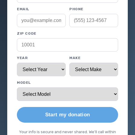
EMAIL
PHONE
ZIP CODE
YEAR
MAKE
MODEL
Start my donation
Your info is secure and never shared. We'll call within