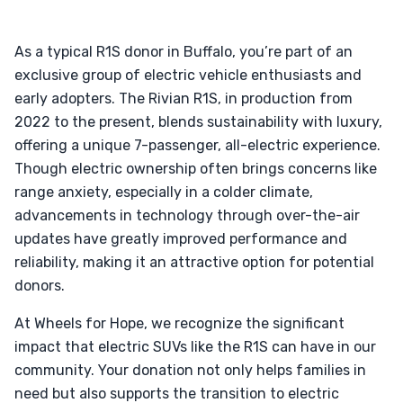
As a typical R1S donor in Buffalo, you’re part of an
exclusive group of electric vehicle enthusiasts and
early adopters. The Rivian R1S, in production from
2022 to the present, blends sustainability with luxury,
offering a unique 7-passenger, all-electric experience.
Though electric ownership often brings concerns like
range anxiety, especially in a colder climate,
advancements in technology through over-the-air
updates have greatly improved performance and
reliability, making it an attractive option for potential
donors.
At Wheels for Hope, we recognize the significant
impact that electric SUVs like the R1S can have in our
community. Your donation not only helps families in
need but also supports the transition to electric