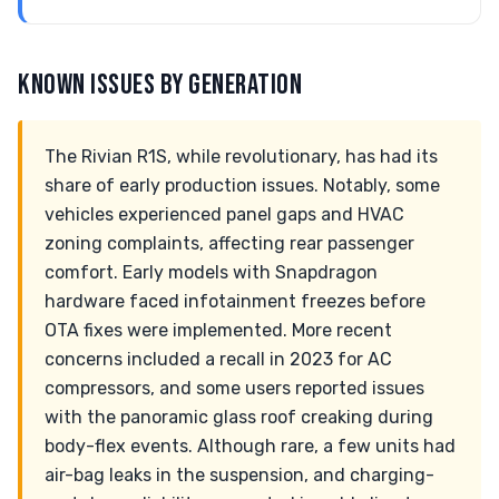
KNOWN ISSUES BY GENERATION
The Rivian R1S, while revolutionary, has had its
share of early production issues. Notably, some
vehicles experienced panel gaps and HVAC
zoning complaints, affecting rear passenger
comfort. Early models with Snapdragon
hardware faced infotainment freezes before
OTA fixes were implemented. More recent
concerns included a recall in 2023 for AC
compressors, and some users reported issues
with the panoramic glass roof creaking during
body-flex events. Although rare, a few units had
air-bag leaks in the suspension, and charging-