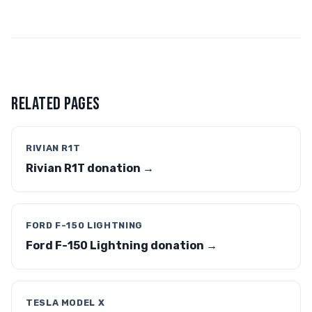
RELATED PAGES
RIVIAN R1T
Rivian R1T donation →
FORD F-150 LIGHTNING
Ford F-150 Lightning donation →
TESLA MODEL X