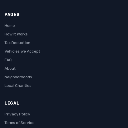
PAGES
Home
How It Works
Tax Deduction
Vehicles We Accept
FAQ
About
Neighborhoods
Local Charities
LEGAL
Privacy Policy
Terms of Service