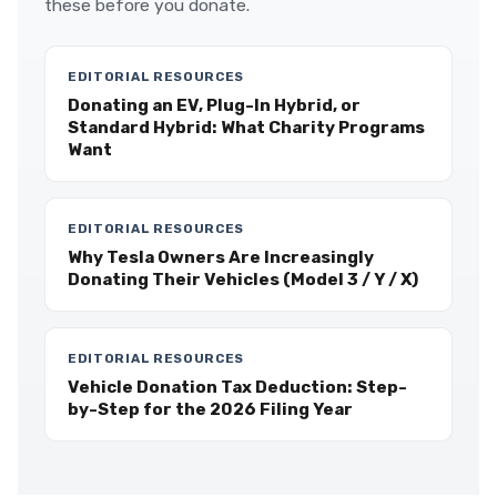
these before you donate.
EDITORIAL RESOURCES
Donating an EV, Plug-In Hybrid, or
Standard Hybrid: What Charity Programs
Want
EDITORIAL RESOURCES
Why Tesla Owners Are Increasingly
Donating Their Vehicles (Model 3 / Y / X)
EDITORIAL RESOURCES
Vehicle Donation Tax Deduction: Step-
by-Step for the 2026 Filing Year