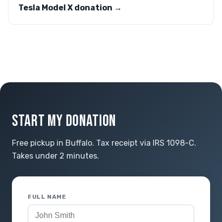
Tesla Model X donation →
START MY DONATION
Free pickup in Buffalo. Tax receipt via IRS 1098-C.
Takes under 2 minutes.
FULL NAME