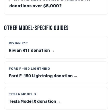
donations over $5,000?
OTHER MODEL-SPECIFIC GUIDES
RIVIAN R1T
Rivian R1T donation →
FORD F-150 LIGHTNING
Ford F-150 Lightning donation →
TESLA MODEL X
Tesla Model X donation →