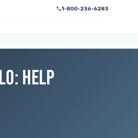
1-800-236-6283
LO: HELP