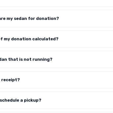
are my sedan for donation?
of my donation calculated?
dan that is not running?
x receipt?
 schedule a pickup?