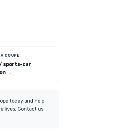
 A COUPE
/ sports-car
on →
Hope today and help
e lives. Contact us