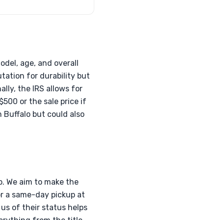
odel, age, and overall
tation for durability but
lly, the IRS allows for
500 or the sale price if
 Buffalo but could also
p. We aim to make the
or a same-day pickup at
us of their status helps