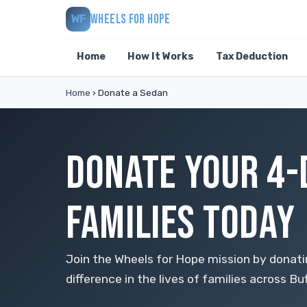
WHEELS FOR HOPE
WF
Home
How It Works
Tax Deduction
Home
›
Donate a Sedan
DONATE YOUR 4-
FAMILIES TODAY
Join the Wheels for Hope mission by donat
difference in the lives of families across Buf