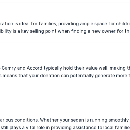
ation is ideal for families, providing ample space for childr
ibility is a key selling point when finding a new owner for t
e Camry and Accord typically hold their value well, making 
his means that your donation can potentially generate more 
arious conditions. Whether your sedan is running smoothly
till plays a vital role in providing assistance to local familie