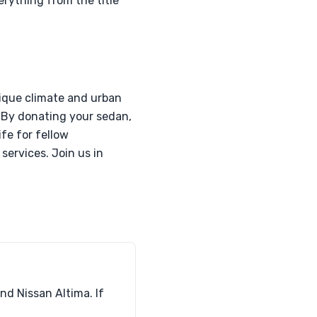
erything from the title
nique climate and urban
. By donating your sedan,
ife for fellow
services. Join us in
nd Nissan Altima. If