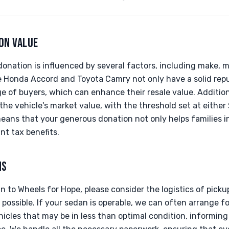
ON VALUE
onation is influenced by several factors, including make, m
e Honda Accord and Toyota Camry not only have a solid repu
ge of buyers, which can enhance their resale value. Additiona
he vehicle's market value, with the threshold set at either $
eans that your generous donation not only helps families in
nt tax benefits.
NS
 to Wheels for Hope, please consider the logistics of picku
 possible. If your sedan is operable, we can often arrange f
icles that may be in less than optimal condition, informing 