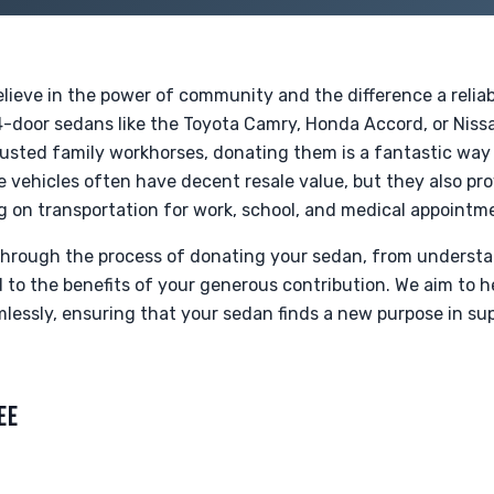
lieve in the power of community and the difference a relia
4-door sedans like the Toyota Camry, Honda Accord, or Nissa
rusted family workhorses, donating them is a fantastic way 
se vehicles often have decent resale value, but they also 
ying on transportation for work, school, and medical appointm
 through the process of donating your sedan, from underst
o the benefits of your generous contribution. We aim to h
essly, ensuring that your sedan finds a new purpose in supp
EE