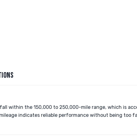
TIONS
all within the 150,000 to 250,000-mile range, which is ac
 mileage indicates reliable performance without being too f