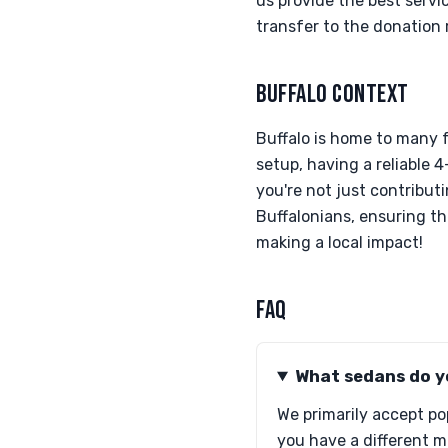
us provide the best servi
transfer to the donation 
BUFFALO CONTEXT
Buffalo is home to many 
setup, having a reliable 
you're not just contributi
Buffalonians, ensuring th
making a local impact!
FAQ
What sedans do y
We primarily accept po
you have a different mo