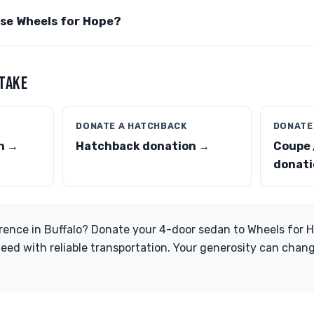
ose Wheels for Hope?
 TAKE
DONATE A HATCHBACK
DONATE
n →
Hatchback donation →
Coupe 
donati
rence in Buffalo? Donate your 4-door sedan to Wheels for 
eed with reliable transportation. Your generosity can chang