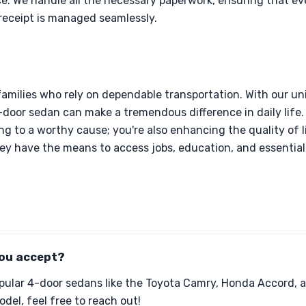
ce. We handle all the necessary paperwork, ensuring that ev
receipt is managed seamlessly.
families who rely on dependable transportation. With our u
4-door sedan can make a tremendous difference in daily life
ng to a worthy cause; you're also enhancing the quality of l
ey have the means to access jobs, education, and essential 
ou accept?
pular 4-door sedans like the Toyota Camry, Honda Accord, a
del, feel free to reach out!