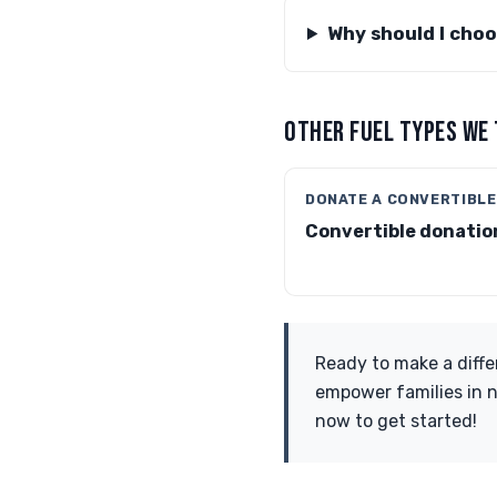
Why should I cho
OTHER FUEL TYPES WE
DONATE A CONVERTIBLE
Convertible donatio
Ready to make a diffe
empower families in n
now to get started!