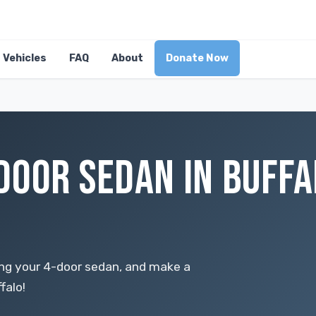
Vehicles
FAQ
About
Donate Now
DOOR SEDAN IN BUFFA
ing your 4-door sedan, and make a
falo!