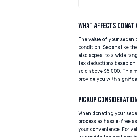
WHAT AFFECTS DONATI
The value of your sedan d
condition. Sedans like th
also appeal to a wide ran
tax deductions based on t
sold above $5,000. This m
provide you with significa
PICKUP CONSIDERATIO
When donating your sedan
process as hassle-free as
your convenience. For veh