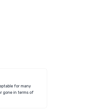
ceptable for many
ar gone in terms of