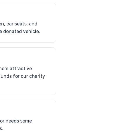
en, car seats, and
he donated vehicle.
them attractive
funds for our charity
 or needs some
s.