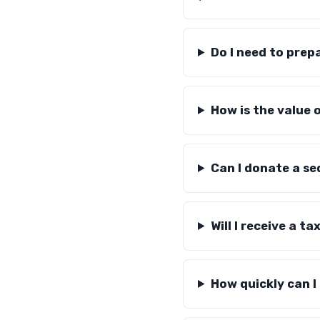
Do I need to prep
How is the value 
Can I donate a se
Will I receive a ta
How quickly can I