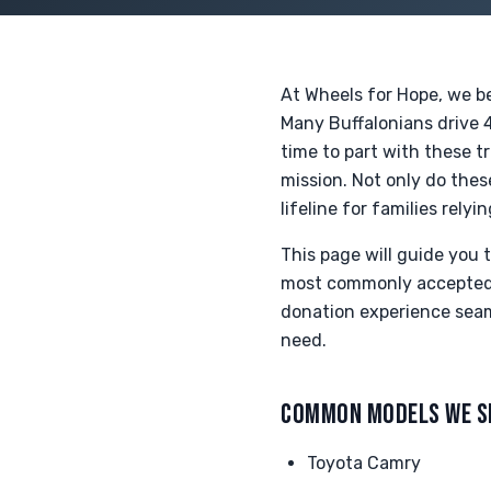
At Wheels for Hope, we be
Many Buffalonians drive 
time to part with these t
mission. Not only do the
lifeline for families rel
This page will guide you
most commonly accepted t
donation experience seaml
need.
COMMON MODELS WE S
Toyota Camry