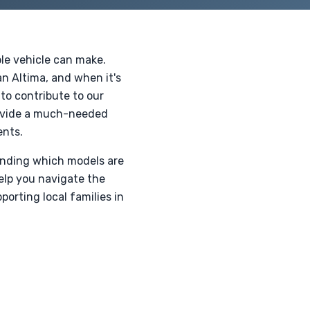
ble vehicle can make.
n Altima, and when it's
to contribute to our
provide a much-needed
ents.
anding which models are
elp you navigate the
orting local families in