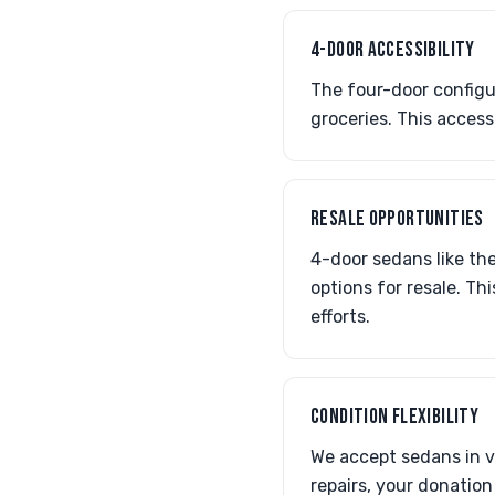
4-DOOR ACCESSIBILITY
The four-door configur
groceries. This access
RESALE OPPORTUNITIES
4-door sedans like th
options for resale. T
efforts.
CONDITION FLEXIBILITY
We accept sedans in v
repairs, your donation s