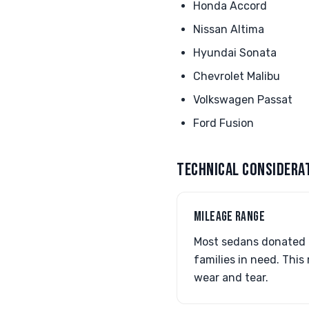
Honda Accord
Nissan Altima
Hyundai Sonata
Chevrolet Malibu
Volkswagen Passat
Ford Fusion
TECHNICAL CONSIDERA
MILEAGE RANGE
Most sedans donated f
families in need. This
wear and tear.