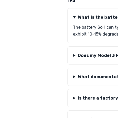
What is the batte
The battery SoH can ty
exhibit 10-15% degrada
Does my Model 3 
What documentati
Is there a factor