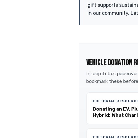
gift supports sustain
in our community. Let
VEHICLE DONATION R
In-depth tax, paperwork
bookmark these before
EDITORIAL RESOURC
Donating an EV, Pl
Hybrid: What Char
EDITORIAL RESOURC