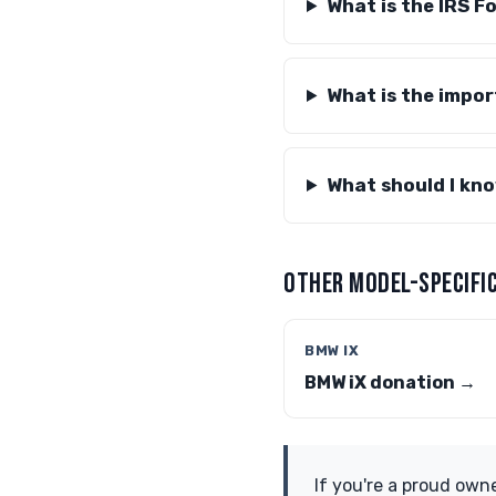
What is the IRS F
What is the impor
What should I kno
OTHER MODEL-SPECIFIC
BMW IX
BMW iX donation →
If you're a proud own