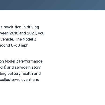
a revolution in driving
tween 2018 and 2023, you
vehicle. The Model 3
-second 0-60 mph
tion Model 3 Performance
SoH) and service history
rding battery health and
 collector-relevant and