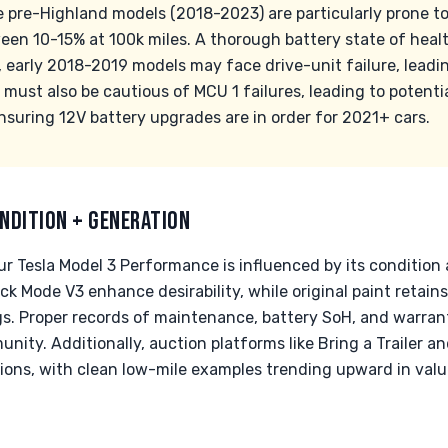
he pre-Highland models (2018-2023) are particularly prone t
een 10-15% at 100k miles. A thorough battery state of healt
y, early 2018-2019 models may face drive-unit failure, leadi
ust also be cautious of MCU 1 failures, leading to potentia
ensuring 12V battery upgrades are in order for 2021+ cars.
NDITION + GENERATION
ur Tesla Model 3 Performance is influenced by its conditio
ack Mode V3 enhance desirability, while original paint retai
gs. Proper records of maintenance, battery SoH, and warra
nity. Additionally, auction platforms like Bring a Trailer a
ions, with clean low-mile examples trending upward in value