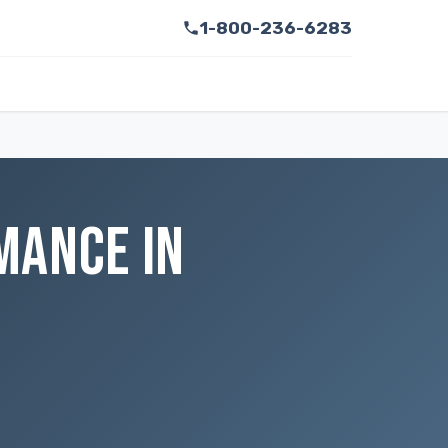
1-800-236-6283
MANCE IN