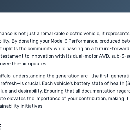
nce is not just a remarkable electric vehicle; it represents 
ility. By donating your Model 3 Performance, produced be
at uplifts the community while passing on a future-forward 
 testament to innovation with its dual-motor AWD, sub-3
 over-the-air updates.
Buffalo, understanding the generation arc—the first-genera
refresh—is crucial. Each vehicle's battery state of health (
value and desirability. Ensuring that all documentation rega
te elevates the importance of your contribution, making it
inability initiatives.
E