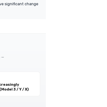
ive significant change
m —
creasingly
Model 3 / Y / X)