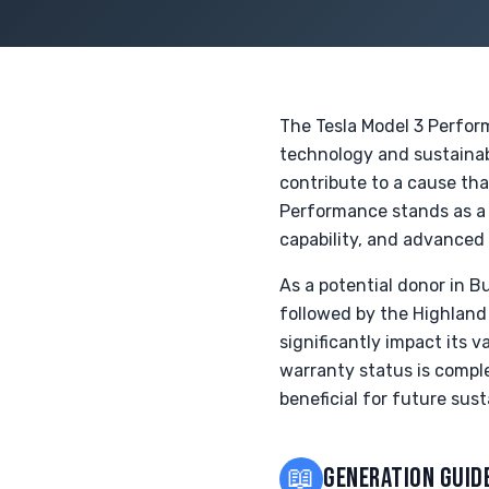
The Tesla Model 3 Performa
technology and sustainab
contribute to a cause th
Performance stands as a
capability, and advanced
As a potential donor in 
followed by the Highland 
significantly impact its 
warranty status is comple
beneficial for future susta
📖
GENERATION GUID