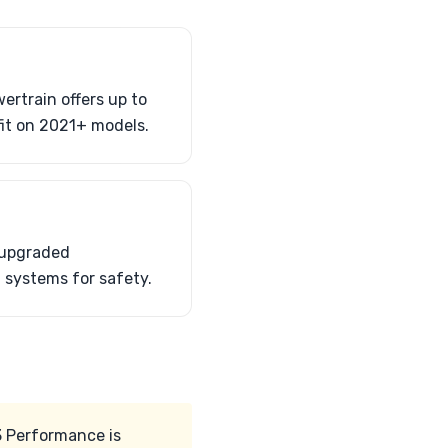
rtrain offers up to
it on 2021+ models.
 upgraded
 systems for safety.
3 Performance is