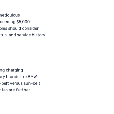
meticulous
xceeding $5,000,
ples should consider
tus, and service history
wing charging
ury brands like BMW,
-belt versus sun-belt
ates are further