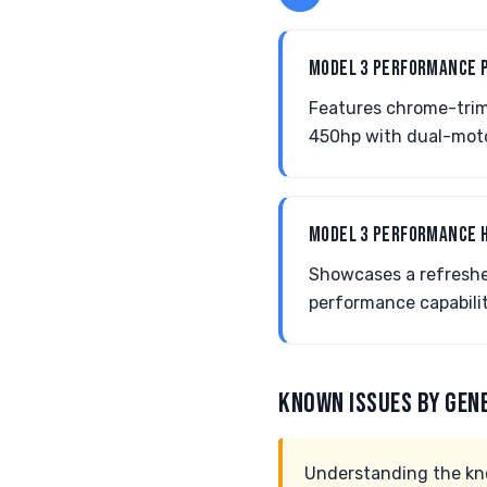
MODEL 3 PERFORMANCE 
Features chrome-trim
450hp with dual-moto
MODEL 3 PERFORMANCE 
Showcases a refreshe
performance capabili
KNOWN ISSUES BY GEN
Understanding the kno