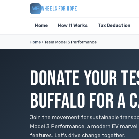
WHEELS FOR HOPE
WF
Home
How It Works
Tax Deduction
Home
›
Tesla Model 3 Performance
DONATE YOUR TE
BUFFALO FOR A 
Join the movement for sustainable transpo
Model 3 Performance, a modern EV marvel
features. Let's drive change together.