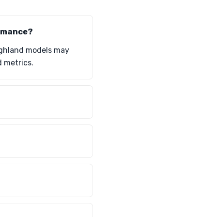
ormance?
Highland models may
 metrics.