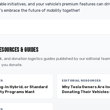
able initiatives, and your vehicle's premium features can dr
’s embrace the future of mobility together!
ESOURCES & GUIDES
, and donation logistics guides published by our editorial tea
 you donate.
ES
EDITORIAL RESOURCES
ug-In Hybrid, or Standard
Why Tesla Owners Are In
ity Programs Want
Donating Their Vehicles (
ES