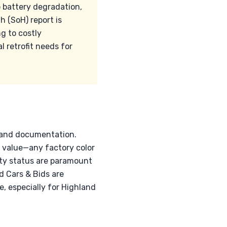
o battery degradation,
h (SoH) report is
ng to costly
l retrofit needs for
n and documentation.
ns value—any factory color
nty status are paramount
nd Cars & Bids are
, especially for Highland