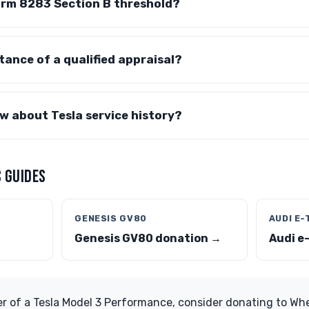
orm 8283 Section B threshold?
tance of a qualified appraisal?
w about Tesla service history?
 GUIDES
GENESIS GV80
AUDI E
Genesis GV80 donation →
Audi e
er of a Tesla Model 3 Performance, consider donating to Whe