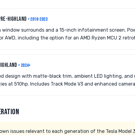
PRE-HIGHLAND
• 2018-2023
 window surrounds and a 15-inch infotainment screen. Powe
r AWD, including the option for an AMD Ryzen MCU 2 retrof
HIGHLAND
• 2024+
d design with matte-black trim, ambient LED lighting, and
ties at 510hp. Includes Track Mode V3 and enhanced camera
ERATION
wn issues relevant to each generation of the Tesla Model 