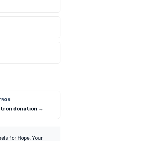
-TRON
-tron donation →
els for Hope. Your