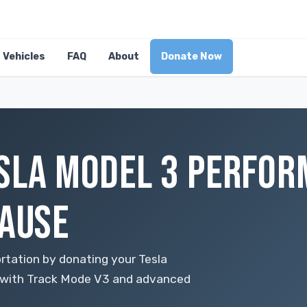
Vehicles
FAQ
About
Donate Now
SLA MODEL 3 PERFOR
CAUSE
rtation by donating your Tesla
 with Track Mode V3 and advanced