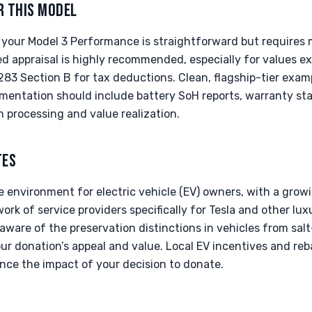
R THIS MODEL
 your Model 3 Performance is straightforward but requires 
ed appraisal is highly recommended, especially for values e
283 Section B for tax deductions. Clean, flagship-tier exam
mentation should include battery SoH reports, warranty sta
 processing and value realization.
TES
ve environment for electric vehicle (EV) owners, with a gro
ork of service providers specifically for Tesla and other lux
aware of the preservation distinctions in vehicles from salt
our donation’s appeal and value. Local EV incentives and reb
nce the impact of your decision to donate.