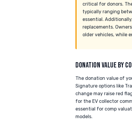
critical for donors. T
typically ranging betw
essential. Additionall
replacements. Owners m
older vehicles, while 
DONATION VALUE BY CO
The donation value of yo
Signature options like Tr
change may raise red fla
for the EV collector commu
essential for comp valuat
models.