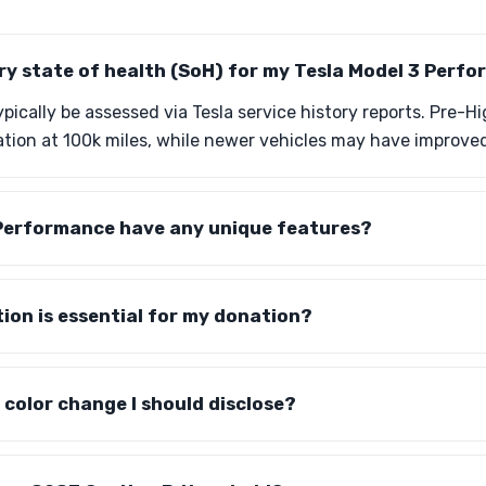
ry state of health (SoH) for my Tesla Model 3 Perf
pically be assessed via Tesla service history reports. Pre-
tion at 100k miles, while newer vehicles may have improved
Performance have any unique features?
on is essential for my donation?
y color change I should disclose?