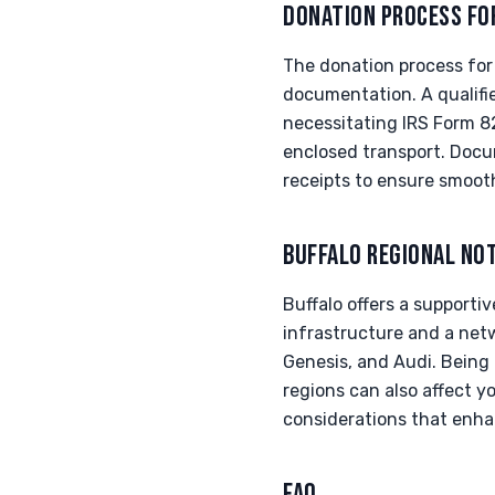
DONATION PROCESS FO
The donation process for
documentation. A qualifi
necessitating IRS Form 8
enclosed transport. Docu
receipts to ensure smooth
BUFFALO REGIONAL NO
Buffalo offers a supporti
infrastructure and a netw
Genesis, and Audi. Being 
regions can also affect y
considerations that enha
FAQ