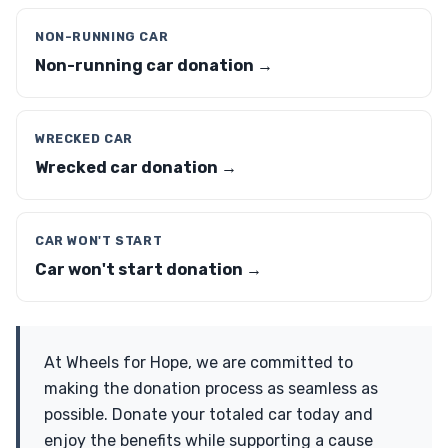
NON-RUNNING CAR
Non-running car donation →
WRECKED CAR
Wrecked car donation →
CAR WON'T START
Car won't start donation →
At Wheels for Hope, we are committed to
making the donation process as seamless as
possible. Donate your totaled car today and
enjoy the benefits while supporting a cause