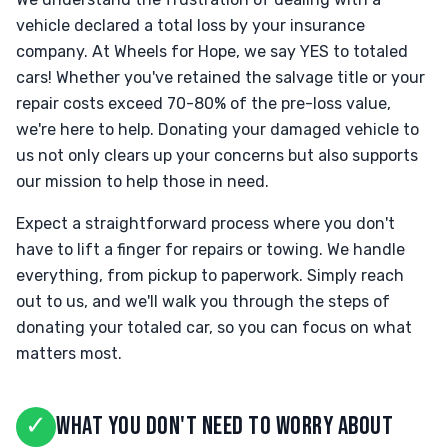
vehicle declared a total loss by your insurance
company. At Wheels for Hope, we say YES to totaled
cars! Whether you've retained the salvage title or your
repair costs exceed 70-80% of the pre-loss value,
we're here to help. Donating your damaged vehicle to
us not only clears up your concerns but also supports
our mission to help those in need.
Expect a straightforward process where you don't
have to lift a finger for repairs or towing. We handle
everything, from pickup to paperwork. Simply reach
out to us, and we'll walk you through the steps of
donating your totaled car, so you can focus on what
matters most.
✓
WHAT YOU DON'T NEED TO WORRY ABOUT