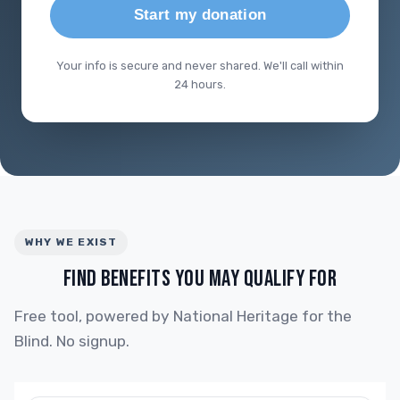
Start my donation
Your info is secure and never shared. We'll call within
24 hours.
WHY WE EXIST
FIND BENEFITS YOU MAY QUALIFY FOR
Free tool, powered by National Heritage for the
Blind. No signup.