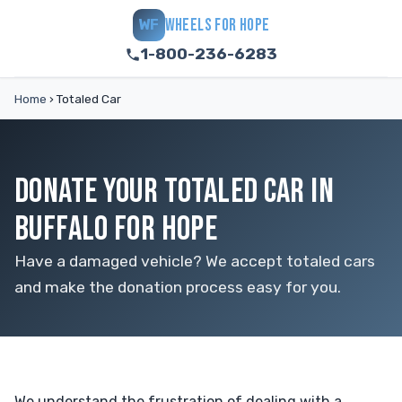
WHEELS FOR HOPE
WF
1-800-236-6283
Home
›
Totaled Car
DONATE YOUR TOTALED CAR IN
BUFFALO FOR HOPE
Have a damaged vehicle? We accept totaled cars
and make the donation process easy for you.
We understand the frustration of dealing with a