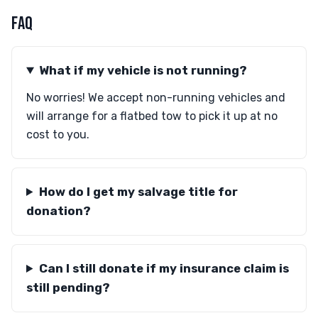
FAQ
What if my vehicle is not running?
No worries! We accept non-running vehicles and
will arrange for a flatbed tow to pick it up at no
cost to you.
How do I get my salvage title for
donation?
Can I still donate if my insurance claim is
still pending?