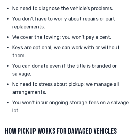
No need to diagnose the vehicle's problems.
You don't have to worry about repairs or part
replacements.
We cover the towing; you won't pay a cent.
Keys are optional; we can work with or without
them.
You can donate even if the title is branded or
salvage.
No need to stress about pickup; we manage all
arrangements.
You won't incur ongoing storage fees on a salvage
lot.
HOW PICKUP WORKS FOR DAMAGED VEHICLES