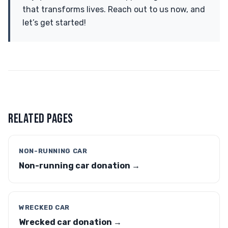
that transforms lives. Reach out to us now, and
let’s get started!
RELATED PAGES
NON-RUNNING CAR
Non-running car donation →
WRECKED CAR
Wrecked car donation →