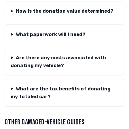
How is the donation value determined?
What paperwork will I need?
Are there any costs associated with
donating my vehicle?
What are the tax benefits of donating
my totaled car?
OTHER DAMAGED-VEHICLE GUIDES