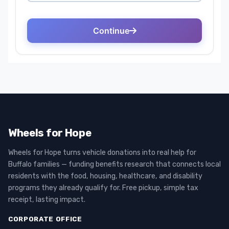
Wheels for Hope
Wheels for Hope turns vehicle donations into real help for
Buffalo families — funding benefits research that connects local
residents with the food, housing, healthcare, and disability
programs they already qualify for. Free pickup, simple tax
receipt, lasting impact.
CORPORATE OFFICE