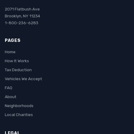
2071 Flatbush Ave
Brooklyn, NY 11234
1-800-236-6283
PAGES
Home
How It Works
Tax Deduction
Vehicles We Accept
FAQ
About
Neighborhoods
Local Charities
LEGAL