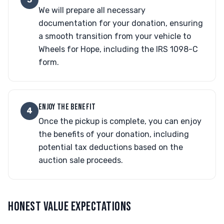
We will prepare all necessary
documentation for your donation, ensuring
a smooth transition from your vehicle to
Wheels for Hope, including the IRS 1098-C
form.
ENJOY THE BENEFIT
4
Once the pickup is complete, you can enjoy
the benefits of your donation, including
potential tax deductions based on the
auction sale proceeds.
HONEST VALUE EXPECTATIONS