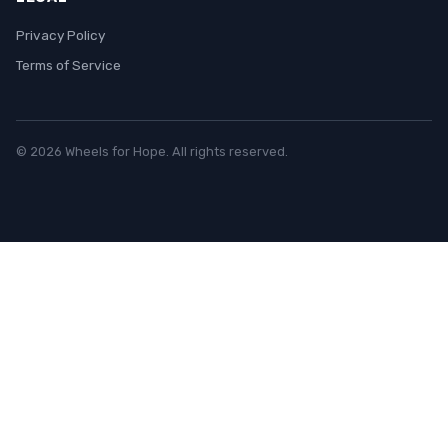
Privacy Policy
Terms of Service
© 2026 Wheels for Hope. All rights reserved.