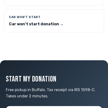
CAR WON'T START
Car won't start donation →
START MY DONATION
Free pickup in Buffalo. Tax receipt via IRS 1098-C.
Takes under 2 minutes.