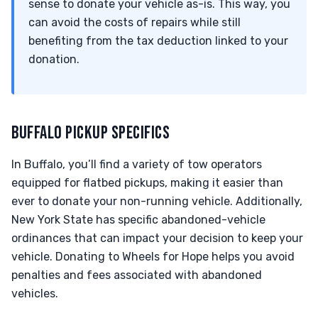
sense to donate your vehicle as-is. This way, you
can avoid the costs of repairs while still
benefiting from the tax deduction linked to your
donation.
BUFFALO PICKUP SPECIFICS
In Buffalo, you’ll find a variety of tow operators
equipped for flatbed pickups, making it easier than
ever to donate your non-running vehicle. Additionally,
New York State has specific abandoned-vehicle
ordinances that can impact your decision to keep your
vehicle. Donating to Wheels for Hope helps you avoid
penalties and fees associated with abandoned
vehicles.