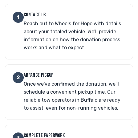
CONTACT US
1
Reach out to Wheels for Hope with details
about your totaled vehicle. We'll provide
information on how the donation process
works and what to expect.
ARRANGE PICKUP
2
Once we've confirmed the donation, we'll
schedule a convenient pickup time. Our
reliable tow operators in Buffalo are ready
to assist, even for non-running vehicles.
COMPLETE PAPERWORK
3