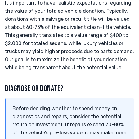
It's important to have realistic expectations regarding
the value of your totaled vehicle donation. Typically,
donations with a salvage or rebuilt title will be valued
at about 60-75% of the equivalent clean-title vehicle.
This generally translates to a value range of $400 to
$2,000 for totaled sedans, while luxury vehicles or
trucks may yield higher proceeds due to parts demand.
Our goal is to maximize the benefit of your donation
while being transparent about the potential value.
DIAGNOSE OR DONATE?
Before deciding whether to spend money on
diagnostics and repairs, consider the potential
return on investment. If repairs exceed 70-80%
of the vehicle's pre-loss value, it may make more