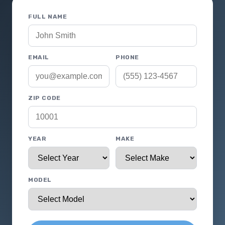
FULL NAME
EMAIL
PHONE
ZIP CODE
YEAR
MAKE
MODEL