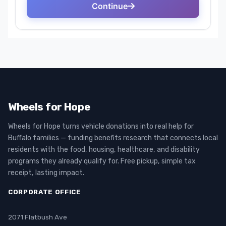
Wheels for Hope
Wheels for Hope turns vehicle donations into real help for
Buffalo families — funding benefits research that connects local
residents with the food, housing, healthcare, and disability
programs they already qualify for. Free pickup, simple tax
receipt, lasting impact.
CORPORATE OFFICE
2071 Flatbush Ave