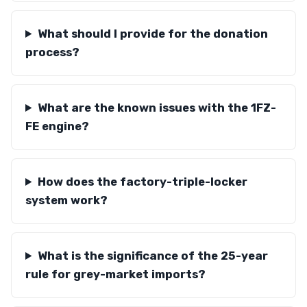
What should I provide for the donation
process?
What are the known issues with the 1FZ-
FE engine?
How does the factory-triple-locker
system work?
What is the significance of the 25-year
rule for grey-market imports?