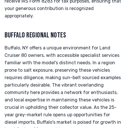
receive IRS Form 8283 for tax purposes, ensuring that
your generous contribution is recognized
appropriately.
BUFFALO REGIONAL NOTES
Buffalo, NY offers a unique environment for Land
Cruiser 80 owners, with accessible specialist services
familiar with the model's distinct needs. In a region
prone to salt exposure, preserving these vehicles
requires diligence, making sun-belt sourced examples
particularly desirable. The vibrant overlanding
community here provides a network for enthusiasts,
and local expertise in maintaining these vehicles is
crucial in upholding their collector value. As the 25-
year grey-market rule opens up opportunities for
diesel imports, Buffalo's market is poised for growth in