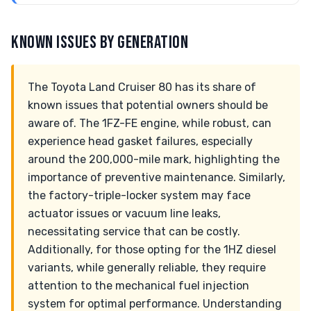
KNOWN ISSUES BY GENERATION
The Toyota Land Cruiser 80 has its share of
known issues that potential owners should be
aware of. The 1FZ-FE engine, while robust, can
experience head gasket failures, especially
around the 200,000-mile mark, highlighting the
importance of preventive maintenance. Similarly,
the factory-triple-locker system may face
actuator issues or vacuum line leaks,
necessitating service that can be costly.
Additionally, for those opting for the 1HZ diesel
variants, while generally reliable, they require
attention to the mechanical fuel injection
system for optimal performance. Understanding