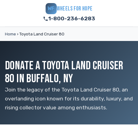
WHEELS FOR HOPE
WF
1-800-236-6283
Home
›
Toyota Land Cruiser 80
DONATE A TOYOTA LAND CRUISER
80 IN BUFFALO, NY
Join the legacy of the Toyota Land Cruiser 80, an
overlanding icon known for its durability, luxury, and
rising collector value among enthusiasts.