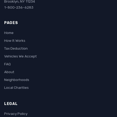
Brooklyn, NY 11234
1-800-236-6283
PAGES
Home
How It Works
Tax Deduction
Vehicles We Accept
FAQ
About
Neighborhoods
Local Charities
LEGAL
Privacy Policy