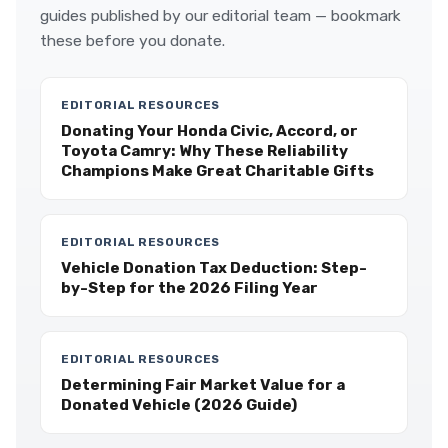
guides published by our editorial team — bookmark
these before you donate.
EDITORIAL RESOURCES
Donating Your Honda Civic, Accord, or
Toyota Camry: Why These Reliability
Champions Make Great Charitable Gifts
EDITORIAL RESOURCES
Vehicle Donation Tax Deduction: Step-
by-Step for the 2026 Filing Year
EDITORIAL RESOURCES
Determining Fair Market Value for a
Donated Vehicle (2026 Guide)