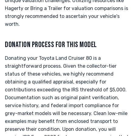
unique valuation challenges. Utilizing resources like
Hagerty or Bring a Trailer for valuation comparisons is
strongly recommended to ascertain your vehicle's
worth.
DONATION PROCESS FOR THIS MODEL
Donating your Toyota Land Cruiser 80 is a
straightforward process. Given the collector-tier
status of these vehicles, we highly recommend
obtaining a qualified appraisal, especially for
contributions exceeding the IRS threshold of $5,000.
Documentation such as original paint verification,
service history, and federal import compliance for
grey-market models will be necessary. Clean low-mile
examples may benefit from enclosed transport to
preserve their condition. Upon donation, you will