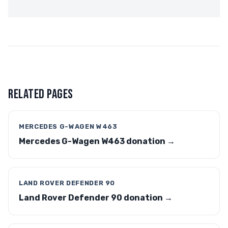
RELATED PAGES
MERCEDES G-WAGEN W463
Mercedes G-Wagen W463 donation →
LAND ROVER DEFENDER 90
Land Rover Defender 90 donation →