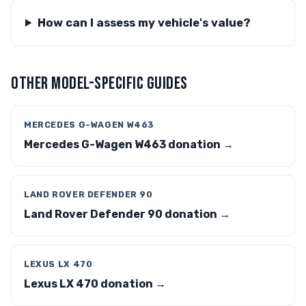
How can I assess my vehicle's value?
OTHER MODEL-SPECIFIC GUIDES
MERCEDES G-WAGEN W463
Mercedes G-Wagen W463 donation →
LAND ROVER DEFENDER 90
Land Rover Defender 90 donation →
LEXUS LX 470
Lexus LX 470 donation →