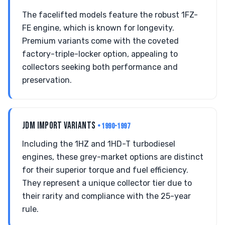
The facelifted models feature the robust 1FZ-
FE engine, which is known for longevity.
Premium variants come with the coveted
factory-triple-locker option, appealing to
collectors seeking both performance and
preservation.
JDM IMPORT VARIANTS
• 1990-1997
Including the 1HZ and 1HD-T turbodiesel
engines, these grey-market options are distinct
for their superior torque and fuel efficiency.
They represent a unique collector tier due to
their rarity and compliance with the 25-year
rule.