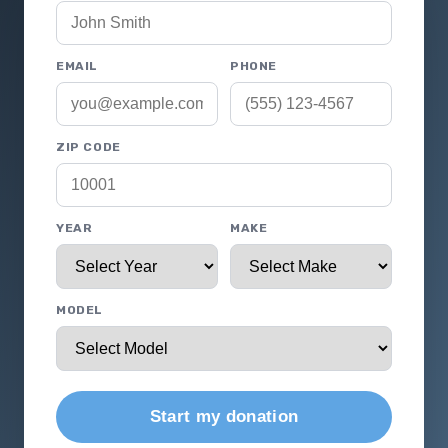
EMAIL
PHONE
ZIP CODE
YEAR
MAKE
MODEL
Start my donation