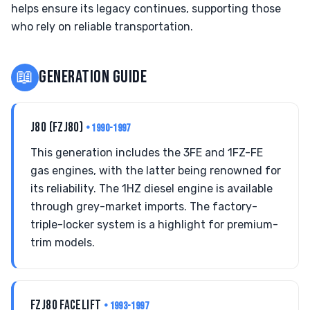
helps ensure its legacy continues, supporting those
who rely on reliable transportation.
📖
GENERATION GUIDE
J80 (FZJ80)
• 1990-1997
This generation includes the 3FE and 1FZ-FE
gas engines, with the latter being renowned for
its reliability. The 1HZ diesel engine is available
through grey-market imports. The factory-
triple-locker system is a highlight for premium-
trim models.
FZJ80 FACELIFT
• 1993-1997