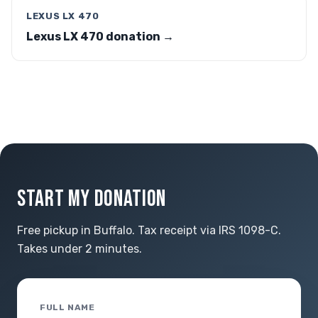
LEXUS LX 470
Lexus LX 470 donation →
START MY DONATION
Free pickup in Buffalo. Tax receipt via IRS 1098-C.
Takes under 2 minutes.
FULL NAME