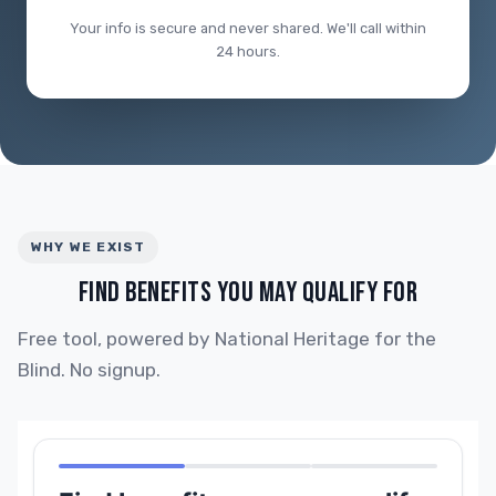
Your info is secure and never shared. We'll call within
24 hours.
WHY WE EXIST
FIND BENEFITS YOU MAY QUALIFY FOR
Free tool, powered by National Heritage for the
Blind. No signup.