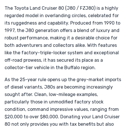
The Toyota Land Cruiser 80 (J80 / FZJ80) is a highly
regarded model in overlanding circles, celebrated for
its ruggedness and capability. Produced from 1990 to
1997, the J80 generation offers a blend of luxury and
robust performance, making it a desirable choice for
both adventurers and collectors alike. With features
like the factory-triple-locker system and exceptional
off-road prowess, it has secured its place as a
collector-tier vehicle in the Buffalo region.
As the 25-year rule opens up the grey-market imports
of diesel variants, J80s are becoming increasingly
sought after. Clean, low-mileage examples,
particularly those in unmodified factory stock
condition, command impressive values, ranging from
$20,000 to over $80,000. Donating your Land Cruiser
80 not only provides you with tax benefits but also