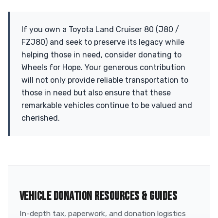
If you own a Toyota Land Cruiser 80 (J80 /
FZJ80) and seek to preserve its legacy while
helping those in need, consider donating to
Wheels for Hope. Your generous contribution
will not only provide reliable transportation to
those in need but also ensure that these
remarkable vehicles continue to be valued and
cherished.
VEHICLE DONATION RESOURCES & GUIDES
In-depth tax, paperwork, and donation logistics