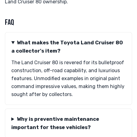
Land Cruiser 80 ownership.
FAQ
What makes the Toyota Land Cruiser 80
a collector's item?
The Land Cruiser 80 is revered for its bulletproof
construction, off-road capability, and luxurious
features. Unmodified examples in original paint
command impressive values, making them highly
sought after by collectors.
Why is preventive maintenance
important for these vehicles?