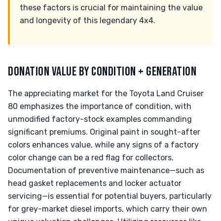
these factors is crucial for maintaining the value
and longevity of this legendary 4x4.
DONATION VALUE BY CONDITION + GENERATION
The appreciating market for the Toyota Land Cruiser
80 emphasizes the importance of condition, with
unmodified factory-stock examples commanding
significant premiums. Original paint in sought-after
colors enhances value, while any signs of a factory
color change can be a red flag for collectors.
Documentation of preventive maintenance—such as
head gasket replacements and locker actuator
servicing—is essential for potential buyers, particularly
for grey-market diesel imports, which carry their own