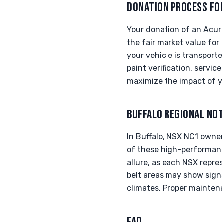
DONATION PROCESS FO
Your donation of an Acur
the fair market value for
your vehicle is transporte
paint verification, servi
maximize the impact of y
BUFFALO REGIONAL NO
In Buffalo, NSX NC1 owne
of these high-performanc
allure, as each NSX repres
belt areas may show sign
climates. Proper maintenan
FAQ