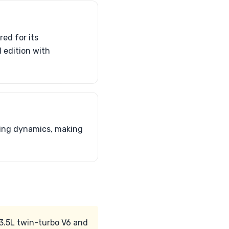
red for its
 edition with
ling dynamics, making
 3.5L twin-turbo V6 and