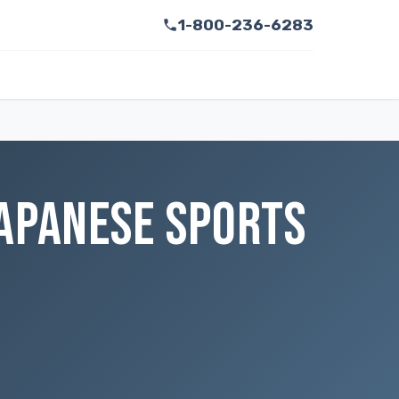
1-800-236-6283
JAPANESE SPORTS