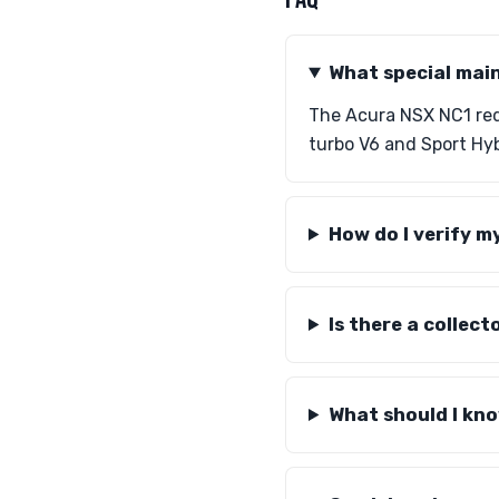
What special mai
The Acura NSX NC1 requ
turbo V6 and Sport Hy
How do I verify m
Is there a collec
What should I kno