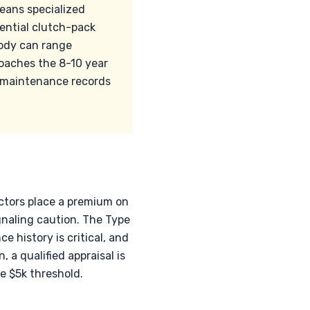
means specialized
ential clutch-pack
body can range
roaches the 8-10 year
l maintenance records
ectors place a premium on
gnaling caution. The Type
 history is critical, and
a qualified appraisal is
e $5k threshold.