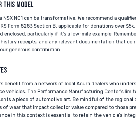
R THIS MODEL
a NSX NC1 can be transformative. We recommend a qualified 
 IRS Form 8283 Section B, applicable for donations over $5k. 
d enclosed, particularly if it’s a low-mile example. Remembe
ce history receipts, and any relevant documentation that con
our generous contribution.
TES
rs benefit from a network of local Acura dealers who unde
e vehicles. The Performance Manufacturing Center's limit
ents a piece of automotive art. Be mindful of the regional c
s of wear that impact collector value compared to those pre
ce in this context is essential to retain the vehicle’s integr