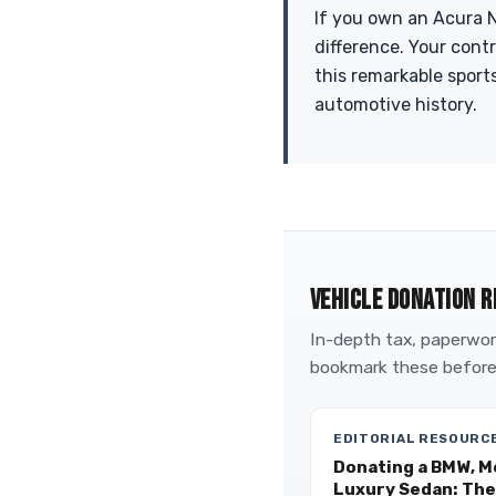
If you own an Acura N
difference. Your cont
this remarkable sports
automotive history.
VEHICLE DONATION R
In-depth tax, paperwork
bookmark these before
EDITORIAL RESOURC
Donating a BMW, M
Luxury Sedan: The