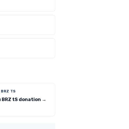
 BRZ TS
 BRZ tS donation →