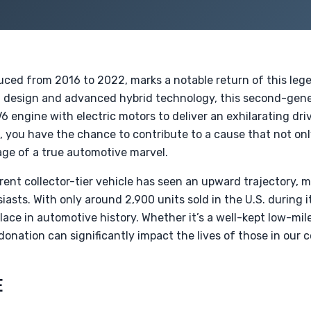
ced from 2016 to 2022, marks a notable return of this leg
ing design and advanced hybrid technology, this second-ge
 engine with electric motors to deliver an exhilarating dri
o, you have the chance to contribute to a cause that not on
age of a true automotive marvel.
rent collector-tier vehicle has seen an upward trajectory, m
sts. With only around 2,900 units sold in the U.S. during i
ace in automotive history. Whether it’s a well-kept low-mil
 donation can significantly impact the lives of those in our
E