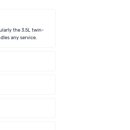
larly the 3.5L twin-
dles any service.