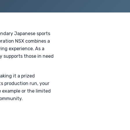
endary Japanese sports
neration NSX combines a
ving experience. As a
ly supports those in need
aking it a prized
ts production run, your
e example or the limited
 community.