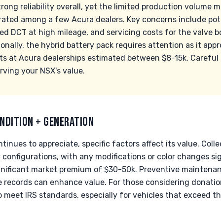
ong reliability overall, yet the limited production volume 
ated among a few Acura dealers. Key concerns include pot
ed DCT at high mileage, and servicing costs for the valve 
nally, the hybrid battery pack requires attention as it app
sts at Acura dealerships estimated between $8-15k. Carefu
erving your NSX's value.
NDITION + GENERATION
inues to appreciate, specific factors affect its value. Coll
y configurations, with any modifications or color changes si
nificant market premium of $30-50k. Preventive maintenance
records can enhance value. For those considering donation, 
meet IRS standards, especially for vehicles that exceed th