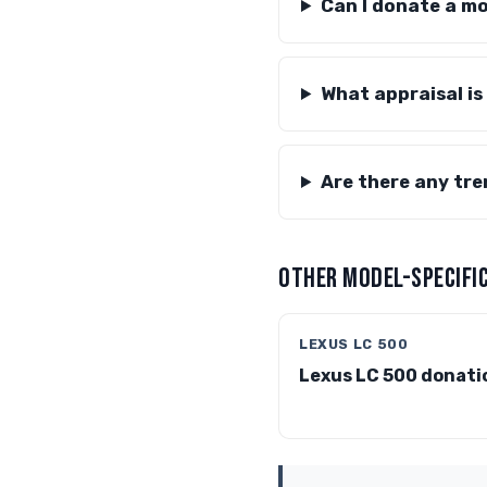
Can I donate a m
What appraisal is
Are there any tre
OTHER MODEL-SPECIFIC
LEXUS LC 500
Lexus LC 500 donati