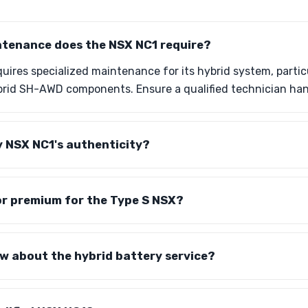
ntenance does the NSX NC1 require?
ires specialized maintenance for its hybrid system, particu
brid SH-AWD components. Ensure a qualified technician han
y NSX NC1's authenticity?
tor premium for the Type S NSX?
w about the hybrid battery service?