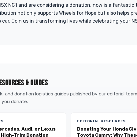
SX NC1 and are considering a donation, now is a fantastic 
ribution not only supports Wheels for Hope but also helps pr
 car. Join us in transforming lives while celebrating your NS
ESOURCES & GUIDES
, and donation logistics guides published by our editorial tea
 you donate.
ES
EDITORIAL RESOURCES
ercedes, Audi, or Lexus
Donating Your Honda Civi
 High-Trim Donation
Toyota Camry: Why These