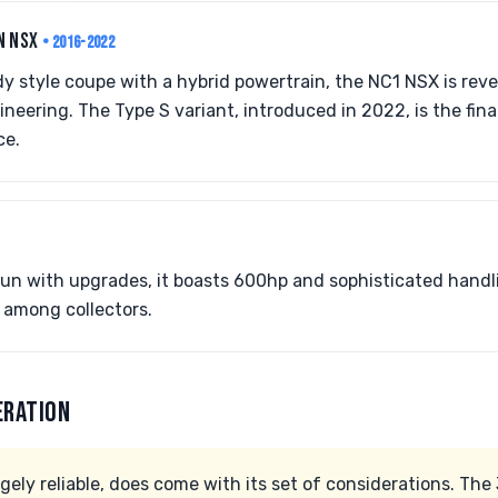
N NSX
• 2016-2022
dy style coupe with a hybrid powertrain, the NC1 NSX is reve
eering. The Type S variant, introduced in 2022, is the final
ce.
 run with upgrades, it boasts 600hp and sophisticated hand
r among collectors.
ERATION
gely reliable, does come with its set of considerations. The