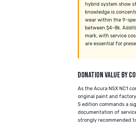
hybrid system show str
knowledge is concentr
wear within the 9-spe
between $4-8k. Additio
mark, with service co
are essential for pres
DONATION VALUE BY CO
As the Acura NSX NC1 cont
original paint and factor
S edition commands a sig
documentation of service 
strongly recommended to 