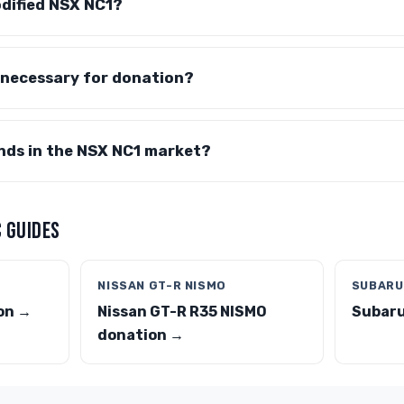
odified NSX NC1?
 necessary for donation?
nds in the NSX NC1 market?
 GUIDES
NISSAN GT-R NISMO
SUBARU
on →
Nissan GT-R R35 NISMO
Subaru
donation →