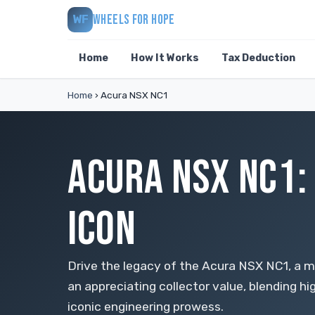
WHEELS FOR HOPE
WF
Home
How It Works
Tax Deduction
Home
›
Acura NSX NC1
ACURA NSX NC1:
ICON
Drive the legacy of the Acura NSX NC1, a 
an appreciating collector value, blending 
iconic engineering prowess.