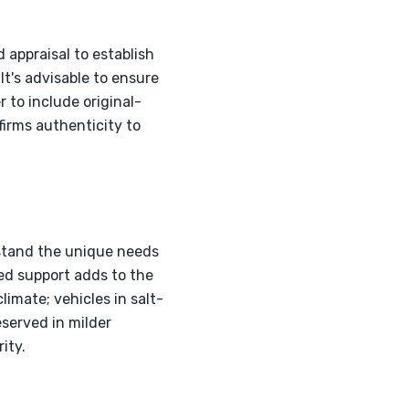
appraisal to establish
It's advisable to ensure
r to include original-
firms authenticity to
rstand the unique needs
ed support adds to the
limate; vehicles in salt-
served in milder
ity.