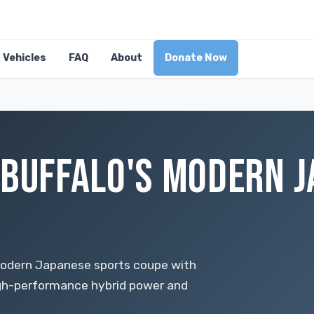
Vehicles
FAQ
About
Donate Now
 BUFFALO'S MODERN 
modern Japanese sports coupe with
high-performance hybrid power and