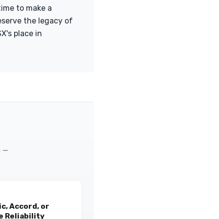
time to make a
eserve the legacy of
X's place in
m —
c, Accord, or
 Reliability