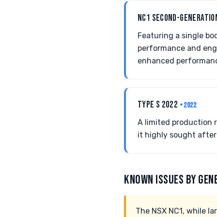
NC1 SECOND-GENERATIO
Featuring a single bo
performance and engin
enhanced performan
TYPE S 2022
• 2022
A limited production
it highly sought afte
KNOWN ISSUES BY GEN
The NSX NC1, while lar