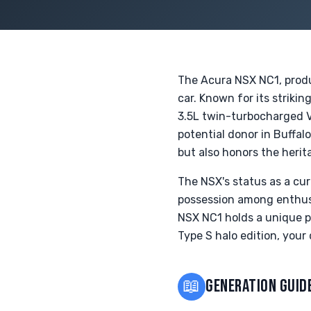
The Acura NSX NC1, produ
car. Known for its strik
3.5L twin-turbocharged V6
potential donor in Buffal
but also honors the herit
The NSX's status as a cur
possession among enthusia
NSX NC1 holds a unique pl
Type S halo edition, your
📖
GENERATION GUID