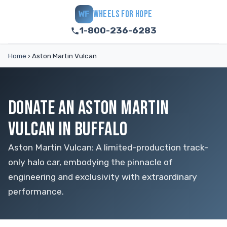
WHEELS FOR HOPE
WF
1-800-236-6283
Home
›
Aston Martin Vulcan
DONATE AN ASTON MARTIN
VULCAN IN BUFFALO
Aston Martin Vulcan: A limited-production track-
only halo car, embodying the pinnacle of
engineering and exclusivity with extraordinary
performance.