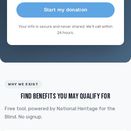
Start my donation
Your info is secure and never shared. We'll call within
24 hours.
WHY WE EXIST
FIND BENEFITS YOU MAY QUALIFY FOR
Free tool, powered by National Heritage for the
Blind. No signup.