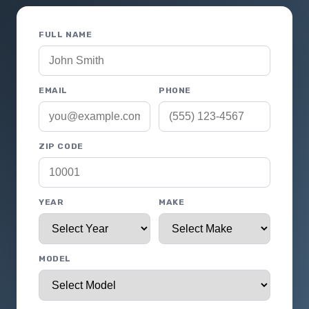
FULL NAME
EMAIL
PHONE
ZIP CODE
YEAR
MAKE
MODEL