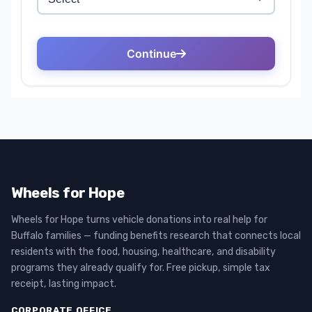
Wheels for Hope
Wheels for Hope turns vehicle donations into real help for
Buffalo families — funding benefits research that connects local
residents with the food, housing, healthcare, and disability
programs they already qualify for. Free pickup, simple tax
receipt, lasting impact.
CORPORATE OFFICE