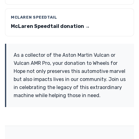
MCLAREN SPEEDTAIL
McLaren Speedtail donation →
As a collector of the Aston Martin Vulcan or
Vulcan AMR Pro, your donation to Wheels for
Hope not only preserves this automotive marvel
but also impacts lives in our community. Join us
in celebrating the legacy of this extraordinary
machine while helping those in need.