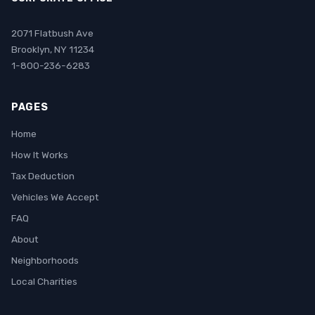
2071 Flatbush Ave
Brooklyn, NY 11234
1-800-236-6283
PAGES
Home
How It Works
Tax Deduction
Vehicles We Accept
FAQ
About
Neighborhoods
Local Charities