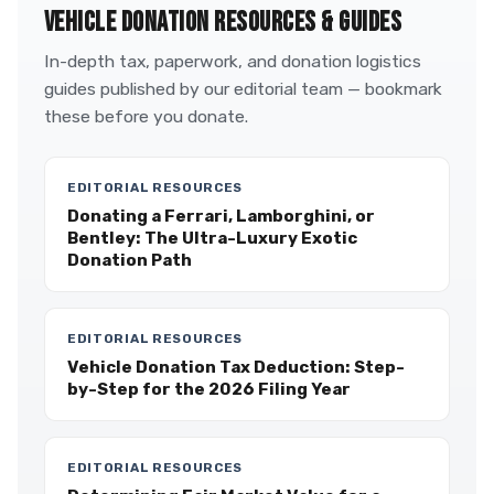
VEHICLE DONATION RESOURCES & GUIDES
In-depth tax, paperwork, and donation logistics
guides published by our editorial team — bookmark
these before you donate.
EDITORIAL RESOURCES
Donating a Ferrari, Lamborghini, or
Bentley: The Ultra-Luxury Exotic
Donation Path
EDITORIAL RESOURCES
Vehicle Donation Tax Deduction: Step-
by-Step for the 2026 Filing Year
EDITORIAL RESOURCES