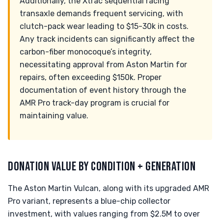
Additionally, the Xtrac sequential racing
transaxle demands frequent servicing, with
clutch-pack wear leading to $15-30k in costs.
Any track incidents can significantly affect the
carbon-fiber monocoque’s integrity,
necessitating approval from Aston Martin for
repairs, often exceeding $150k. Proper
documentation of event history through the
AMR Pro track-day program is crucial for
maintaining value.
DONATION VALUE BY CONDITION + GENERATION
The Aston Martin Vulcan, along with its upgraded AMR
Pro variant, represents a blue-chip collector
investment, with values ranging from $2.5M to over