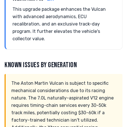
This upgrade package enhances the Vulcan
with advanced aerodynamics, ECU
recalibration, and an exclusive track-day
program. It further elevates the vehicle's
collector value.
KNOWN ISSUES BY GENERATION
The Aston Martin Vulcan is subject to specific
mechanical considerations due to its racing
nature. The 7.0L naturally-aspirated V12 engine
requires timing-chain services every 30-50k
track miles, potentially costing $30-60k if a
factory-trained technician isn't utilized.