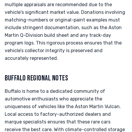
multiple appraisals are recommended due to the
vehicle's significant market value. Donations involving
matching-numbers or original-paint examples must
include stringent documentation, such as the Aston
Martin Q-Division build sheet and any track-day
program logs. This rigorous process ensures that the
vehicle’s collector integrity is preserved and
accurately represented.
BUFFALO REGIONAL NOTES
Buffalo is home to a dedicated community of
automotive enthusiasts who appreciate the
uniqueness of vehicles like the Aston Martin Vulcan.
Local access to factory-authorized dealers and
marque specialists ensures that these rare cars
receive the best care. With climate-controlled storage