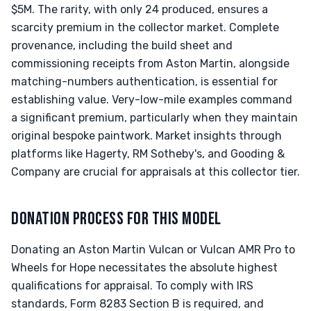
$5M. The rarity, with only 24 produced, ensures a
scarcity premium in the collector market. Complete
provenance, including the build sheet and
commissioning receipts from Aston Martin, alongside
matching-numbers authentication, is essential for
establishing value. Very-low-mile examples command
a significant premium, particularly when they maintain
original bespoke paintwork. Market insights through
platforms like Hagerty, RM Sotheby's, and Gooding &
Company are crucial for appraisals at this collector tier.
DONATION PROCESS FOR THIS MODEL
Donating an Aston Martin Vulcan or Vulcan AMR Pro to
Wheels for Hope necessitates the absolute highest
qualifications for appraisal. To comply with IRS
standards, Form 8283 Section B is required, and