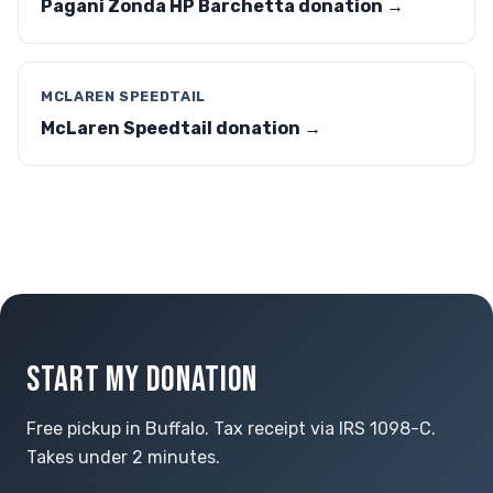
Pagani Zonda HP Barchetta donation →
MCLAREN SPEEDTAIL
McLaren Speedtail donation →
START MY DONATION
Free pickup in Buffalo. Tax receipt via IRS 1098-C.
Takes under 2 minutes.