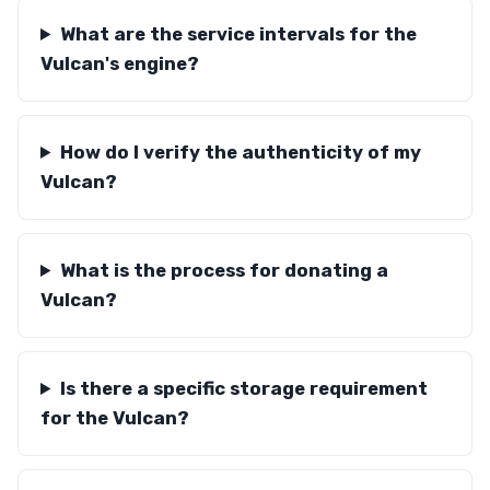
What are the service intervals for the
Vulcan's engine?
How do I verify the authenticity of my
Vulcan?
What is the process for donating a
Vulcan?
Is there a specific storage requirement
for the Vulcan?