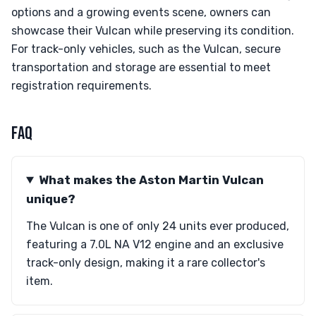
options and a growing events scene, owners can
showcase their Vulcan while preserving its condition.
For track-only vehicles, such as the Vulcan, secure
transportation and storage are essential to meet
registration requirements.
FAQ
What makes the Aston Martin Vulcan
unique?
The Vulcan is one of only 24 units ever produced,
featuring a 7.0L NA V12 engine and an exclusive
track-only design, making it a rare collector's
item.