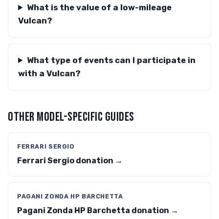
What is the value of a low-mileage
Vulcan?
What type of events can I participate in
with a Vulcan?
OTHER MODEL-SPECIFIC GUIDES
FERRARI SERGIO
Ferrari Sergio donation →
PAGANI ZONDA HP BARCHETTA
Pagani Zonda HP Barchetta donation →