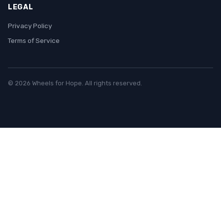
LEGAL
Privacy Policy
Terms of Service
© 2026 Wheels for Hope. All rights reserved.