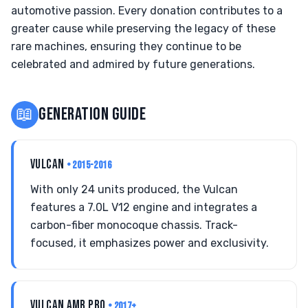
automotive passion. Every donation contributes to a
greater cause while preserving the legacy of these
rare machines, ensuring they continue to be
celebrated and admired by future generations.
📖
GENERATION GUIDE
VULCAN
• 2015-2016
With only 24 units produced, the Vulcan
features a 7.0L V12 engine and integrates a
carbon-fiber monocoque chassis. Track-
focused, it emphasizes power and exclusivity.
VULCAN AMR PRO
• 2017+