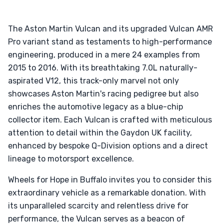
The Aston Martin Vulcan and its upgraded Vulcan AMR
Pro variant stand as testaments to high-performance
engineering, produced in a mere 24 examples from
2015 to 2016. With its breathtaking 7.0L naturally-
aspirated V12, this track-only marvel not only
showcases Aston Martin's racing pedigree but also
enriches the automotive legacy as a blue-chip
collector item. Each Vulcan is crafted with meticulous
attention to detail within the Gaydon UK facility,
enhanced by bespoke Q-Division options and a direct
lineage to motorsport excellence.
Wheels for Hope in Buffalo invites you to consider this
extraordinary vehicle as a remarkable donation. With
its unparalleled scarcity and relentless drive for
performance, the Vulcan serves as a beacon of