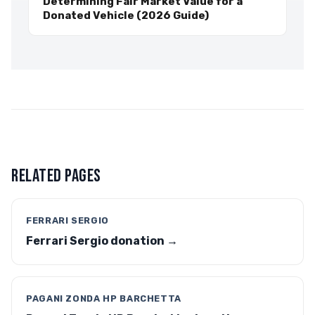
Determining Fair Market Value for a
Donated Vehicle (2026 Guide)
RELATED PAGES
FERRARI SERGIO
Ferrari Sergio donation →
PAGANI ZONDA HP BARCHETTA