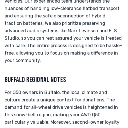
vehicles. Our experienced team understands the
nuances of handling low-clearance flatbed transport
and ensuring the safe disconnection of hybrid
traction batteries. We also prioritize preserving
advanced audio systems like Mark Levinson and ELS
Studio, so you can rest assured your vehicle is treated
with care. The entire process is designed to be hassle-
free, allowing you to focus on making a difference in
your community.
BUFFALO REGIONAL NOTES
For Q50 owners in Buffalo, the local climate and
culture create a unique context for donations. The
demand for all-wheel drive vehicles is heightened in
this snow-belt region, making your AWD Q50
particularly valuable. Moreover, second-owner loyalty