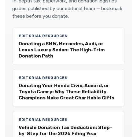
In-depth tax, paperwork, and donation logistics
guides published by our editorial team — bookmark
these before you donate.
EDITORIAL RESOURCES
Donating a BMW, Mercedes, Audi, or
Lexus Luxury Sedan: The High-Trim
Donation Path
EDITORIAL RESOURCES
Donating Your Honda Civic, Accord, or
Toyota Camry: Why These Reliability
Champions Make Great Charitable Gifts
EDITORIAL RESOURCES
Vehicle Donation Tax Deduction: Step-
by-Step for the 2026 Filing Year