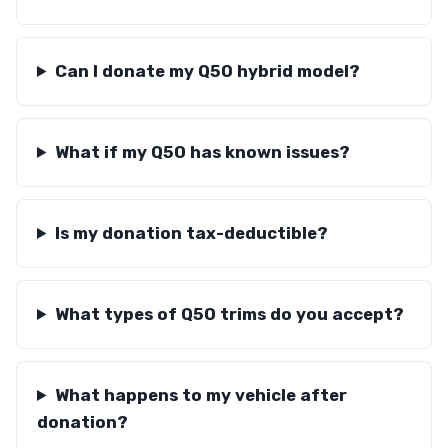
Can I donate my Q50 hybrid model?
What if my Q50 has known issues?
Is my donation tax-deductible?
What types of Q50 trims do you accept?
What happens to my vehicle after
donation?