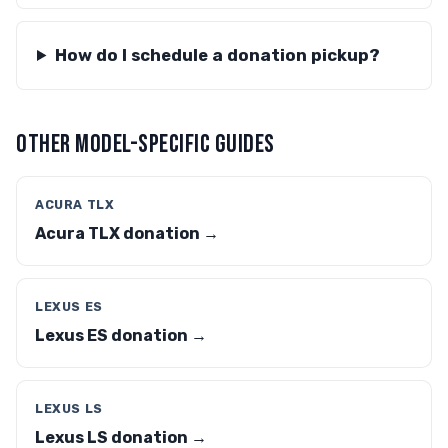
How do I schedule a donation pickup?
OTHER MODEL-SPECIFIC GUIDES
ACURA TLX
Acura TLX donation →
LEXUS ES
Lexus ES donation →
LEXUS LS
Lexus LS donation →