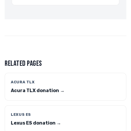
RELATED PAGES
ACURA TLX
Acura TLX donation →
LEXUS ES
Lexus ES donation →