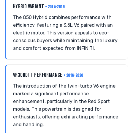
HYBRID VARIANT
• 2014-2019
The Q50 Hybrid combines performance with
efficiency, featuring a 3.5L V6 paired with an
electric motor. This version appeals to eco-
conscious buyers while maintaining the luxury
and comfort expected from INFINITI.
VR30DDTT PERFORMANCE
• 2016-2020
The introduction of the twin-turbo V6 engine
marked a significant performance
enhancement, particularly in the Red Sport
models. This powertrain is designed for
enthusiasts, offering exhilarating performance
and handling.