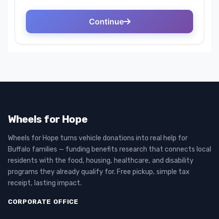
Wheels for Hope
Wheels for Hope turns vehicle donations into real help for
Buffalo families — funding benefits research that connects local
residents with the food, housing, healthcare, and disability
programs they already qualify for. Free pickup, simple tax
receipt, lasting impact.
CORPORATE OFFICE