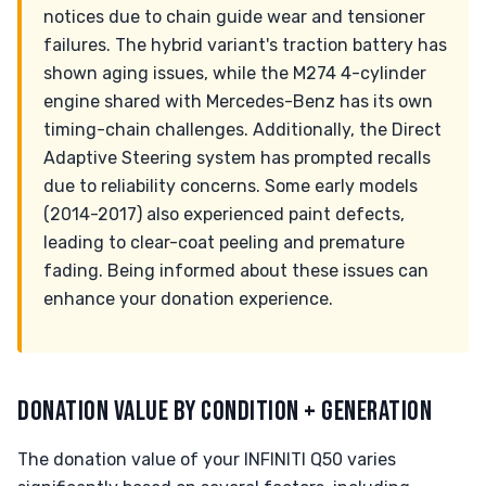
notices due to chain guide wear and tensioner
failures. The hybrid variant's traction battery has
shown aging issues, while the M274 4-cylinder
engine shared with Mercedes-Benz has its own
timing-chain challenges. Additionally, the Direct
Adaptive Steering system has prompted recalls
due to reliability concerns. Some early models
(2014-2017) also experienced paint defects,
leading to clear-coat peeling and premature
fading. Being informed about these issues can
enhance your donation experience.
DONATION VALUE BY CONDITION + GENERATION
The donation value of your INFINITI Q50 varies