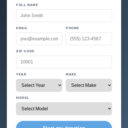
FULL NAME
EMAIL
PHONE
ZIP CODE
YEAR
MAKE
MODEL