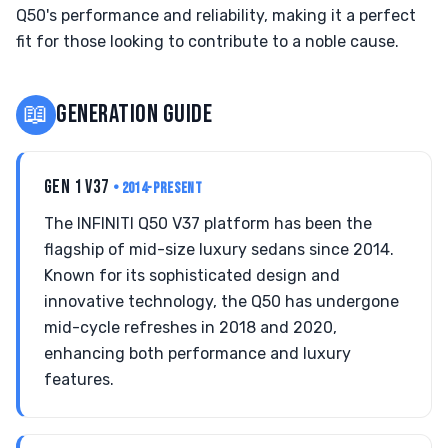
Q50's performance and reliability, making it a perfect
fit for those looking to contribute to a noble cause.
📖
GENERATION GUIDE
GEN 1 V37
• 2014-PRESENT
The INFINITI Q50 V37 platform has been the
flagship of mid-size luxury sedans since 2014.
Known for its sophisticated design and
innovative technology, the Q50 has undergone
mid-cycle refreshes in 2018 and 2020,
enhancing both performance and luxury
features.