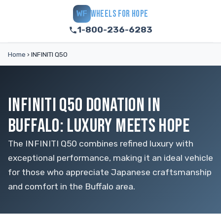
WHEELS FOR HOPE
WF
1-800-236-6283
Home
›
INFINITI Q50
INFINITI Q50 DONATION IN
BUFFALO: LUXURY MEETS HOPE
The INFINITI Q50 combines refined luxury with
exceptional performance, making it an ideal vehicle
for those who appreciate Japanese craftsmanship
and comfort in the Buffalo area.