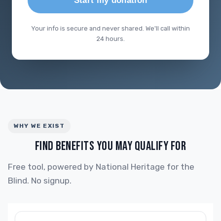
Start my donation
Your info is secure and never shared. We'll call within
24 hours.
WHY WE EXIST
FIND BENEFITS YOU MAY QUALIFY FOR
Free tool, powered by National Heritage for the
Blind. No signup.