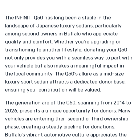
The INFINITI Q50 has long been a staple in the
landscape of Japanese luxury sedans, particularly
among second owners in Buffalo who appreciate
quality and comfort. Whether you're upgrading or
transitioning to another lifestyle, donating your Q50
not only provides you with a seamless way to part with
your vehicle but also makes a meaningful impact in
the local community. The Q50's allure as a mid-size
luxury sport sedan attracts a dedicated donor base,
ensuring your contribution will be valued.
The generation arc of the Q50, spanning from 2014 to
2026, presents a unique opportunity for donors. Many
vehicles are entering their second or third ownership
phase, creating a steady pipeline for donations.
Buffalo's vibrant automotive culture appreciates the