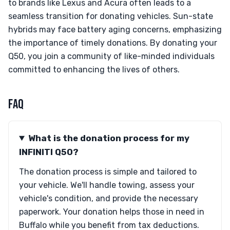
to brands like Lexus and Acura often leads to a
seamless transition for donating vehicles. Sun-state
hybrids may face battery aging concerns, emphasizing
the importance of timely donations. By donating your
Q50, you join a community of like-minded individuals
committed to enhancing the lives of others.
FAQ
What is the donation process for my
INFINITI Q50?
The donation process is simple and tailored to
your vehicle. We'll handle towing, assess your
vehicle's condition, and provide the necessary
paperwork. Your donation helps those in need in
Buffalo while you benefit from tax deductions.