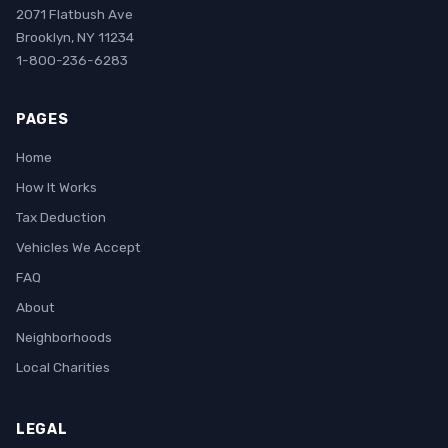
2071 Flatbush Ave
Brooklyn, NY 11234
1-800-236-6283
PAGES
Home
How It Works
Tax Deduction
Vehicles We Accept
FAQ
About
Neighborhoods
Local Charities
LEGAL