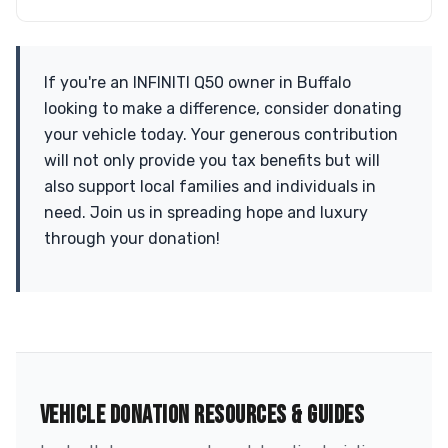
If you're an INFINITI Q50 owner in Buffalo
looking to make a difference, consider donating
your vehicle today. Your generous contribution
will not only provide you tax benefits but will
also support local families and individuals in
need. Join us in spreading hope and luxury
through your donation!
VEHICLE DONATION RESOURCES & GUIDES