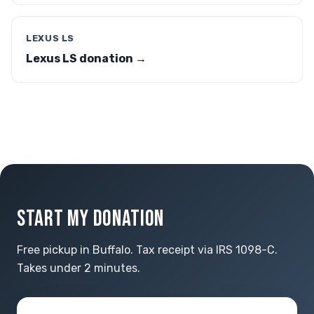
LEXUS LS
Lexus LS donation →
START MY DONATION
Free pickup in Buffalo. Tax receipt via IRS 1098-C.
Takes under 2 minutes.