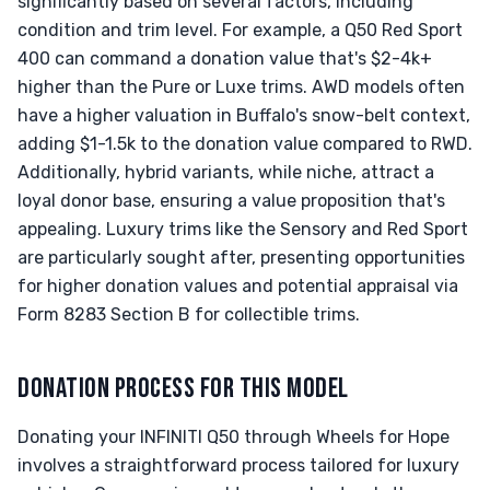
significantly based on several factors, including
condition and trim level. For example, a Q50 Red Sport
400 can command a donation value that's $2-4k+
higher than the Pure or Luxe trims. AWD models often
have a higher valuation in Buffalo's snow-belt context,
adding $1-1.5k to the donation value compared to RWD.
Additionally, hybrid variants, while niche, attract a
loyal donor base, ensuring a value proposition that's
appealing. Luxury trims like the Sensory and Red Sport
are particularly sought after, presenting opportunities
for higher donation values and potential appraisal via
Form 8283 Section B for collectible trims.
DONATION PROCESS FOR THIS MODEL
Donating your INFINITI Q50 through Wheels for Hope
involves a straightforward process tailored for luxury