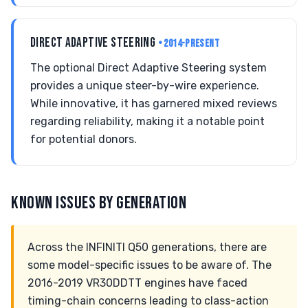
DIRECT ADAPTIVE STEERING
• 2014-PRESENT
The optional Direct Adaptive Steering system
provides a unique steer-by-wire experience.
While innovative, it has garnered mixed reviews
regarding reliability, making it a notable point
for potential donors.
KNOWN ISSUES BY GENERATION
Across the INFINITI Q50 generations, there are
some model-specific issues to be aware of. The
2016-2019 VR30DDTT engines have faced
timing-chain concerns leading to class-action